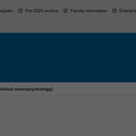
egister
Pre-2020 archive
Faculty information
Enterpri
clinical neuropsychology)