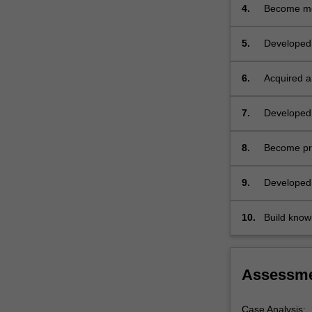
by
management
4.
Become mor
experienced
clinicians
5.
Developed 
and
required du
other
students.
6.
Acquired an
…
particular 
For
7.
Developed 
more
range of is
content
8.
Become prof
click
commonly us
the
and providi
9.
Developed 
Read
role of its
More
button
10.
Build knowl
below.
relevant to 
Assessm
Case Analysis: