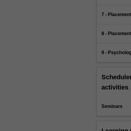
7 - Placemen
8 - Placemen
9 - Psycholo
Scheduled
activities
Seminars
Learning 