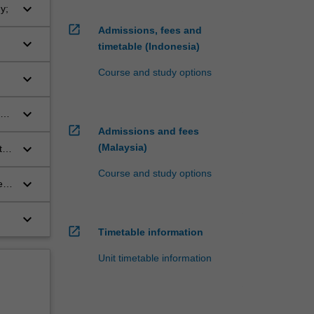
keyboard_arrow_down
y;
open_in_new
Admissions, fees and
keyboard_arrow_down
timetable (Indonesia)
Course and study options
keyboard_arrow_down
keyboard_arrow_down
open_in_new
Admissions and fees
keyboard_arrow_down
(Malaysia)
the
s
Course and study options
keyboard_arrow_down
e
keyboard_arrow_down
open_in_new
Timetable information
Unit timetable information