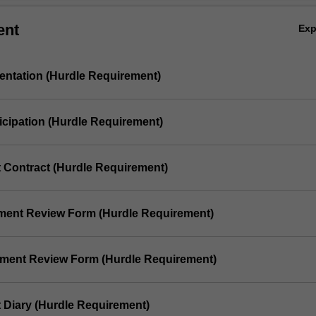
ent
Ex
sentation (Hurdle Requirement)
ticipation (Hurdle Requirement)
t Contract (Hurdle Requirement)
ement Review Form (Hurdle Requirement)
ement Review Form (Hurdle Requirement)
t Diary (Hurdle Requirement)