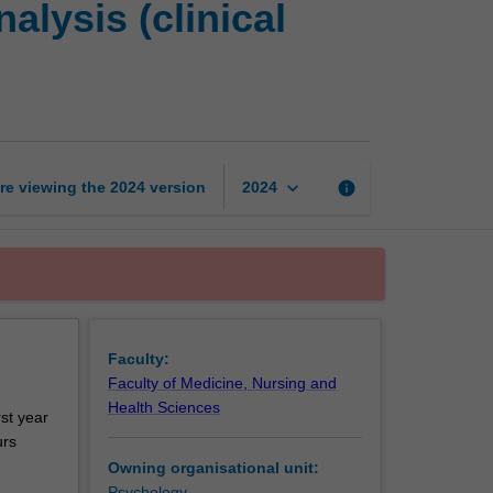
lysis (clinical
placement
and
case
analysis
(clinical
neuropsychology)
page
keyboard_arrow_down
re viewing the
2024
version
info
2024
Faculty:
Faculty of Medicine, Nursing and
Health Sciences
rst year
urs
Owning organisational unit:
Psychology