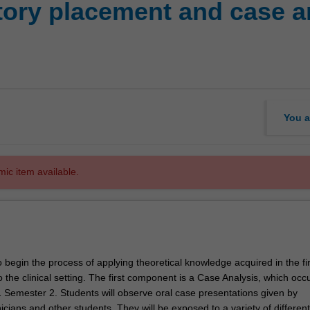
ory placement and case ana
You a
mic item available.
o begin the process of applying theoretical knowledge acquired in the fi
 the clinical setting. The first component is a Case Analysis, which occ
1 Semester 2. Students will observe oral case presentations given by
icians and other students. They will be exposed to a variety of different