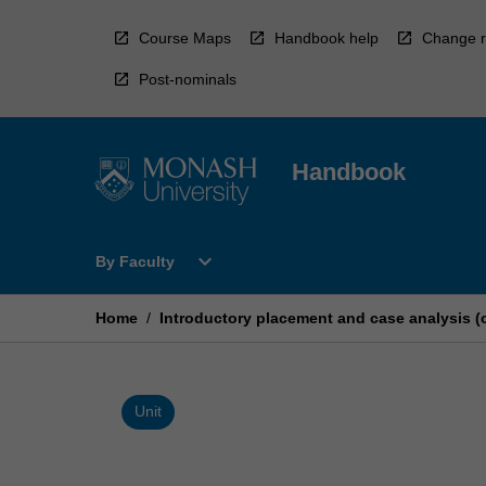
Skip
to
Course Maps
Handbook help
Change r
content
Post-nominals
Handbook
Open
expand_more
By Faculty
By
Faculty
Menu
Home
/
Introductory placement and case analysis (
Unit