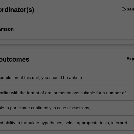
rdinator(s)
Expa
iamson
 outcomes
Ex
mpletion of this unit, you should be able to:
liar with the format of oral presentations suitable for a number of
udiences;
 to participate confidently in case discussions;
 ability to formulate hypotheses, select appropriate tests, interpret
ntegrate findings to respond to referral questions and formulate a