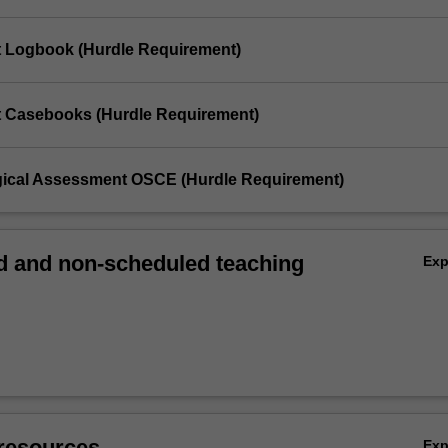
t Logbook (Hurdle Requirement)
t Casebooks (Hurdle Requirement)
gical Assessment OSCE (Hurdle Requirement)
 and non-scheduled teaching
Ex
resources
Ex