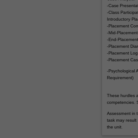
-Case Presenta
-Class Particip
Introductory Pl
-Placement Con
-Mid-Placement
-End-Placement
-Placement Dia
-Placement Log
-Placement Cas
-Psychological
Requirement)
These hurdles a
competencies. S
Assessment in t
task may result i
the unit.