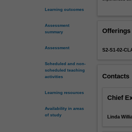
begin
presentation sty
Learning outcomes
the
material in an ob
process
and recent devel
of
remain informed
Assessment
Offerings
applying
to the class.
summary
theoretical
In Semester 1 of
knowledge
focus of the in
Assessment
S2-S1-02-C
acquired
clinical areas s
in
formulation, and
the
Scheduled and non-
an appreciation 
first
scheduled teaching
other staff in t
Contacts
year
activities
of
coursework
Learning resources
to
Chief E
the
Availability in areas
clinical
of study
setting.
Linda Will
The
first