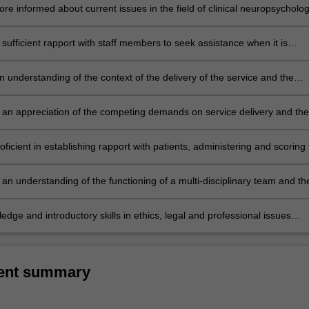
 plan for a variety of neuropsychological referrals;
e informed about current issues in the field of clinical neuropsycholog
sufficient rapport with staff members to seek assistance when it is
ring later years of the course;
 understanding of the context of the delivery of the service and the
function it serves to the individual and the community at large;
an appreciation of the competing demands on service delivery and the
sues which impact on service delivery;
icient in establishing rapport with patients, administering and scoring 
ed intellectual, diagnostic and personality tests, integrating the result
ng appropriate oral and written reports;
an understanding of the functioning of a multi-disciplinary team and th
 various members;
edge and introductory skills in ethics, legal and professional issues
clinical practice.
ent summary