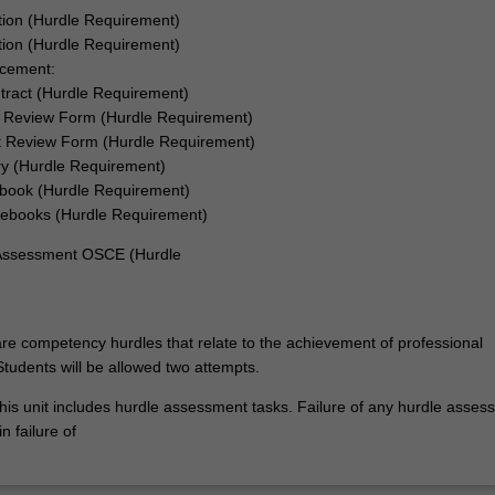
tion (Hurdle Requirement)
ation (Hurdle Requirement)
acement:
tract (Hurdle Requirement)
 Review Form (Hurdle Requirement)
 Review Form (Hurdle Requirement)
ry (Hurdle Requirement)
book (Hurdle Requirement)
ebooks (Hurdle Requirement)
 Assessment OSCE (Hurdle
re competency hurdles that relate to the achievement of professional
tudents will be allowed two attempts.
his unit includes hurdle assessment tasks. Failure of any hurdle asses
n failure of