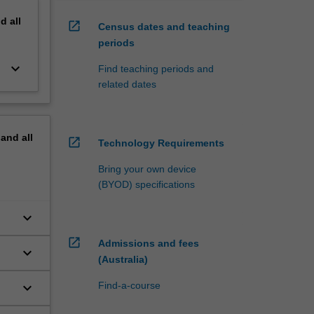
nd
all
open_in_new
Census dates and teaching
periods
keyboard_arrow_down
Find teaching periods and
related dates
pand
all
open_in_new
Technology Requirements
Bring your own device
(BYOD) specifications
keyboard_arrow_down
open_in_new
Admissions and fees
keyboard_arrow_down
(Australia)
keyboard_arrow_down
Find-a-course