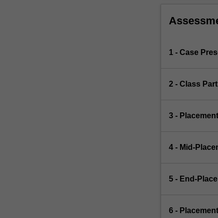
Assessm
1 - Case Pre
2 - Class Par
3 - Placemen
4 - Mid-Plac
5 - End-Plac
6 - Placemen