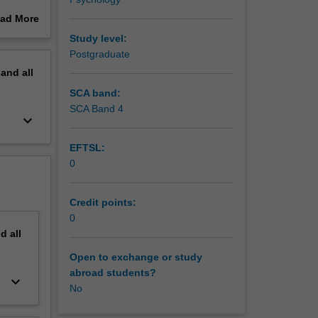
case
ad More
al issues
out
Study level:
d to
erview
Postgraduate
sent it
pand
all
 that the
SCA band:
ore
SCA Band 4
keyboard_arrow_down
on), case
 to gain
EFTSL:
cts with
0
mmunity.
Credit points:
0
nd
all
Open to exchange or study
abroad students?
keyboard_arrow_down
No