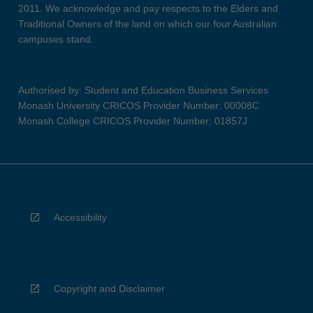
2011. We acknowledge and pay respects to the Elders and
Traditional Owners of the land on which our four Australian
campuses stand.
Authorised by: Student and Education Business Services
Monash University CRICOS Provider Number: 00008C
Monash College CRICOS Provider Number: 01857J
Accessibility
Copyright and Disclaimer