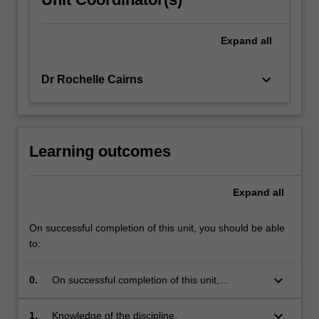
Expand
all
keyboard_arrow_down
Dr Rochelle Cairns
Learning outcomes
Expand
all
On successful completion of this unit, you should be able
to:
keyboard_arrow_down
0.
On successful completion of this unit,
you should be able to demonstrate
the following skills under each
keyboard_arrow_down
1.
Knowledge of the discipline.