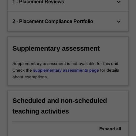
keyboard_arrow_down
1 - Placement Reviews
keyboard_arrow_down
2 - Placement Compliance Portfolio
Supplementary assessment
Supplementary assessment is not available for this unit.
Check the
supplementary assessments page
for details
about exemptions.
Scheduled and non-scheduled
teaching activities
Expand
all