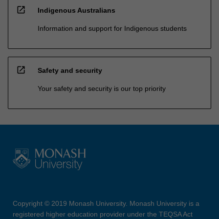
open_in_new
Indigenous Australians
Information and support for Indigenous students
open_in_new
Safety and security
Your safety and security is our top priority
Copyright © 2019 Monash University. Monash University is a
registered higher education provider under the TEQSA Act