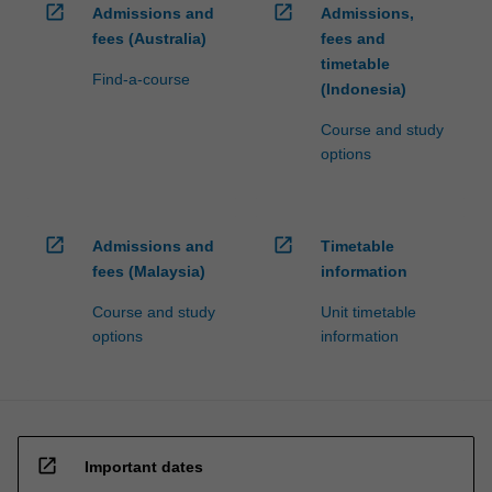
open_in_new
open_in_new
Admissions and
Admissions,
fees (Australia)
fees and
timetable
Find-a-course
(Indonesia)
Course and study
options
open_in_new
open_in_new
Admissions and
Timetable
fees (Malaysia)
information
Course and study
Unit timetable
options
information
open_in_new
Important dates