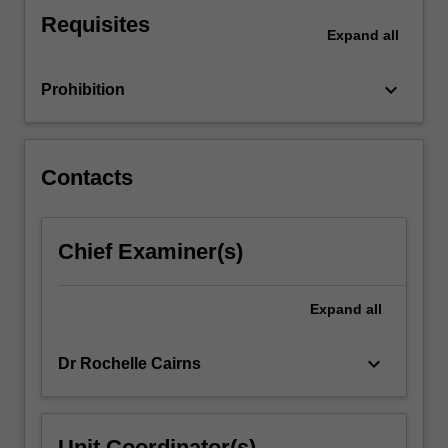
to
Requisites
the
Expand
all
professional
interests
keyboard_arrow_down
Prohibition
and
competencies…
For
more
Contacts
content
click
the
Chief Examiner(s)
Read
More
button
Expand
all
below.
keyboard_arrow_down
Dr Rochelle Cairns
Unit Coordinator(s)