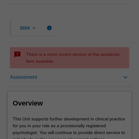
keyboard_arrow_down
info
2024
sms_failed
There is a more recent version of this academic
item available.
Overview
keyboard_arrow_down
Assessment
Offerings
Overview
Requisites
This
This Unit supports further development in clinical practice
Unit
for you in your role as a provisionally registered
supports
psychologist. You will continue to provide direct service to