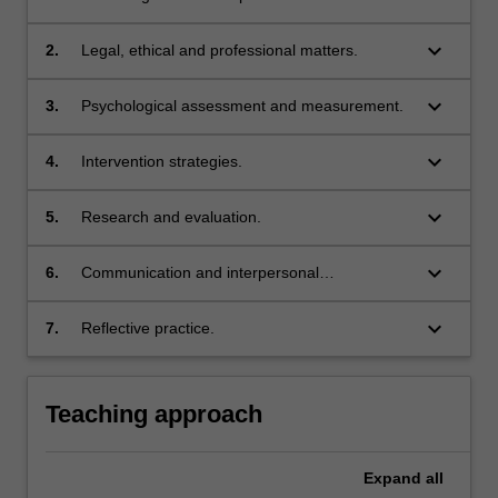
professional competency domain:
Themes
keyboard_arrow_down
2.
Legal, ethical and professional matters.
label
Knowledge of the discipline
Themes
keyboard_arrow_down
3.
Psychological assessment and measurement.
label
Legal, ethical and professional matters
Themes
keyboard_arrow_down
4.
Intervention strategies.
label
Psychological assessment and measurement
Themes
keyboard_arrow_down
5.
Research and evaluation.
label
Intervention strategies
Themes
keyboard_arrow_down
6.
Communication and interpersonal
label
Research and evaluation
relationships.
Themes
keyboard_arrow_down
7.
Reflective practice.
label
Communication and interpersonal relationships
Themes
label
Reflective practice
Teaching approach
Expand
all