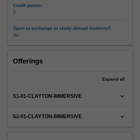
service
Credit points:
to
0
Workload requirements
individuals
and/or
Open to exchange or study abroad students?
groups
No
Learning resources
in
placement
settings.
Availability in areas of study
Placements
Offerings
are
arranged
Expand
all
via
a
network
keyboard_arrow_down
S1-01-CLAYTON-IMMERSIVE
of
providers
with
keyboard_arrow_down
S2-01-CLAYTON-IMMERSIVE
due
regard
given