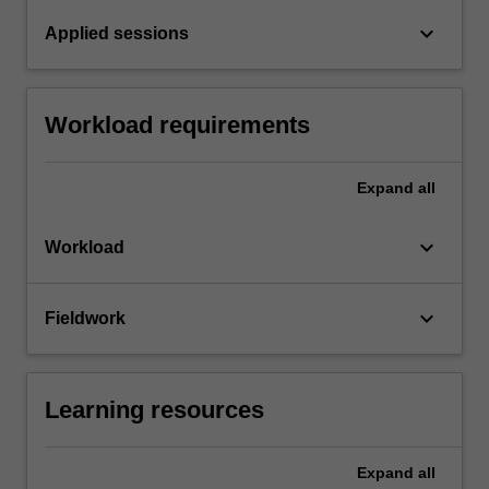
keyboard_arrow_down
Applied sessions
Workload requirements
Expand
all
keyboard_arrow_down
Workload
keyboard_arrow_down
Fieldwork
Learning resources
Expand
all