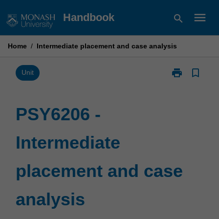
Skip
menu
Handbook
search
to
content
Home
/
Intermediate placement and case analysis
print
bookmark_border
Print
Unit
PSY6206
-
Intermediate
PSY6206 -
placement
and
Intermediate
case
analysis
page
placement and case
analysis