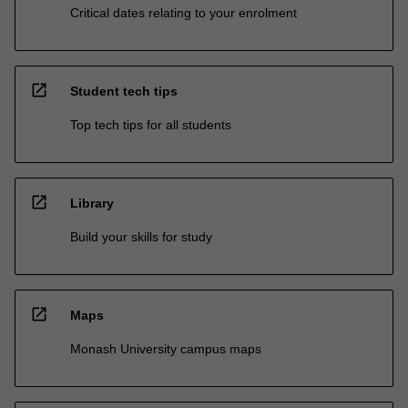
Critical dates relating to your enrolment
open_in_new
Student tech tips
Top tech tips for all students
open_in_new
Library
Build your skills for study
open_in_new
Maps
Monash University campus maps