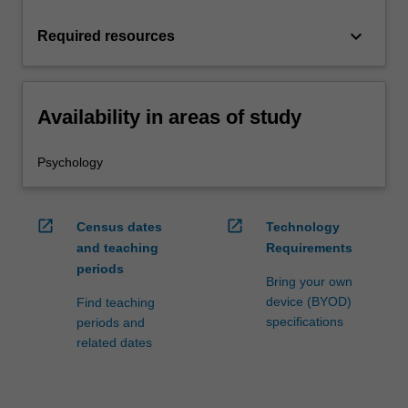
keyboard_arrow_down
Required resources
Availability in areas of study
Psychology
open_in_new
open_in_new
Census dates
Technology
and teaching
Requirements
periods
Bring your own
device (BYOD)
Find teaching
specifications
periods and
related dates