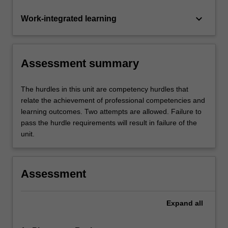
keyboard_arrow_down
Work-integrated learning
Assessment summary
The hurdles in this unit are competency hurdles that
relate the achievement of professional competencies and
learning outcomes. Two attempts are allowed. Failure to
pass the hurdle requirements will result in failure of the
unit.
Assessment
Expand
all