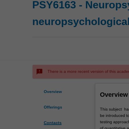
PSY6163 - Neurops
neuropsychologica
sms_failed
There is a more recent version of this acade
Overview
Overview
Offerings
This
This subject ha
subject
be introduced to
has
testing approac
Contacts
two
of quantitative