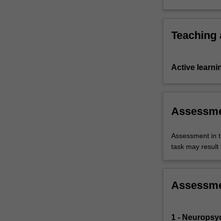
interventi
Teaching
Active learni
Assessm
Assessment in t
task may result i
Assessm
1 - Neuropsy