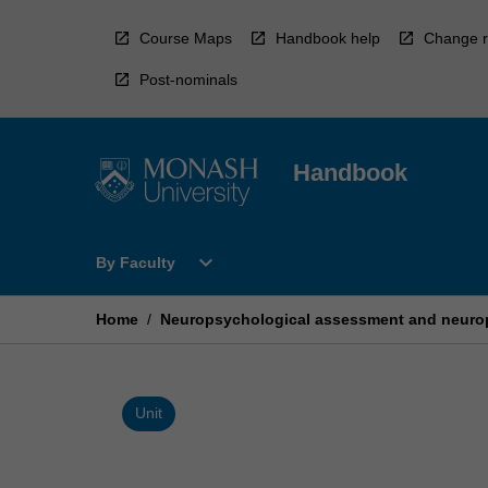
Skip
to
Course Maps
Handbook help
Change r
content
Post-nominals
Handbook
Open
expand_more
By Faculty
By
Faculty
Menu
Home
/
Neuropsychological assessment and neuro
Unit