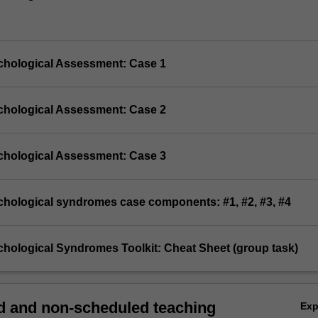
chological Assessment: Case 1
chological Assessment: Case 2
chological Assessment: Case 3
chological syndromes case components: #1, #2, #3, #4
chological Syndromes Toolkit: Cheat Sheet (group task)
 and non-scheduled teaching
Ex