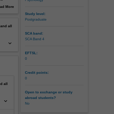
ad More
out
Study level:
riting
erview
Postgraduate
pand
all
apacity,
and
SCA band:
SCA Band 4
keyboard_arrow_down
ding and
EFTSL:
0
ude the
addition
Credit points:
0
 a varied
nd
all
son,
Open to exchange or study
abroad students?
rders,
keyboard_arrow_down
No
isorders,