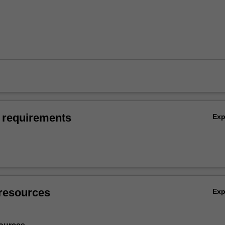
 requirements
Ex
resources
Ex