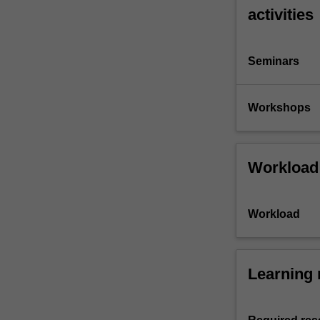
activities
Seminars
Workshops
Workload
Workload
Learning 