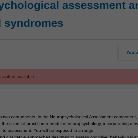
ychological assessment a
l syndromes
You a
mic item available.
s two components. In the Neuropsychological Assessment component, y
 the scientist-practitioner model of neuropsychology, incorporating a h
h to assessment. You will be exposed to a range
 and qualitative approaches designed to assess cognitive, behavioural a