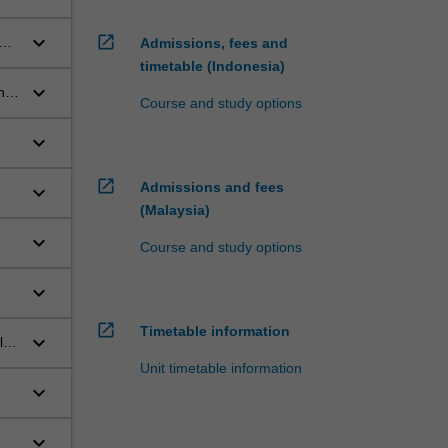
keyboard_arrow_down
open_in_new
and
Admissions, fees and
timetable (Indonesia)
keyboard_arrow_down
nt
Course and study options
ion
keyboard_arrow_down
open_in_new
Admissions and fees
keyboard_arrow_down
(Malaysia)
keyboard_arrow_down
Course and study options
keyboard_arrow_down
open_in_new
Timetable information
keyboard_arrow_down
l
Unit timetable information
keyboard_arrow_down
ical
keyboard_arrow_down