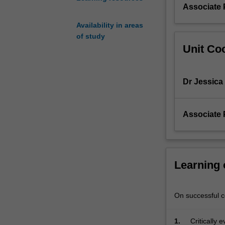
testing
Associate 
approach
Availability in areas
to
of study
assessment.
Unit Coo
You
will
be
Dr Jessica
exposed
to
a
Associate 
range
of
quantitative
and
qualitative
Learning
approaches
designed
to
On successful co
assess
cognitive,
1.
Critically 