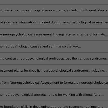
erous aspects of cognitive, behavioural and emotional functioning
dminister neuropsychological assessments, including both qualitative 
e methods, appropriate to specific clinical contexts and
e.g. across the lifespan, cross-cultural assessment etc.)
and integrate information obtained during neuropsychological assessme
te a comprehensive analysis of an individual's neuropsychological funct
e neuropsychological assessment findings across a range of formats
erbal feedback) and audiences (other clinicians, clients, family).
he neuropathology / causes and summarise the key
stics of presented neuropsychological syndromes
d contrast neuropsychological profiles across the various syndromes.
essment plans, for specific neuropsychological syndromes. including
king approaches and formal testing
ills from Neuropsychological Assessment to formulate neuropsychologica
provide recommendations relevant to the syndromes within this unit.
he neuropsychological approach / role for working with clients (and
key others) and develop clinical ‘top tips’ for the various neuropsycholog
.
e foundation skills in developing appropriate recommendations and