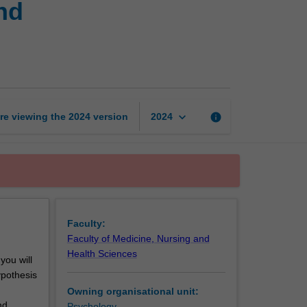
nd
assessment
and
neuropsychological
syndromes
page
keyboard_arrow_down
re viewing the
2024
version
info
2024
Faculty:
Faculty of Medicine, Nursing and
Health Sciences
ou will
ypothesis
Owning organisational unit:
nd
Psychology