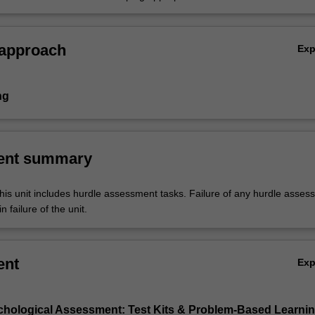
ons for cases provided
 approach
Ex
ng
ent summary
his unit includes hurdle assessment tasks. Failure of any hurdle asses
n failure of the unit.
ent
Ex
chological Assessment: Test Kits & Problem-Based Learni