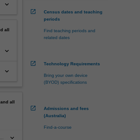
keyboard_arrow_down
open_in_new
Census dates and teaching
periods
nd
all
Find teaching periods and
related dates
keyboard_arrow_down
open_in_new
Technology Requirements
keyboard_arrow_down
Bring your own device
(BYOD) specifications
pand
all
open_in_new
Admissions and fees
(Australia)
Find-a-course
keyboard_arrow_down
o