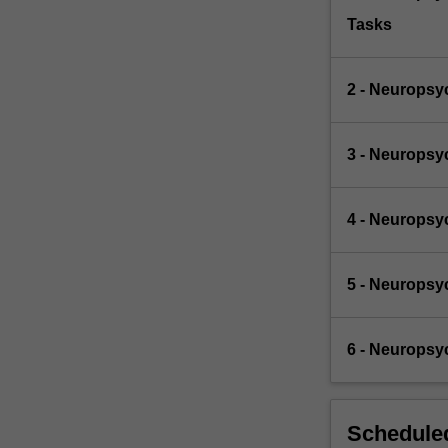
Tasks
2 - Neuropsy
3 - Neuropsy
4 - Neuropsy
5 - Neuropsy
6 - Neuropsy
Scheduled