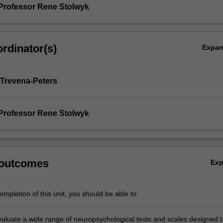
Professor Rene Stolwyk
rdinator(s)
Expa
 Trevena-Peters
Professor Rene Stolwyk
 outcomes
Ex
mpletion of this unit, you should be able to:
evaluate a wide range of neuropsychological tests and scales designed t