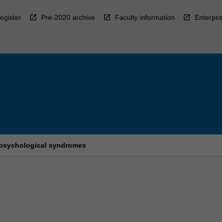
egister
Pre-2020 archive
Faculty information
Enterpri
psychological syndromes