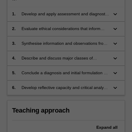
keyboard_arrow_down
1.
Develop and apply assessment and diagnostic
skills to conduct a psychiatric clinical interview
and concurrent mental status examination
keyboard_arrow_down
2.
Evaluate ethical considerations that inform
professional behaviour during clinical
interviews
keyboard_arrow_down
3.
Synthesise information and observations from
the clinical setting into a concise and accurate
written evaluation
keyboard_arrow_down
4.
Describe and discuss major classes of
psychiatric illness based primarily on DSM 5
nosology and emerging trends for diagnosis
keyboard_arrow_down
5.
Conclude a diagnosis and initial formulation of
high prevalence and selected low prevalence
mental health disorders based on clinical
keyboard_arrow_down
6.
Develop reflective capacity and critical analysis
interview
of clinical assessment and interviewing skills
that underpins continuous learning and
ongoing professional development
Teaching approach
Expand
all