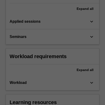
Expand
all
keyboard_arrow_down
Applied sessions
keyboard_arrow_down
Seminars
Workload requirements
Expand
all
keyboard_arrow_down
Workload
Learning resources