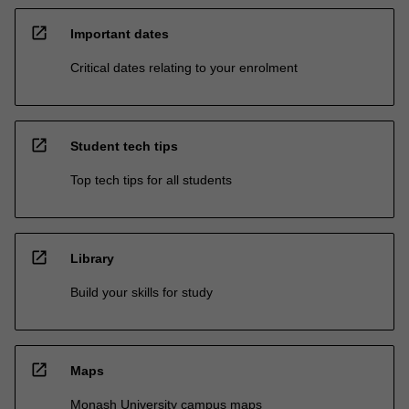
open_in_new
Important dates
Critical dates relating to your enrolment
open_in_new
Student tech tips
Top tech tips for all students
open_in_new
Library
Build your skills for study
open_in_new
Maps
Monash University campus maps