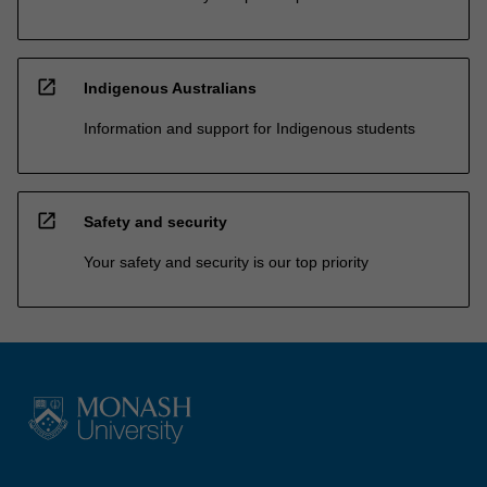
open_in_new
Indigenous Australians
Information and support for Indigenous students
open_in_new
Safety and security
Your safety and security is our top priority