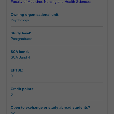
Faculty of Medicine, Nursing and Health Sciences
in
learning and teaching activities such as lectures,
Assessment summary
psychopathology,
workshops, clinical skills practice, and reflection
Owning organisational unit:
with
exercises. These activities are designed to prepare you
Psychology
a
for the clinical placement units and professional
Assessment
focus
engagement with the community.
on
Study level:
the
Postgraduate
Scheduled and non-scheduled teaching activities
core
clinical
SCA band:
skills
SCA Band 4
Workload requirements
required
for
EFTSL:
effective
0
mental
Learning resources
health
practice:
Credit points:
clinical
0
Availability in areas of study
assessment,
formulation,
Open to exchange or study abroad students?
and
No