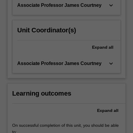
assessing…
keyboard_arrow_down
Associate Professor James Courtney
For
more
content
click
Unit Coordinator(s)
the
Read
More
Expand
all
button
below.
keyboard_arrow_down
Associate Professor James Courtney
Learning outcomes
Expand
all
On successful completion of this unit, you should be able
to: