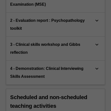
Examination (MSE)
keyboard_arrow_down
2 - Evaluation report : Psychopathology
toolkit
keyboard_arrow_down
3 - Clinical skills workshop and Gibbs
reflection
keyboard_arrow_down
4 - Demonstration: Clinical Interviewing
Skills Assessment
Scheduled and non-scheduled
teaching activities