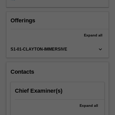
diagnosis
of
high
prevalence
Offerings
mental
health
Expand
all
conditions.
There
is
keyboard_arrow_down
S1-01-CLAYTON-IMMERSIVE
a
strong
emphasis
on
Contacts
developing
and
practicing
Chief Examiner(s)
your
clinical
interview
Expand
all
skills,