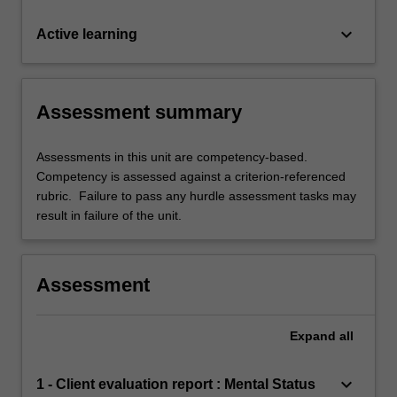
keyboard_arrow_down
Active learning
Assessment summary
Assessments in this unit are competency-based.
Competency is assessed against a criterion-referenced
rubric. Failure to pass any hurdle assessment tasks may
result in failure of the unit.
Assessment
Expand
all
keyboard_arrow_down
1 - Client evaluation report : Mental Status