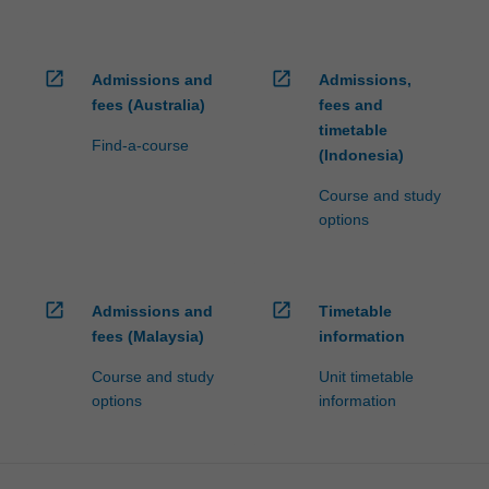
open_in_new
open_in_new
Admissions and
Admissions,
fees (Australia)
fees and
timetable
Find-a-course
(Indonesia)
Course and study
options
open_in_new
open_in_new
Admissions and
Timetable
fees (Malaysia)
information
Course and study
Unit timetable
options
information