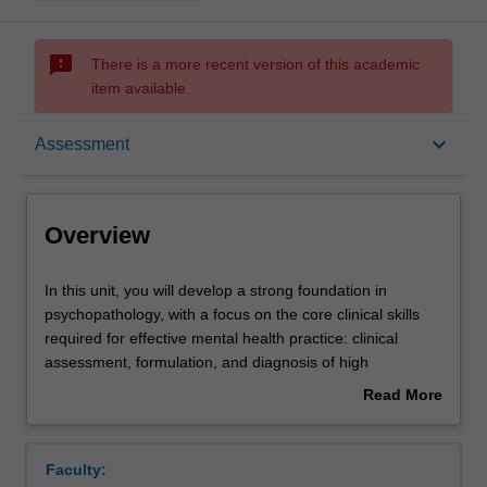
sms_failed
There is a more recent version of this academic
item available.
Overview
keyboard_arrow_down
Assessment
Offerings
Overview
Contacts
In
In this unit, you will develop a strong foundation in
this
psychopathology, with a focus on the core clinical skills
unit,
required for effective mental health practice: clinical
you
Learning outcomes
assessment, formulation, and diagnosis of high
will
prevalence mental health conditions. There is a strong
Read More
develop
emphasis on developing and practicing your clinical
about
a
interview skills, assessing mental status and risk, and the
Teaching approach
Overview
strong
associated ethical considerations in clinical practice.
Faculty:
foundation
Throughout the unit, you will participate in a range of