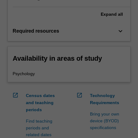
Expand
all
keyboard_arrow_down
Required resources
Availability in areas of study
Psychology
open_in_new
open_in_new
Census dates
Technology
and teaching
Requirements
periods
Bring your own
device (BYOD)
Find teaching
specifications
periods and
related dates