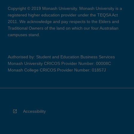
Copyright © 2019 Monash University. Monash University is a
registered higher education provider under the TEQSA Act
2011. We acknowledge and pay respects to the Elders and
Traditional Owners of the land on which our four Australian
campuses stand.
Authorised by: Student and Education Business Services
Monash University CRICOS Provider Number: 00008C
Monash College CRICOS Provider Number: 01857J
Accessibility