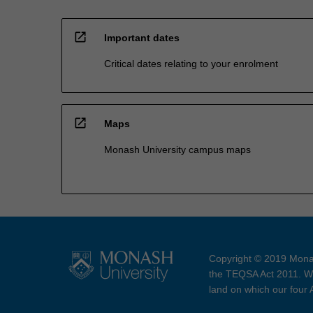
open_in_new
Important dates
Critical dates relating to your enrolment
open_in_new
Maps
Monash University campus maps
Copyright © 2019 Monas
the TEQSA Act 2011. We
land on which our four