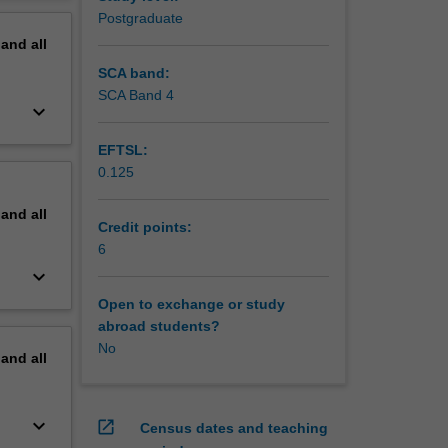
erview
Postgraduate
pand
all
SCA band:
SCA Band 4
keyboard_arrow_down
EFTSL:
0.125
pand
all
Credit points:
6
keyboard_arrow_down
Open to exchange or study
abroad students?
No
pand
all
keyboard_arrow_down
open_in_new
Census dates and teaching