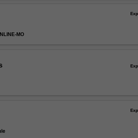
ext steps when more intensive interventions are required.
Ov
Ex
ONLINE-MO
s
Ex
Ex
le