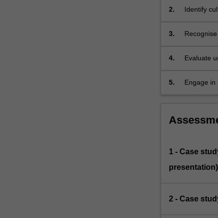
into
2.
Identify c
the
intersect…
3.
Recognise 
For
the individ
more
4.
Evaluate u
content
and/or fam
click
the
5.
Engage in r
Read
experiencin
More
button
Assessm
below.
1 - Case stud
presentation)
2 - Case stud