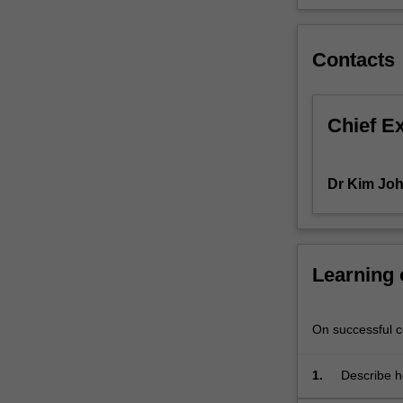
communities,
and
the
Contacts
impact
of
dominant
Chief E
discourses
and
frameworks.
Dr Kim Jo
Approaches
to
holistic
care
Learning
and
wellbeing
will
On successful co
be
considered
alongside
1.
Describe h
insights
addiction.