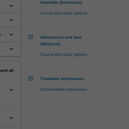
timetable (Indonesia)
keyboard_arrow_down
Course and study options
keyboard_arrow_down
keyboard_arrow_down
s
open_in_new
Admissions and fees
(Malaysia)
keyboard_arrow_down
Course and study options
pand
all
open_in_new
Timetable information
keyboard_arrow_down
Unit timetable information
keyboard_arrow_down