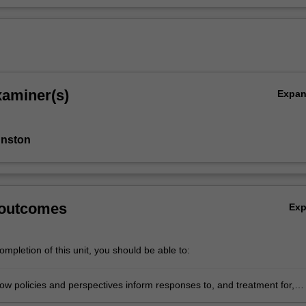
xaminer(s)
Expa
hnston
 outcomes
Ex
mpletion of this unit, you should be able to:
ow policies and perspectives inform responses to, and treatment for,