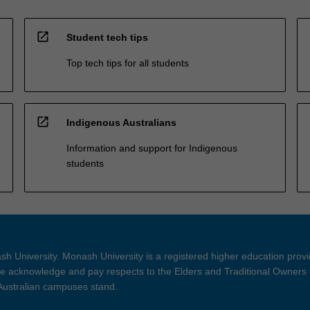
open_in_new
Student tech tips
Top tech tips for all students
open_in_new
Indigenous Australians
Information and support for Indigenous
students
h University. Monash University is a registered higher education prov
 acknowledge and pay respects to the Elders and Traditional Owners 
 Australian campuses stand.