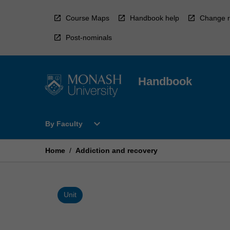
Skip
to
Course Maps
Handbook help
Change r
content
Post-nominals
Handbook
Open
expand_more
By Faculty
By
Faculty
Menu
Home
/
Addiction and recovery
Unit