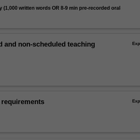
y (1,000 written words OR 8-9 min pre-recorded oral
 and non-scheduled teaching
Ex
 requirements
Ex