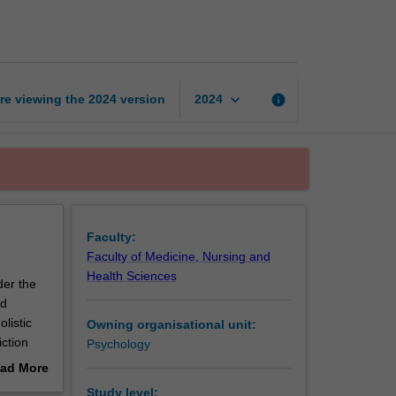
and
recovery
page
keyboard_arrow_down
re viewing the
2024
version
info
2024
Faculty:
Faculty of Medicine, Nursing and
Health Sciences
der the
nd
listic
Owning organisational unit:
iction
Psychology
rmed
ad More
 contexts
out
Study level: