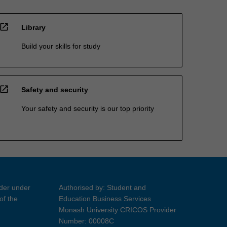
open_in_new
Library
Build your skills for study
open_in_new
Safety and security
Your safety and security is our top priority
ider under
Authorised by: Student and
of the
Education Business Services
Monash University CRICOS Provider
Number: 00008C