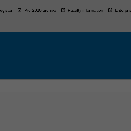
egister
Pre-2020 archive
Faculty information
Enterpri