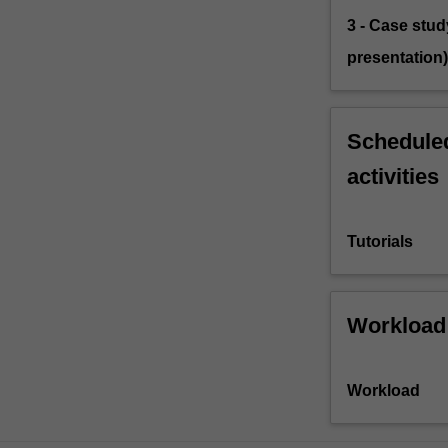
3 - Case stud
presentation)
Scheduled
activities
Tutorials
Workload
Workload