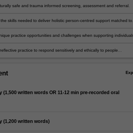
ulturally safe and trauma informed screening, assessment and referral.
the skills needed to deliver holistic person-centred support matched to
ual.
nique practice opportunities and challenges when supporting individual
ilies with co-occurring mental health and addiction concerns.
eflective practice to respond sensitively and ethically to people
g addiction-related difficulties.
ent
Ex
y (1,500 written words OR 11-12 min pre-recorded oral
y (1,200 written words)