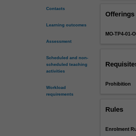
experiences
and potential n
of
Contacts
Offerings
addiction
and
Learning outcomes
recovery.
MO-TP4-01-
You
will
Assessment
consider
the
Scheduled and non-
ways
Requisite
scheduled teaching
in
activities
which
substance
Prohibition
Workload
and
requirements
behavioural
addictions
can
Rules
impact
individuals,
families
Enrolment Ru
and