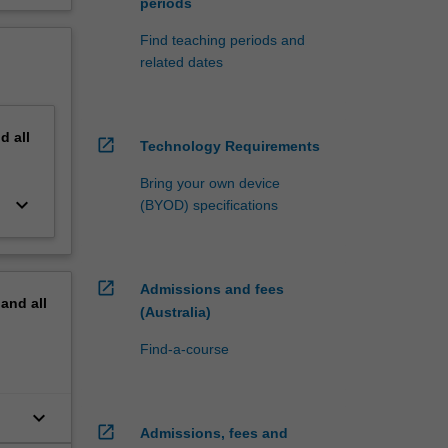
periods
Find teaching periods and
related dates
nd
all
open_in_new
Technology Requirements
Bring your own device
keyboard_arrow_down
(BYOD) specifications
open_in_new
Admissions and fees
pand
all
(Australia)
Find-a-course
keyboard_arrow_down
open_in_new
Admissions, fees and