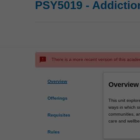
PSY5019 - Addictio
sms_failed
There is a more recent version of this acade
Overview
Overview
Offerings
This
This unit explor
unit
ways in which s
explores
communities, an
Requisites
lived
care and wellbei
and
and co-occurring
Rules
living
practices will 