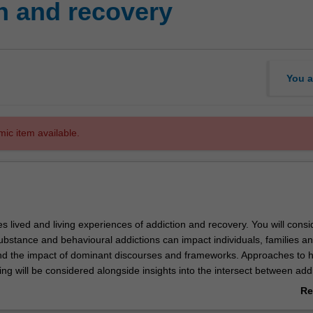
n and recovery
You a
mic item available.
es lived and living experiences of addiction and recovery. You will consi
ubstance and behavioural addictions can impact individuals, families a
d the impact of dominant discourses and frameworks. Approaches to ho
ng will be considered alongside insights into the intersect between add
 mental ill-health. Developing your skills in reflective and trauma info
Re
equip you with an understanding of how to support people across diverse
ab