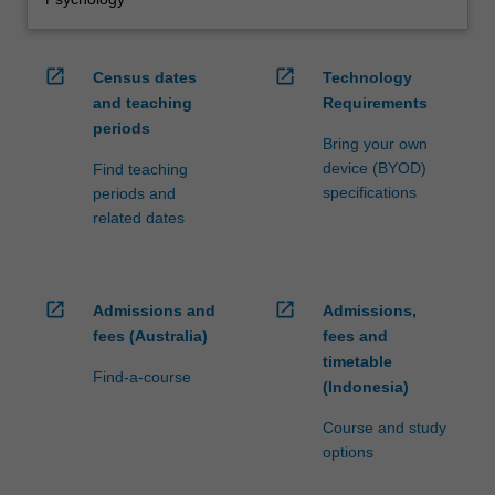
open_in_new
open_in_new
Census dates
Technology
and teaching
Requirements
periods
Bring your own
device (BYOD)
Find teaching
specifications
periods and
related dates
open_in_new
open_in_new
Admissions and
Admissions,
fees (Australia)
fees and
timetable
Find-a-course
(Indonesia)
Course and study
options