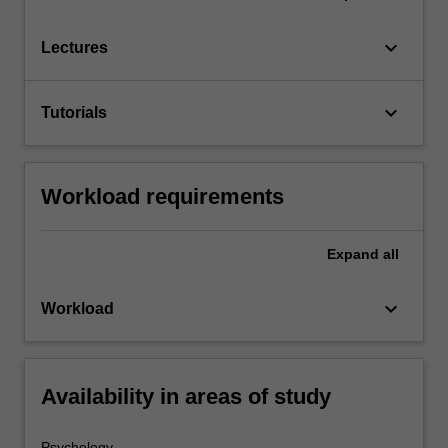
keyboard_arrow_down
Lectures
keyboard_arrow_down
Tutorials
Workload requirements
Expand
all
keyboard_arrow_down
Workload
Availability in areas of study
Psychology