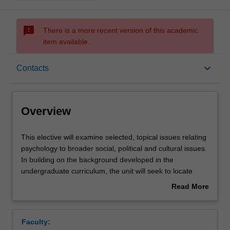
sms_failed
There is a more recent version of this academic
item available.
Overview
keyboard_arrow_down
Contacts
Offerings
Overview
Rules
This
This elective will examine selected, topical issues relating
elective
psychology to broader social, political and cultural issues.
will
In building on the background developed in the
examine
Contacts
undergraduate curriculum, the unit will seek to locate
selected,
existing psychological research in a contemporary social
Read More
topical
context, exploring emerging theoretical developments
about
issues
and reviewing existing controversies. The overarching
Learning outcomes
Overview
relating
goal will be to build greater understanding of the range of
Faculty:
psychology
competing explanatory hypotheses that have emerged in