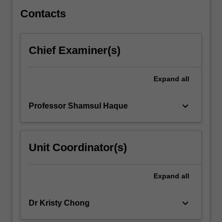
overarching…
For
Contacts
more
content
click
Chief Examiner(s)
the
Read
More
Expand
all
button
below.
keyboard_arrow_down
Professor Shamsul Haque
Unit Coordinator(s)
Expand
all
keyboard_arrow_down
Dr Kristy Chong