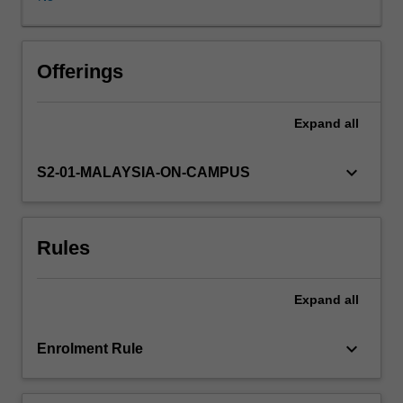
seek
to
locate
existing
Offerings
psychological
research
Expand
all
in
a
contemporary
keyboard_arrow_down
S2-01-MALAYSIA-ON-CAMPUS
social
context,
exploring
Rules
emerging
theoretical
developments
Expand
all
and
reviewing
existing
keyboard_arrow_down
Enrolment Rule
controversies.
The