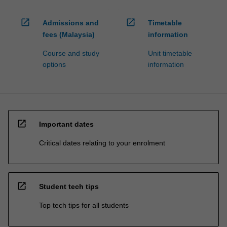
open_in_new
open_in_new
Admissions and
Timetable
fees (Malaysia)
information
Course and study
Unit timetable
options
information
open_in_new
Important dates
Critical dates relating to your enrolment
open_in_new
Student tech tips
Top tech tips for all students