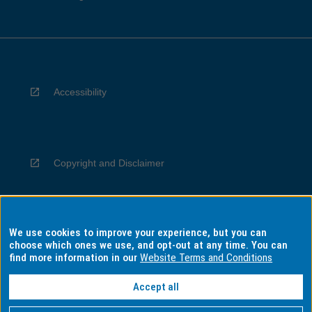
Accessibility
Copyright and Disclaimer
We use cookies to improve your experience, but you can
Privacy
choose which ones we use, and opt-out at any time. You can
find more information in our
Website Terms and Conditions
Accept all
Information for Indigenous Australians