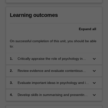
Learning outcomes
Expand
all
On successful completion of this unit, you should be able
to:
keyboard_arrow_down
1.
Critically appraise the role of psychology in
explaining a range of social, political and
cultural issues.
keyboard_arrow_down
2.
Review evidence and evaluate contentious
theories.
keyboard_arrow_down
3.
Evaluate important ideas in psychology and its
role in broader social issues through group
discussion.
keyboard_arrow_down
4.
Develop skills in summarising and presenting
ideas in both spoken and written form.