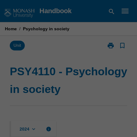
Skip
menu
Handbook
search
to
content
Home
/
Psychology in society
print
bookmark_border
Print
Unit
PSY4110
-
Psychology
PSY4110 - Psychology
in
society
in society
page
keyboard_arrow_down
info
2024