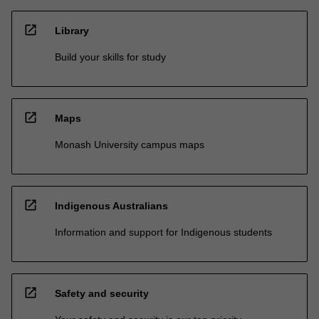
open_in_new
Library
Build your skills for study
open_in_new
Maps
Monash University campus maps
open_in_new
Indigenous Australians
Information and support for Indigenous students
open_in_new
Safety and security