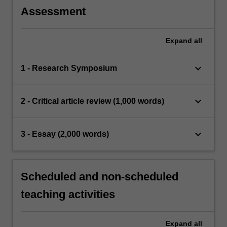
Assessment
Expand
all
keyboard_arrow_down
1 - Research Symposium
keyboard_arrow_down
2 - Critical article review (1,000 words)
keyboard_arrow_down
3 - Essay (2,000 words)
Scheduled and non-scheduled
teaching activities
Expand
all