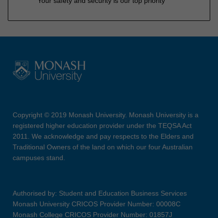
Your safety and security is our top priority
Copyright © 2019 Monash University. Monash University is a
registered higher education provider under the TEQSA Act
2011. We acknowledge and pay respects to the Elders and
Traditional Owners of the land on which our four Australian
campuses stand.
Authorised by: Student and Education Business Services
Monash University CRICOS Provider Number: 00008C
Monash College CRICOS Provider Number: 01857J