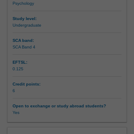
Psychology
behaviour,
Assessment
their
susceptibility
Study level:
and
Undergraduate
Scheduled and non-scheduled teaching activities
reactions
to
SCA band:
illness
SCA Band 4
Workload requirements
states
and
EFTSL:
responses
0.125
to
Learning resources
medical
treatment.
Credit points:
Health
6
Other unit costs
psychology
encompasses
Open to exchange or study abroad students?
the
Yes
Availability in areas of study
application
of
psychological