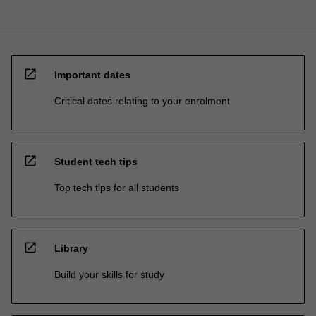
open_in_new
Important dates
Critical dates relating to your enrolment
open_in_new
Student tech tips
Top tech tips for all students
open_in_new
Library
Build your skills for study