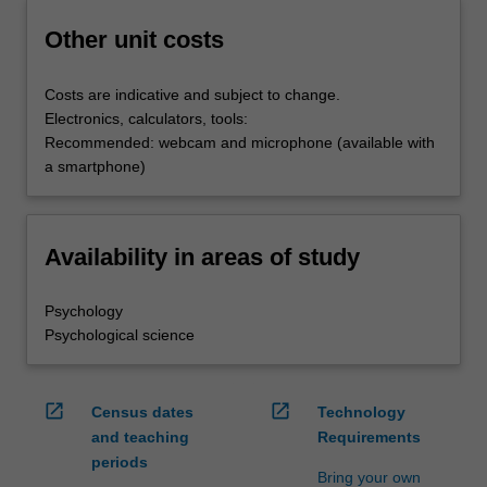
Other unit costs
Costs are indicative and subject to change.
Electronics, calculators, tools:
Recommended: webcam and microphone (available with
a smartphone)
Availability in areas of study
Psychology
Psychological science
open_in_new
open_in_new
Census dates
Technology
and teaching
Requirements
periods
Bring your own