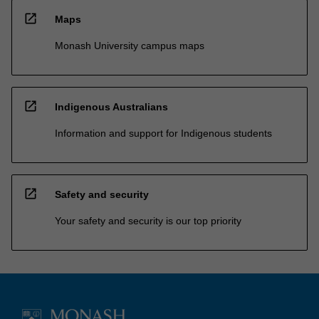
open_in_new
Maps
Monash University campus maps
open_in_new
Indigenous Australians
Information and support for Indigenous students
open_in_new
Safety and security
Your safety and security is our top priority