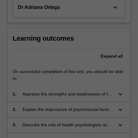
keyboard_arrow_down
Dr Adriana Ortega
Learning outcomes
Expand
all
On successful completion of this unit, you should be able
to:
keyboard_arrow_down
1.
Appraise the strengths and weaknesses of the
role of biopsychosocial variables in health and
illness states, and deficiencies in the
keyboard_arrow_down
2.
Explain the importance of psychosocial factors
biomedical model;
in patient adjustments to illness and
dysfunction, treatment, and rehabilitation;
keyboard_arrow_down
3.
Describe the role of health psychologists as
important members of the health care team;