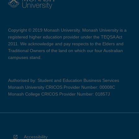
Copyright © 2019 Monash University. Monash University is a
registered higher education provider under the TEQSA Act
2011. We acknowledge and pay respects to the Elders and
Traditional Owners of the land on which our four Australian
campuses stand.
Authorised by: Student and Education Business Services
Monash University CRICOS Provider Number: 00008C
Monash College CRICOS Provider Number: 01857J
Accessibility