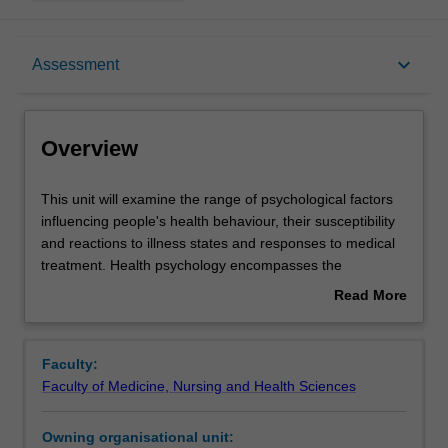
Overview
keyboard_arrow_down
Assessment
Offerings
Overview
Rules
This
This unit will examine the range of psychological factors
unit
influencing people's health behaviour, their susceptibility
will
and reactions to illness states and responses to medical
examine
Contacts
treatment. Health psychology encompasses the
the
application of psychological theories to the study of the
Read More
range
maintenance and promotion of health, the prevention of
about
of
illness and the dysfunction and the rehabilitation of those
Learning outcomes
Overview
psychological
already disabled. This unit is designed to equip students
Faculty:
factors
with the knowledge and skills needed to evaluate the
Faculty of Medicine, Nursing and Health Sciences
influencing
effects of psychological variables on health and illness
Teaching approach
people's
behaviour, the prevention of illness and adjustment to
Owning organisational unit:
health
illness and dysfunction.