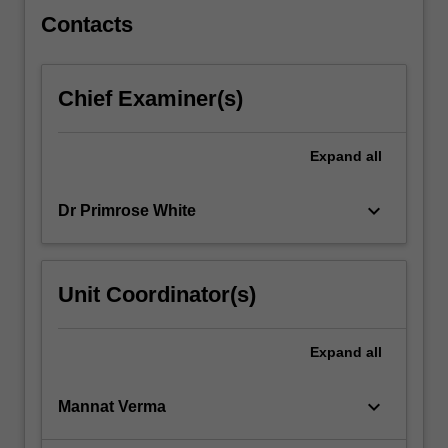
click
Contacts
the
Read
More
Chief Examiner(s)
button
below.
Expand
all
keyboard_arrow_down
Dr Primrose White
Unit Coordinator(s)
Expand
all
keyboard_arrow_down
Mannat Verma