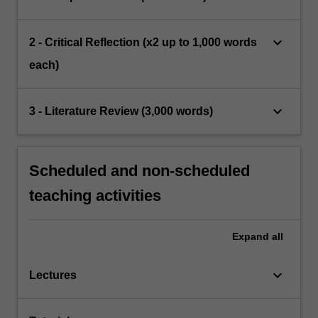
keyboard_arrow_down
2 - Critical Reflection (x2 up to 1,000 words
each)
keyboard_arrow_down
3 - Literature Review (3,000 words)
Scheduled and non-scheduled
teaching activities
Expand
all
keyboard_arrow_down
Lectures