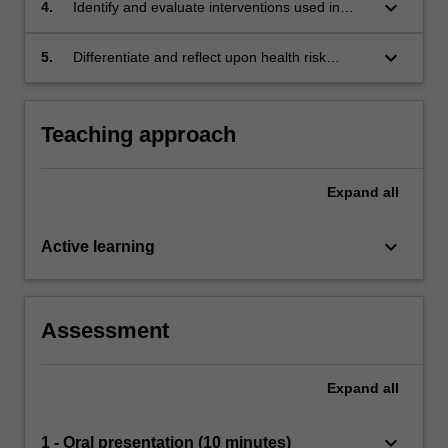
keyboard_arrow_down
4.
Identify and evaluate interventions used in
previous research to support health behaviour
change;
keyboard_arrow_down
5.
Differentiate and reflect upon health risk
behaviours, health issues, symptoms &
outcomes and behaviour change.
Teaching approach
Expand
all
keyboard_arrow_down
Active learning
Assessment
Expand
all
keyboard_arrow_down
1 - Oral presentation (10 minutes)