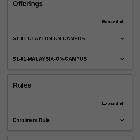
theories
Offerings
to
the
Expand
all
study
of
the
keyboard_arrow_down
S1-01-CLAYTON-ON-CAMPUS
maintenance
and
promotion
keyboard_arrow_down
S1-01-MALAYSIA-ON-CAMPUS
of
health,
the
Rules
prevention
of
illness
Expand
all
and
the
dysfunction…
keyboard_arrow_down
Enrolment Rule
For
more
content