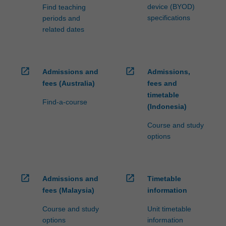
device (BYOD)
Find teaching
specifications
periods and
related dates
open_in_new
open_in_new
Admissions and
Admissions,
fees (Australia)
fees and
timetable
Find-a-course
(Indonesia)
Course and study
options
open_in_new
open_in_new
Admissions and
Timetable
fees (Malaysia)
information
Course and study
Unit timetable
options
information