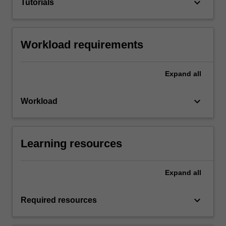
keyboard_arrow_down
Tutorials
Workload requirements
Expand
all
keyboard_arrow_down
Workload
Learning resources
Expand
all
keyboard_arrow_down
Required resources