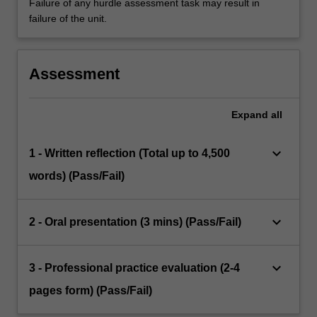
Failure of any hurdle assessment task may result in
failure of the unit.
Assessment
Expand
all
keyboard_arrow_down
1 - Written reflection (Total up to 4,500
words) (Pass/Fail)
keyboard_arrow_down
2 - Oral presentation (3 mins) (Pass/Fail)
keyboard_arrow_down
3 - Professional practice evaluation (2-4
pages form) (Pass/Fail)