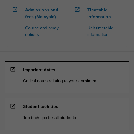
open_in_new
open_in_new
Admissions and
Timetable
fees (Malaysia)
information
Course and study
Unit timetable
options
information
open_in_new
Important dates
Critical dates relating to your enrolment
open_in_new
Student tech tips
Top tech tips for all students