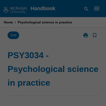
Skip
menu
Handbook
search
to
content
Home
/
Psychological science in practice
print
bookmark_border
Print
Unit
PSY3034
-
Psychological
PSY3034 -
science
in
Psychological science
practice
page
in practice