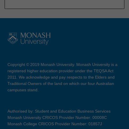
Copyright © 2019 Monash University. Monash University is a
registered higher education provider under the TEQSA Act
2011. We acknowledge and pay respects to the Elders and
Traditional Owners of the land on which our four Australian
campuses stand.
Authorised by: Student and Education Business Services
Monash University CRICOS Provider Number: 00008C
Monash College CRICOS Provider Number: 01857J