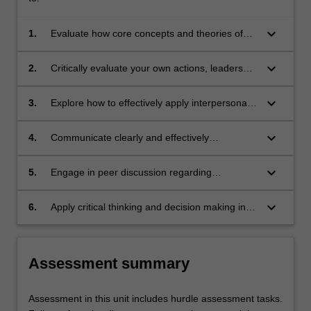
keyboard_arrow_down
1.
Evaluate how core concepts and theories of
Psychology relate to a variety of project
settings.
keyboard_arrow_down
2.
Critically evaluate your own actions, leadership
skills, and professional development.
keyboard_arrow_down
3.
Explore how to effectively apply interpersonal
skills to collaborate with others in a project
setting.
keyboard_arrow_down
4.
Communicate clearly and effectively
professional expectations, and the benefits
and challenges of working in an
keyboard_arrow_down
5.
Engage in peer discussion regarding
interdisciplinary environment.
appropriate conduct when dealing with core
professional issues.
keyboard_arrow_down
6.
Apply critical thinking and decision making in
real-world scenarios encountered during
capstone projects.
Assessment summary
Assessment in this unit includes hurdle assessment tasks.