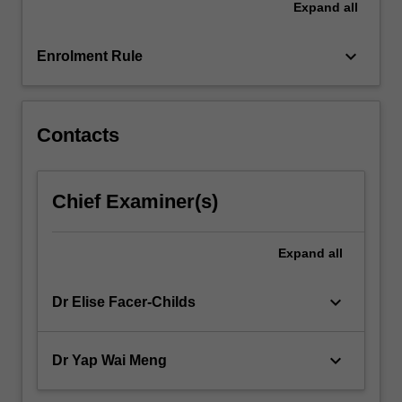
Expand
all
coordinator(s).
From
gaining
keyboard_arrow_down
Enrolment Rule
practical
experience…
For
more
Contacts
content
click
the
Chief Examiner(s)
Read
More
button
Expand
all
below.
keyboard_arrow_down
Dr Elise Facer-Childs
keyboard_arrow_down
Dr Yap Wai Meng