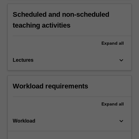
Scheduled and non-scheduled
teaching activities
Expand
all
keyboard_arrow_down
Lectures
Workload requirements
Expand
all
keyboard_arrow_down
Workload