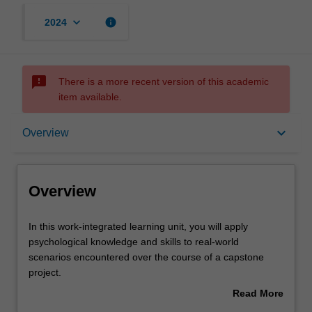
keyboard_arrow_down
info
2024
sms_failed
There is a more recent version of this academic
item available.
Overview
keyboard_arrow_down
Overview
Offerings
Overview
Rules
In
In this work-integrated learning unit, you will apply
this
psychological knowledge and skills to real-world
work-
scenarios encountered over the course of a capstone
integrated
Contacts
project.
learning
You will complete a unique project that will be embedded
Read More
unit,
within host settings and jointly defined by the host
about