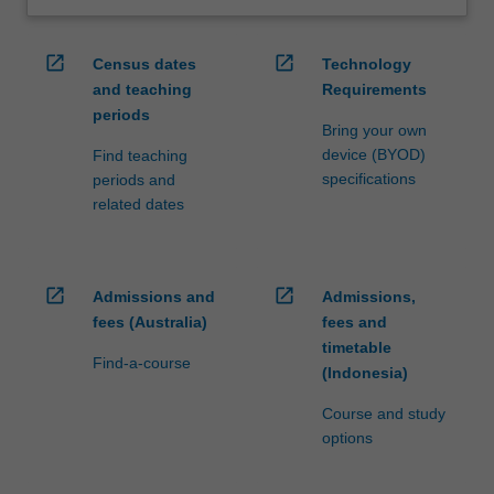
open_in_new
open_in_new
Census dates
Technology
and teaching
Requirements
periods
Bring your own
device (BYOD)
Find teaching
specifications
periods and
related dates
open_in_new
open_in_new
Admissions and
Admissions,
fees (Australia)
fees and
timetable
Find-a-course
(Indonesia)
Course and study
options