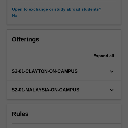
will
complete
Open to exchange or study abroad students?
a
No
unique
project
that
will
Offerings
be
embedded
Expand
all
within
host
settings
keyboard_arrow_down
S2-01-CLAYTON-ON-CAMPUS
and
jointly
defined
keyboard_arrow_down
S2-01-MALAYSIA-ON-CAMPUS
by
the
host
Rules
organisation
and
unit