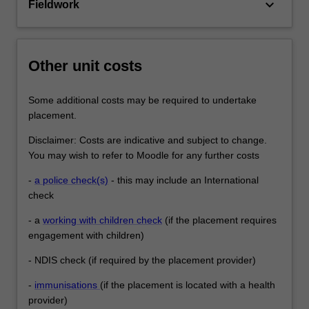
keyboard_arrow_down
Fieldwork
Other unit costs
Some additional costs may be required to undertake
placement.
Disclaimer: Costs are indicative and subject to change.
You may wish to refer to Moodle for any further costs
-
a police check(s)
- this may include an International
check
- a
working with children check
(if the placement requires
engagement with children)
- NDIS check (if required by the placement provider)
-
immunisations
(if the placement is located with a health
provider)