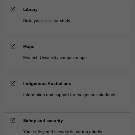
open_in_new
Library
Build your skills for study
open_in_new
Maps
Monash University campus maps
open_in_new
Indigenous Australians
Information and support for Indigenous students
open_in_new
Safety and security
Your safety and security is our top priority