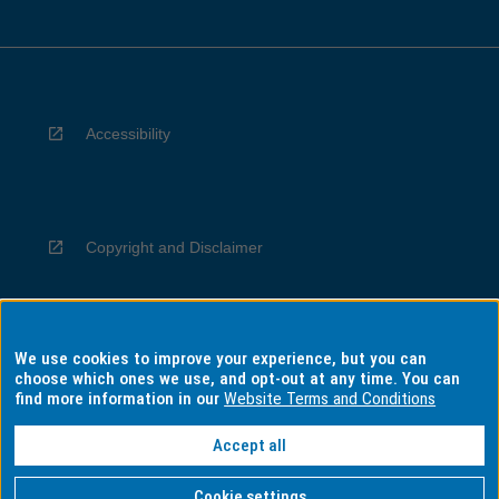
Accessibility
Copyright and Disclaimer
We use cookies to improve your experience, but you can
Privacy
choose which ones we use, and opt-out at any time. You can
find more information in our
Website Terms and Conditions
Accept all
Information for Indigenous Australians
Cookie settings