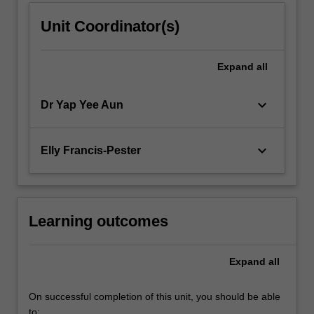
Unit Coordinator(s)
Expand
all
keyboard_arrow_down
Dr Yap Yee Aun
keyboard_arrow_down
Elly Francis-Pester
Learning outcomes
Expand
all
On successful completion of this unit, you should be able
to: