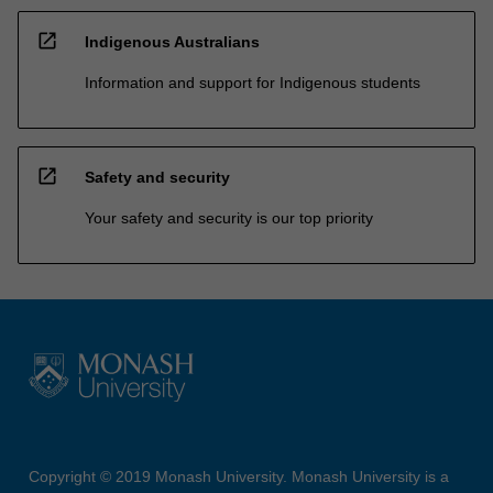
open_in_new
Indigenous Australians
Information and support for Indigenous students
open_in_new
Safety and security
Your safety and security is our top priority
Copyright © 2019 Monash University. Monash University is a