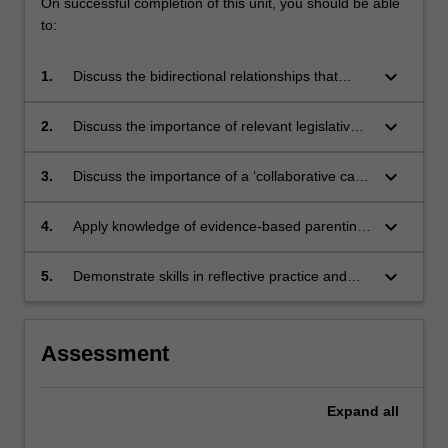
On successful completion of this unit, you should be able
to:
keyboard_arrow_down
1.
Discuss the bidirectional relationships that
intrapersonal, interpersonal, and social factors
have with child and youth mental health.
keyboard_arrow_down
2.
Discuss the importance of relevant legislative,
ethical, and health policy considerations when
working with children, youth, and families.
keyboard_arrow_down
3.
Discuss the importance of a ‘collaborative care’
approach when working with other family-
facing professionals to support families for
keyboard_arrow_down
4.
Apply knowledge of evidence-based parenting
child and youth mental health.
principles for child mental health when
providing parenting support in preventive and
keyboard_arrow_down
5.
Demonstrate skills in reflective practice and
community settings
perspective-taking when supporting parents for
their child’s mental health
Assessment
Expand
all