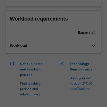
Workload requirements
Expand
all
keyboard_arrow_down
Workload
open_in_new
open_in_new
Census dates
Technology
and teaching
Requirements
periods
Bring your own
device (BYOD)
Find teaching
specifications
periods and
related dates