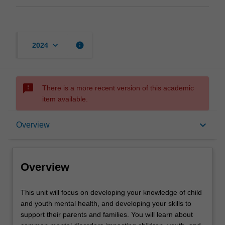
keyboard_arrow_down
info
2024
sms_failed
There is a more recent version of this academic
item available.
Overview
keyboard_arrow_down
Overview
Offerings
Overview
Requisites
This
This unit will focus on developing your knowledge of child
unit
and youth mental health, and developing your skills to
will
support their parents and families. You will learn about