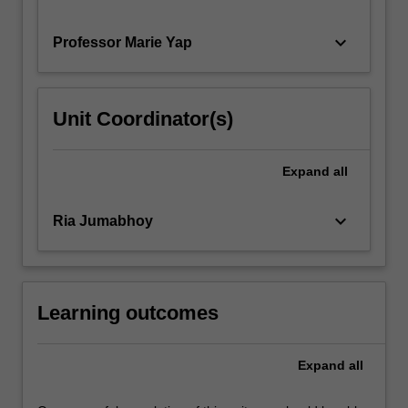
keyboard_arrow_down
Professor Marie Yap
Unit Coordinator(s)
Expand
all
keyboard_arrow_down
Ria Jumabhoy
Learning outcomes
Expand
all