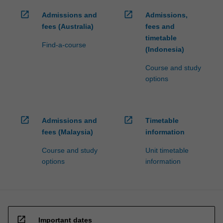
open_in_new
open_in_new
Admissions and
Admissions,
fees (Australia)
fees and
timetable
Find-a-course
(Indonesia)
Course and study
options
open_in_new
open_in_new
Admissions and
Timetable
fees (Malaysia)
information
Course and study
Unit timetable
options
information
open_in_new
Important dates