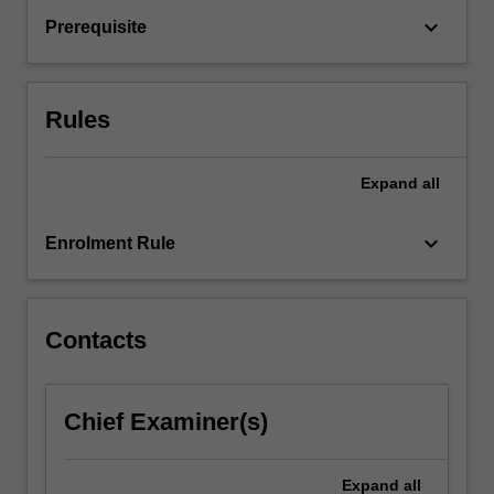
social
keyboard_arrow_down
Prerequisite
factors
have
with
child
Rules
and…
For
more
Expand
all
content
click
keyboard_arrow_down
Enrolment Rule
the
Read
More
button
Contacts
below.
Chief Examiner(s)
Expand
all