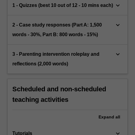
keyboard_arrow_down
1 - Quizzes (best 10 out of 12 - 10 mins each)
keyboard_arrow_down
2 - Case study responses (Part A: 1,500
words - 30%, Part B: 800 words - 15%)
keyboard_arrow_down
3 - Parenting intervention roleplay and
reflections (2,000 words)
Scheduled and non-scheduled
teaching activities
Expand
all
keyboard_arrow_down
Tutorials