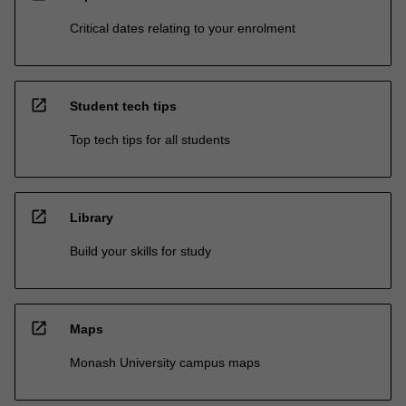
Critical dates relating to your enrolment
open_in_new
Student tech tips
Top tech tips for all students
open_in_new
Library
Build your skills for study
open_in_new
Maps
Monash University campus maps