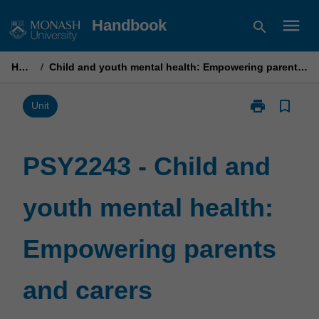
Skip
menu
Handbook
search
to
content
Home
/
Child and youth mental health: Empowering parents and carers
print
bookmark_border
Print
Unit
PSY2243
-
Child
PSY2243 - Child and
and
youth
youth mental health:
mental
health:
Empowering
Empowering parents
parents
and
carers
and carers
page