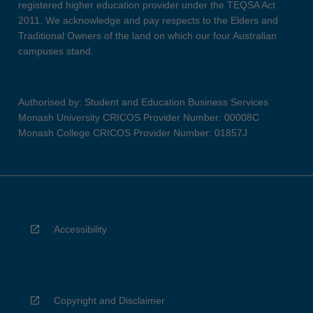
registered higher education provider under the TEQSA Act
2011. We acknowledge and pay respects to the Elders and
Traditional Owners of the land on which our four Australian
campuses stand.
Authorised by: Student and Education Business Services
Monash University CRICOS Provider Number: 00008C
Monash College CRICOS Provider Number: 01857J
Accessibility
Copyright and Disclaimer