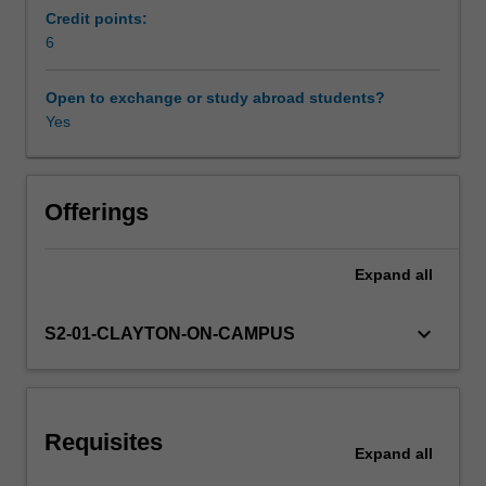
You
Credit points:
will
6
learn
about
Open to exchange or study abroad students?
common
Yes
mental
disorders
impacting
children,
Offerings
youth,
and
Expand
all
parents/carers,
and
the
keyboard_arrow_down
S2-01-CLAYTON-ON-CAMPUS
bidirectional
relationships
that
intrapersonal,
Requisites
interpersonal,
Expand
all
and