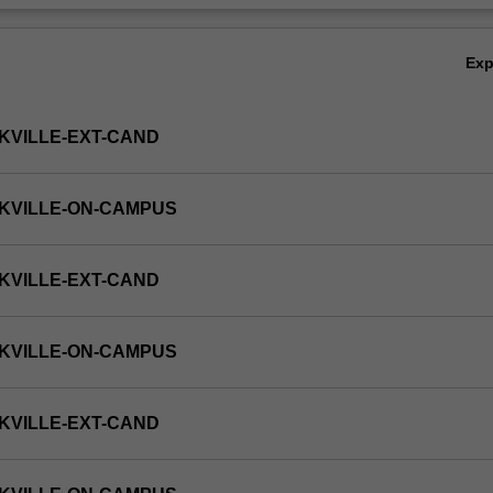
Ex
KVILLE-EXT-CAND
KVILLE-ON-CAMPUS
KVILLE-EXT-CAND
KVILLE-ON-CAMPUS
KVILLE-EXT-CAND