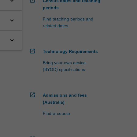
keyboard_arrow_down
open_in_new
Census dates and teaching
periods
Find teaching periods and
keyboard_arrow_down
related dates
keyboard_arrow_down
open_in_new
Technology Requirements
Bring your own device
(BYOD) specifications
open_in_new
Admissions and fees
(Australia)
Find-a-course