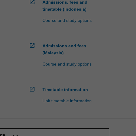
open_in_new
Admissions, fees and
timetable (Indonesia)
Course and study options
open_in_new
Admissions and fees
(Malaysia)
Course and study options
open_in_new
Timetable information
Unit timetable information