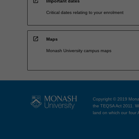
open_in_new
Important dates
Critical dates relating to your enrolment
open_in_new
Maps
Monash University campus maps
Copyright © 2019 Monas
the TEQSA Act 2011. We
land on which our four