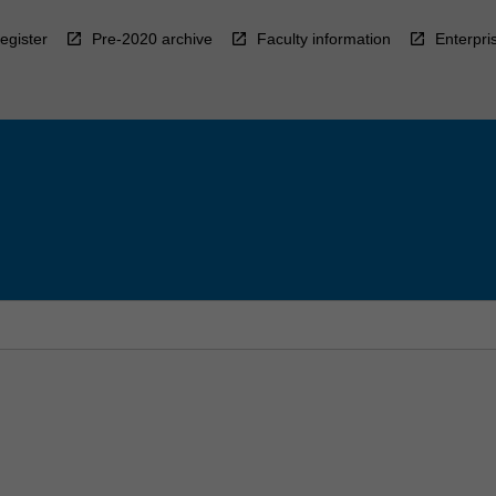
egister
Pre-2020 archive
Faculty information
Enterpri