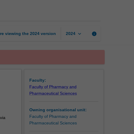
in
pharmacy
practice
page
keyboard_arrow_down
re viewing the
2024
version
info
2024
Faculty:
Faculty of Pharmacy and
Pharmaceutical Sciences
Owning organisational unit:
Faculty of Pharmacy and
via
Pharmaceutical Sciences