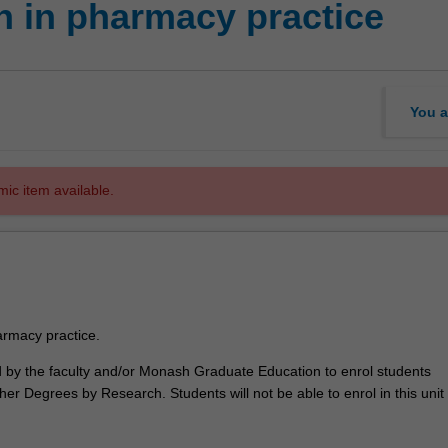
 in pharmacy practice
You a
mic item available.
rmacy practice.
ed by the faculty and/or Monash Graduate Education to enrol students
er Degrees by Research. Students will not be able to enrol in this unit 