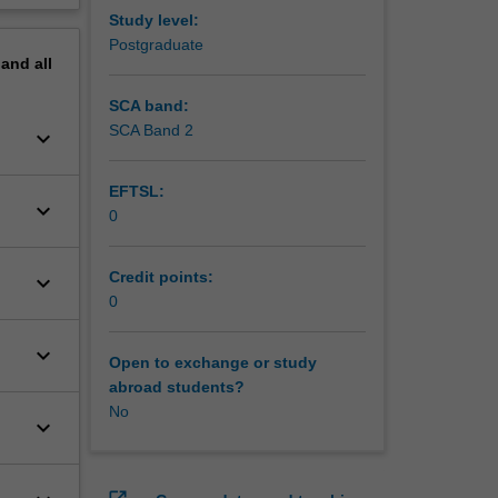
Study level:
Postgraduate
pand
all
SCA band:
SCA Band 2
keyboard_arrow_down
EFTSL:
keyboard_arrow_down
0
Credit points:
keyboard_arrow_down
0
keyboard_arrow_down
Open to exchange or study
abroad students?
No
keyboard_arrow_down