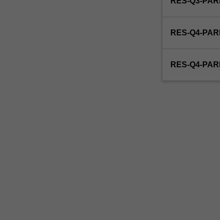
RES-Q3-PAR
able
to
enrol
RES-Q4-PAR
in
this
unit
RES-Q4-PAR
via
WES.