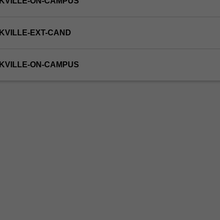
KVILLE-ON-CAMPUS
KVILLE-EXT-CAND
KVILLE-ON-CAMPUS