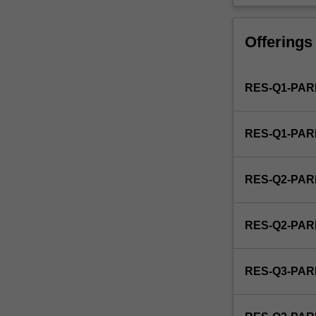
is
used
by
Offerings
the
faculty
and/or
RES-Q1-PAR
Monash
Graduate
Education
RES-Q1-PAR
to
enrol
students
RES-Q2-PAR
undertaking
Higher
Degrees
RES-Q2-PAR
by
Research.
Students
RES-Q3-PAR
will
not
be