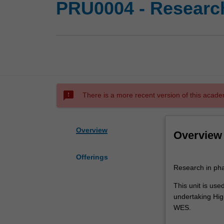
PRU0004 - Research
sms_failed
There is a more recent version of this acade
Overview
Overview
Offerings
Research
Research in pha
in
pharmacy
This unit is us
practice.
undertaking High
This
WES.
unit