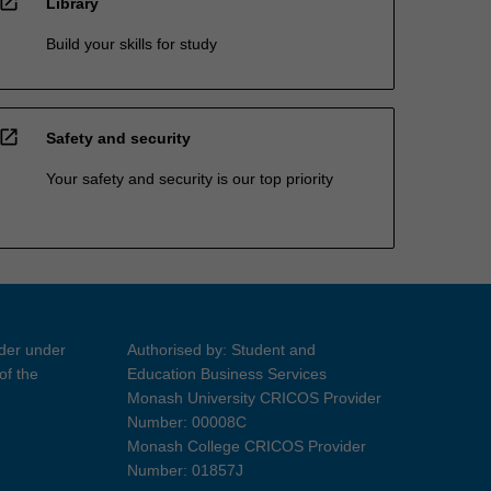
open_in_new
Library
Build your skills for study
open_in_new
Safety and security
Your safety and security is our top priority
ider under
Authorised by: Student and
of the
Education Business Services
Monash University CRICOS Provider
Number: 00008C
Monash College CRICOS Provider
Number: 01857J