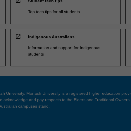
open_in_new
Student tech tips
Top tech tips for all students
open_in_new
Indigenous Australians
Information and support for Indigenous
students
h University. Monash University is a registered higher education prov
 acknowledge and pay respects to the Elders and Traditional Owners 
 Australian campuses stand.