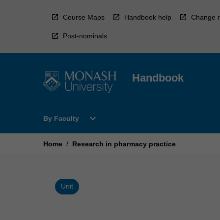
Skip
to
Course Maps
Handbook help
Change r
content
Post-nominals
Handbook
Open
expand_more
By Faculty
By
Faculty
Menu
Home
/
Research in pharmacy practice
Unit