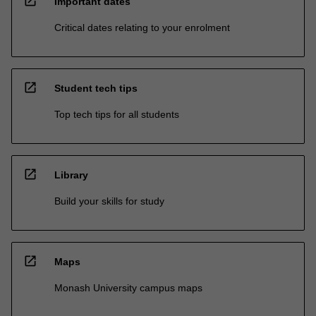
open_in_new
Important dates
Critical dates relating to your enrolment
open_in_new
Student tech tips
Top tech tips for all students
open_in_new
Library
Build your skills for study
open_in_new
Maps
Monash University campus maps