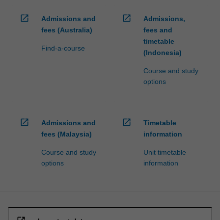
open_in_new
open_in_new
Admissions and
Admissions,
fees (Australia)
fees and
timetable
Find-a-course
(Indonesia)
Course and study
options
open_in_new
open_in_new
Admissions and
Timetable
fees (Malaysia)
information
Course and study
Unit timetable
options
information