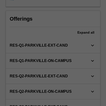
in
this
unit
via
Offerings
WES.
Expand
all
keyboard_arrow_down
RES-Q1-PARKVILLE-EXT-CAND
keyboard_arrow_down
RES-Q1-PARKVILLE-ON-CAMPUS
keyboard_arrow_down
RES-Q2-PARKVILLE-EXT-CAND
keyboard_arrow_down
RES-Q2-PARKVILLE-ON-CAMPUS