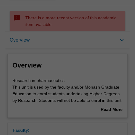
sms_failed
There is a more recent version of this academic
item available.
Overview
keyboard_arrow_down
Overview
Offerings
Overview
Research
Research in pharmaceutics.
in
This unit is used by the faculty and/or Monash Graduate
pharmaceutics.
Education to enrol students undertaking Higher Degrees
This
by Research. Students will not be able to enrol in this unit
unit
via WES.
Read More
is
about
used
Overview
by
Faculty:
the