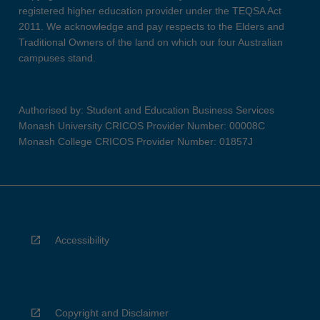
registered higher education provider under the TEQSA Act
2011. We acknowledge and pay respects to the Elders and
Traditional Owners of the land on which our four Australian
campuses stand.
Authorised by: Student and Education Business Services
Monash University CRICOS Provider Number: 00008C
Monash College CRICOS Provider Number: 01857J
Accessibility
Copyright and Disclaimer