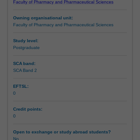
Faculty of Pharmacy and Pharmaceutical Sciences
faculty
and/or
Owning organisational unit:
Monash
Faculty of Pharmacy and Pharmaceutical Sciences
Graduate
Education
to
Study level:
enrol
Postgraduate
students
undertaking
SCA band:
Higher
SCA Band 2
Degrees
by
EFTSL:
Research.
0
Students
will
not
Credit points:
be
0
able
to
Open to exchange or study abroad students?
enrol
No