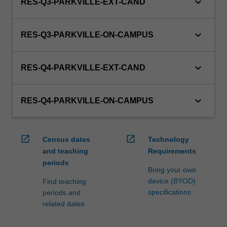
keyboard_arrow_down
RES-Q3-PARKVILLE-EXT-CAND
keyboard_arrow_down
RES-Q3-PARKVILLE-ON-CAMPUS
keyboard_arrow_down
RES-Q4-PARKVILLE-EXT-CAND
keyboard_arrow_down
RES-Q4-PARKVILLE-ON-CAMPUS
open_in_new
open_in_new
Census dates
Technology
and teaching
Requirements
periods
Bring your own
device (BYOD)
Find teaching
specifications
periods and
related dates