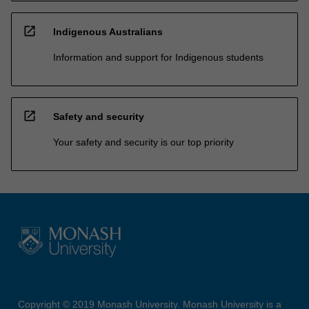
open_in_new
Indigenous Australians
Information and support for Indigenous students
open_in_new
Safety and security
Your safety and security is our top priority
Copyright © 2019 Monash University. Monash University is a