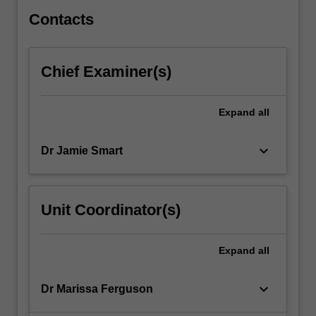
patients.
…
Contacts
For
more
content
Chief Examiner(s)
click
the
Read
Expand
all
More
button
keyboard_arrow_down
Dr Jamie Smart
below.
Unit Coordinator(s)
Expand
all
keyboard_arrow_down
Dr Marissa Ferguson