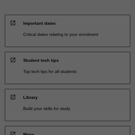
open_in_new
Important dates
Critical dates relating to your enrolment
open_in_new
Student tech tips
Top tech tips for all students
open_in_new
Library
Build your skills for study
open_in_new
Maps