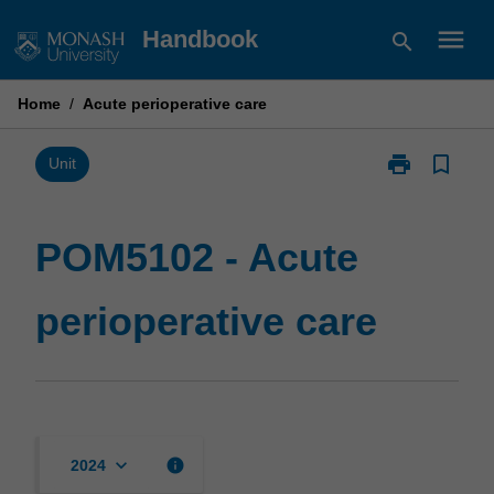
Skip
menu
Handbook
search
to
content
Home
/
Acute perioperative care
print
bookmark_border
Print
Unit
POM5102
-
Acute
POM5102 - Acute
perioperative
care
perioperative care
page
keyboard_arrow_down
info
2024