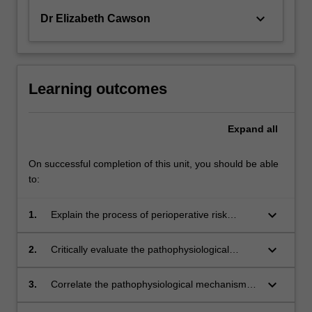
keyboard_arrow_down
Dr Elizabeth Cawson
Learning outcomes
Expand
all
On successful completion of this unit, you should be able
to:
keyboard_arrow_down
1.
Explain the process of perioperative risk
stratification and the place of intervention in
the perioperative setting.
keyboard_arrow_down
2.
Critically evaluate the pathophysiological
processes that occur in a patient in the setting
of acute trauma.
keyboard_arrow_down
3.
Correlate the pathophysiological mechanisms
in acute trauma with the patient's clinical signs