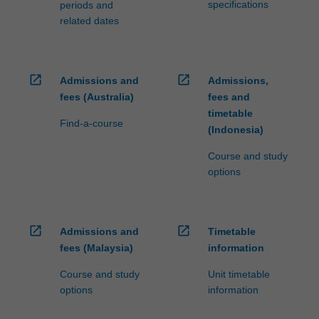
specifications
periods and
related dates
open_in_new
open_in_new
Admissions and
Admissions,
fees (Australia)
fees and
timetable
Find-a-course
(Indonesia)
Course and study
options
open_in_new
open_in_new
Admissions and
Timetable
fees (Malaysia)
information
Course and study
Unit timetable
options
information