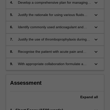
and symptoms.
keyboard_arrow_down
4.
Develop a comprehensive plan for managing
perioperative anaemia.
keyboard_arrow_down
5.
Justify the rationale for using various fluids
(including blood products) to maintain
circulatory and nutritional support.
keyboard_arrow_down
6.
Identify commonly used anticoagulant and
antiplatelet agents, understand their
pharmacology and justify their use in the
keyboard_arrow_down
7.
Justify the use of thromboprophylaxis during
perioperative period.
the perioperative period.
keyboard_arrow_down
8.
Recognise the patient with acute pain and
correlate their condition to the underlying
pathophysiology.
keyboard_arrow_down
9.
With appropriate collaboration formulate a
defensible/appropriate management plan for
an acutely unwell perioperative patient.
Assessment
Expand
all