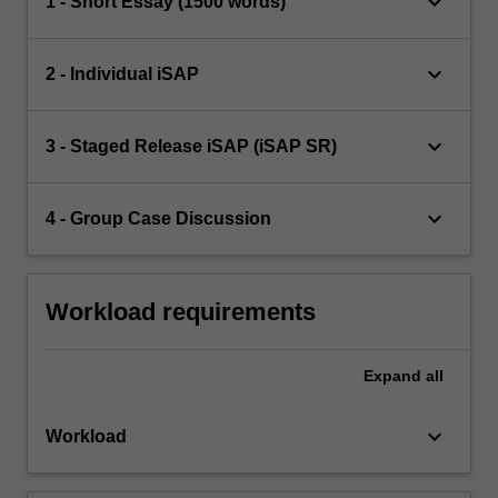
keyboard_arrow_down
1 - Short Essay (1500 words)
keyboard_arrow_down
2 - Individual iSAP
keyboard_arrow_down
3 - Staged Release iSAP (iSAP SR)
keyboard_arrow_down
4 - Group Case Discussion
Workload requirements
Expand
all
keyboard_arrow_down
Workload