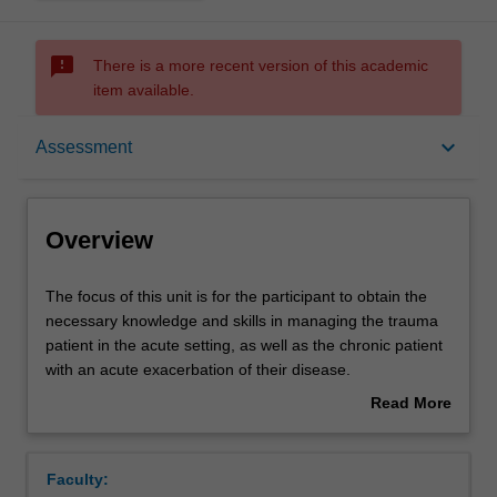
sms_failed
There is a more recent version of this academic
item available.
Overview
keyboard_arrow_down
Assessment
Offerings
Overview
Rules
The
The focus of this unit is for the participant to obtain the
focus
necessary knowledge and skills in managing the trauma
of
patient in the acute setting, as well as the chronic patient
this
Contacts
with an acute exacerbation of their disease.
unit
It will focus on strategies to improve the outcome for
Read More
is
these patients. Participants will gain practical knowledge.
about
for
Learning outcomes
Overview
the
Faculty:
participant