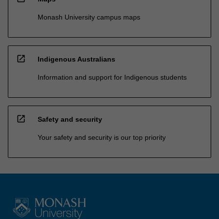
Monash University campus maps
open_in_new
Indigenous Australians
Information and support for Indigenous students
open_in_new
Safety and security
Your safety and security is our top priority