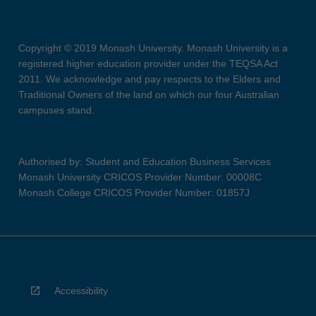
Copyright © 2019 Monash University. Monash University is a
registered higher education provider under the TEQSA Act
2011. We acknowledge and pay respects to the Elders and
Traditional Owners of the land on which our four Australian
campuses stand.
Authorised by: Student and Education Business Services
Monash University CRICOS Provider Number: 00008C
Monash College CRICOS Provider Number: 01857J
Accessibility