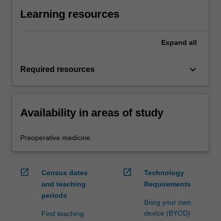
Learning resources
Expand
all
keyboard_arrow_down
Required resources
Availability in areas of study
Preoperative medicine
open_in_new
open_in_new
Census dates
Technology
and teaching
Requirements
periods
Bring your own
device (BYOD)
Find teaching