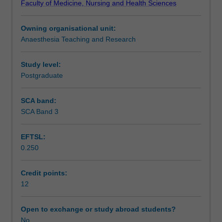
Faculty of Medicine, Nursing and Health Sciences
to
Assessment
obtain
Owning organisational unit:
the
Anaesthesia Teaching and Research
necessary
Workload requirements
knowledge
and
Study level:
skills
Postgraduate
Learning resources
in
managing
SCA band:
the
SCA Band 3
Availability in areas of study
trauma
patient
EFTSL:
in
0.250
the
acute
setting,
Credit points:
as
12
well
as
Open to exchange or study abroad students?
the
No