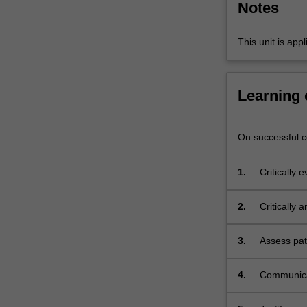
Notes
experienced
by
people…
This unit is app
For
more
content
Learning
click
the
Read
On successful co
More
button
1.
Critically 
below.
range of me
2.
Critically 
management
3.
Assess pat
indicators
4.
Communicat
health car