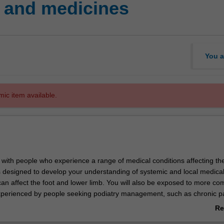
 and medicines
You a
mic item available.
k with people who experience a range of medical conditions affecting th
is designed to develop your understanding of systemic and local medica
can affect the foot and lower limb. You will also be exposed to more co
xperienced by people seeking podiatry management, such as chronic p
he theoretical component will also include a range of pharmacotherap
Re
edical conditions and will support you in evaluating and treating patie
ab