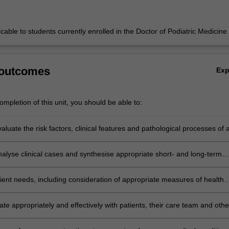
licable to students currently enrolled in the Doctor of Podiatric Medicine
 outcomes
Ex
mpletion of this unit, you should be able to:
evaluate the risk factors, clinical features and pathological processes of 
dical conditions that can lead to disorders in the lower limb.
analyse clinical cases and synthesise appropriate short- and long-term
 plans for a range of medical conditions.
ient needs, including consideration of appropriate measures of health
 and outcomes.
e appropriately and effectively with patients, their care team and othe
e stakeholders.