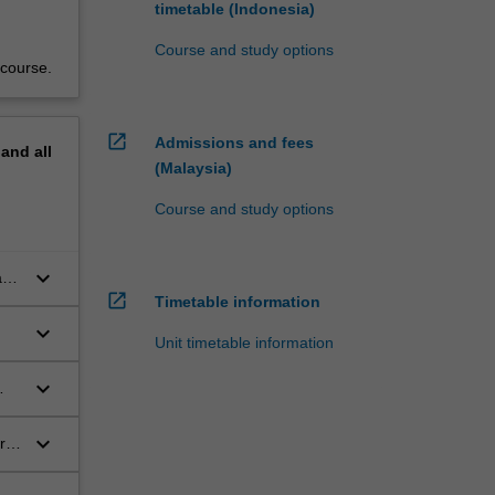
timetable (Indonesia)
Course and study options
 course.
open_in_new
Admissions and fees
pand
all
(Malaysia)
Course and study options
keyboard_arrow_down
a
open_in_new
Timetable information
keyboard_arrow_down
Unit timetable information
keyboard_arrow_down
keyboard_arrow_down
r