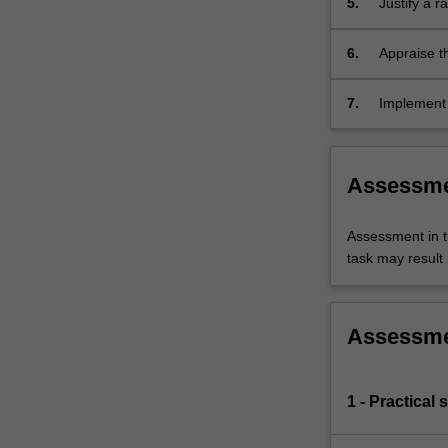
5.
Justify a 
affecting t
exercise, 
6.
Appraise th
in a multidi
7.
Implement 
conditions 
Assessm
Assessment in t
task may result i
Assessm
1 - Practical 