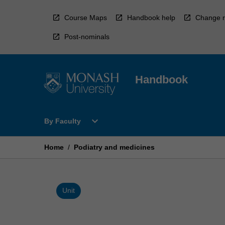
Skip
to
Course Maps
Handbook help
Change r
content
Post-nominals
Handbook
Open
expand_more
By Faculty
By
Faculty
Menu
Home
/
Podiatry and medicines
Unit