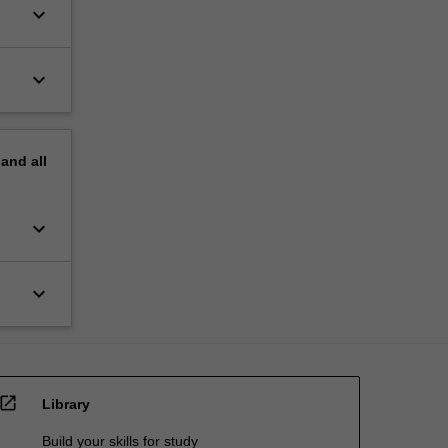
keyboard_arrow_down
keyboard_arrow_down
pand
all
keyboard_arrow_down
keyboard_arrow_down
open_in_new
Library
Build your skills for study