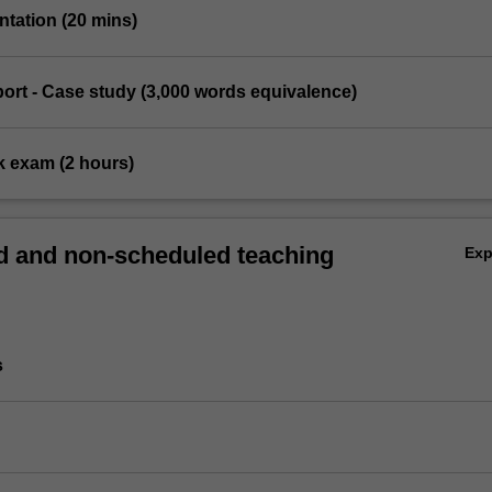
entation (20 mins)
eport - Case study (3,000 words equivalence)
k exam (2 hours)
 and non-scheduled teaching
Ex
s