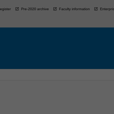
egister
Pre-2020 archive
Faculty information
Enterpri