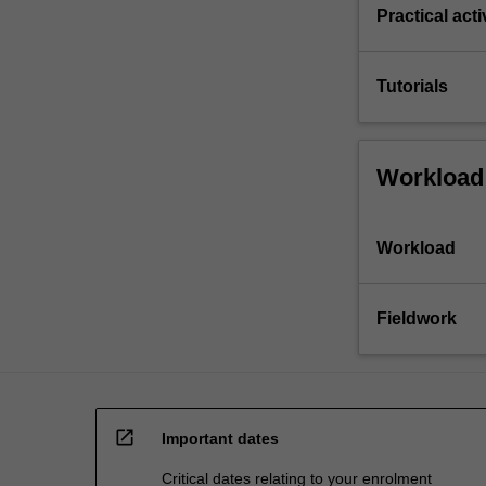
Practical acti
Tutorials
Workload
Workload
Fieldwork
open_in_new
Important dates
Critical dates relating to your enrolment