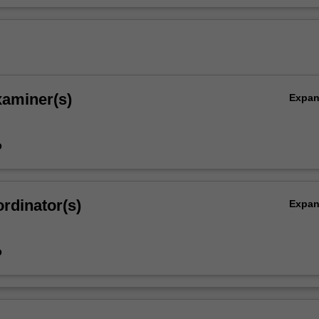
xaminer(s)
Expa
o
rdinator(s)
Expa
o