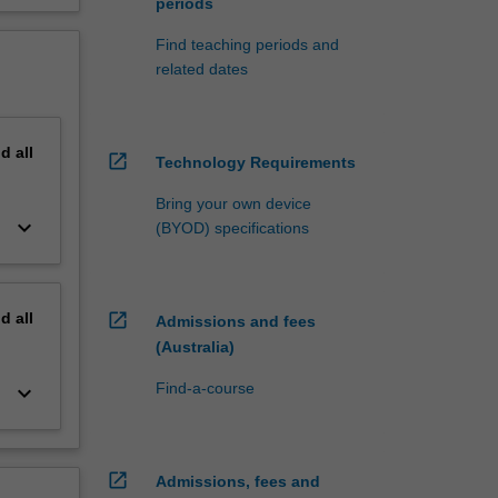
periods
Find teaching periods and
related dates
nd
all
open_in_new
Technology Requirements
Bring your own device
keyboard_arrow_down
(BYOD) specifications
nd
all
open_in_new
Admissions and fees
(Australia)
Find-a-course
keyboard_arrow_down
open_in_new
Admissions, fees and