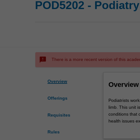
POD5202 - Podiatry
sms_failed
There is a more recent version of this acade
Overview
Overview
Offerings
Podiatrists
Podiatrists wor
work
limb. This unit 
with
conditions that 
Requisites
people
health issues e
who
polypharmacy. T
Rules
experience
used to manage m