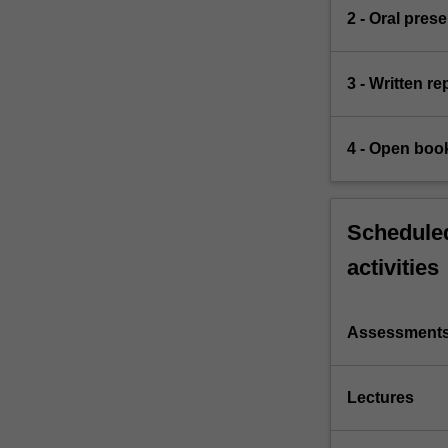
2 - Oral pres
3 - Written r
4 - Open boo
Scheduled
activities
Assessment
Lectures