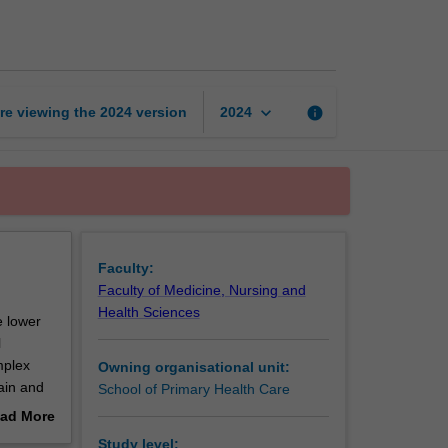
and
medicines
page
keyboard_arrow_down
re viewing the
2024
version
info
2024
Faculty:
Faculty of Medicine, Nursing and
Health Sciences
e lower
l
mplex
Owning organisational unit:
ain and
School of Primary Health Care
eutics
ad More
nts in a
out
Study level: