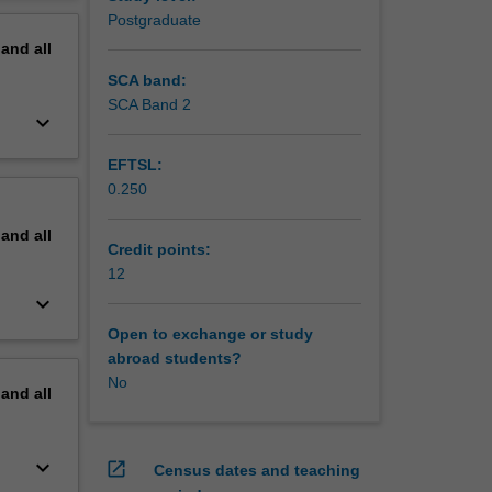
 work in
erview
Postgraduate
pand
all
ical
ns where
SCA band:
ll learn
SCA Band 2
keyboard_arrow_down
es
 the
EFTSL:
0.250
ll also
 medical
pand
all
Credit points:
12
keyboard_arrow_down
Open to exchange or study
abroad students?
No
pand
all
keyboard_arrow_down
open_in_new
Census dates and teaching