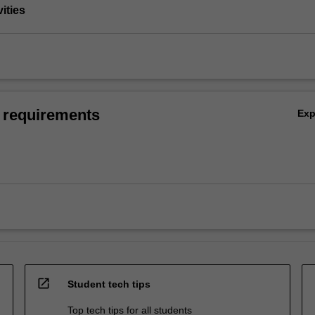
vities
 requirements
Ex
open_in_new
Student tech tips
Top tech tips for all students