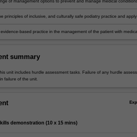
range of management options to prevent and manage medical condition
he lower limb, including pharmacological therapies, soft tissue therapies
orthomechanical therapies and related technologies.
e principles of inclusive, and culturally safe podiatry practice and apply 
sciplinary clinical setting.
evidence-based practice in the management of the patient with medica
affecting the lower limb.
ent summary
his unit includes hurdle assessment tasks. Failure of any hurdle asses
n failure of the unit.
ent
Ex
skills demonstration (10 x 15 mins)