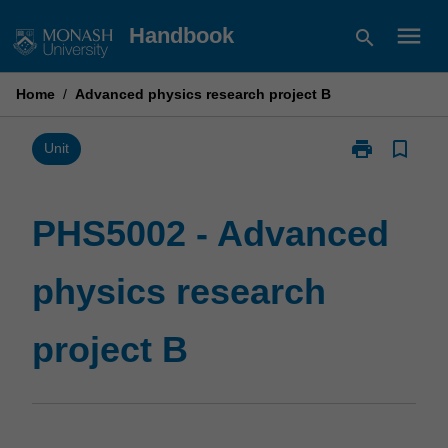
Skip
menu
Handbook
search
to
content
Home
/
Advanced physics research project B
print
bookmark_border
Print
Unit
PHS5002
-
Advanced
PHS5002 - Advanced
physics
research
physics research
project
B
page
project B