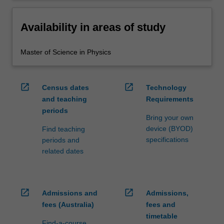
Availability in areas of study
Master of Science in Physics
open_in_new
open_in_new
Census dates
Technology
and teaching
Requirements
periods
Bring your own
device (BYOD)
Find teaching
specifications
periods and
related dates
open_in_new
open_in_new
Admissions and
Admissions,
fees (Australia)
fees and
timetable
Find-a-course