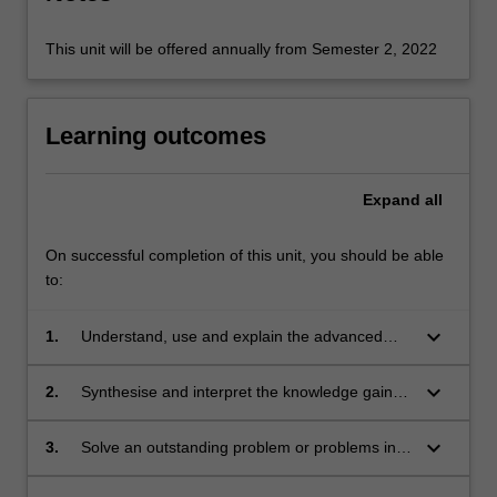
This unit will be offered annually from Semester 2, 2022
Learning outcomes
Expand
all
On successful completion of this unit, you should be able
to:
keyboard_arrow_down
1.
Understand, use and explain the advanced
concepts and principles of the research
literature, which underpin the chosen area of
keyboard_arrow_down
2.
Synthesise and interpret the knowledge gained
research in theoretical, computational or
in the study of the underpinning research
experimental physics.
literature. This leads to the ability to identify a
keyboard_arrow_down
3.
Solve an outstanding problem or problems in
niche topic or topics within this existing body of
the chosen area for original research.
literature, which represents a gap in current