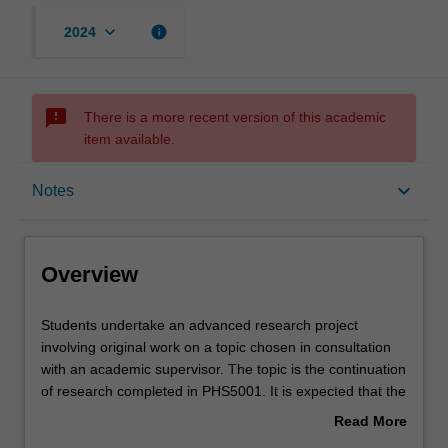
keyboard_arrow_down
info
2024
sms_failed
There is a more recent version of this academic
item available.
Overview
keyboard_arrow_down
Notes
Offerings
Overview
Contacts
Students
Students undertake an advanced research project
undertake
involving original work on a topic chosen in consultation
an
with an academic supervisor. The topic is the continuation
advanced
Notes
of research completed in PHS5001. It is expected that the
research
research outcomes will also be suitable for submission for
Read More
project
publication in a peer-reviewed international journal.
about