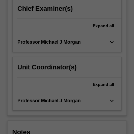
reviewed
Chief Examiner(s)
international
journal.
Expand
all
keyboard_arrow_down
Professor Michael J Morgan
Unit Coordinator(s)
Expand
all
keyboard_arrow_down
Professor Michael J Morgan
Notes