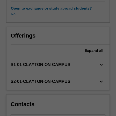
completed
in
Open to exchange or study abroad students?
PHS5001.
No
It
is
expected
that
Offerings
the
research
Expand
all
outcomes
will
also
keyboard_arrow_down
S1-01-CLAYTON-ON-CAMPUS
be
suitable
for
keyboard_arrow_down
S2-01-CLAYTON-ON-CAMPUS
submission
for
publication
in
Contacts
a
peer-