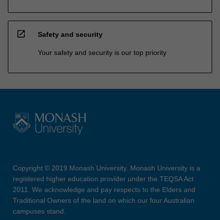
open_in_new
Safety and security
Your safety and security is our top priority
Copyright © 2019 Monash University. Monash University is a
registered higher education provider under the TEQSA Act
2011. We acknowledge and pay respects to the Elders and
Traditional Owners of the land on which our four Australian
campuses stand.