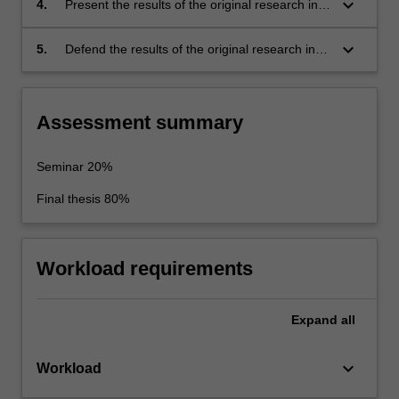
keyboard_arrow_down
4.
Present the results of the original research in
knowledge. This problem should be suitable
written form as a thesis, and also present key
for original research.
thesis results in oral form as a final seminar.
keyboard_arrow_down
5.
Defend the results of the original research in
an oral exam.
Assessment summary
Seminar 20%
Final thesis 80%
Workload requirements
Expand
all
keyboard_arrow_down
Workload