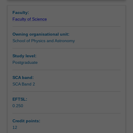
involving
Learning outcomes
Overview
original
Faculty:
work
Faculty of Science
on
Assessment summary
a
Owning organisational unit:
topic
School of Physics and Astronomy
chosen
Workload requirements
in
consultation
Study level:
with
Postgraduate
Availability in areas of study
an
academic
SCA band:
supervisor.
SCA Band 2
The
topic
EFTSL:
is
0.250
the
continuation
of
Credit points:
research
12