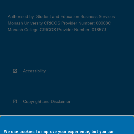
Authorised by: Student and Education Business Services
Monash University CRICOS Provider Number: 00008C
Monash College CRICOS Provider Number: 01857J
Accessibility
Copyright and Disclaimer
We use cookies to improve your experience, but you can
Privacy