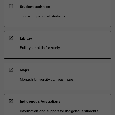
open_in_new
Student tech tips
Top tech tips for all students
open_in_new
Library
Build your skills for study
open_in_new
Maps
Monash University campus maps
open_in_new
Indigenous Australians
Information and support for Indigenous students