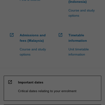
(Indonesia)
Course and study
options
open_in_new
open_in_new
Admissions and
Timetable
fees (Malaysia)
information
Course and study
Unit timetable
options
information
open_in_new
Important dates
Critical dates relating to your enrolment