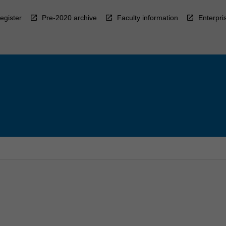
egister
Pre-2020 archive
Faculty information
Enterpri