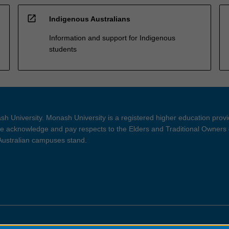
open_in_new
Indigenous Australians
Information and support for Indigenous
students
h University. Monash University is a registered higher education prov
 acknowledge and pay respects to the Elders and Traditional Owners 
 Australian campuses stand.