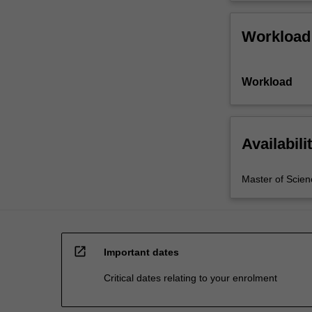
Workload
Workload
Availabili
Master of Scien
open_in_new
Important dates
Critical dates relating to your enrolment