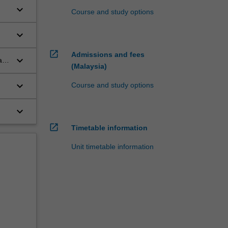
keyboard_arrow_down
Course and study options
l
keyboard_arrow_down
open_in_new
Admissions and fees
keyboard_arrow_down
a
(Malaysia)
keyboard_arrow_down
Course and study options
keyboard_arrow_down
open_in_new
Timetable information
Unit timetable information