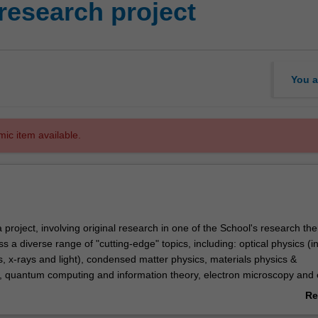
research project
You a
mic item available.
project, involving original research in one of the School's research th
a diverse range of "cutting-edge" topics, including: optical physics (i
, x-rays and light), condensed matter physics, materials physics &
 quantum computing and information theory, electron microscopy and 
ital image processing, x-ray and synchrotron science, gravitational wave
Re
article physics, astro-particle physics and cosmology, biomedical imagi
ab