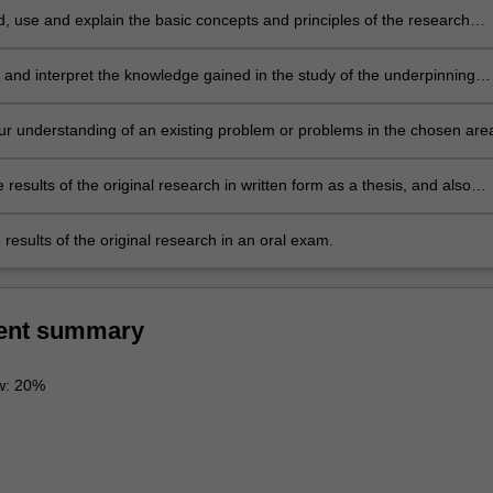
, use and explain the basic concepts and principles of the research
which underpin the chosen area of research in theoretical, computationa
ental physics.
 and interpret the knowledge gained in the study of the underpinning
terature. This leads to the ability to identify a niche topic or topics within
ng body of literature, which represents a gap in current knowledge. This
r understanding of an existing problem or problems in the chosen are
uld be suitable for original research.
l research.
 results of the original research in written form as a thesis, and also
 thesis results in oral form as a preliminary seminar.
results of the original research in an oral exam.
ent summary
ew: 20%