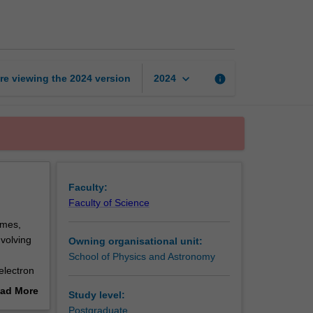
research
project
page
keyboard_arrow_down
re viewing the
2024
version
info
2024
Faculty:
Faculty of Science
emes,
nvolving
Owning organisational unit:
School of Physics and Astronomy
electron
 physics,
ad More
Study level:
ng and
out
Postgraduate