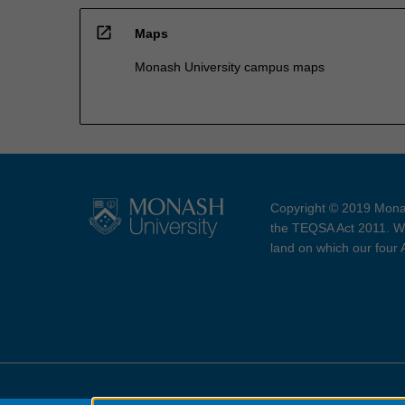
open_in_new
Maps
Monash University campus maps
Copyright © 2019 Monas
the TEQSA Act 2011. We
land on which our four