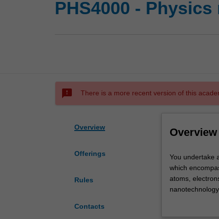
PHS4000 - Physics 
sms_failed
There is a more recent version of this acade
Overview
Overview
Offerings
You
You undertake a 
undertake
which encompass 
a
atoms, electrons
Rules
project,
nanotechnology,
involving
diffraction, dig
Contacts
original
biophotonics, p