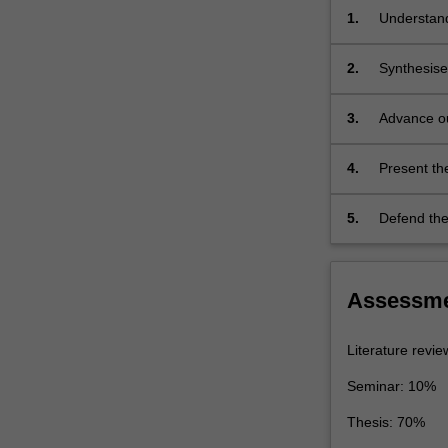
and
1.
Understand
electron
literature 
diffraction,
or experim
2.
Synthesise
digital
research li
image…
this existi
3.
Advance ou
For
problem sho
for origina
more
content
4.
Present the
click
present key
the
5.
Defend the 
Read
More
button
below.
Assessm
Literature revi
Seminar: 10%
Thesis: 70%