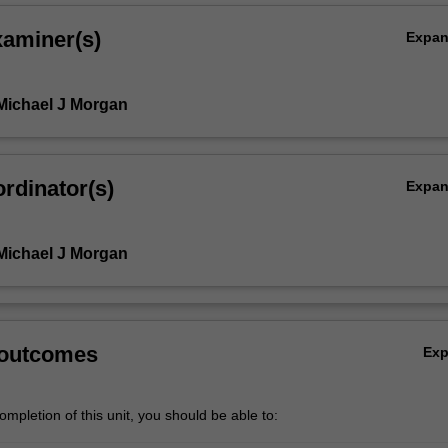
xaminer(s)
Expa
Michael J Morgan
rdinator(s)
Expa
Michael J Morgan
,
 outcomes
Ex
mpletion of this unit, you should be able to: