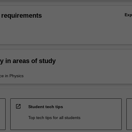
 requirements
Ex
ty in areas of study
ce in Physics
open_in_new
Student tech tips
Top tech tips for all students