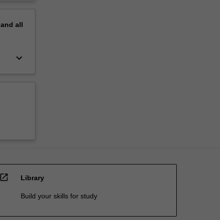
pand
all
keyboard_arrow_down
open_in_new
Library
Build your skills for study