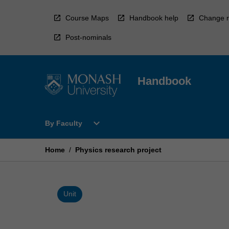
Skip
to
Course Maps
Handbook help
Change r
content
Post-nominals
Handbook
Open
expand_more
By Faculty
By
Faculty
Menu
Home
/
Physics research project
Unit