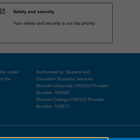
open_in_new
Safety and security
Your safety and security is our top priority
ider under
Authorised by: Student and
of the
Education Business Services
Monash University CRICOS Provider
Number: 00008C
Monash College CRICOS Provider
Number: 01857J