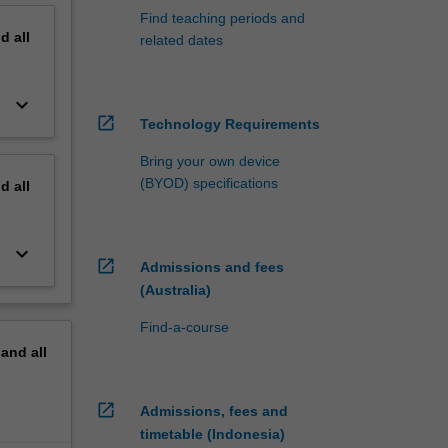
Find teaching periods and
nd
all
related dates
keyboard_arrow_down
open_in_new
Technology Requirements
Bring your own device
(BYOD) specifications
nd
all
keyboard_arrow_down
open_in_new
Admissions and fees
(Australia)
Find-a-course
pand
all
open_in_new
Admissions, fees and
timetable (Indonesia)