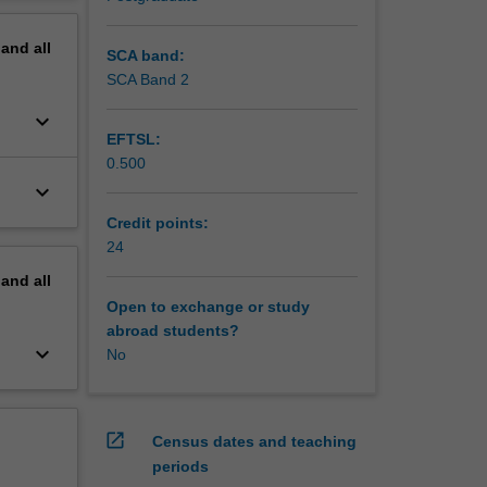
mencing
erview
pand
all
t may
SCA band:
SCA Band 2
ng. You
keyboard_arrow_down
nary
EFTSL:
orm of a
0.500
tion.
keyboard_arrow_down
nce
ond year
Credit points:
24
h groups
pand
all
g,
Open to exchange or study
abroad students?
isation
keyboard_arrow_down
No
open_in_new
Census dates and teaching
periods