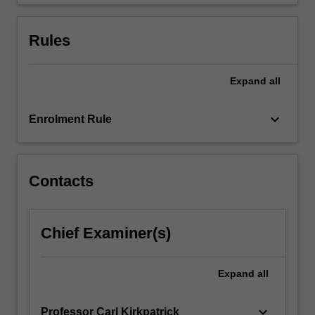
critical…
For
more
Rules
content
click
the
Expand
all
Read
More
keyboard_arrow_down
Enrolment Rule
button
below.
Contacts
Chief Examiner(s)
Expand
all
keyboard_arrow_down
Professor Carl Kirkpatrick