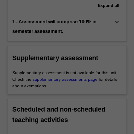
Expand
all
keyboard_arrow_down
1 - Assessment will comprise 100% in
semester assessment.
Supplementary assessment
Supplementary assessment is not available for this unit.
Check the
supplementary assessments page
for details
about exemptions.
Scheduled and non-scheduled
teaching activities