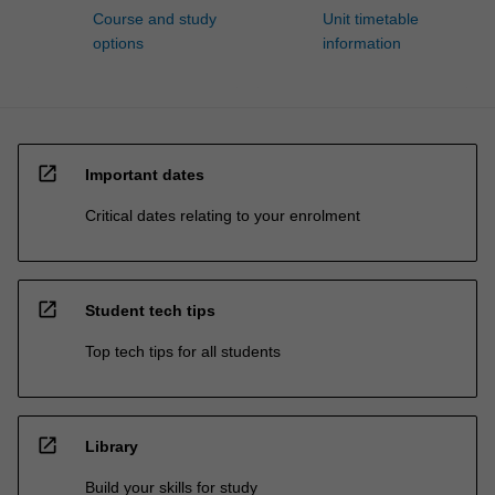
Course and study
Unit timetable
options
information
open_in_new
Important dates
Critical dates relating to your enrolment
open_in_new
Student tech tips
Top tech tips for all students
open_in_new
Library
Build your skills for study