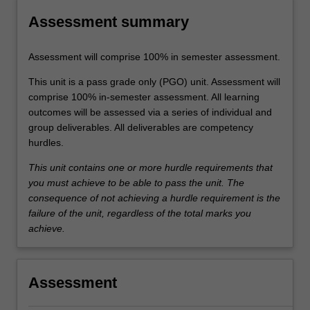
Assessment summary
Assessment will comprise 100% in semester assessment.
This unit is a pass grade only (PGO) unit. Assessment will
comprise 100% in-semester assessment. All learning
outcomes will be assessed via a series of individual and
group deliverables. All deliverables are competency
hurdles.
This unit contains one or more hurdle requirements that
you must achieve to be able to pass the unit. The
consequence of not achieving a hurdle requirement is the
failure of the unit, regardless of the total marks you
achieve.
Assessment