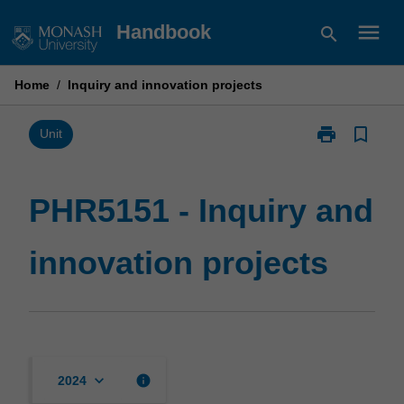
Skip
menu
Handbook
search
to
content
Home
/
Inquiry and innovation projects
print
bookmark_border
Print
Unit
PHR5151
-
Inquiry
PHR5151 - Inquiry and
and
innovation
innovation projects
projects
page
keyboard_arrow_down
info
2024