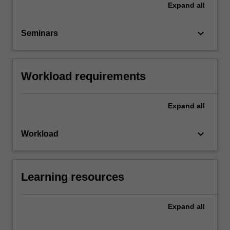
Expand
all
keyboard_arrow_down
Seminars
Workload requirements
Expand
all
keyboard_arrow_down
Workload
Learning resources
Expand
all