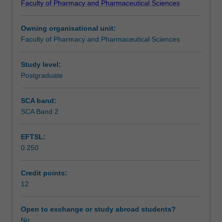
Faculty of Pharmacy and Pharmaceutical Sciences
of
PHR5052 and results will be presented in PHR5252. The
Learning outcomes
pharmacy
unit is compatible with Monash University's goals for
Owning organisational unit:
research
research-led teaching.
Faculty of Pharmacy and Pharmaceutical Sciences
within
Teaching approach
and
outside
Study level:
the
Postgraduate
Assessment summary
faculty
and
SCA band:
will
SCA Band 2
Assessment
allow
students
EFTSL:
to
0.250
apply
Supplementary assessment
their
understanding
Credit points:
of
12
Scheduled and non-scheduled teaching activities
the
fundamentals
Open to exchange or study abroad students?
of
No
Workload requirements