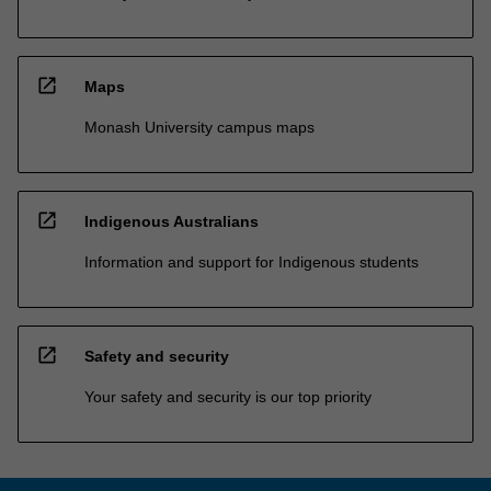
open_in_new
Maps
Monash University campus maps
open_in_new
Indigenous Australians
Information and support for Indigenous students
open_in_new
Safety and security
Your safety and security is our top priority