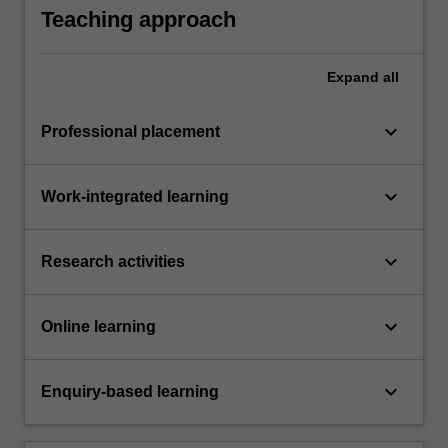
Teaching approach
Expand
all
keyboard_arrow_down
Professional placement
keyboard_arrow_down
Work-integrated learning
keyboard_arrow_down
Research activities
keyboard_arrow_down
Online learning
keyboard_arrow_down
Enquiry-based learning