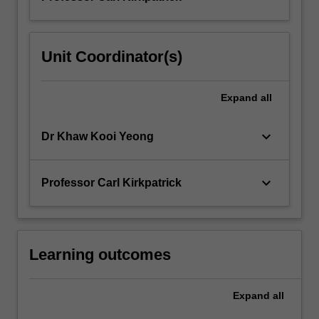
Unit Coordinator(s)
Expand
all
keyboard_arrow_down
Dr Khaw Kooi Yeong
keyboard_arrow_down
Professor Carl Kirkpatrick
Learning outcomes
Expand
all