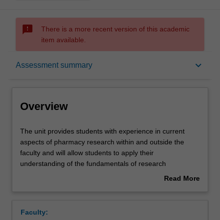
sms_failed
There is a more recent version of this academic
item available.
Overview
keyboard_arrow_down
Assessment summary
Offerings
Overview
Requisites
The
The unit provides students with experience in current
unit
aspects of pharmacy research within and outside the
provides
faculty and will allow students to apply their
students
Rules
understanding of the fundamentals of research
with
philosophy and methodology. This unit will expand the
Read More
experience
student's understanding of applied research and enhance
about
in
skills in research design, critical evaluation of literature,
Contacts
Overview
current
data collection and data analysis. This unit builds on the
Faculty:
aspects
foundation in research methodology developed in