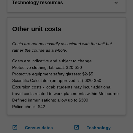
keyboard_arrow_down
Technology resources
Other unit costs
Costs are not necessarily associated with the unit but
rather the course as a whole.
Costs are indicative and subject to change.
Protective clothing, lab coat: $20-$30
Protective equipment safety glasses: $2-$5
Scientific Calculator (on approved list): $20-$50
Excursion costs - local: students may incur additional
travel costs related to work placements within Melbourne
Defined immunisations: allow up to $300
Police check: $42
open_in_new
open_in_new
Census dates
Technology