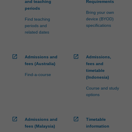
and teaching
Requirements
periods
Bring your own
device (BYOD)
Find teaching
specifications
periods and
related dates
open_in_new
open_in_new
Admissions and
Admissions,
fees (Australia)
fees and
timetable
Find-a-course
(Indonesia)
Course and study
options
open_in_new
open_in_new
Admissions and
Timetable
fees (Malaysia)
information