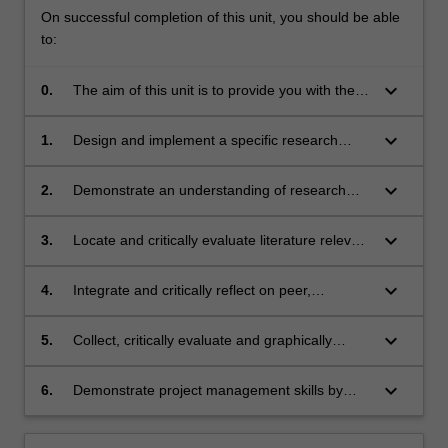
On successful completion of this unit, you should be able
to:
keyboard_arrow_down
0.
The aim of this unit is to provide you with the
opportunity to gain further skills in research
and problem-solving. On successful
keyboard_arrow_down
1.
Design and implement a specific research
completion of this unit, you should be able to:
proposal and timeline using appropriate
research methodology and data collection
keyboard_arrow_down
2.
Demonstrate an understanding of research
ethics at your research site and gain
appropriate ethics approval
keyboard_arrow_down
3.
Locate and critically evaluate literature relevant
to the chosen research project
keyboard_arrow_down
4.
Integrate and critically reflect on peer,
collaborator and supervisor feedback to refine
their research process
keyboard_arrow_down
5.
Collect, critically evaluate and graphically
display research data
keyboard_arrow_down
6.
Demonstrate project management skills by
proactively negotiating, documenting and
meeting group timelines