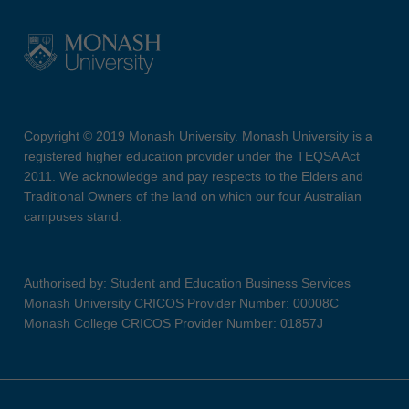
Copyright © 2019 Monash University. Monash University is a
registered higher education provider under the TEQSA Act
2011. We acknowledge and pay respects to the Elders and
Traditional Owners of the land on which our four Australian
campuses stand.
Authorised by: Student and Education Business Services
Monash University CRICOS Provider Number: 00008C
Monash College CRICOS Provider Number: 01857J