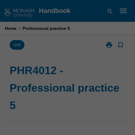
Skip
menu
Handbook
search
to
content
Home
/
Professional practice 5
print
bookmark_border
Print
Unit
PHR4012
-
Professional
PHR4012 -
practice
5
Professional practice
page
5