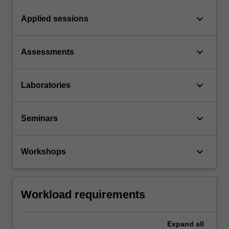
keyboard_arrow_down
Applied sessions
keyboard_arrow_down
Assessments
keyboard_arrow_down
Laboratories
keyboard_arrow_down
Seminars
keyboard_arrow_down
Workshops
Workload requirements
Expand
all