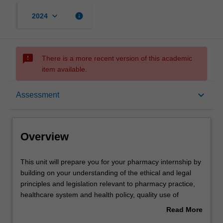
keyboard_arrow_down
info
2024
sms_failed
There is a more recent version of this academic
item available.
Overview
keyboard_arrow_down
Assessment
Offerings
Overview
Requisites
This
This unit will prepare you for your pharmacy internship by
unit
building on your understanding of the ethical and legal
will
principles and legislation relevant to pharmacy practice,
prepare
Rules
healthcare system and health policy, quality use of
you
medicines, collaborative disease management,
Read More
for
dispensing, extemporaneous preparations,
about