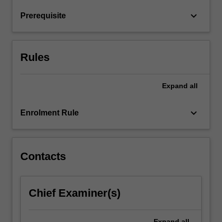
learn
keyboard_arrow_down
Prerequisite
about
digital…
For
more
Rules
content
click
the
Expand
all
Read
More
keyboard_arrow_down
Enrolment Rule
button
below.
Contacts
Chief Examiner(s)
Expand
all