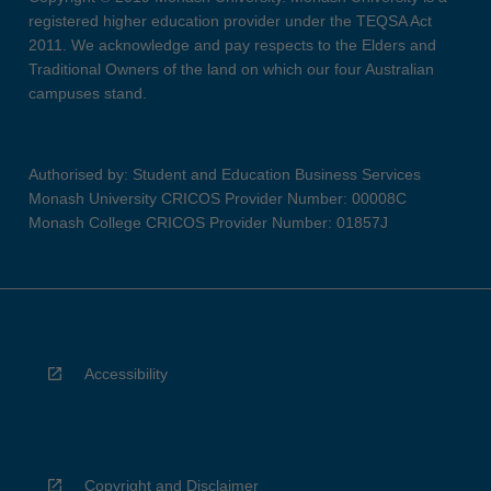
registered higher education provider under the TEQSA Act
2011. We acknowledge and pay respects to the Elders and
Traditional Owners of the land on which our four Australian
campuses stand.
Authorised by: Student and Education Business Services
Monash University CRICOS Provider Number: 00008C
Monash College CRICOS Provider Number: 01857J
Accessibility
Copyright and Disclaimer