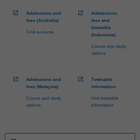
open_in_new
open_in_new
Admissions and
Admissions,
fees (Australia)
fees and
timetable
Find-a-course
(Indonesia)
Course and study
options
open_in_new
open_in_new
Admissions and
Timetable
fees (Malaysia)
information
Course and study
Unit timetable
options
information