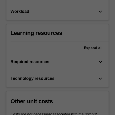
keyboard_arrow_down
Workload
Learning resources
Expand
all
keyboard_arrow_down
Required resources
keyboard_arrow_down
Technology resources
Other unit costs
Costs are not necessarily associated with the unit but