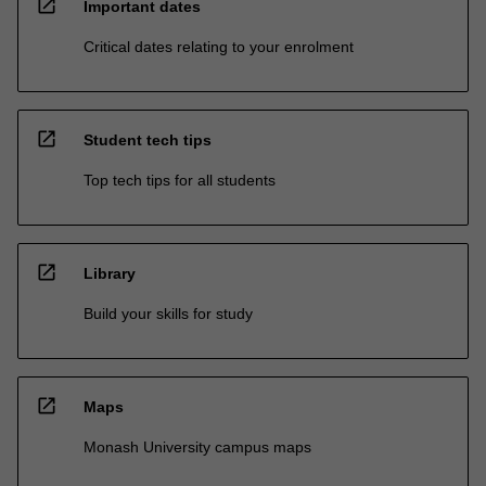
open_in_new
Important dates
Critical dates relating to your enrolment
open_in_new
Student tech tips
Top tech tips for all students
open_in_new
Library
Build your skills for study
open_in_new
Maps
Monash University campus maps