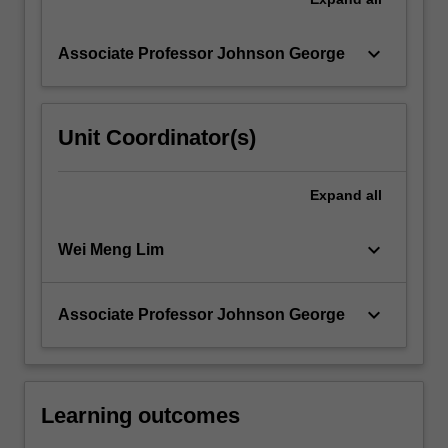
keyboard_arrow_down
Associate Professor Johnson George
Unit Coordinator(s)
Expand
all
keyboard_arrow_down
Wei Meng Lim
keyboard_arrow_down
Associate Professor Johnson George
Learning outcomes