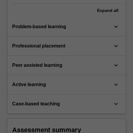
Expand
all
keyboard_arrow_down
Problem-based learning
keyboard_arrow_down
Professional placement
keyboard_arrow_down
Peer assisted learning
keyboard_arrow_down
Active learning
keyboard_arrow_down
Case-based teaching
Assessment summary