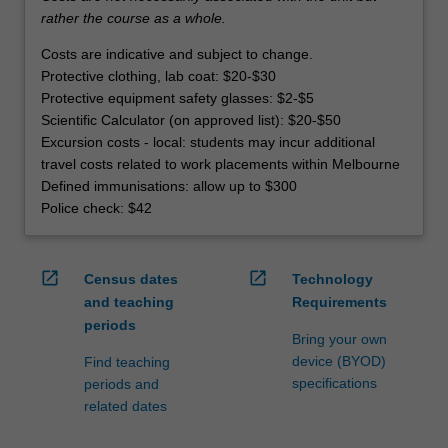
rather the course as a whole.
Costs are indicative and subject to change.
Protective clothing, lab coat: $20-$30
Protective equipment safety glasses: $2-$5
Scientific Calculator (on approved list): $20-$50
Excursion costs - local: students may incur additional
travel costs related to work placements within Melbourne
Defined immunisations: allow up to $300
Police check: $42
open_in_new
open_in_new
Census dates
Technology
and teaching
Requirements
periods
Bring your own
device (BYOD)
Find teaching
specifications
periods and
related dates