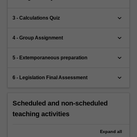
keyboard_arrow_down
3 - Calculations Quiz
keyboard_arrow_down
4 - Group Assignment
keyboard_arrow_down
5 - Extemporaneous preparation
keyboard_arrow_down
6 - Legislation Final Assessment
Scheduled and non-scheduled
teaching activities
Expand
all