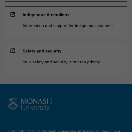
open_in_new
Indigenous Australians
Information and support for Indigenous students
open_in_new
Safety and security
Your safety and security is our top priority
Copyright © 2019 Monash University. Monash University is a