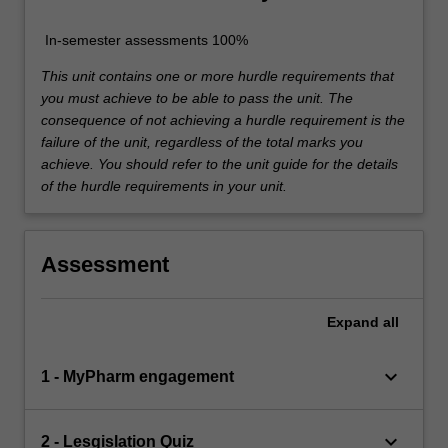
In-semester assessments 100%
This unit contains one or more hurdle requirements that
you must achieve to be able to pass the unit. The
consequence of not achieving a hurdle requirement is the
failure of the unit, regardless of the total marks you
achieve. You should refer to the unit guide for the details
of the hurdle requirements in your unit.
Assessment
Expand
all
keyboard_arrow_down
1 - MyPharm engagement
keyboard_arrow_down
2 - Lesgislation Quiz