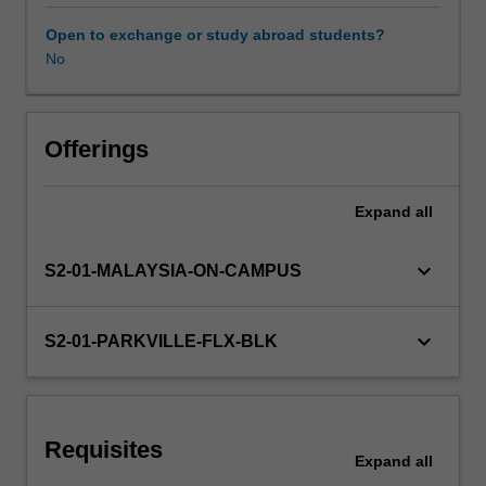
healthcare
system
Open to exchange or study abroad students?
and
No
Learning resources
health
policy,
quality
Other unit costs
use
Offerings
of
medicines,
Expand
all
collaborative
disease
management,
keyboard_arrow_down
S2-01-MALAYSIA-ON-CAMPUS
dispensing,
extemporaneous
preparations,
keyboard_arrow_down
S2-01-PARKVILLE-FLX-BLK
pharmaceutical
calculations,
cultural
capability,.
Requisites
You
Expand
all
will