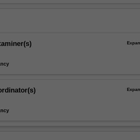
xaminer(s)
Expa
ancy
rdinator(s)
Expa
ancy