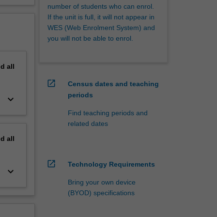
number of students who can enrol.
If the unit is full, it will not appear in
WES (Web Enrolment System) and
you will not be able to enrol.
nd
all
open_in_new
Census dates and teaching
periods
keyboard_arrow_down
Find teaching periods and
related dates
nd
all
open_in_new
Technology Requirements
keyboard_arrow_down
Bring your own device
(BYOD) specifications