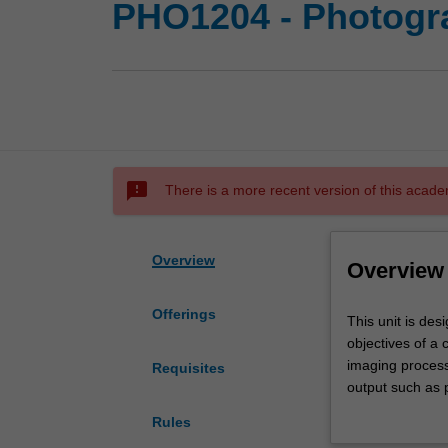
PHO1204 - Photogra
sms_failed
There is a more recent version of this acade
Overview
Overview
Offerings
This
This unit is des
unit
objectives of a 
is
imaging process
Requisites
designed
output such as p
to
introduction to 
Rules
develop
and experimental