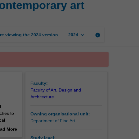
contemporary art
Digital
imaging
for
contemporary
art
keyboard_arrow_down
re viewing the
2024
version
info
2024
page
Faculty:
Faculty of Art, Design and
Architecture
e
l
ches to
Owning organisational unit:
cal
Department of Fine Art
 creative
ad More
ative
out
Study level: