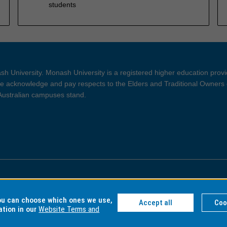
students
h University. Monash University is a registered higher education prov
 acknowledge and pay respects to the Elders and Traditional Owners 
 Australian campuses stand.
ght and Disclaimer
Privacy
you can choose which ones we use,
Accept all
Coo
ation in our
Website Terms and