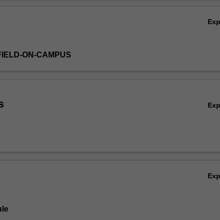
e encouraged to develop your own creative direction alongside a critica
Ov
eas.
Ex
FIELD-ON-CAMPUS
s
Ex
Ex
le