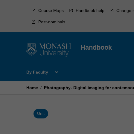
Skip
to
Course Maps
Handbook help
Change r
content
Post-nominals
Handbook
Open
expand_more
By Faculty
By
Faculty
Menu
Home
/
Photography: Digital imaging for contempor
Unit