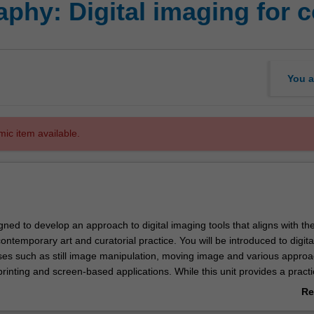
phy: Digital imaging for 
You a
mic item available.
igned to develop an approach to digital imaging tools that aligns with th
contemporary art and curatorial practice. You will be introduced to digita
es such as still image manipulation, moving image and various approa
rinting and screen-based applications. While this unit provides a practi
the basic digital imaging tools and materials there is an emphasis on the
Re
 potential of these tools and how they are utilised within a broader cre
ab