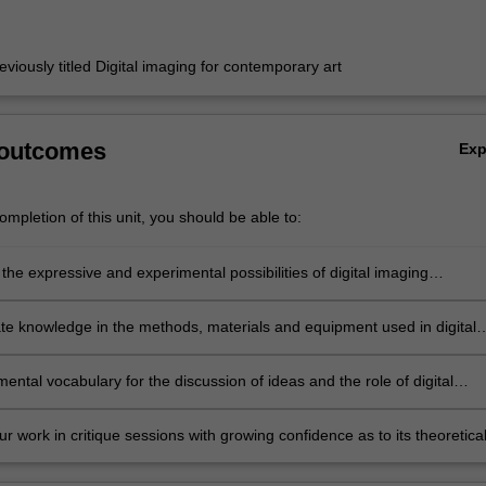
eviously titled Digital imaging for contemporary art
 outcomes
Ex
mpletion of this unit, you should be able to:
he expressive and experimental possibilities of digital imaging
es and be able to contextualise your work within a contemporary art
e knowledge in the methods, materials and equipment used in digital
ntal vocabulary for the discussion of ideas and the role of digital
hin the broader context of contemporary art and society;
r work in critique sessions with growing confidence as to its theoretica
cal rationale.