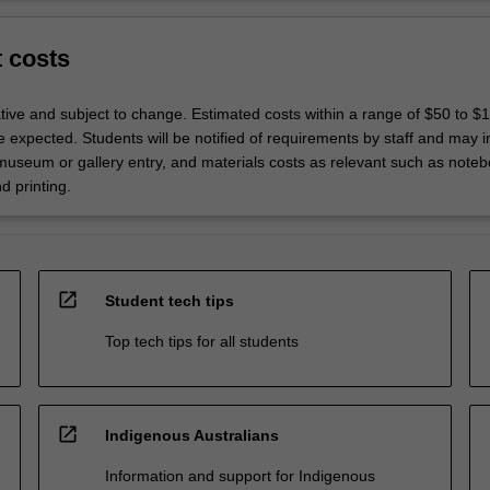
t costs
ative and subject to change. Estimated costs within a range of $50 to $
 expected. Students will be notified of requirements by staff and may i
 museum or gallery entry, and materials costs as relevant such as noteb
d printing.
open_in_new
Student tech tips
Top tech tips for all students
open_in_new
Indigenous Australians
Information and support for Indigenous