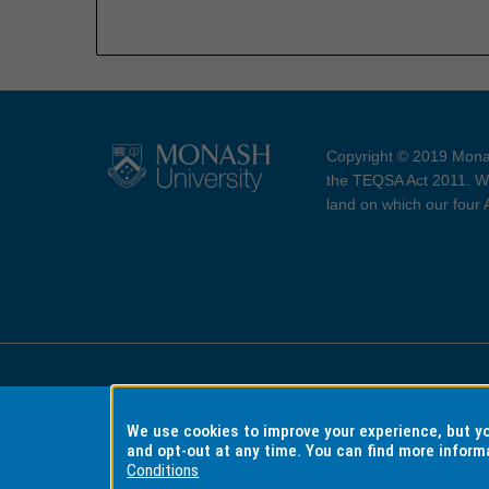
Copyright © 2019 Monas
the TEQSA Act 2011. We
land on which our four
Accessibility
Copyri
We use cookies to improve your experience, but 
and opt-out at any time. You can find more inform
Conditions