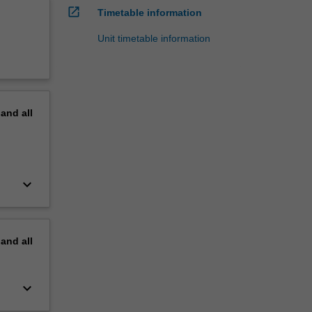
open_in_new
Timetable information
Unit timetable information
pand
all
keyboard_arrow_down
pand
all
keyboard_arrow_down