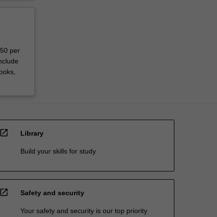
150 per
nclude
ooks,
open_in_new
Library
Build your skills for study
open_in_new
Safety and security
Your safety and security is our top priority