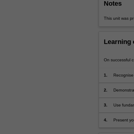
Notes
and
screen-
based
This unit was pr
applications.
…
For
Learning
more
content
click
On successful co
the
Read
1.
Recognise t
More
technologi
button
practice;
below.
2.
Demonstrat
processes;
3.
Use fundame
images wit
4.
Present you
and histori