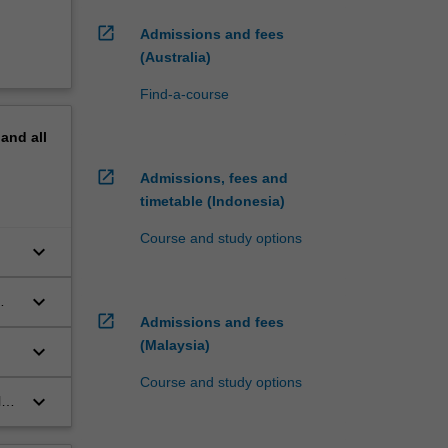
open_in_new
Admissions and fees
(Australia)
Find-a-course
pand
all
open_in_new
Admissions, fees and
timetable (Indonesia)
Course and study options
keyboard_arrow_down
keyboard_arrow_down
open_in_new
Admissions and fees
(Malaysia)
keyboard_arrow_down
Course and study options
keyboard_arrow_down
l