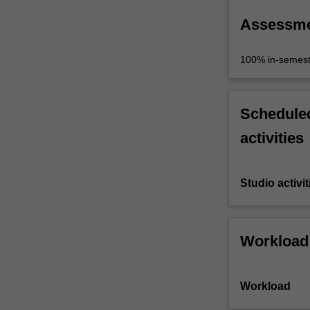
Assessm
100% in-semest
Scheduled
activities
Studio activit
Workload
Workload