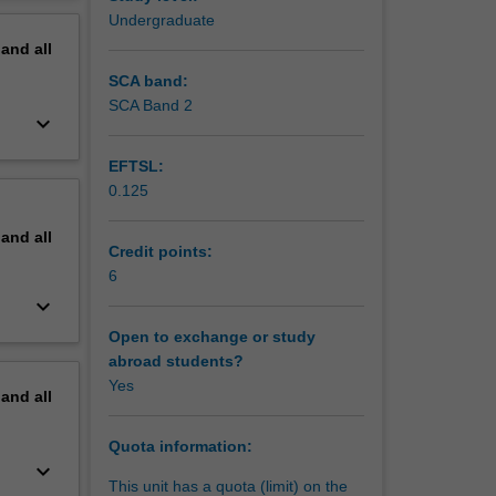
l
erview
Undergraduate
pand
all
SCA band:
SCA Band 2
keyboard_arrow_down
EFTSL:
0.125
pand
all
Credit points:
6
keyboard_arrow_down
Open to exchange or study
abroad students?
Yes
pand
all
Quota information:
keyboard_arrow_down
This unit has a quota (limit) on the