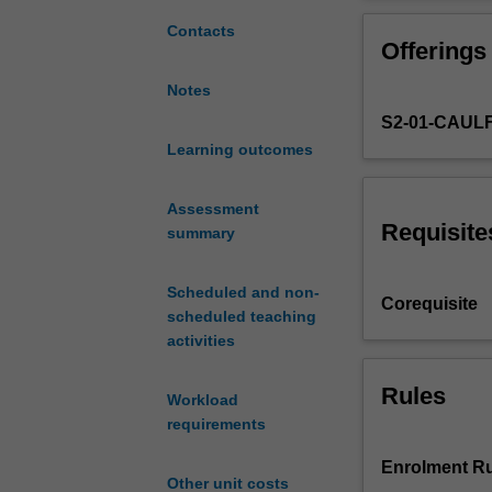
an
practice. You ar
approach
awareness of id
Contacts
Offerings
to
digital
Notes
imaging
S2-01-CAUL
tools
that
Learning outcomes
aligns
with
Assessment
the
Requisite
summary
objectives
of
Scheduled and non-
a
Corequisite
scheduled teaching
contemporary
activities
art
and
curatorial
Rules
Workload
practice.
requirements
You
will
Enrolment Ru
Other unit costs
be