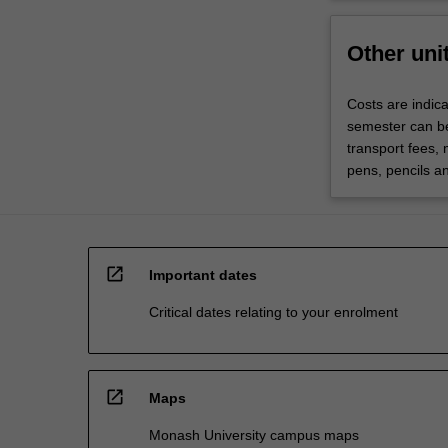
Other uni
Costs are indic
semester can be
transport fees,
pens, pencils an
open_in_new
Important dates
Critical dates relating to your enrolment
open_in_new
Maps
Monash University campus maps