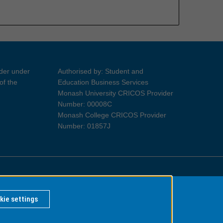
ider under
Authorised by: Student and
of the
Education Business Services
Monash University CRICOS Provider
Number: 00008C
Monash College CRICOS Provider
Number: 01857J
Information for Indigenous Australians
kie settings