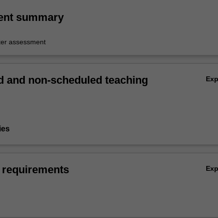
ent summary
er assessment
 and non-scheduled teaching
Ex
ies
 requirements
Ex