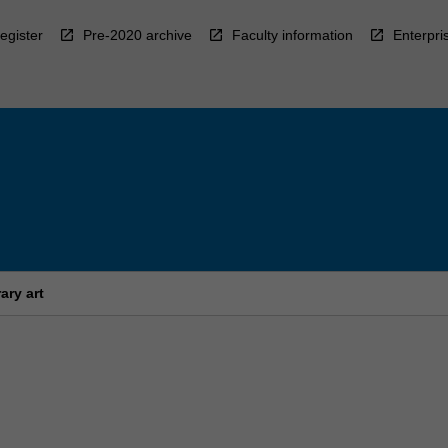
egister
Pre-2020 archive
Faculty information
Enterpri
ary art