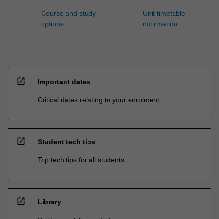
Course and study
Unit timetable
options
information
open_in_new
Important dates
Critical dates relating to your enrolment
open_in_new
Student tech tips
Top tech tips for all students
open_in_new
Library