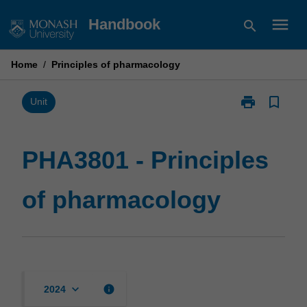
Skip
menu
Handbook
search
to
content
Home
/
Principles of pharmacology
print
bookmark_border
Print
Unit
PHA3801
-
Principles
PHA3801 - Principles
of
pharmacology
of pharmacology
page
keyboard_arrow_down
info
2024