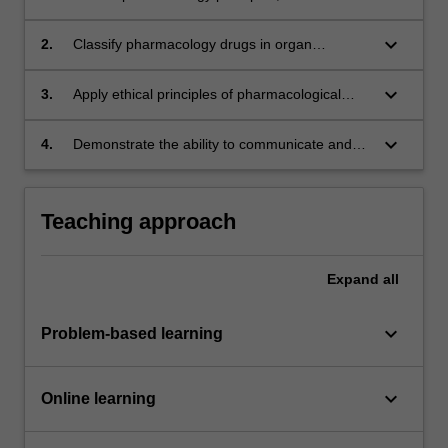
concepts to real world applications;
keyboard_arrow_down
2.
Classify pharmacology drugs in organ
systems;
keyboard_arrow_down
3.
Apply ethical principles of pharmacological
research in a real world scenario;
keyboard_arrow_down
4.
Demonstrate the ability to communicate and
collaborate effectively to deliver pharmacology
principles, theories and concepts.
Teaching approach
Expand
all
keyboard_arrow_down
Problem-based learning
keyboard_arrow_down
Online learning