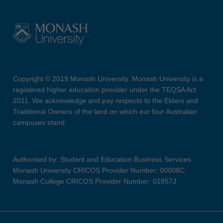
Copyright © 2019 Monash University. Monash University is a
registered higher education provider under the TEQSA Act
2011. We acknowledge and pay respects to the Elders and
Traditional Owners of the land on which our four Australian
campuses stand.
Authorised by: Student and Education Business Services
Monash University CRICOS Provider Number: 00008C
Monash College CRICOS Provider Number: 01857J