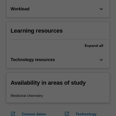
keyboard_arrow_down
Workload
Learning resources
Expand
all
keyboard_arrow_down
Technology resources
Availability in areas of study
Medicinal chemistry
open_in_new
open_in_new
Census dates
Technology