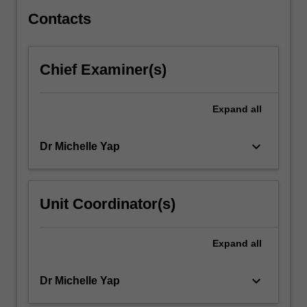
interactions,
signalling…
Contacts
For
more
content
Chief Examiner(s)
click
the
Read
Expand
all
More
button
keyboard_arrow_down
Dr Michelle Yap
below.
Unit Coordinator(s)
Expand
all
keyboard_arrow_down
Dr Michelle Yap