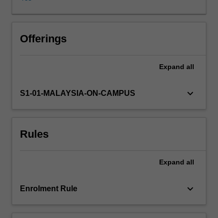
fundamental
understanding
of
drug
Offerings
interaction,
especially
Expand
all
how
drugs
exert
keyboard_arrow_down
S1-01-MALAYSIA-ON-CAMPUS
their
effects
at
Rules
cellular
levels,
explores
Expand
all
the
mechanisms
behind
keyboard_arrow_down
Enrolment Rule
drug-
targets