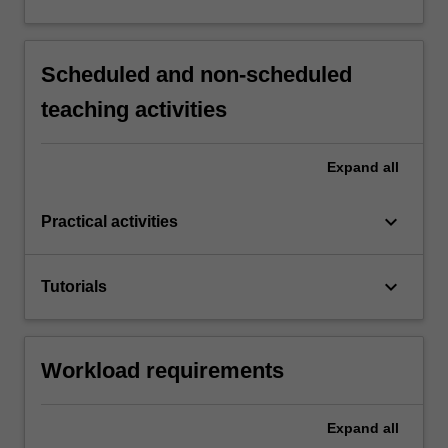
Scheduled and non-scheduled
teaching activities
Expand
all
keyboard_arrow_down
Practical activities
keyboard_arrow_down
Tutorials
Workload requirements
Expand
all