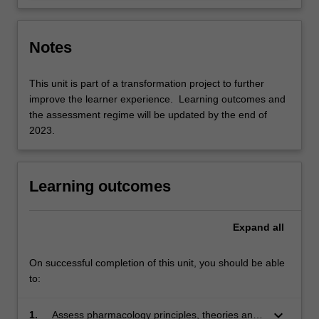
Notes
This unit is part of a transformation project to further
improve the learner experience. Learning outcomes and
the assessment regime will be updated by the end of
2023.
Learning outcomes
Expand
all
On successful completion of this unit, you should be able
to:
keyboard_arrow_down
1.
Assess pharmacology principles, theories and