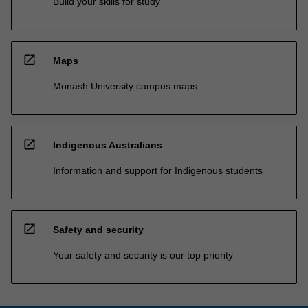
Build your skills for study
open_in_new
Maps
Monash University campus maps
open_in_new
Indigenous Australians
Information and support for Indigenous students
open_in_new
Safety and security
Your safety and security is our top priority