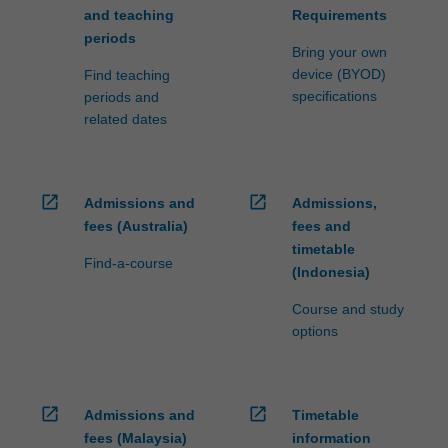
and teaching
Requirements
periods
Bring your own
device (BYOD)
Find teaching
specifications
periods and
related dates
open_in_new
open_in_new
Admissions and
Admissions,
fees (Australia)
fees and
timetable
Find-a-course
(Indonesia)
Course and study
options
open_in_new
open_in_new
Admissions and
Timetable
fees (Malaysia)
information