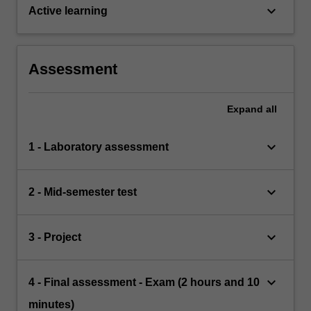
keyboard_arrow_down
Active learning
Assessment
Expand
all
keyboard_arrow_down
1 - Laboratory assessment
keyboard_arrow_down
2 - Mid-semester test
keyboard_arrow_down
3 - Project
keyboard_arrow_down
4 - Final assessment - Exam (2 hours and 10
minutes)