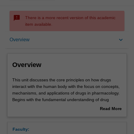
sms_failed
There is a more recent version of this academic
item available.
Overview
keyboard_arrow_down
Overview
Offerings
Overview
Rules
This
This unit discusses the core principles on how drugs
unit
interact with the human body with the focus on concepts,
discusses
mechanisms, and applications of drugs in pharmacology.
the
Contacts
Begins with the fundamental understanding of drug
core
interaction, especially how drugs exert their effects at
Read More
principles
cellular levels, explores the mechanisms behind drug-
about
on
targets interactions, signalling pathways, and modulation
Notes
Overview
how
of physiological processes. Followed by the
Faculty:
drugs
pharmacokinetics process of drugs covering the adverse