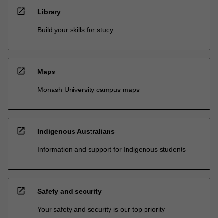
open_in_new
Library
Build your skills for study
open_in_new
Maps
Monash University campus maps
open_in_new
Indigenous Australians
Information and support for Indigenous students
open_in_new
Safety and security
Your safety and security is our top priority