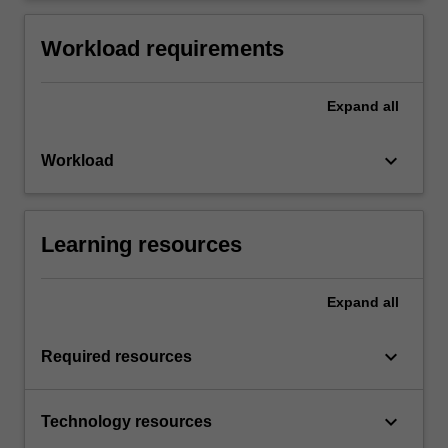
Workload requirements
Expand
all
keyboard_arrow_down
Workload
Learning resources
Expand
all
keyboard_arrow_down
Required resources
keyboard_arrow_down
Technology resources