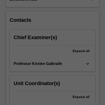
to
utilise
the…
For
Contacts
more
content
click
Chief Examiner(s)
the
Read
More
Expand
all
button
below.
keyboard_arrow_down
Professor Kirsten Galbraith
Unit Coordinator(s)
Expand
all