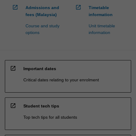
open_in_new
open_in_new
Admissions and
Timetable
fees (Malaysia)
information
Course and study
Unit timetable
options
information
open_in_new
Important dates
Critical dates relating to your enrolment
open_in_new
Student tech tips
Top tech tips for all students