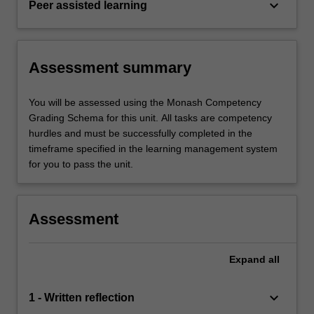
keyboard_arrow_down
Peer assisted learning
Assessment summary
You will be assessed using the Monash Competency
Grading Schema for this unit. All tasks are competency
hurdles and must be successfully completed in the
timeframe specified in the learning management system
for you to pass the unit.
Assessment
Expand
all
keyboard_arrow_down
1 - Written reflection