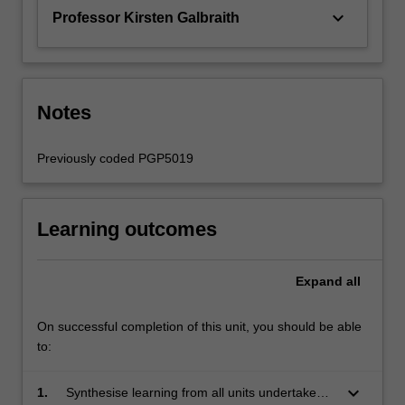
keyboard_arrow_down
Professor Kirsten Galbraith
Notes
Previously coded PGP5019
Learning outcomes
Expand
all
On successful completion of this unit, you should be able
to:
keyboard_arrow_down
1.
Synthesise learning from all units undertaken