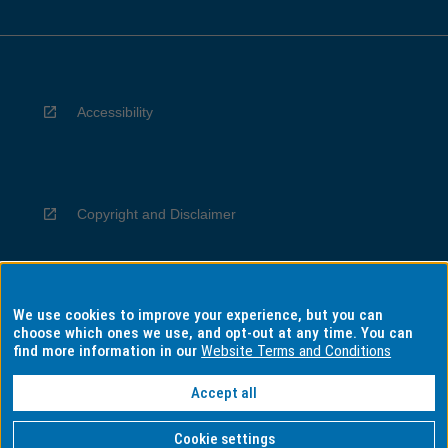
Accessibility
Copyright and Disclaimer
We use cookies to improve your experience, but you can
Privacy
choose which ones we use, and opt-out at any time. You can
find more information in our
Website Terms and Conditions
Accept all
Information for Indigenous Australians
Cookie settings