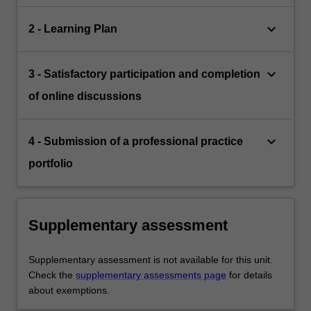
keyboard_arrow_down
2 - Learning Plan
keyboard_arrow_down
3 - Satisfactory participation and completion
of online discussions
keyboard_arrow_down
4 - Submission of a professional practice
portfolio
Supplementary assessment
Supplementary assessment is not available for this unit.
Check the
supplementary assessments page
for details
about exemptions.