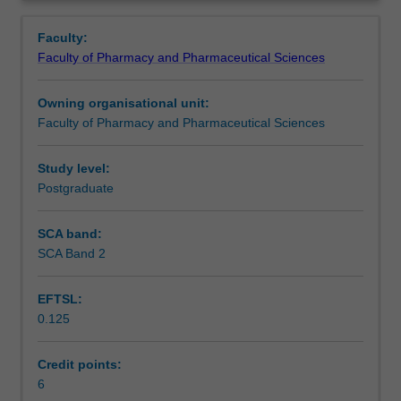
the
competencies embedded in the National Competency
Notes
Overview
Master
Standards Framework for Pharmacists in Australia to
Faculty:
of
reflect on your level of performance and identify means to
Faculty of Pharmacy and Pharmaceutical Sciences
Clinical
further advance your practice.
Learning outcomes
Pharmacy.
Owning organisational unit:
The
Faculty of Pharmacy and Pharmaceutical Sciences
unit
Teaching approach
builds
on
Study level:
learning
Postgraduate
Assessment summary
from
all
SCA band:
units
SCA Band 2
Assessment
undertaken
in
EFTSL:
the
0.125
Master
Supplementary assessment
of
Clinical
Credit points:
Pharmacy,
6
Workload requirements