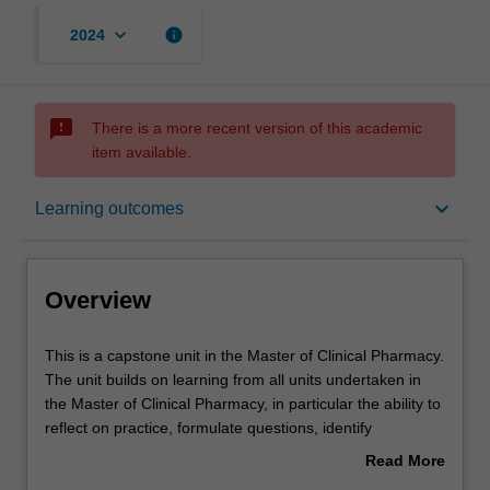
keyboard_arrow_down
info
2024
sms_failed
There is a more recent version of this academic
item available.
Overview
keyboard_arrow_down
Learning outcomes
Offerings
Overview
Rules
This
This is a capstone unit in the Master of Clinical Pharmacy.
is
The unit builds on learning from all units undertaken in
a
the Master of Clinical Pharmacy, in particular the ability to
capstone
Contacts
reflect on practice, formulate questions, identify
unit
knowledge gaps, and analyse available evidence. It will
Read More
in
require you to utilise the advancing practice
about