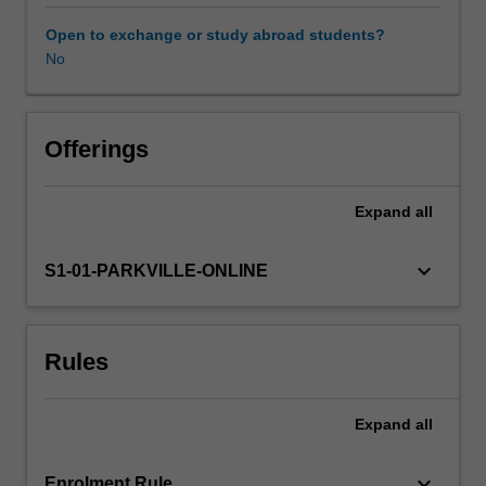
in
particular
Open to exchange or study abroad students?
the
No
Learning resources
ability
to
reflect
on
Offerings
practice,
formulate
Expand
all
questions,
identify
knowledge
keyboard_arrow_down
S1-01-PARKVILLE-ONLINE
gaps,
and
analyse
Rules
available
evidence.
It
Expand
all
will
require
you
keyboard_arrow_down
Enrolment Rule