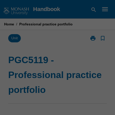
Skip
menu
Handbook
search
to
content
Home
/
Professional practice portfolio
print
bookmark_border
Print
Unit
PGC5119
-
Professional
PGC5119 -
practice
portfolio
Professional practice
page
portfolio