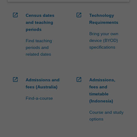
open_in_new
open_in_new
Census dates
Technology
and teaching
Requirements
periods
Bring your own
device (BYOD)
Find teaching
specifications
periods and
related dates
open_in_new
open_in_new
Admissions and
Admissions,
fees (Australia)
fees and
timetable
Find-a-course
(Indonesia)
Course and study
options