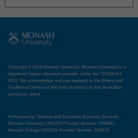
Copyright © 2019 Monash University. Monash University is a
registered higher education provider under the TEQSA Act
2011. We acknowledge and pay respects to the Elders and
Traditional Owners of the land on which our four Australian
campuses stand.
Authorised by: Student and Education Business Services
Monash University CRICOS Provider Number: 00008C
Monash College CRICOS Provider Number: 01857J