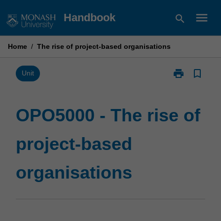
Skip
menu
Handbook
search
to
content
Home
/
The rise of project-based organisations
print
bookmark_border
Print
Unit
OPO5000
-
The
OPO5000 - The rise of
rise
of
project-based
project-
based
organisations
organisations
page