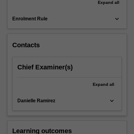
Expand
all
creation
of
value
keyboard_arrow_down
Enrolment Rule
for
the…
For
more
Contacts
content
click
the
Chief Examiner(s)
Read
More
button
Expand
all
below.
keyboard_arrow_down
Danielle Ramirez
Learning outcomes