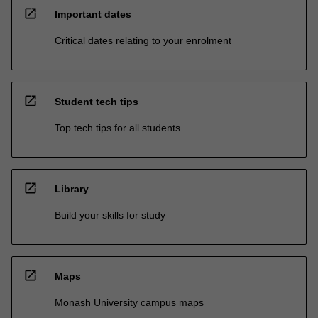
open_in_new
Important dates
Critical dates relating to your enrolment
open_in_new
Student tech tips
Top tech tips for all students
open_in_new
Library
Build your skills for study
open_in_new
Maps
Monash University campus maps