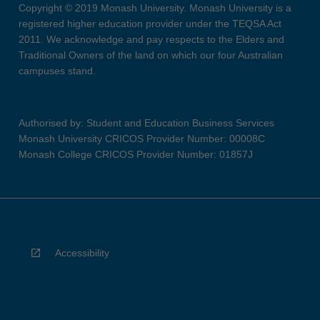
Copyright © 2019 Monash University. Monash University is a
registered higher education provider under the TEQSA Act
2011. We acknowledge and pay respects to the Elders and
Traditional Owners of the land on which our four Australian
campuses stand.
Authorised by: Student and Education Business Services
Monash University CRICOS Provider Number: 00008C
Monash College CRICOS Provider Number: 01857J
Accessibility