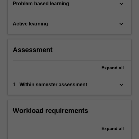
keyboard_arrow_down
Problem-based learning
keyboard_arrow_down
Active learning
Assessment
Expand
all
keyboard_arrow_down
1 - Within semester assessment
Workload requirements
Expand
all