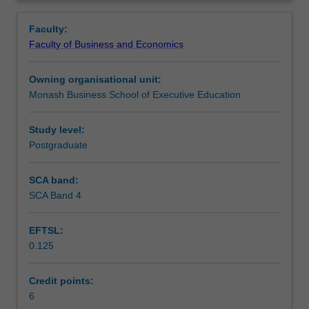
an
and the creation of value for the organisation. Leadership
Learning outcomes
Overview
emerging
theories and the competencies of project leadership,
Faculty:
organisational
which are required to support effective governance when
Faculty of Business and Economics
form
managing projects, are also reviewed.
Teaching approach
–
Owning organisational unit:
the
Monash Business School of Executive Education
project-
Assessment
based
organisation.
Study level:
It
Postgraduate
Workload requirements
addresses
the
SCA band:
environmental
SCA Band 4
Learning resources
forces
that
EFTSL:
give
0.125
rise
to
project-
Credit points:
based
6