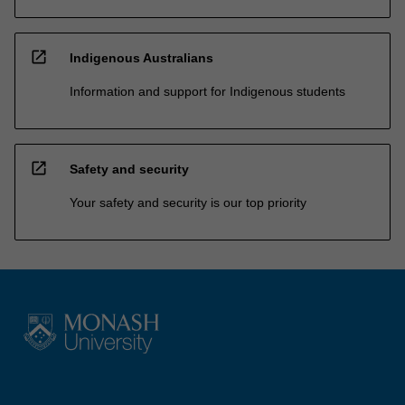
open_in_new
Indigenous Australians
Information and support for Indigenous students
open_in_new
Safety and security
Your safety and security is our top priority