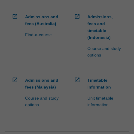
open_in_new
open_in_new
Admissions and
Admissions,
fees (Australia)
fees and
timetable
Find-a-course
(Indonesia)
Course and study
options
open_in_new
open_in_new
Admissions and
Timetable
fees (Malaysia)
information
Course and study
Unit timetable
options
information