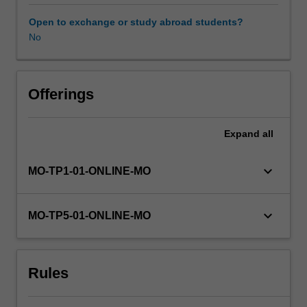
organisations
and
Open to exchange or study abroad students?
the
No
requisite
governance
systems
required
Offerings
to
coordinate
Expand
all
across
projects,
programs
keyboard_arrow_down
MO-TP1-01-ONLINE-MO
and
portfolios,
ensuring
keyboard_arrow_down
MO-TP5-01-ONLINE-MO
alignment
with
strategic
Rules
objectives,
and
the