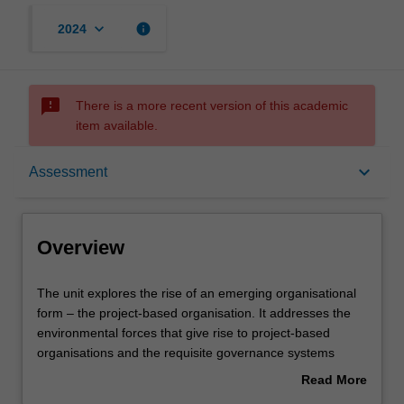
keyboard_arrow_down
info
2024
sms_failed
There is a more recent version of this academic
item available.
Overview
keyboard_arrow_down
Assessment
Offerings
Overview
Rules
The
The unit explores the rise of an emerging organisational
unit
form – the project-based organisation. It addresses the
explores
environmental forces that give rise to project-based
the
Contacts
organisations and the requisite governance systems
rise
required to coordinate across projects, programs and
Read More
of
portfolios, ensuring alignment with strategic objectives,
about