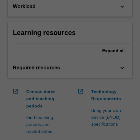
keyboard_arrow_down
Workload
Learning resources
Expand
all
keyboard_arrow_down
Required resources
open_in_new
open_in_new
Census dates
Technology
and teaching
Requirements
periods
Bring your own
device (BYOD)
Find teaching
specifications
periods and
related dates