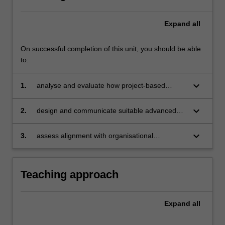
Expand
all
On successful completion of this unit, you should be able
to:
keyboard_arrow_down
1.
analyse and evaluate how project-based
organisations develop policy and strategy, and
formulate structures, including program and
keyboard_arrow_down
2.
design and communicate suitable advanced
portfolio management, to link projects to
governance structures that support the
corporate strategy
development of a program framework and
keyboard_arrow_down
3.
assess alignment with organisational
culture to critically manage risk and uncertainty
objectives and strategic goals, and develop,
document and prepare a program
management business case for an
Teaching approach
organisation.
Expand
all