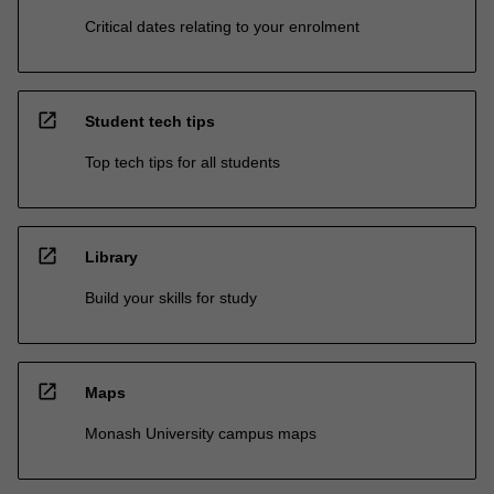
Critical dates relating to your enrolment
open_in_new
Student tech tips
Top tech tips for all students
open_in_new
Library
Build your skills for study
open_in_new
Maps
Monash University campus maps