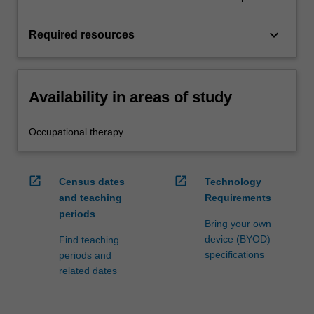
keyboard_arrow_down
Required resources
Availability in areas of study
Occupational therapy
open_in_new
open_in_new
Census dates
Technology
and teaching
Requirements
periods
Bring your own
device (BYOD)
Find teaching
specifications
periods and
related dates