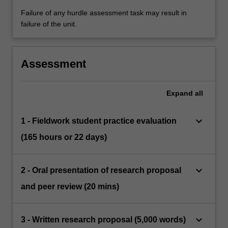
Failure of any hurdle assessment task may result in
failure of the unit.
Assessment
Expand
all
keyboard_arrow_down
1 - Fieldwork student practice evaluation
(165 hours or 22 days)
keyboard_arrow_down
2 - Oral presentation of research proposal
and peer review (20 mins)
keyboard_arrow_down
3 - Written research proposal (5,000 words)