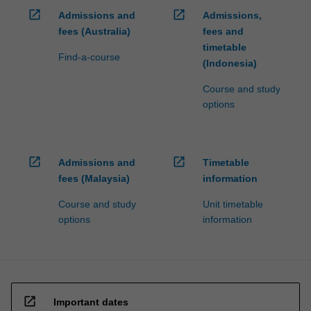
open_in_new
open_in_new
Admissions and
Admissions,
fees (Australia)
fees and
timetable
Find-a-course
(Indonesia)
Course and study
options
open_in_new
open_in_new
Admissions and
Timetable
fees (Malaysia)
information
Course and study
Unit timetable
options
information
open_in_new
Important dates