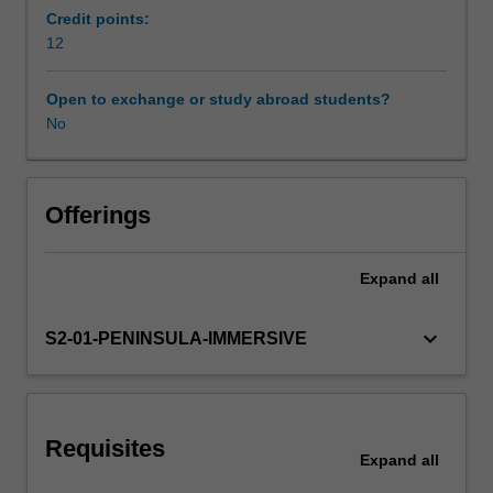
qualitative
Credit points:
and
12
Workload requirements
quantitative
research
Open to exchange or study abroad students?
methodologies
No
Learning resources
to
design
and
Availability in areas of study
develop
Offerings
an
individual
Expand
all
research
project
The
keyboard_arrow_down
S2-01-PENINSULA-IMMERSIVE
research
project
undertaken
will
Requisites
require
Expand
all
you