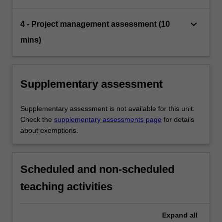
keyboard_arrow_down
4 - Project management assessment (10
mins)
Supplementary assessment
Supplementary assessment is not available for this unit.
Check the
supplementary assessments page
for details
about exemptions.
Scheduled and non-scheduled
teaching activities
Expand
all