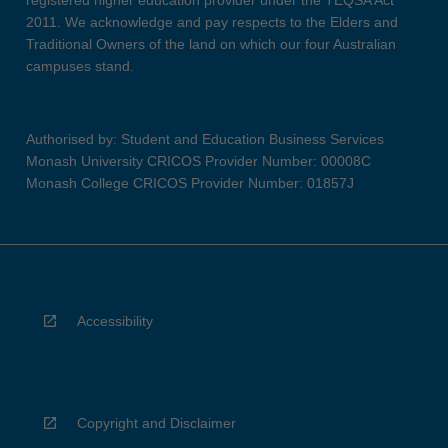
registered higher education provider under the TEQSA Act
2011. We acknowledge and pay respects to the Elders and
Traditional Owners of the land on which our four Australian
campuses stand.
Authorised by: Student and Education Business Services
Monash University CRICOS Provider Number: 00008C
Monash College CRICOS Provider Number: 01857J
Accessibility
Copyright and Disclaimer