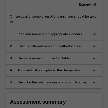
Expand
all
On successful completion of this unit, you should be able
to:
keyboard_arrow_down
1.
Plan and manage an appropriate Honours
level research project with an external agency
including communication, record keeping,
keyboard_arrow_down
2.
Critique different research methodological
research design, ethical submissions and
approaches used in health sciences and
project management.
occupational therapy research.
keyboard_arrow_down
3.
Design a research project suitable for honours
level which is logical, sound and based in
evidence.
keyboard_arrow_down
4.
Apply ethical principles to the design of a
research proposal.
keyboard_arrow_down
5.
Describe the role, relevance and significance
of occupational therapy research in clinical and
professional settings.
Assessment summary