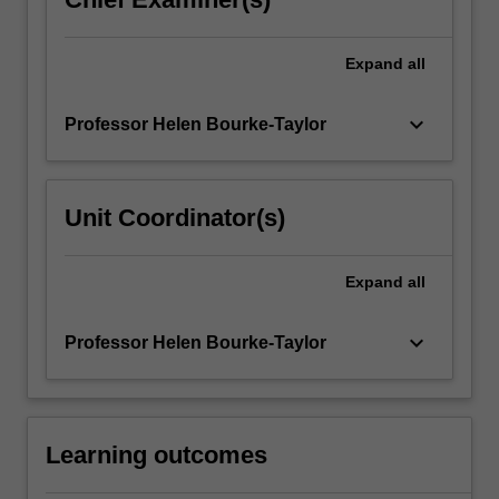
Expand
all
keyboard_arrow_down
Professor Helen Bourke-Taylor
Unit Coordinator(s)
Expand
all
keyboard_arrow_down
Professor Helen Bourke-Taylor
Learning outcomes