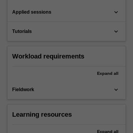
keyboard_arrow_down
Applied sessions
keyboard_arrow_down
Tutorials
Workload requirements
Expand
all
keyboard_arrow_down
Fieldwork
Learning resources
Expand
all