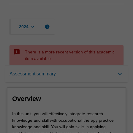
keyboard_arrow_down
info
2024
sms_failed
There is a more recent version of this academic
item available.
Overview
keyboard_arrow_down
Assessment summary
Offerings
Overview
Requisites
In
In this unit, you will effectively integrate research
this
knowledge and skill with occupational therapy practice
unit,
knowledge and skill. You will gain skills in applying