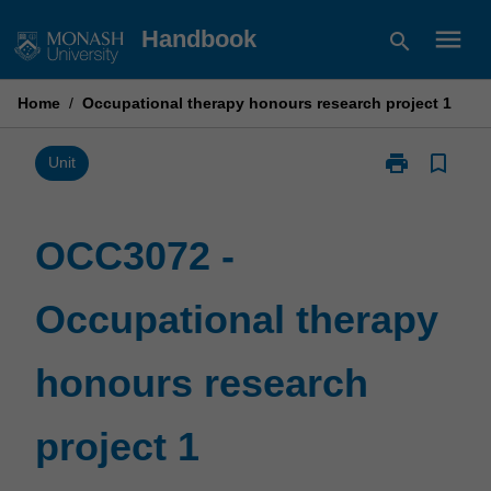
Skip
menu
Handbook
search
to
content
Home
/
Occupational therapy honours research project 1
print
bookmark_border
Print
Unit
OCC3072
-
Occupational
OCC3072 -
therapy
honours
Occupational therapy
research
project
1
honours research
page
project 1