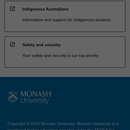
open_in_new
Indigenous Australians
Information and support for Indigenous students
open_in_new
Safety and security
Your safety and security is our top priority
Copyright © 2019 Monash University. Monash University is a