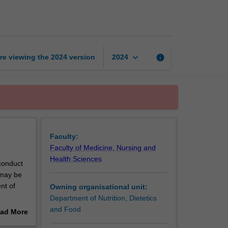
based
nutrition
page
keyboard_arrow_down
re viewing the
2024
version
info
2024
Faculty:
Faculty of Medicine, Nursing and
Health Sciences
 conduct
 may be
nt of
Owning organisational unit:
Department of Nutrition, Dietetics
to enable
and Food
ad More
port.
out