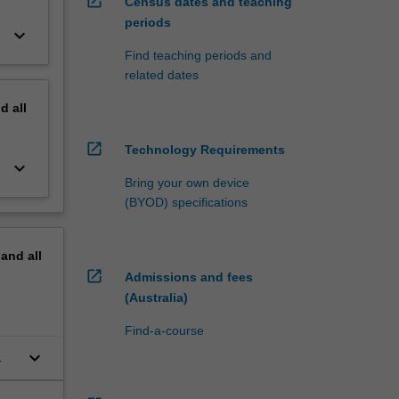
open_in_new
Census dates and teaching
periods
keyboard_arrow_down
Find teaching periods and
related dates
nd
all
open_in_new
Technology Requirements
keyboard_arrow_down
Bring your own device
(BYOD) specifications
pand
all
open_in_new
Admissions and fees
(Australia)
Find-a-course
keyboard_arrow_down