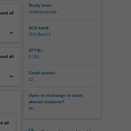
erview
Study level:
Undergraduate
pand
all
SCA band:
keyboard_arrow_down
SCA Band 2
EFTSL:
pand
all
0.250
Credit points:
keyboard_arrow_down
12
Open to exchange or study
abroad students?
No
nd
all