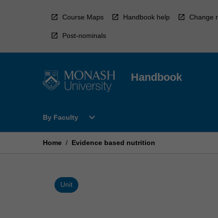
Skip
to
Course Maps
Handbook help
Change r
content
Post-nominals
Handbook
Open
expand_more
By Faculty
By
Faculty
Menu
Home
/
Evidence based nutrition
Unit