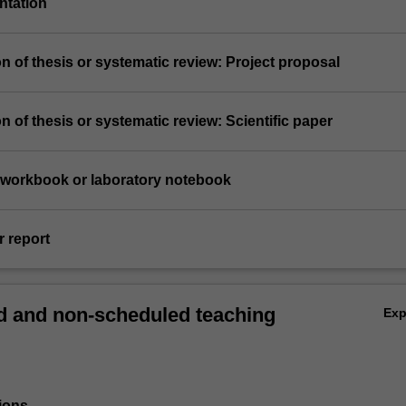
entation
n of thesis or systematic review: Project proposal
n of thesis or systematic review: Scientific paper
e workbook or laboratory notebook
r report
 and non-scheduled teaching
Ex
ions