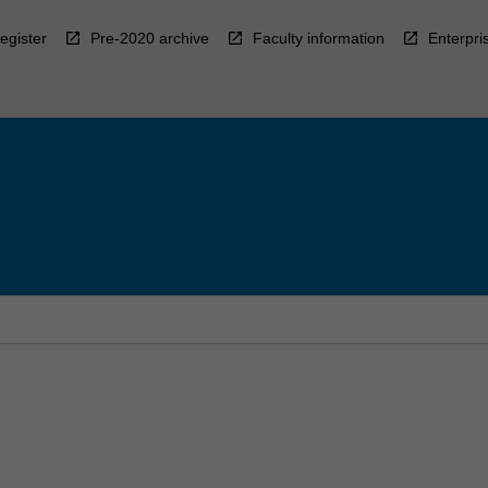
egister
Pre-2020 archive
Faculty information
Enterpri