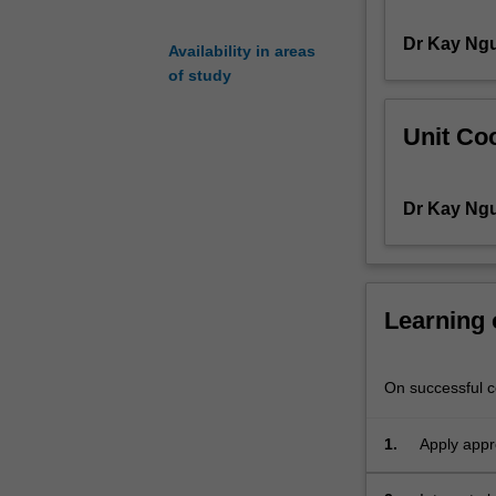
research
Dr Kay Ng
project
Availability in areas
may
of study
be
chosen
Unit Coo
from
a
list
Dr Kay Ng
of
projects
available
at
the
Learning
beginning
of
semester
On successful co
from
the
1.
Apply appr
Department
recognise 
of