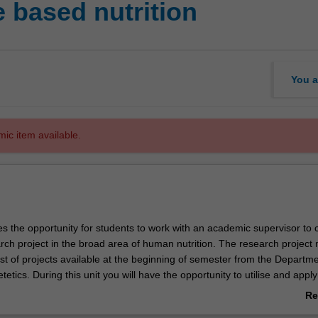
 based nutrition
You a
mic item available.
es the opportunity for students to work with an academic supervisor to
rch project in the broad area of human nutrition. The research project
st of projects available at the beginning of semester from the Departme
tetics. During this unit you will have the opportunity to utilise and apply
tellectual, practical and other skills acquired throughout your studies 
Re
 your research project. A major output of this unit is the final project re
ab