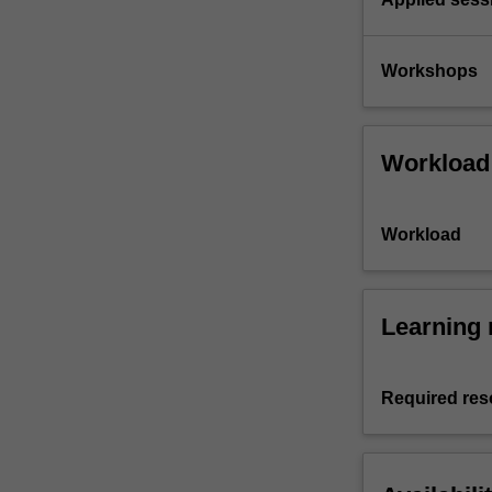
Workshops
Workload
Workload
Learning 
Required res