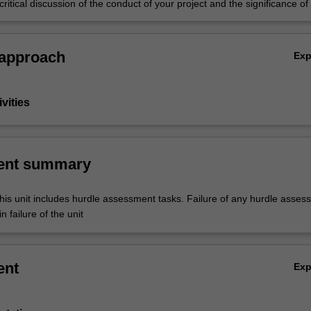
ritical discussion of the conduct of your project and the significance of 
 an oral defence (three minute thesis).
 approach
Ex
vities
ent summary
his unit includes hurdle assessment tasks. Failure of any hurdle asses
n failure of the unit
ent
Ex