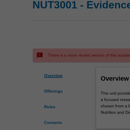
NUT3001 - Evidence
sms_failed
There is a more recent version of this acade
Overview
Overview
Offerings
This
This unit provid
unit
a focused resea
provides
chosen from a li
Rules
the
Nutrition and Die
opportunity
knowledge and in
Contacts
for
you to undertake