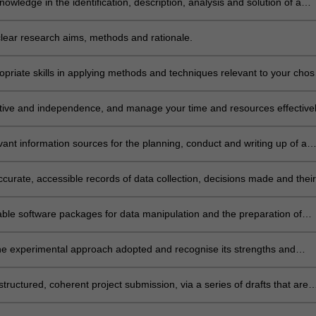
nowledge in the identification, description, analysis and solution of a
oblem in the field of human nutrition.
 clear research aims, methods and rationale.
priate skills in applying methods and techniques relevant to your cho
ative and independence, and manage your time and resources effective
 a project within allocated time scales.
evant information sources for the planning, conduct and writing up of a
curate, accessible records of data collection, decisions made and their
n a reflective workbook.
table software packages for data manipulation and the preparation of
n documents.
he experimental approach adopted and recognise its strengths and
, and compare and integrate your project findings with findings from
rk reported in the literature or elsewhere.
tructured, coherent project submission, via a series of drafts that are
 repeated improvement and updating.