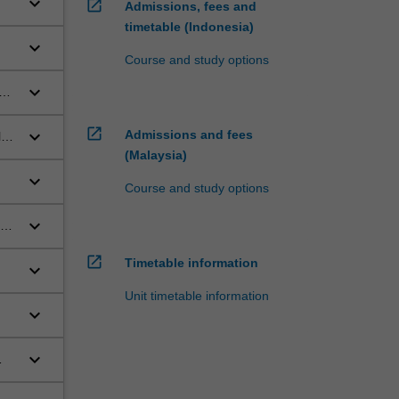
keyboard_arrow_down
open_in_new
Admissions, fees and
timetable (Indonesia)
keyboard_arrow_down
Course and study options
keyboard_arrow_down
sen
open_in_new
keyboard_arrow_down
Admissions and fees
ly
(Malaysia)
keyboard_arrow_down
Course and study options
keyboard_arrow_down
open_in_new
Timetable information
keyboard_arrow_down
Unit timetable information
keyboard_arrow_down
keyboard_arrow_down