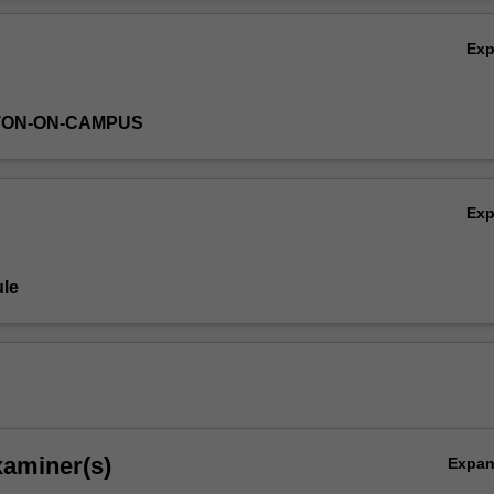
Ov
Ex
TON-ON-CAMPUS
Ex
le
xaminer(s)
Expa