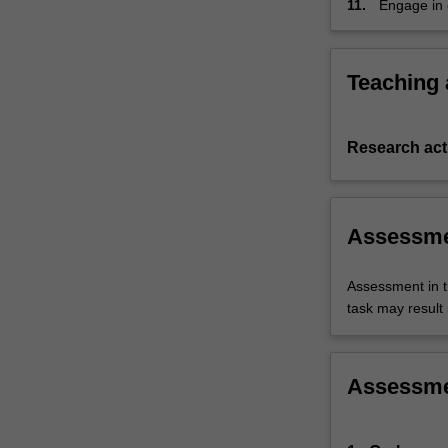
11.
Engage in c
findings in
Teaching
Research acti
Assessm
Assessment in t
task may result i
Assessm