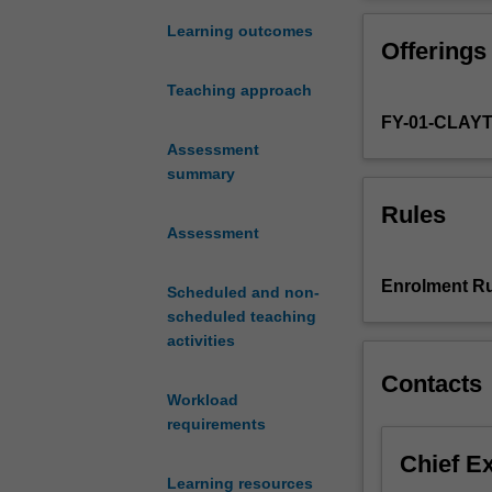
students
to
Learning outcomes
Offerings
work
with
Teaching approach
an
FY-01-CLAY
academic
supervisor
Assessment
to
summary
conduct
Rules
a
Assessment
focused
research
Enrolment Ru
Scheduled and non-
project
scheduled teaching
in
activities
the
broad
Contacts
area
Workload
of
requirements
human
Chief E
nutrition.
Learning resources
The