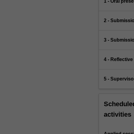
1 - Oral pres
2 - Submissio
3 - Submissio
4 - Reflectiv
5 - Superviso
Scheduled
activities
Applied sess