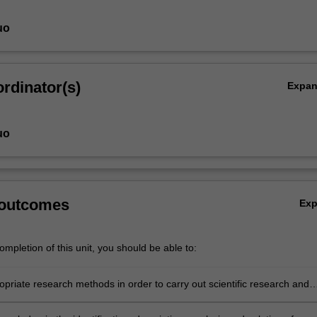
uo
rdinator(s)
Expa
uo
 outcomes
Ex
mpletion of this unit, you should be able to:
opriate research methods in order to carry out scientific research and
the significance and relevance of the data and results obtained.