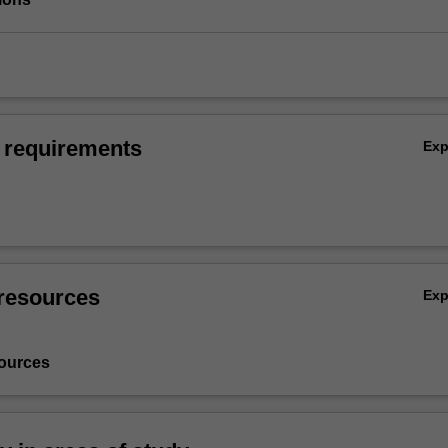
 requirements
Ex
resources
Ex
ources