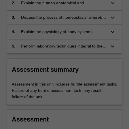
organ systems.
keyboard_arrow_down
2.
Explain the human anatomical and
physiological functions of major organ systems
and their relationship with nutrition science
keyboard_arrow_down
3.
Discuss the process of homeostasis, whereby
physiological systems are regulated to
maintain a relatively constant internal
keyboard_arrow_down
4.
Explain the physiology of body systems
environment for maintenance of health
keyboard_arrow_down
5.
Perform laboratory techniques integral to the
study of nutrition science and analyse and
interpret results in consultation with research
literature.
Assessment summary
Assessment in this unit includes hurdle assessment tasks.
Failure of any hurdle assessment task may result in
failure of the unit.
Assessment