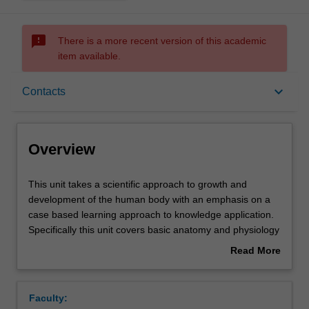
sms_failed
There is a more recent version of this academic
item available.
Overview
keyboard_arrow_down
Contacts
Offerings
Overview
Requisites
This
This unit takes a scientific approach to growth and
unit
development of the human body with an emphasis on a
takes
case based learning approach to knowledge application.
a
Rules
Specifically this unit covers basic anatomy and physiology
scientific
of the human body and goes on to explore the functions
Read More
approach
of individual cell types and their role in diversification into
about
to
tissues and major organs.
Contacts
Overview
growth
The major organ systems under examination include the
Faculty:
and
nervous, muscular, skeletal, respiratory, biliary and renal