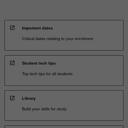
open_in_new
Important dates
Critical dates relating to your enrolment
open_in_new
Student tech tips
Top tech tips for all students
open_in_new
Library
Build your skills for study