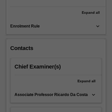
and…
For
more
Expand
all
content
click
keyboard_arrow_down
Enrolment Rule
the
Read
More
button
Contacts
below.
Chief Examiner(s)
Expand
all
keyboard_arrow_down
Associate Professor Ricardo Da Costa