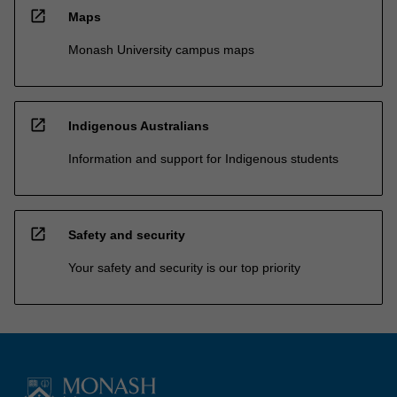
open_in_new
Maps
Monash University campus maps
open_in_new
Indigenous Australians
Information and support for Indigenous students
open_in_new
Safety and security
Your safety and security is our top priority