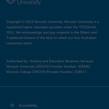
Copyright © 2019 Monash University. Monash University is a
registered higher education provider under the TEQSA Act
2011. We acknowledge and pay respects to the Elders and
Traditional Owners of the land on which our four Australian
campuses stand.
Authorised by: Student and Education Business Services
Monash University CRICOS Provider Number: 00008C
Monash College CRICOS Provider Number: 01857J
Accessibility