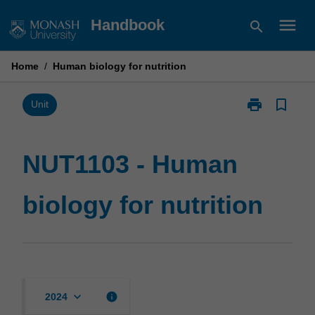
Skip
menu
Handbook
search
to
content
Home
/
Human biology for nutrition
print
bookmark_border
Print
Unit
NUT1103
-
Human
NUT1103 - Human
biology
for
biology for nutrition
nutrition
page
keyboard_arrow_down
info
2024