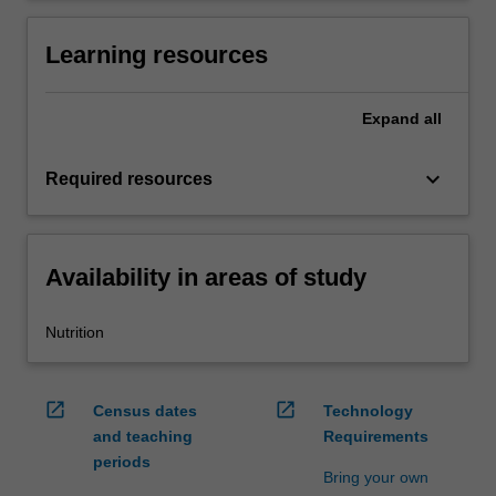
Learning resources
Expand
all
keyboard_arrow_down
Required resources
Availability in areas of study
Nutrition
open_in_new
open_in_new
Census dates
Technology
and teaching
Requirements
periods
Bring your own