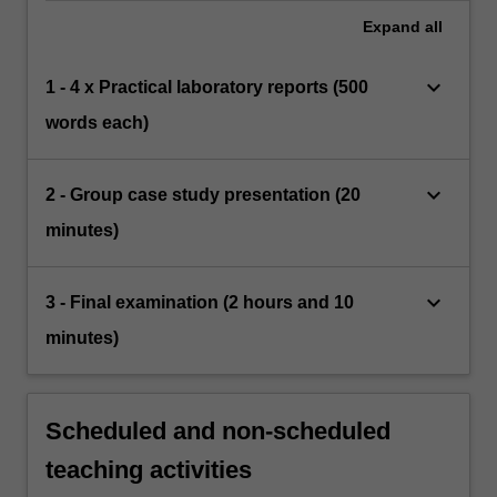
Expand
all
keyboard_arrow_down
1 - 4 x Practical laboratory reports (500
words each)
keyboard_arrow_down
2 - Group case study presentation (20
minutes)
keyboard_arrow_down
3 - Final examination (2 hours and 10
minutes)
Scheduled and non-scheduled
teaching activities