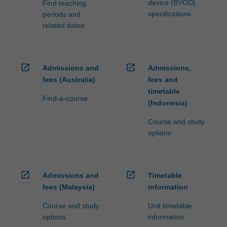
device (BYOD)
Find teaching
specifications
periods and
related dates
open_in_new
open_in_new
Admissions and
Admissions,
fees (Australia)
fees and
timetable
Find-a-course
(Indonesia)
Course and study
options
open_in_new
open_in_new
Admissions and
Timetable
fees (Malaysia)
information
Course and study
Unit timetable
options
information