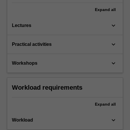
Expand
all
keyboard_arrow_down
Lectures
keyboard_arrow_down
Practical activities
keyboard_arrow_down
Workshops
Workload requirements
Expand
all
keyboard_arrow_down
Workload