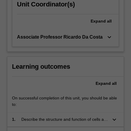
Unit Coordinator(s)
Expand
all
keyboard_arrow_down
Associate Professor Ricardo Da Costa
Learning outcomes
Expand
all
On successful completion of this unit, you should be able
to:
keyboard_arrow_down
1.
Describe the structure and function of cells and
their diversification into tissues and major