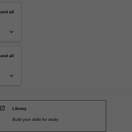
pand
all
keyboard_arrow_down
pand
all
keyboard_arrow_down
open_in_new
Library
Build your skills for study