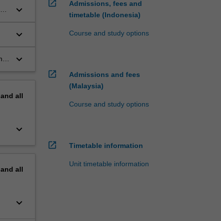
open_in_new
Admissions, fees and
keyboard_arrow_down
gy
timetable (Indonesia)
keyboard_arrow_down
Course and study options
keyboard_arrow_down
nd
open_in_new
Admissions and fees
(Malaysia)
pand
all
Course and study options
keyboard_arrow_down
open_in_new
Timetable information
Unit timetable information
pand
all
keyboard_arrow_down