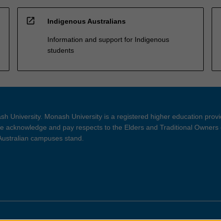
open_in_new
Indigenous Australians
Information and support for Indigenous
students
h University. Monash University is a registered higher education prov
 acknowledge and pay respects to the Elders and Traditional Owners 
 Australian campuses stand.