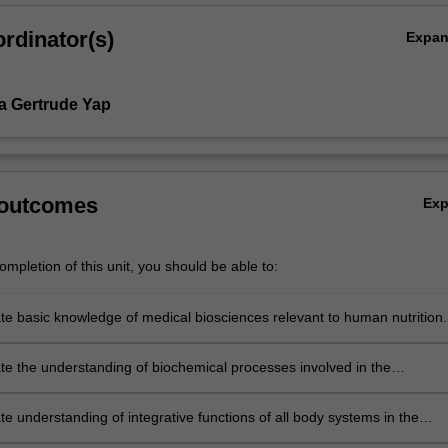
rdinator(s)
Expa
na Gertrude Yap
 outcomes
Ex
mpletion of this unit, you should be able to:
e basic knowledge of medical biosciences relevant to human nutrition.
e the understanding of biochemical processes involved in the
 of nutrition.
e understanding of integrative functions of all body systems in the
and mechanisms of dietary intake, micronutrients metabolism and cellu