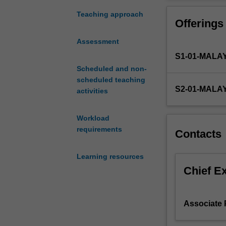
Theme
metabolism ther
1
The unit conclu
Teaching approach
Offerings
–
and RNA) of lif
Foundation
transcription to
Assessment
of
S1-01-MALA
Medical,
Food
Scheduled and non-
and
scheduled teaching
S2-01-MALA
Nutritional
activities
Sciences,
introduces
Workload
you
requirements
Contacts
to
the
Learning resources
fundamentals
of
Chief E
medical
biosciences
which
Associate 
are
essential