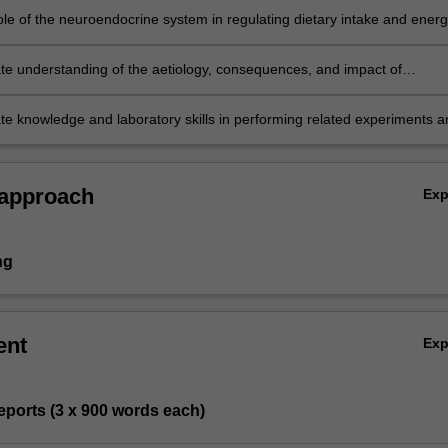
n of dietary micronutrients.
ole of the neuroendocrine system in regulating dietary intake and ener
e.
e understanding of the aetiology, consequences, and impact of
 metabolic processes on nutritional homeostasis.
e knowledge and laboratory skills in performing related experiments a
f experimental data.
 approach
Ex
ng
ent
Ex
 reports (3 x 900 words each)