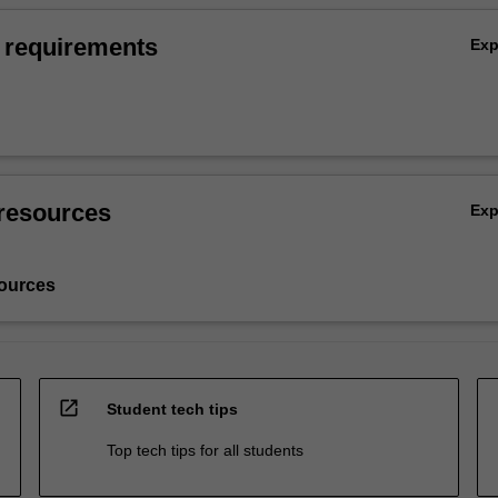
 requirements
Ex
resources
Ex
ources
open_in_new
Student tech tips
Top tech tips for all students