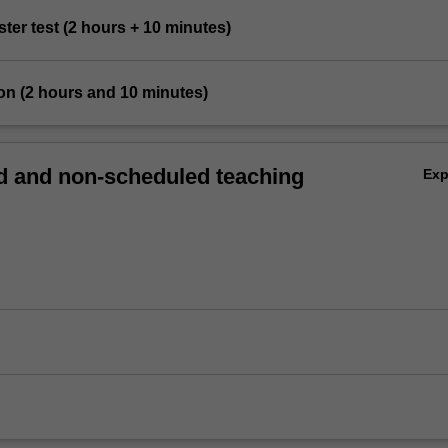
ster test (2 hours + 10 minutes)
on (2 hours and 10 minutes)
 and non-scheduled teaching
Ex