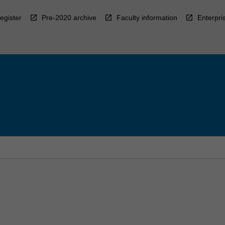
egister
Pre-2020 archive
Faculty information
Enterpri