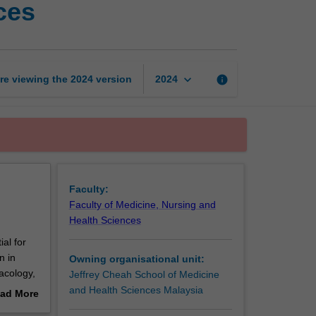
ces
of
biomedical
sciences
page
keyboard_arrow_down
re viewing the
2024
version
info
2024
Faculty:
Faculty of Medicine, Nursing and
Health Sciences
al for
n in
Owning organisational unit:
acology,
Jeffrey Cheah School of Medicine
s which
and Health Sciences Malaysia
ad More
d alcohol
out