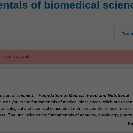
tals of biomedical scien
You a
mic item available.
is part of
Theme 1 – Foundation of Medical, Food and Nutritional
oduces you to the fundamentals of medical biosciences which are essenti
e biological and chemical concepts of nutrition and the roles of nutritio
ase. The unit includes the fundamentals of anatomy, physiology, pharm
chemical pathology with a particular emphasis upon the body system
Re
y involved in nutrition. You will learn about protein, fat, carbohydrate an
ab