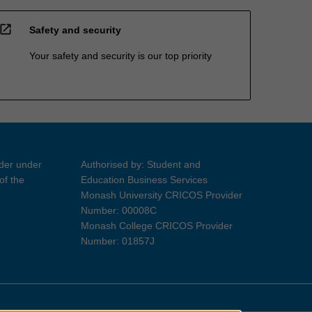
open_in_new
Safety and security
Your safety and security is our top priority
ider under
Authorised by: Student and
of the
Education Business Services
Monash University CRICOS Provider
Number: 00008C
Monash College CRICOS Provider
Number: 01857J