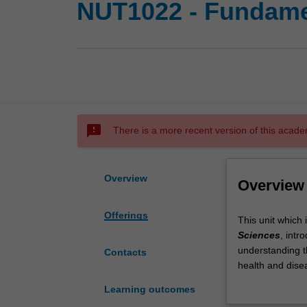
NUT1022 - Fundamen
sms_failed
There is a more recent version of this acade
Overview
Overview
Offerings
This
This unit which 
unit
Sciences
, intr
which
understanding th
Contacts
is
health and dise
part
immunology and 
Learning outcomes
of
are significantl