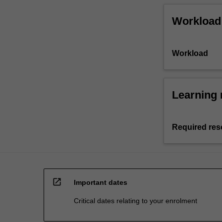
Workload
Workload
Learning 
Required res
open_in_new
Important dates
Critical dates relating to your enrolment