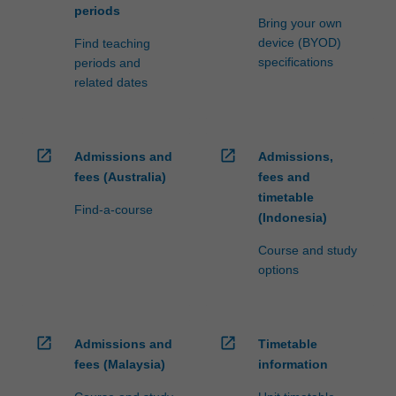
periods
Bring your own
device (BYOD)
Find teaching
specifications
periods and
related dates
open_in_new
open_in_new
Admissions and
Admissions,
fees (Australia)
fees and
timetable
Find-a-course
(Indonesia)
Course and study
options
open_in_new
open_in_new
Admissions and
Timetable
fees (Malaysia)
information