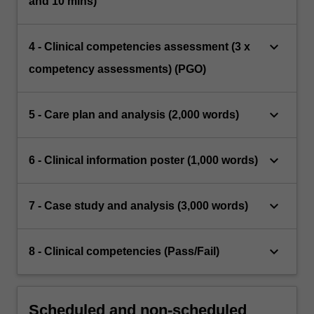
and 10 mins)
keyboard_arrow_down
4 - Clinical competencies assessment (3 x
competency assessments) (PGO)
keyboard_arrow_down
5 - Care plan and analysis (2,000 words)
keyboard_arrow_down
6 - Clinical information poster (1,000 words)
keyboard_arrow_down
7 - Case study and analysis (3,000 words)
keyboard_arrow_down
8 - Clinical competencies (Pass/Fail)
Scheduled and non-scheduled