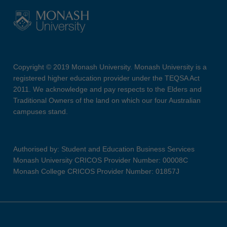
Copyright © 2019 Monash University. Monash University is a
registered higher education provider under the TEQSA Act
2011. We acknowledge and pay respects to the Elders and
Traditional Owners of the land on which our four Australian
campuses stand.
Authorised by: Student and Education Business Services
Monash University CRICOS Provider Number: 00008C
Monash College CRICOS Provider Number: 01857J