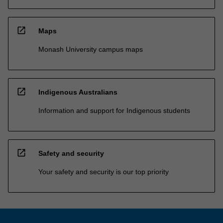
open_in_new
Maps
Monash University campus maps
open_in_new
Indigenous Australians
Information and support for Indigenous students
open_in_new
Safety and security
Your safety and security is our top priority