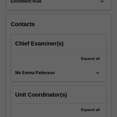
This…
keyboard_arrow_down
Enrolment Rule
For
more
content
click
Contacts
the
Read
More
Chief Examiner(s)
button
below.
Expand
all
keyboard_arrow_down
Ms Emma Patterson
Unit Coordinator(s)
Expand
all