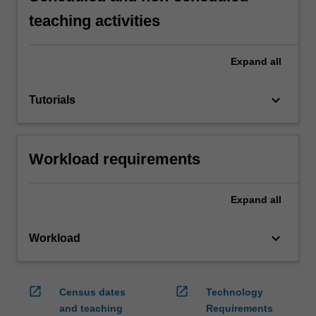
teaching activities
Expand
all
keyboard_arrow_down
Tutorials
Workload requirements
Expand
all
keyboard_arrow_down
Workload
open_in_new
open_in_new
Census dates
Technology
and teaching
Requirements