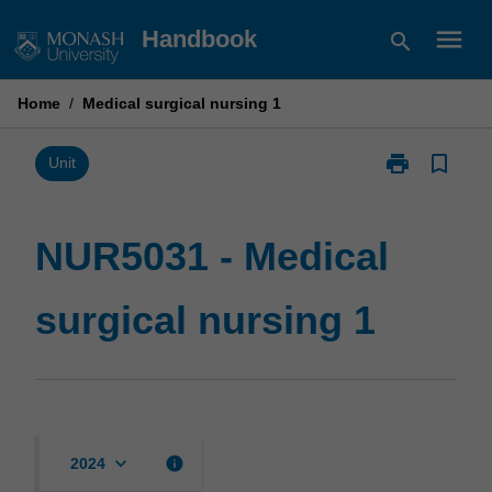
Skip
menu
Handbook
search
to
content
Home
/
Medical surgical nursing 1
print
bookmark_border
Print
Unit
NUR5031
-
Medical
NUR5031 - Medical
surgical
nursing
surgical nursing 1
1
page
keyboard_arrow_down
info
2024