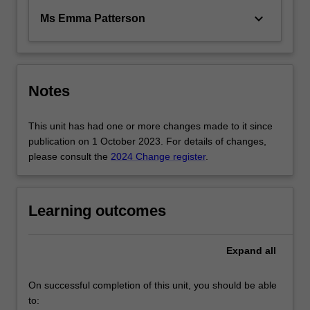
keyboard_arrow_down
Ms Emma Patterson
Notes
This unit has had one or more changes made to it since
publication on 1 October 2023. For details of changes,
please consult the
2024 Change register
.
Learning outcomes
Expand
all
On successful completion of this unit, you should be able
to: