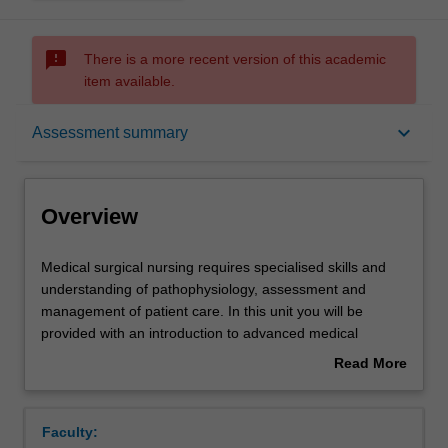
sms_failed
There is a more recent version of this academic
item available.
Overview
keyboard_arrow_down
Assessment summary
Offerings
Overview
Rules
Medical
Medical surgical nursing requires specialised skills and
surgical
understanding of pathophysiology, assessment and
nursing
management of patient care. In this unit you will be
requires
Contacts
provided with an introduction to advanced medical
specialised
surgical nursing principles and practice.
Read More
skills
You will develop skills to care for medical surgical patients
about
and
using a patient centred approach. This unit will explore
Notes
Overview
understanding
the essential elements involved in delivering and
Faculty:
of
managing best evidence-based care for medical-surgical