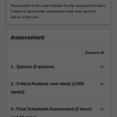
Assessment in this unit includes hurdle assessment tasks.
Failure of any hurdle assessment task may result in
failure of the unit.
Assessment
Expand
all
keyboard_arrow_down
1 - Quizzes (5 quizzes)
keyboard_arrow_down
2 - Critical Analysis case study (3,000
words)
keyboard_arrow_down
3 - Final Scheduled Assessment (2 hours