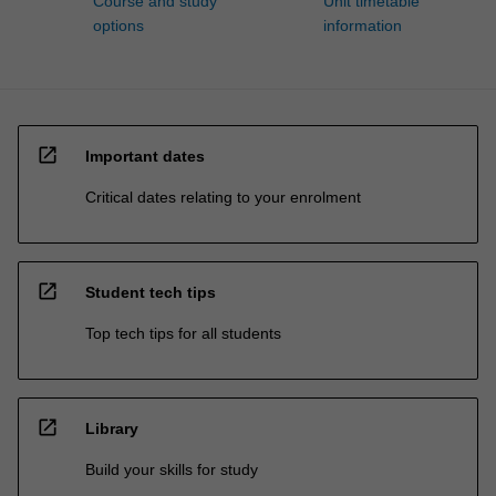
Course and study
Unit timetable
options
information
open_in_new
Important dates
Critical dates relating to your enrolment
open_in_new
Student tech tips
Top tech tips for all students
open_in_new
Library
Build your skills for study