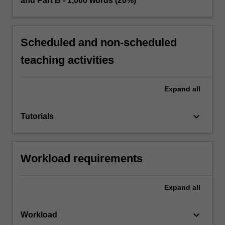
and Part B - 1,000 words (20%)
Scheduled and non-scheduled
teaching activities
Expand
all
keyboard_arrow_down
Tutorials
Workload requirements
Expand
all
keyboard_arrow_down
Workload