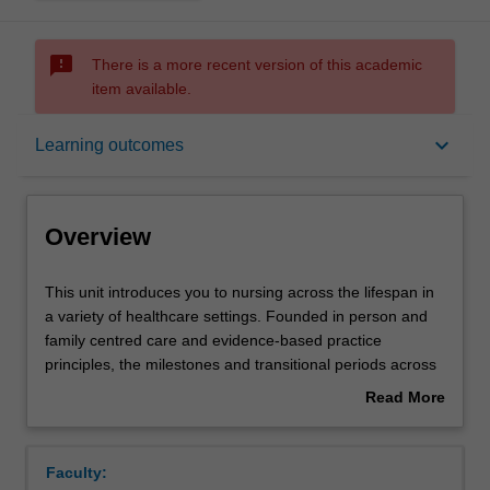
sms_failed
There is a more recent version of this academic
item available.
Overview
keyboard_arrow_down
Learning outcomes
Requisites
Overview
Rules
This
This unit introduces you to nursing across the lifespan in
unit
a variety of healthcare settings. Founded in person and
introduces
family centred care and evidence-based practice
you
Contacts
principles, the milestones and transitional periods across
to
people's lives are explored. Socio-political and
Read More
nursing
psychosocial factors that influence well-being and access
about
across
to, and provision of healthcare are considered. Nursing
Notes
Overview
the
roles and different models of care in terms of the
Faculty:
lifespan
changing needs of people across the lifespan, including