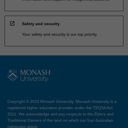
open_in_new
Safety and security
Your safety and security is our top priority
Copyright © 2019 Monash University. Monash University is a
registered higher education provider under the TEQSA Act
2011. We acknowledge and pay respects to the Elders and
Traditional Owners of the land on which our four Australian
campuses stand.