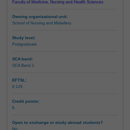
Faculty of Medicine, Nursing and Health Sciences
in
those living with disability, chronic conditions, dementia
Learning outcomes
a
and people requiring end of life care are examined.
Owning organisational unit:
variety
School of Nursing and Midwifery
of
Assessment
healthcare
settings.
Study level:
Founded
Postgraduate
Scheduled and non-scheduled teaching activities
in
person
SCA band:
and
SCA Band 1
Workload requirements
family
centred
EFTSL:
care
0.125
and
Availability in areas of study
evidence-
based
Credit points:
practice
6
principles,
the
Open to exchange or study abroad students?
milestones
No