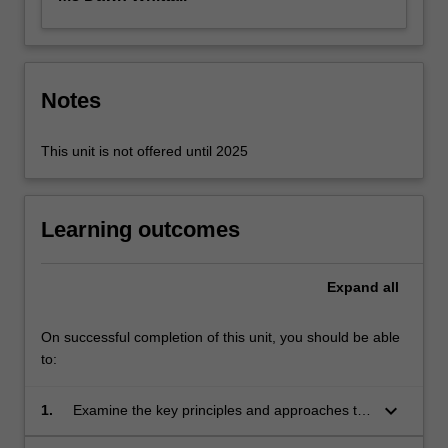
Notes
This unit is not offered until 2025
Learning outcomes
Expand
all
On successful completion of this unit, you should be able
to:
keyboard_arrow_down
1.
Examine the key principles and approaches to
persons and family centred care.