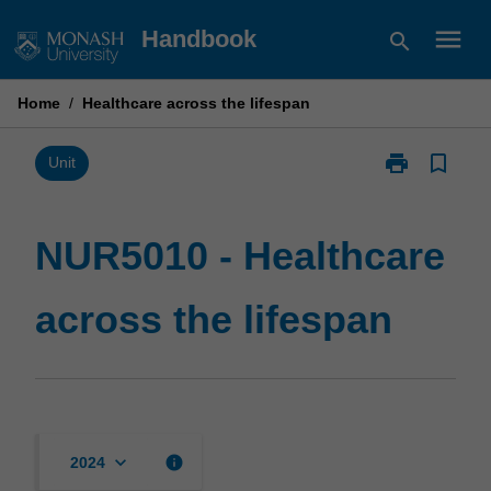
Skip
menu
Handbook
search
to
content
Home
/
Healthcare across the lifespan
print
bookmark_border
Print
Unit
NUR5010
-
Healthcare
NUR5010 - Healthcare
across
the
across the lifespan
lifespan
page
keyboard_arrow_down
info
2024