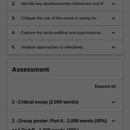
keyboard_arrow_down
2.
Identify key developmental milestones and life
stages for the delivery of person and family
centred nursing care.
keyboard_arrow_down
3.
Critique the role of the nurse in caring for
people across the lifespan, in different
healthcare contexts.
keyboard_arrow_down
4.
Explore the socio-political and psychosocial
factors that impact on people across the
lifespan living with illness, chronic conditions,
keyboard_arrow_down
5.
Analyse approaches to effectively
disability, cognitive decline, and dementia.
communicate with patients, their families and
the healthcare team.
Assessment
Expand
all
keyboard_arrow_down
1 - Critical essay (2,000 words)
keyboard_arrow_down
2 - Group poster: Part A - 2,000 words (40%)