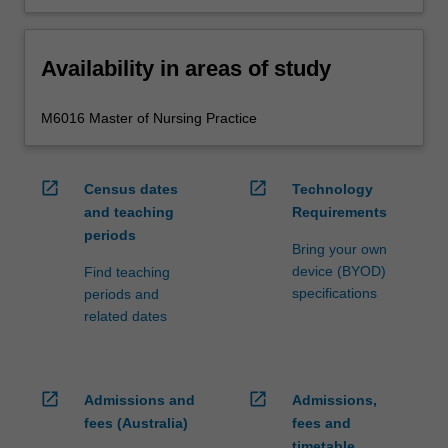
Availability in areas of study
M6016 Master of Nursing Practice
open_in_new
open_in_new
Census dates
Technology
and teaching
Requirements
periods
Bring your own
device (BYOD)
Find teaching
specifications
periods and
related dates
open_in_new
open_in_new
Admissions and
Admissions,
fees (Australia)
fees and
timetable