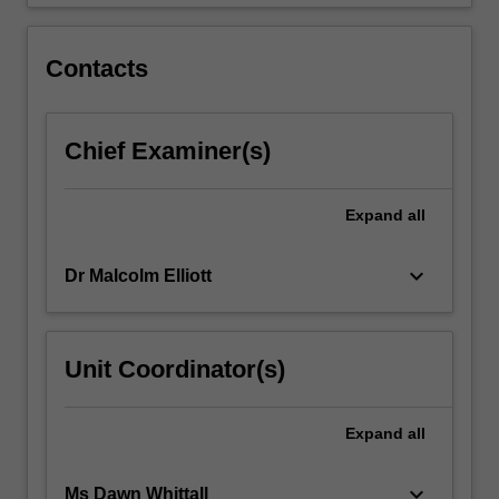
and
provision
of
Contacts
healthcare…
For
more
Chief Examiner(s)
content
click
the
Expand
all
Read
More
button
keyboard_arrow_down
Dr Malcolm Elliott
below.
Unit Coordinator(s)
Expand
all
keyboard_arrow_down
Ms Dawn Whittall