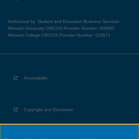
Authorised by: Student and Education Business Services
Monash University CRICOS Provider Number: 00008C
Monash College CRICOS Provider Number: 01857J
Accessibility
Copyright and Disclaimer