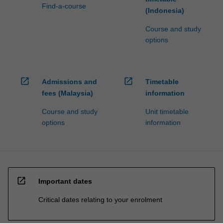
Find-a-course
(Indonesia)
Course and study
options
open_in_new
open_in_new
Admissions and
Timetable
fees (Malaysia)
information
Course and study
Unit timetable
options
information
open_in_new
Important dates
Critical dates relating to your enrolment