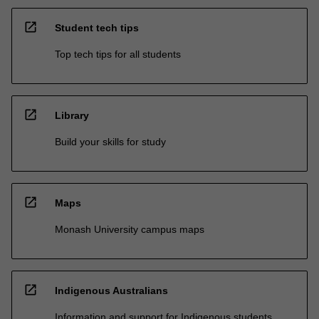
open_in_new
Student tech tips
Top tech tips for all students
open_in_new
Library
Build your skills for study
open_in_new
Maps
Monash University campus maps
open_in_new
Indigenous Australians
Information and support for Indigenous students