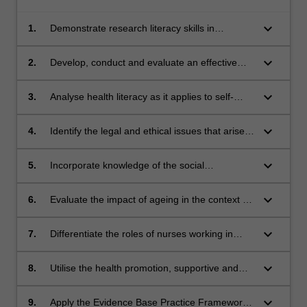
keyboard_arrow_down
1.
Demonstrate research literacy skills in
searching, critiquing and applying evidence;
keyboard_arrow_down
2.
Develop, conduct and evaluate an effective
evidence-based peer teaching session;
keyboard_arrow_down
3.
Analyse health literacy as it applies to self-
management for people with chronic illness/es
keyboard_arrow_down
4.
Identify the legal and ethical issues that arise
from changes to cognition, chronic and life
limiting illness and the impact on chronic illness
keyboard_arrow_down
5.
Incorporate knowledge of the social
management
determinants of health and public policy to
support people, including Aboriginal and Torres
keyboard_arrow_down
6.
Evaluate the impact of ageing in the context of
Strait Islander people and culturally and
health and illness for older people in the
linguistically diverse population groups, to
community;
keyboard_arrow_down
7.
Differentiate the roles of nurses working in
engage with health services;
interprofessional teams who care for people
with chronic and/or life limiting illness in
keyboard_arrow_down
8.
Utilise the health promotion, supportive and
different healthcare environments;
palliative approaches to care for people with
chronic and life limiting illness in a range of
keyboard_arrow_down
9.
Apply the Evidence Base Practice Framework