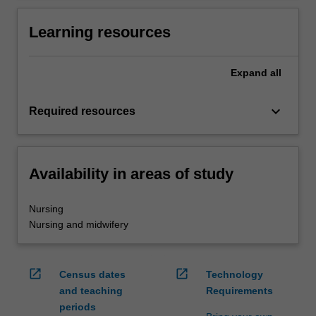
Learning resources
Expand
all
keyboard_arrow_down
Required resources
Availability in areas of study
Nursing
Nursing and midwifery
open_in_new
open_in_new
Census dates
Technology
and teaching
Requirements
periods