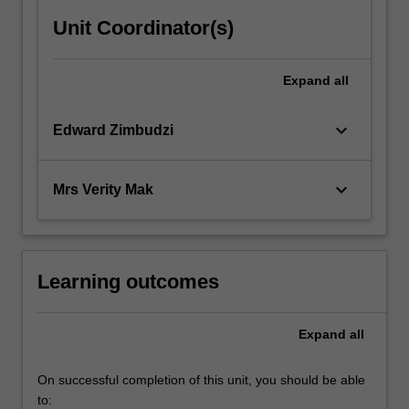
Unit Coordinator(s)
Expand
all
keyboard_arrow_down
Edward Zimbudzi
keyboard_arrow_down
Mrs Verity Mak
Learning outcomes
Expand
all
On successful completion of this unit, you should be able
to: