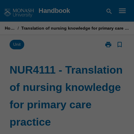
Skip
menu
Handbook
search
to
content
Home
/
Translation of nursing knowledge for primary care practice
print
bookmark_border
Print
Unit
NUR4111
-
Translation
NUR4111 - Translation
of
nursing
of nursing knowledge
knowledge
for
primary
for primary care
care
practice
page
practice