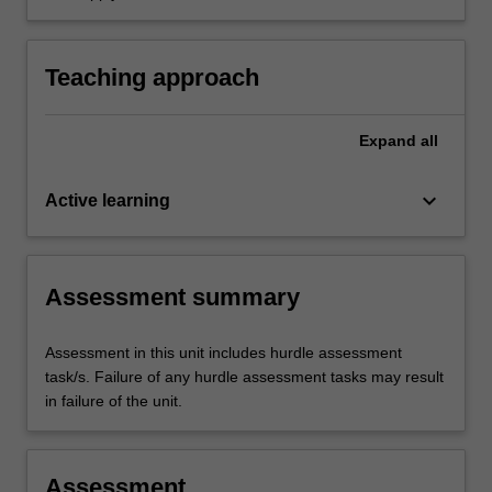
healthcare settings.
to nursing practice focusing on chronic illness
management and ageing in primary healthcare
practice
Teaching approach
Expand
all
keyboard_arrow_down
Active learning
Assessment summary
Assessment in this unit includes hurdle assessment
task/s. Failure of any hurdle assessment tasks may result
in failure of the unit.
Assessment