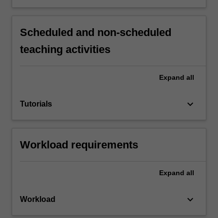
Scheduled and non-scheduled
teaching activities
Expand
all
keyboard_arrow_down
Tutorials
Workload requirements
Expand
all
keyboard_arrow_down
Workload