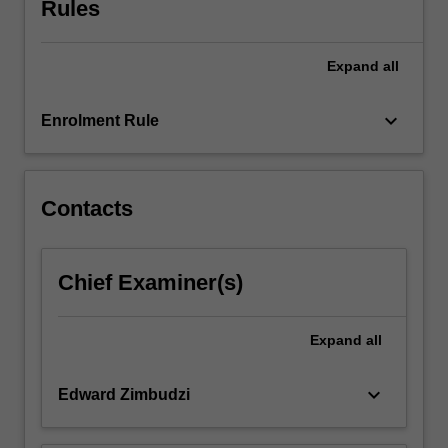
Rules
evidence
and
the
Expand
all
role
of
educator.
keyboard_arrow_down
Enrolment Rule
…
For
more
content
Contacts
click
the
Read
Chief Examiner(s)
More
button
below.
Expand
all
keyboard_arrow_down
Edward Zimbudzi