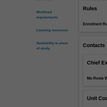
the
Rules
client
Workload
with
requirements
an
escalating
Enrolment Ru
mental
Learning resources
health
condition.
Availability in areas
Contacts
The
of study
unit
focuses
on
Chief E
teamwork,
resilience,
clinical
Ms Rosie 
risk
and
professional
identity
Unit Coo
to