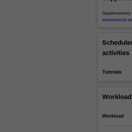
Supplementary a
assessments p
Scheduled
activities
Tutorials
Workload
Workload