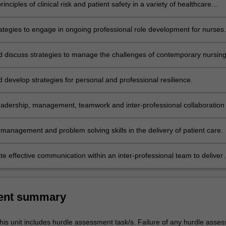
rinciples of clinical risk and patient safety in a variety of healthcare
trategies to engage in ongoing professional role development for nurses
es.
nd discuss strategies to manage the challenges of contemporary nursin
ery practice.
d develop strategies for personal and professional resilience.
eadership, management, teamwork and inter-professional collaboration 
on of quality patient care.
management and problem solving skills in the delivery of patient care.
e effective communication within an inter-professional team to deliver
ient care.
ent summary
his unit includes hurdle assessment task/s. Failure of any hurdle asse