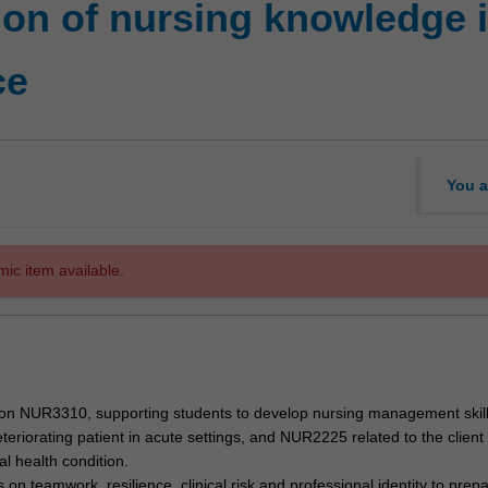
on of nursing knowledge i
ce
You a
mic item available.
s on NUR3310, supporting students to develop nursing management skil
eteriorating patient in acute settings, and NUR2225 related to the client
l health condition.
 on teamwork, resilience, clinical risk and professional identity to prep