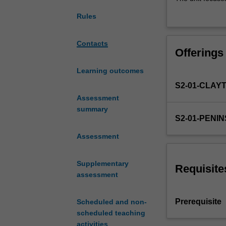
NUR3310,
students for tran
Rules
supporting
This approach wi
students
during this unit.
to
In simulated and
Contacts
Offerings
develop
and preventativ
nursing
in a range of he
Learning outcomes
management
S2-01-CLAY
skills
related
Assessment
to
summary
S2-01-PENI
the
deteriorating
Assessment
patient
in
Supplementary
acute
Requisite
assessment
settings,
and
NUR2225
Prerequisite
Scheduled and non-
related
scheduled teaching
to
activities