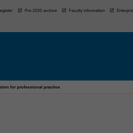
egister
Pre-2020 archive
Faculty information
Enterpri
tion for professional practice