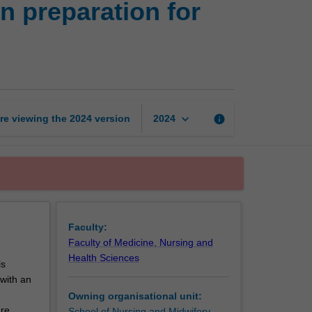
n preparation for
of
nursing
knowledge
in
preparation
for
professional
keyboard_arrow_down
re viewing the
2024
version
info
2024
practice
page
Faculty:
Faculty of Medicine, Nursing and
Health Sciences
ls
 with an
Owning organisational unit:
are
School of Nursing and Midwifery