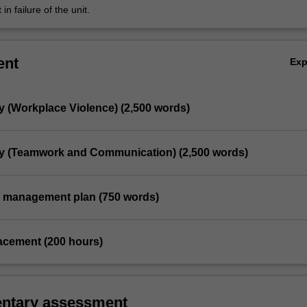
in failure of the unit.
ent
Ex
y (Workplace Violence) (2,500 words)
dy (Teamwork and Communication) (2,500 words)
ce management plan (750 words)
placement (200 hours)
ntary assessment