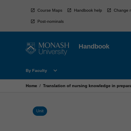
Skip
to
Course Maps
Handbook help
Change r
content
Post-nominals
Handbook
Open
expand_more
By Faculty
By
Faculty
Menu
Home
/
Translation of nursing knowledge in prepara
Unit