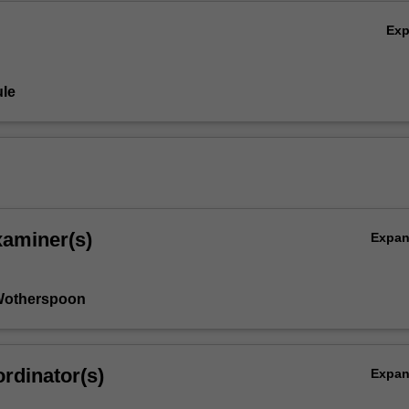
Ex
le
xaminer(s)
Expa
Wotherspoon
rdinator(s)
Expa