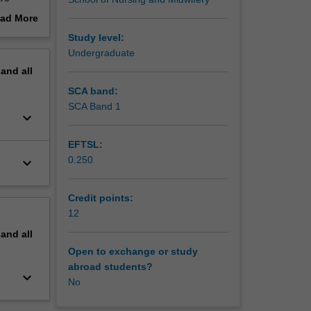
ad More
ertake
out
Study level:
erview
Undergraduate
eutic
pand
all
re needs
SCA band:
SCA Band 1
keyboard_arrow_down
EFTSL:
0.250
keyboard_arrow_down
Credit points:
12
pand
all
Open to exchange or study
abroad students?
keyboard_arrow_down
No