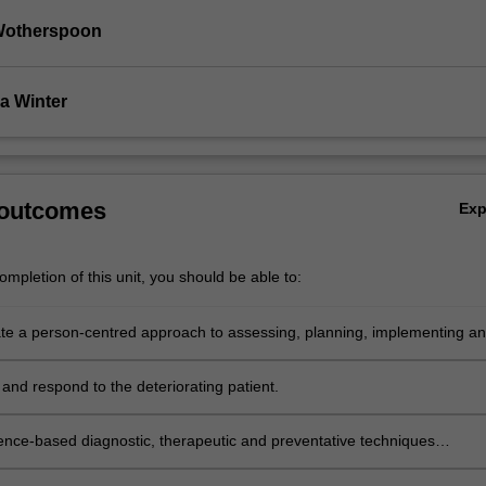
Wotherspoon
a Winter
 outcomes
Ex
mpletion of this unit, you should be able to:
e a person-centred approach to assessing, planning, implementing a
 care and outcomes through the life-span across all healthcare settings
and respond to the deteriorating patient.
ence-based diagnostic, therapeutic and preventative techniques
 with caring for patients with complex health-care needs.