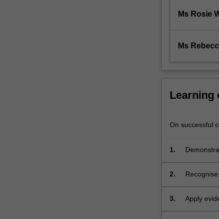
prepare
students
Ms Rosie 
for
transition
to
Ms Rebecc
professional…
For
more
content
Learning
click
the
Read
On successful co
More
button
1.
Demonstrat
below.
evaluating
2.
Recognise 
3.
Apply evid
associated