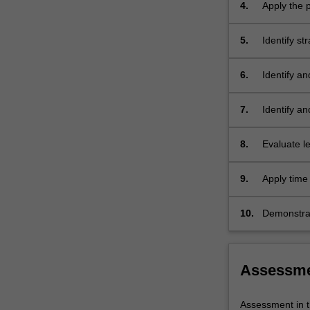
4.
Apply the p
settings.
5.
Identify s
and midwiv
6.
Identify a
and midwif
7.
Identify an
8.
Evaluate l
the provisi
9.
Apply time 
10.
Demonstrat
quality pat
Assessm
Assessment in t