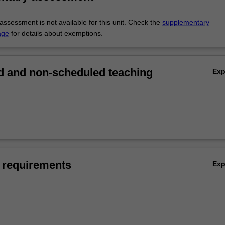
ssessment is not available for this unit. Check the
supplementary
age
for details about exemptions.
 and non-scheduled teaching
Ex
 requirements
Ex