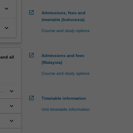
keyboard_arrow_down
open_in_new
Admissions, fees and
timetable (Indonesia)
keyboard_arrow_down
Course and study options
open_in_new
Admissions and fees
pand
all
(Malaysia)
Course and study options
keyboard_arrow_down
nd
.
open_in_new
Timetable information
keyboard_arrow_down
Unit timetable information
keyboard_arrow_down