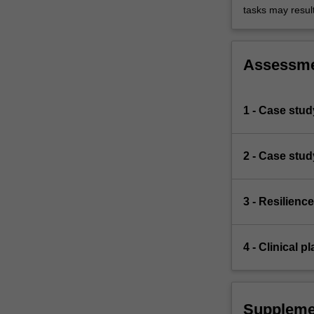
tasks may result 
Assessm
1 - Case stud
2 - Case stu
3 - Resilien
4 - Clinical 
Suppleme