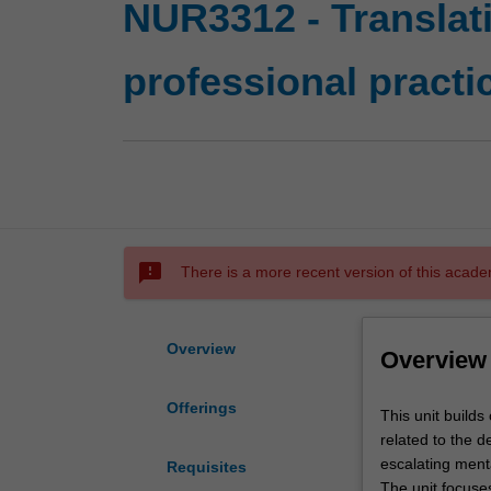
NUR3312 - Translati
professional practi
sms_failed
There is a more recent version of this acade
Overview
Overview
Offerings
This
This unit build
unit
related to the d
builds
escalating menta
Requisites
on
The unit focuses