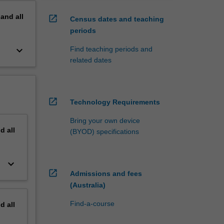
pand
all
open_in_new
Census dates and teaching
periods
keyboard_arrow_down
Find teaching periods and
related dates
open_in_new
Technology Requirements
Bring your own device
nd
all
(BYOD) specifications
keyboard_arrow_down
open_in_new
Admissions and fees
(Australia)
Find-a-course
nd
all