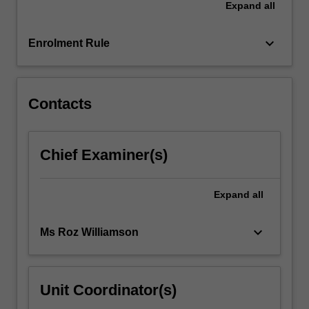
Expand
all
healthcare.
You
will
keyboard_arrow_down
Enrolment Rule
also…
For
more
content
Contacts
click
the
Read
Chief Examiner(s)
More
button
below.
Expand
all
keyboard_arrow_down
Ms Roz Williamson
Unit Coordinator(s)