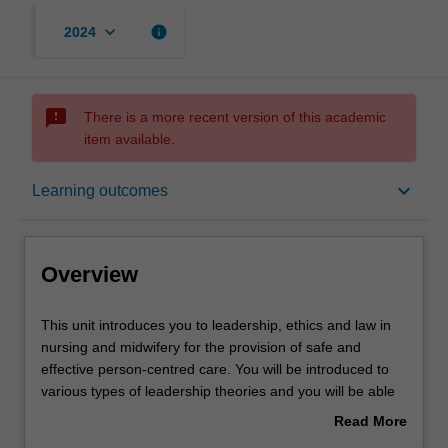
keyboard_arrow_down
info
2024
sms_failed
There is a more recent version of this academic
item available.
Overview
keyboard_arrow_down
Learning outcomes
Offerings
Overview
Rules
This
This unit introduces you to leadership, ethics and law in
unit
nursing and midwifery for the provision of safe and
introduces
effective person-centred care. You will be introduced to
you
Contacts
various types of leadership theories and you will be able
to
to identify the most effective leadership styles necessary
Read More
leadership,
in healthcare. You will also learn ethical theories relevant
about