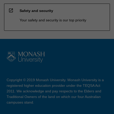
open_in_new
Safety and security
Your safety and security is our top priority
Copyright © 2019 Monash University. Monash University is a
registered higher education provider under the TEQSA Act
2011. We acknowledge and pay respects to the Elders and
Traditional Owners of the land on which our four Australian
campuses stand.