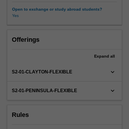
introduced
to
Open to exchange or study abroad students?
various
Yes
types
of
leadership
theories
Offerings
and
you
Expand
all
will
be
able
keyboard_arrow_down
S2-01-CLAYTON-FLEXIBLE
to
identify
the
keyboard_arrow_down
S2-01-PENINSULA-FLEXIBLE
most
effective
leadership
Rules
styles
necessary
in