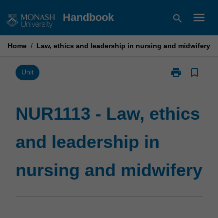
Skip
menu
Handbook
search
to
content
Home
/
Law, ethics and leadership in nursing and midwifery
print
bookmark_border
Print
Unit
NUR1113
-
Law,
NUR1113 - Law, ethics
ethics
and
and leadership in
leadership
in
nursing
nursing and midwifery
and
midwifery
page