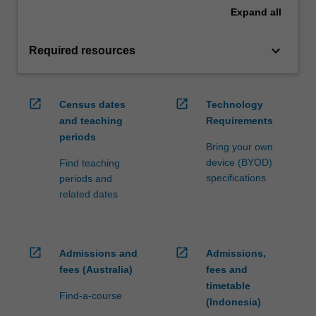
Expand
all
keyboard_arrow_down
Required resources
open_in_new
open_in_new
Census dates
Technology
and teaching
Requirements
periods
Bring your own
device (BYOD)
Find teaching
specifications
periods and
related dates
open_in_new
open_in_new
Admissions and
Admissions,
fees (Australia)
fees and
timetable
Find-a-course
(Indonesia)