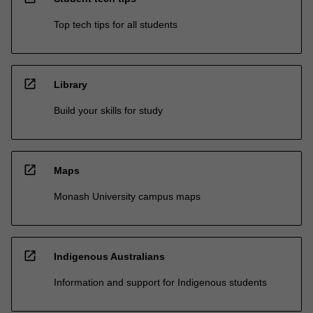
Top tech tips for all students
open_in_new
Library
Build your skills for study
open_in_new
Maps
Monash University campus maps
open_in_new
Indigenous Australians
Information and support for Indigenous students