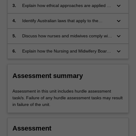
keyboard_arrow_down
3.
Explain how ethical approaches are applied by
nurses and midwives when caring for patients
and their families.
keyboard_arrow_down
4.
Identify Australian laws that apply to the
delivery of nursing and midwifery practice.
keyboard_arrow_down
5.
Discuss how nurses and midwives comply with
the Australian laws in the healthcare setting.
keyboard_arrow_down
6.
Explain how the Nursing and Midwifery Board
of Australia (NMBA) standards and codes for
practice underpins the expected behaviours
and attitudes of nurses and midwives.
Assessment summary
Assessment in this unit includes hurdle assessment
task/s. Failure of any hurdle assessment tasks may result
in failure of the unit.
Assessment