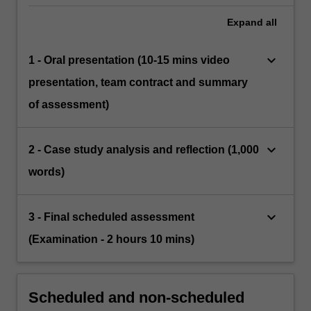
Expand
all
keyboard_arrow_down
1 - Oral presentation (10-15 mins video
presentation, team contract and summary
of assessment)
keyboard_arrow_down
2 - Case study analysis and reflection (1,000
words)
keyboard_arrow_down
3 - Final scheduled assessment
(Examination - 2 hours 10 mins)
Scheduled and non-scheduled