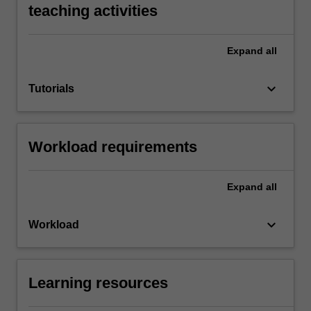
teaching activities
Expand
all
keyboard_arrow_down
Tutorials
Workload requirements
Expand
all
keyboard_arrow_down
Workload
Learning resources