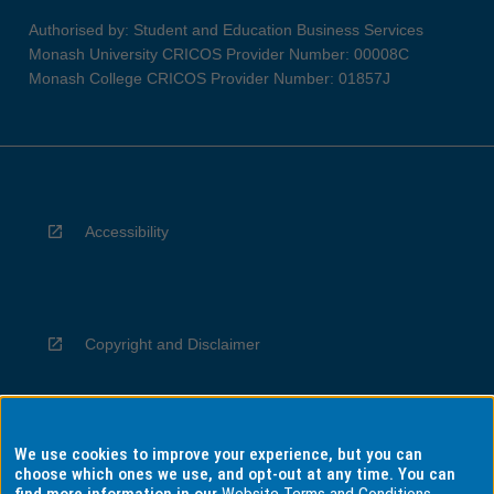
Authorised by: Student and Education Business Services
Monash University CRICOS Provider Number: 00008C
Monash College CRICOS Provider Number: 01857J
Accessibility
Copyright and Disclaimer
We use cookies to improve your experience, but you can
Privacy
choose which ones we use, and opt-out at any time. You can