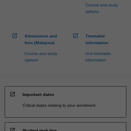
Course and study
options
open_in_new
open_in_new
Admissions and
Timetable
fees (Malaysia)
information
Course and study
Unit timetable
options
information
open_in_new
Important dates
Critical dates relating to your enrolment
open_in_new
Student tech tips