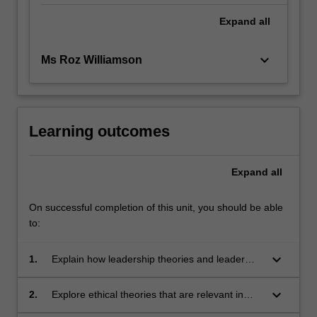
Expand
all
keyboard_arrow_down
Ms Roz Williamson
Learning outcomes
Expand
all
On successful completion of this unit, you should be able
to:
keyboard_arrow_down
1.
Explain how leadership theories and leader
attributes influence teamwork in nursing and
midwifery practice.
keyboard_arrow_down
2.
Explore ethical theories that are relevant in
healthcare practice.