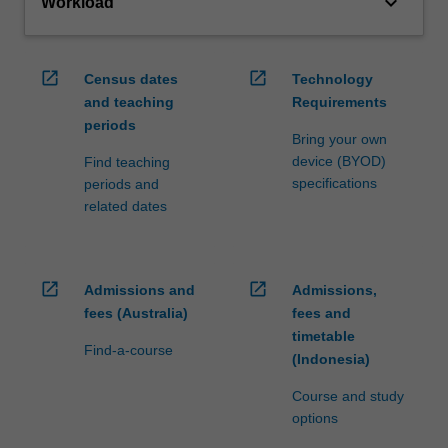
keyboard_arrow_down
Workload
open_in_new
open_in_new
Census dates
Technology
and teaching
Requirements
periods
Bring your own
device (BYOD)
Find teaching
specifications
periods and
related dates
open_in_new
open_in_new
Admissions and
Admissions,
fees (Australia)
fees and
timetable
Find-a-course
(Indonesia)
Course and study
options