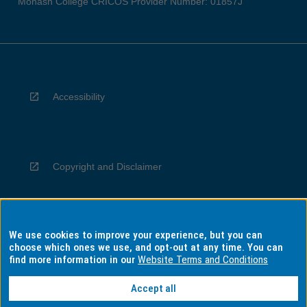
Monash College CRICOS Provider Number: 01857J
Accessibility
Copyright and Disclaimer
We use cookies to improve your experience, but you can
Privacy
choose which ones we use, and opt-out at any time. You can
find more information in our
Website Terms and Conditions
Accept all
Information for Indigenous Australians