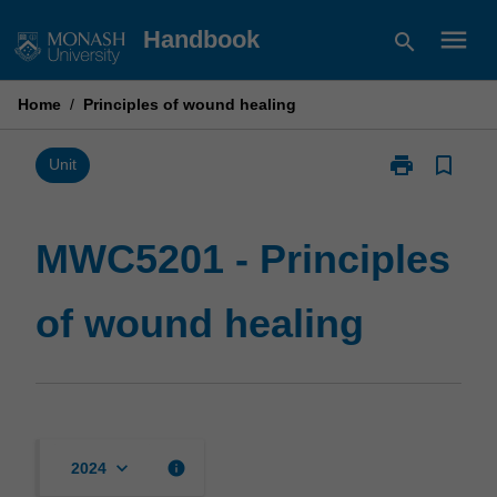
Skip
menu
Handbook
search
to
content
Home
/
Principles of wound healing
print
bookmark_border
Print
Unit
MWC5201
-
Principles
MWC5201 - Principles
of
wound
of wound healing
healing
page
keyboard_arrow_down
info
2024