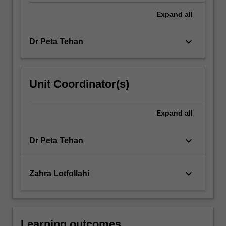
literature…
For
Expand
all
more
content
keyboard_arrow_down
Dr Peta Tehan
click
the
Read
More
Unit Coordinator(s)
button
below.
Expand
all
keyboard_arrow_down
Dr Peta Tehan
keyboard_arrow_down
Zahra Lotfollahi
Learning outcomes