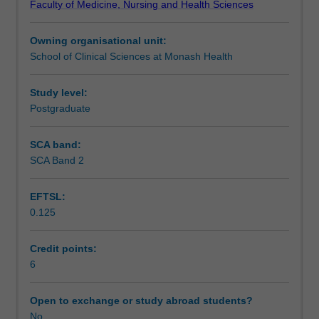
Faculty of Medicine, Nursing and Health Sciences
review
Assessment
anatomy,
Owning organisational unit:
physiology
School of Clinical Sciences at Monash Health
and
Scheduled and non-scheduled teaching activities
function
of
Study level:
skin,
Postgraduate
Workload requirements
explore
the
SCA band:
phases
SCA Band 2
of
wound
EFTSL:
healing,
0.125
define
different
types
Credit points:
of
6
healing,
as
Open to exchange or study abroad students?
well
No