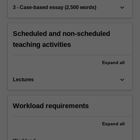
keyboard_arrow_down
3 - Case-based essay (2,500 words)
Scheduled and non-scheduled
teaching activities
Expand
all
keyboard_arrow_down
Lectures
Workload requirements
Expand
all