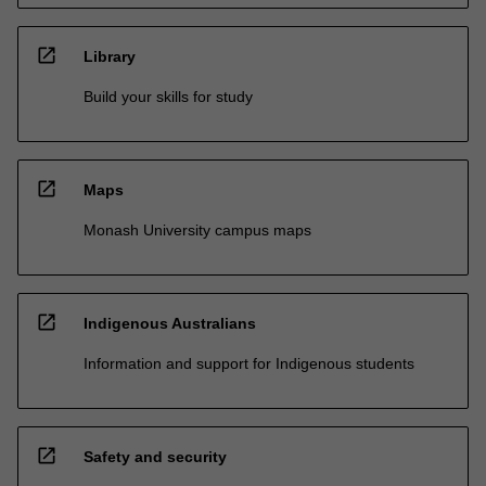
open_in_new
Library
Build your skills for study
open_in_new
Maps
Monash University campus maps
open_in_new
Indigenous Australians
Information and support for Indigenous students
open_in_new
Safety and security