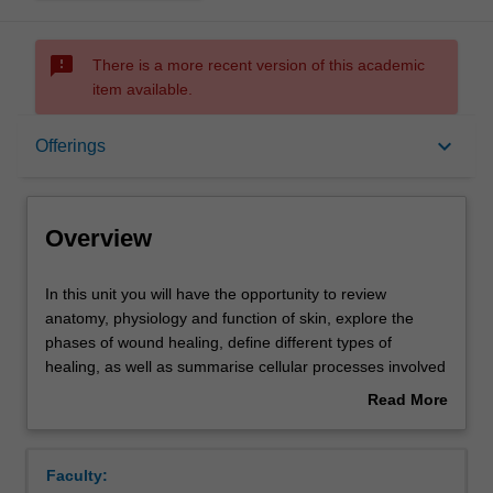
sms_failed
There is a more recent version of this academic
item available.
Overview
keyboard_arrow_down
Offerings
Offerings
Overview
Contacts
In
In this unit you will have the opportunity to review
this
anatomy, physiology and function of skin, explore the
unit
phases of wound healing, define different types of
you
Learning outcomes
healing, as well as summarise cellular processes involved
will
in wound healing. Learning opportunities will help you
Read More
have
develop your critical appraisal skills in wound literature
about
the
and analyse which factors enhance and/or delay healing.
Assessment summary
Overview
opportunity
This knowledge will enable you to apply these principles
Faculty:
to
into practice using case-based learning.