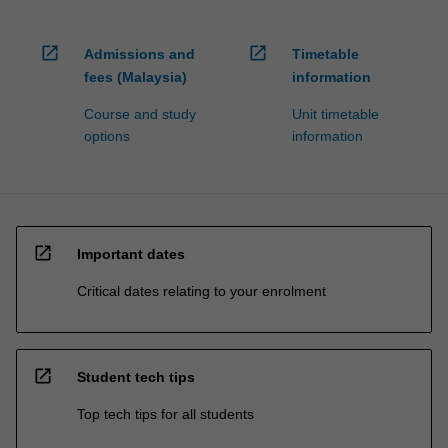
open_in_new
open_in_new
Admissions and
Timetable
fees (Malaysia)
information
Course and study
Unit timetable
options
information
open_in_new
Important dates
Critical dates relating to your enrolment
open_in_new
Student tech tips
Top tech tips for all students