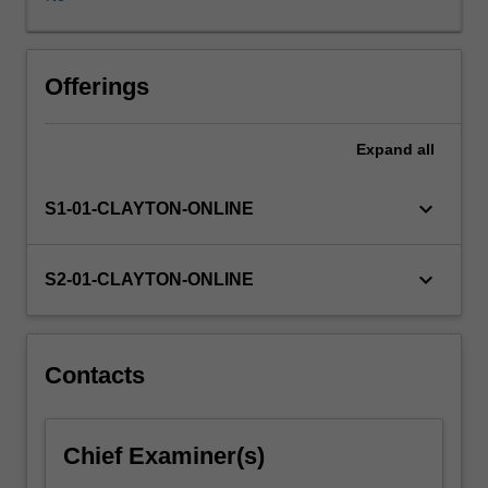
as
summarise
cellular
processes
Offerings
involved
in
Expand
all
wound
healing.
Learning
keyboard_arrow_down
S1-01-CLAYTON-ONLINE
opportunities
will
help
keyboard_arrow_down
S2-01-CLAYTON-ONLINE
you
develop
your
critical
Contacts
appraisal
skills
in
Chief Examiner(s)
wound