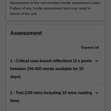
Assessment in this unit includes hurdle assessment tasks.
Failure of any hurdle assessment task may result in
failure of the unit.
Assessment
Expand
all
keyboard_arrow_down
1 - Critical case-based reflections (3 x posts
between 200-400 words available for 10
days)
keyboard_arrow_down
2 - Test (100 mins including 10 mins reading
time)