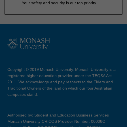
Your safety and security is our top priority
Copyright © 2019 Monash University. Monash University is a
registered higher education provider under the TEQSA Act
2011. We acknowledge and pay respects to the Elders and
Traditional Owners of the land on which our four Australian
campuses stand.
Authorised by: Student and Education Business Services
Monash University CRICOS Provider Number: 00008C