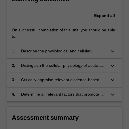
Expand
all
On successful completion of this unit, you should be able
to:
keyboard_arrow_down
1.
Describe the physiological and cellular
processes of normal wound healing and
distinguish key phases.
keyboard_arrow_down
2.
Distinguish the cellular physiology of acute and
chronic wounds, and describe their typical
clinical characteristics and appearance.
keyboard_arrow_down
3.
Critically appraise relevant evidence-based
literature that will inform clinical practice when
caring for those with acute or chronic wounds.
keyboard_arrow_down
4.
Determine all relevant factors that promote
and delay wound healing in individuals with
acute or chronic wounds.
Assessment summary