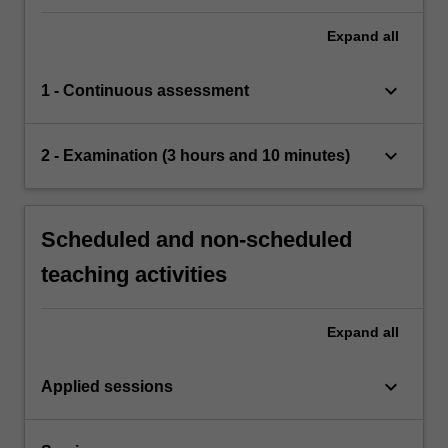
Expand
all
keyboard_arrow_down
1 - Continuous assessment
keyboard_arrow_down
2 - Examination (3 hours and 10 minutes)
Scheduled and non-scheduled
teaching activities
Expand
all
keyboard_arrow_down
Applied sessions