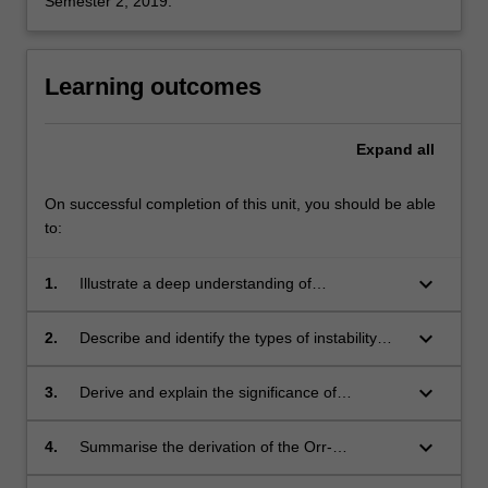
Semester 2, 2019.
Learning outcomes
Expand
all
On successful completion of this unit, you should be able
to:
keyboard_arrow_down
1.
Illustrate a deep understanding of
hydrodynamic stability theory.
keyboard_arrow_down
2.
Describe and identify the types of instability
that form in many physical flows.
keyboard_arrow_down
3.
Derive and explain the significance of
Rayleigh's inflexion point criterion, Fjortoft's
theorem and Squire's theorem.
keyboard_arrow_down
4.
Summarise the derivation of the Orr-
Sommerfeld equation for a given basic state,