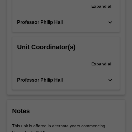
be
Expand
all
applied
to…
keyboard_arrow_down
Professor Philip Hall
For
more
content
click
Unit Coordinator(s)
the
Read
More
Expand
all
button
below.
keyboard_arrow_down
Professor Philip Hall
Notes
This unit is offered in alternate years commencing