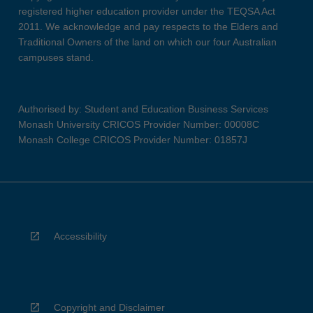
registered higher education provider under the TEQSA Act
2011. We acknowledge and pay respects to the Elders and
Traditional Owners of the land on which our four Australian
campuses stand.
Authorised by: Student and Education Business Services
Monash University CRICOS Provider Number: 00008C
Monash College CRICOS Provider Number: 01857J
Accessibility
Copyright and Disclaimer