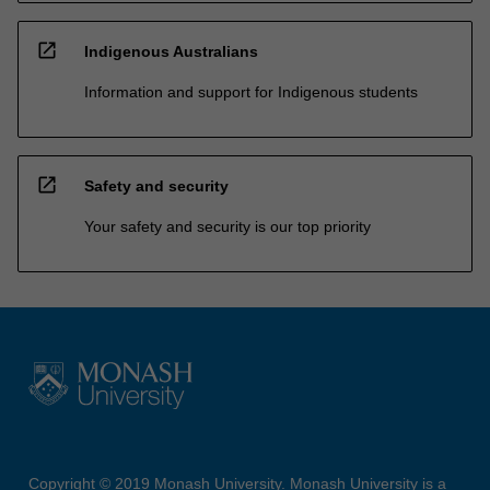
open_in_new
Indigenous Australians
Information and support for Indigenous students
open_in_new
Safety and security
Your safety and security is our top priority
Copyright © 2019 Monash University. Monash University is a