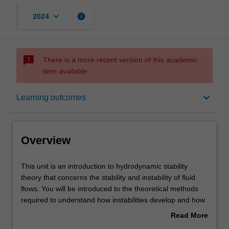
keyboard_arrow_down
info
2024
sms_failed
There is a more recent version of this academic
item available.
Overview
keyboard_arrow_down
Learning outcomes
Rules
Overview
Contacts
This
This unit is an introduction to hydrodynamic stability
unit
theory that concerns the stability and instability of fluid
is
flows. You will be introduced to the theoretical methods
an
Notes
required to understand how instabilities develop and how
introduction
the flow transitions from a laminar to a turbulent state.
Read More
to
Instability concepts will be applied to a range of flow
about