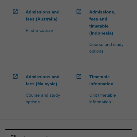
open_in_new
open_in_new
Admissions and
Admissions,
fees (Australia)
fees and
timetable
Find-a-course
(Indonesia)
Course and study
options
open_in_new
open_in_new
Admissions and
Timetable
fees (Malaysia)
information
Course and study
Unit timetable
options
information