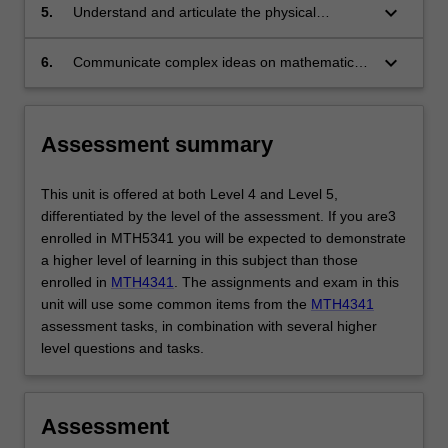
and undertake a stability analysis.
keyboard_arrow_down
5.
Understand and articulate the physical
mechanisms leading to instability and the
paths for laminar-turbulent transition.
keyboard_arrow_down
6.
Communicate complex ideas on mathematical
treatment of fluid dynamics.
Assessment summary
This unit is offered at both Level 4 and Level 5,
differentiated by the level of the assessment. If you are3
enrolled in MTH5341 you will be expected to demonstrate
a higher level of learning in this subject than those
enrolled in
MTH4341
. The assignments and exam in this
unit will use some common items from the
MTH4341
assessment tasks, in combination with several higher
level questions and tasks.
Assessment