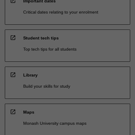
open_in_new
Important dates
Critical dates relating to your enrolment
open_in_new
Student tech tips
Top tech tips for all students
open_in_new
Library
Build your skills for study
open_in_new
Maps
Monash University campus maps