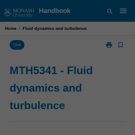
Skip
menu
Handbook
search
to
content
Home
/
Fluid dynamics and turbulence
print
bookmark_border
Print
Unit
MTH5341
-
Fluid
MTH5341 - Fluid
dynamics
and
dynamics and
turbulence
page
turbulence