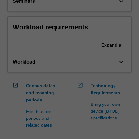
keyboard_arrow_down
Seminars
Workload requirements
Expand
all
keyboard_arrow_down
Workload
open_in_new
open_in_new
Census dates
Technology
and teaching
Requirements
periods
Bring your own
device (BYOD)
Find teaching
specifications
periods and
related dates