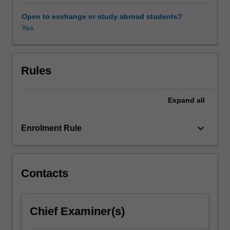
required
to
Open to exchange or study abroad students?
understand
Yes
how
instabilities
develop
and
Rules
how
the
Expand
all
flow
transitions
from
keyboard_arrow_down
Enrolment Rule
a
laminar
to
a
Contacts
turbulent
state.
Instability
Chief Examiner(s)
concepts
will