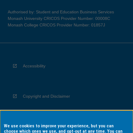
Authorised by: Student and Education Business Services
Monash University CRICOS Provider Number: 00008C
Monash College CRICOS Provider Number: 01857J
Accessibility
Copyright and Disclaimer
We use cookies to improve your experience, but you can
Privacy
choose which ones we use, and opt-out at any time. You can