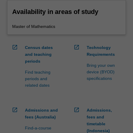
Availability in areas of study
Master of Mathematics
open_in_new
open_in_new
Census dates
Technology
and teaching
Requirements
periods
Bring your own
device (BYOD)
Find teaching
specifications
periods and
related dates
open_in_new
open_in_new
Admissions and
Admissions,
fees (Australia)
fees and
timetable
Find-a-course
(Indonesia)