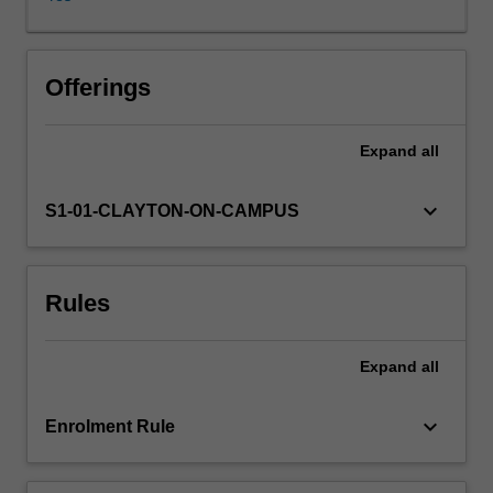
it
has
progressed
far
Offerings
beyond
these
Expand
all
humble
beginnings.
Representation
keyboard_arrow_down
S1-01-CLAYTON-ON-CAMPUS
theory
is
now
Rules
known
to
have
Expand
all
deep
connections
to
keyboard_arrow_down
Enrolment Rule
other
areas