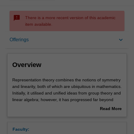
sms_failed
There is a more recent version of this academic
item available.
Overview
keyboard_arrow_down
Offerings
Offerings
Overview
Rules
Representation
Representation theory combines the notions of symmetry
theory
and linearity, both of which are ubiquitous in mathematics.
combines
Initially, it utilised and unified ideas from group theory and
the
Contacts
linear algebra; however, it has progressed far beyond
notions
these humble beginnings. Representation theory is now
Read More
of
known to have deep connections to other areas of
about
symmetry
mathematics and profound applications to the sciences
Notes
Overview
and
and engineering. The unit starts by developing the theory
Faculty:
linearity,
of representations of finite groups over the complex