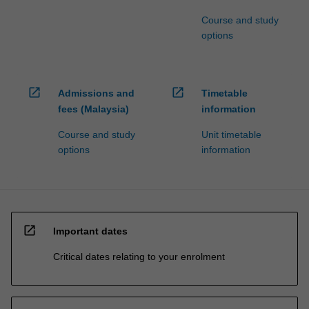
Course and study
options
open_in_new
open_in_new
Admissions and
Timetable
fees (Malaysia)
information
Course and study
Unit timetable
options
information
open_in_new
Important dates
Critical dates relating to your enrolment