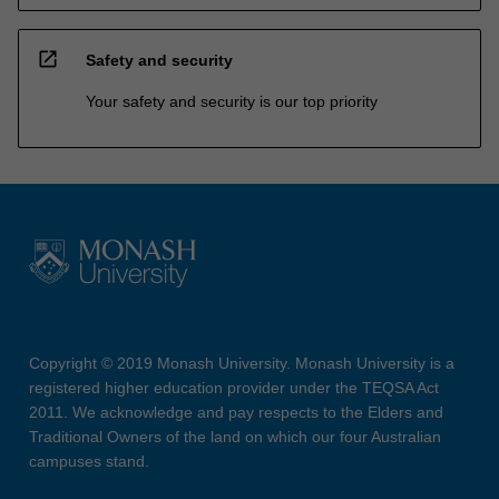
open_in_new
Safety and security
Your safety and security is our top priority
Copyright © 2019 Monash University. Monash University is a
registered higher education provider under the TEQSA Act
2011. We acknowledge and pay respects to the Elders and
Traditional Owners of the land on which our four Australian
campuses stand.