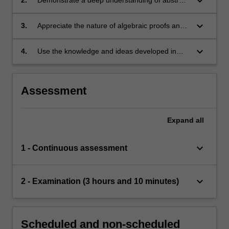
keyboard_arrow_down
concepts in representation theory;
keyboard_arrow_down
3.
Appreciate the nature of algebraic proofs and
be able to use a variety of proof techniques
arising in representation theory;
keyboard_arrow_down
4.
Use the knowledge and ideas developed in
applications to other areas of mathematics and
the sciences.
Assessment
Expand
all
keyboard_arrow_down
1 - Continuous assessment
keyboard_arrow_down
2 - Examination (3 hours and 10 minutes)
Scheduled and non-scheduled