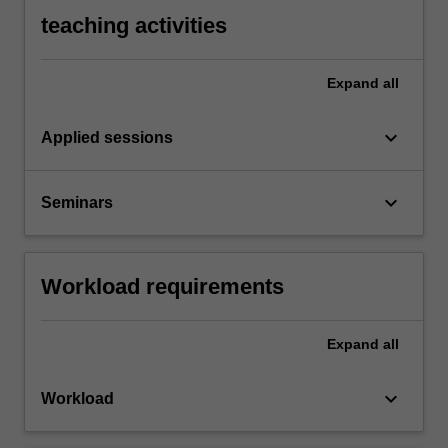
teaching activities
Expand
all
keyboard_arrow_down
Applied sessions
keyboard_arrow_down
Seminars
Workload requirements
Expand
all
keyboard_arrow_down
Workload