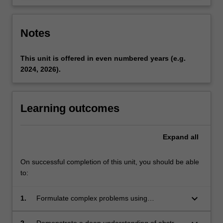
Notes
This unit is offered in even numbered years (e.g.
2024, 2026).
Learning outcomes
Expand
all
On successful completion of this unit, you should be able
to:
keyboard_arrow_down
1.
Formulate complex problems using
appropriate terminology in algebra;
2.
Demonstrate a deep understanding of abstract