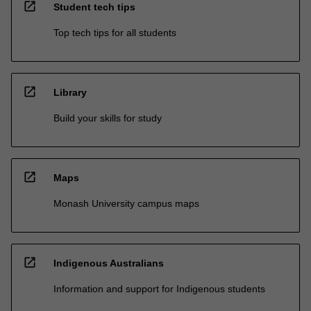
open_in_new
Student tech tips
Top tech tips for all students
open_in_new
Library
Build your skills for study
open_in_new
Maps
Monash University campus maps
open_in_new
Indigenous Australians
Information and support for Indigenous students