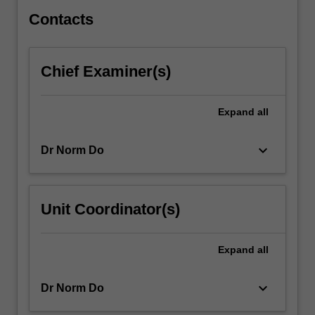
of…
For
Contacts
more
content
click
Chief Examiner(s)
the
Read
More
Expand
all
button
below.
keyboard_arrow_down
Dr Norm Do
Unit Coordinator(s)
Expand
all
keyboard_arrow_down
Dr Norm Do