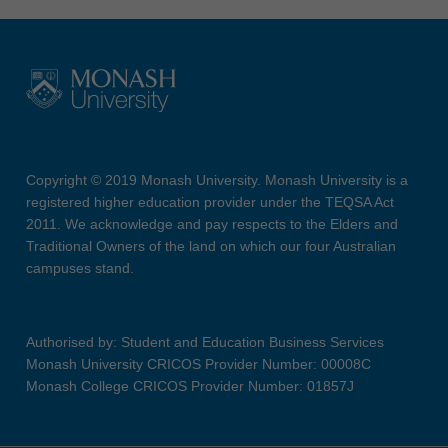
Copyright © 2019 Monash University. Monash University is a
registered higher education provider under the TEQSA Act
2011. We acknowledge and pay respects to the Elders and
Traditional Owners of the land on which our four Australian
campuses stand.
Authorised by: Student and Education Business Services
Monash University CRICOS Provider Number: 00008C
Monash College CRICOS Provider Number: 01857J