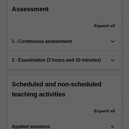
Assessment
Expand
all
keyboard_arrow_down
1 - Continuous assessment
keyboard_arrow_down
2 - Examination (3 hours and 10 minutes)
Scheduled and non-scheduled
teaching activities
Expand
all
keyboard_arrow_down
Applied sessions