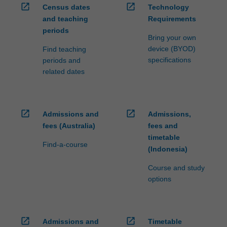
open_in_new
open_in_new
Census dates
Technology
and teaching
Requirements
periods
Bring your own
device (BYOD)
Find teaching
specifications
periods and
related dates
open_in_new
open_in_new
Admissions and
Admissions,
fees (Australia)
fees and
timetable
Find-a-course
(Indonesia)
Course and study
options
open_in_new
open_in_new
Admissions and
Timetable