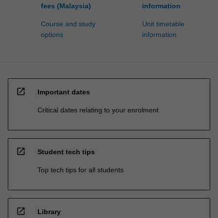
fees (Malaysia)
information
Course and study
Unit timetable
options
information
open_in_new
Important dates
Critical dates relating to your enrolment
open_in_new
Student tech tips
Top tech tips for all students
open_in_new
Library