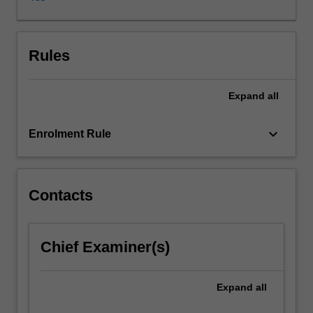
physics
to
computer
science.
Rules
Algebraic
topology
Expand
all
relates
to
concrete
keyboard_arrow_down
Enrolment Rule
problems,
and
sophisticated
tools
Contacts
will
be
presented
Chief Examiner(s)
to
tackle
such
Expand
all
problems.