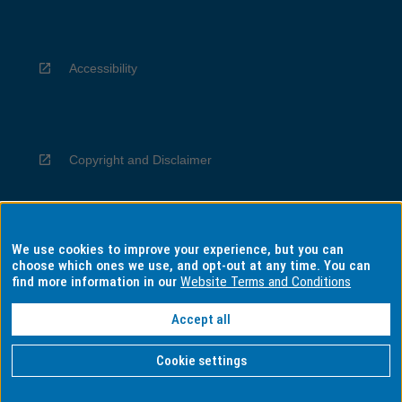
Accessibility
Copyright and Disclaimer
We use cookies to improve your experience, but you can
Privacy
choose which ones we use, and opt-out at any time. You can
find more information in our
Website Terms and Conditions
Accept all
Information for Indigenous Australians
Cookie settings