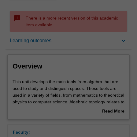
sms_failed
There is a more recent version of this academic
item available.
Overview
keyboard_arrow_down
Learning outcomes
Rules
Overview
Contacts
This
This unit develops the main tools from algebra that are
unit
used to study and distinguish spaces. These tools are
develops
used in a variety of fields, from mathematics to theoretical
the
Notes
physics to computer science. Algebraic topology relates to
main
concrete problems, and sophisticated tools will be
Read More
tools
presented to tackle such problems. The core topics
about
from
covered in the unit include the fundamental group and
Learning outcomes
Overview
algebra
covering spaces, and homology. Cohomology and/or
Faculty:
that
homotopy theory will also be studied.