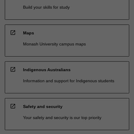
Build your skills for study
open_in_new
Maps
Monash University campus maps
open_in_new
Indigenous Australians
Information and support for Indigenous students
open_in_new
Safety and security
Your safety and security is our top priority