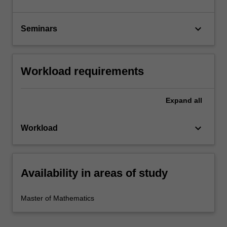
keyboard_arrow_down
Seminars
Workload requirements
Expand
all
keyboard_arrow_down
Workload
Availability in areas of study
Master of Mathematics