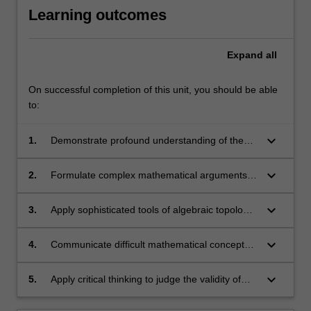
Learning outcomes
Expand
all
On successful completion of this unit, you should be able
to:
keyboard_arrow_down
1.
Demonstrate profound understanding of the
core concepts in algebraic topology.
keyboard_arrow_down
2.
Formulate complex mathematical arguments in
algebraic topology.
keyboard_arrow_down
3.
Apply sophisticated tools of algebraic topology
to tackle new problems.
keyboard_arrow_down
4.
Communicate difficult mathematical concepts
and arguments with clarity.
keyboard_arrow_down
5.
Apply critical thinking to judge the validity of
mathematical reasoning.