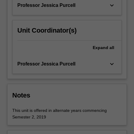
The…
keyboard_arrow_down
Professor Jessica Purcell
For
more
content
click
Unit Coordinator(s)
the
Read
More
Expand
all
button
below.
keyboard_arrow_down
Professor Jessica Purcell
Notes
This unit is offered in alternate years commencing
Semester 2, 2019