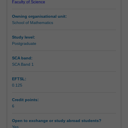
Faculty of Science
are
Assessment
used
Owning organisational unit:
to
School of Mathematics
study
Scheduled and non-scheduled teaching activities
and
distinguish
Study level:
spaces.
Postgraduate
Workload requirements
These
tools
SCA band:
are
SCA Band 1
Availability in areas of study
used
in
EFTSL:
a
0.125
variety
of
fields,
Credit points:
from
6
mathematics
to
Open to exchange or study abroad students?
theoretical
Yes