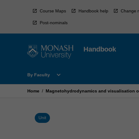
Skip
to
Course Maps
Handbook help
Change r
content
Post-nominals
Handbook
Open
expand_more
By Faculty
By
Faculty
Menu
Home
/
Magnetohydrodynamics and visualisation of 
Unit