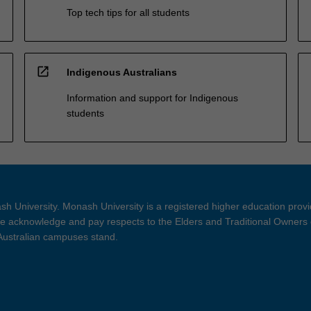
Top tech tips for all students
open_in_new
Indigenous Australians
Information and support for Indigenous
students
h University. Monash University is a registered higher education prov
 acknowledge and pay respects to the Elders and Traditional Owners 
 Australian campuses stand.