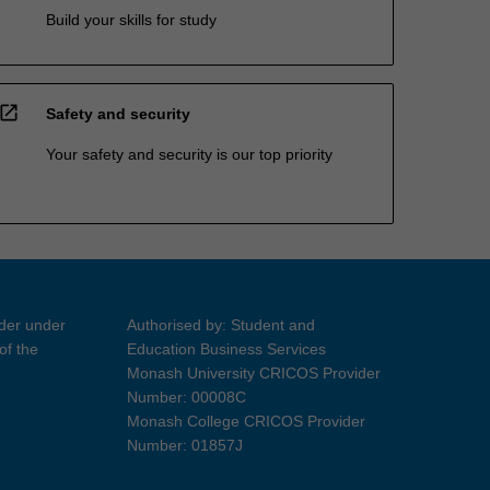
Build your skills for study
open_in_new
Safety and security
Your safety and security is our top priority
ider under
Authorised by: Student and
of the
Education Business Services
Monash University CRICOS Provider
Number: 00008C
Monash College CRICOS Provider
Number: 01857J