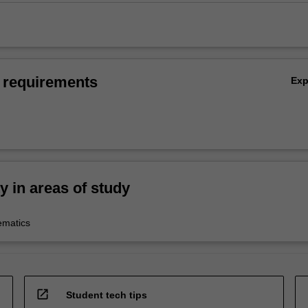
 requirements
Ex
ty in areas of study
ematics
open_in_new
Student tech tips