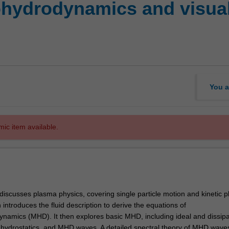
ydrodynamics and visualis
You a
mic item available.
y discusses plasma physics, covering single particle motion and kinetic 
 introduces the fluid description to derive the equations of
amics (MHD). It then explores basic MHD, including ideal and dissipa
ydrostatics, and MHD waves. A detailed spectral theory of MHD waves