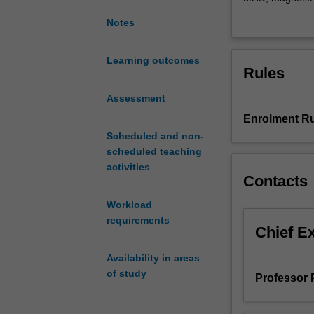
plasma
developed. Appli
Notes
physics,
Stability and dy
covering
analysed/simulat
single
techniques suc
Learning outcomes
Rules
particle
allow for Intera
motion
Assessment
and
Enrolment Ru
kinetic
plasma
Scheduled and non-
theory,
scheduled teaching
and
activities
Contacts
then
introduces
Workload
the
requirements
fluid
Chief E
description
Availability in areas
to
of study
derive
Professor 
the
equations