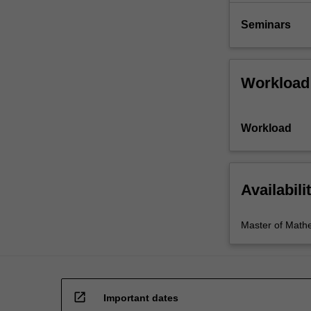
Seminars
Workload
Workload
Availabili
Master of Math
open_in_new
Important dates