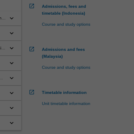
open_in_new
Admissions, fees and
timetable (Indonesia)
keyboard_arrow_down
nd
Course and study options
keyboard_arrow_down
keyboard_arrow_down
in
open_in_new
Admissions and fees
(Malaysia)
keyboard_arrow_down
Course and study options
keyboard_arrow_down
open_in_new
keyboard_arrow_down
Timetable information
Unit timetable information
keyboard_arrow_down
keyboard_arrow_down