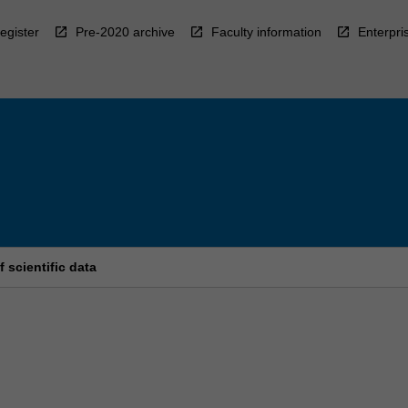
egister
Pre-2020 archive
Faculty information
Enterpri
scientific data