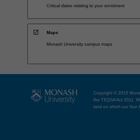
Critical dates relating to your enrolment
open_in_new
Maps
Monash University campus maps
Copyright © 2019 Monas
the TEQSA Act 2011. We
land on which our four