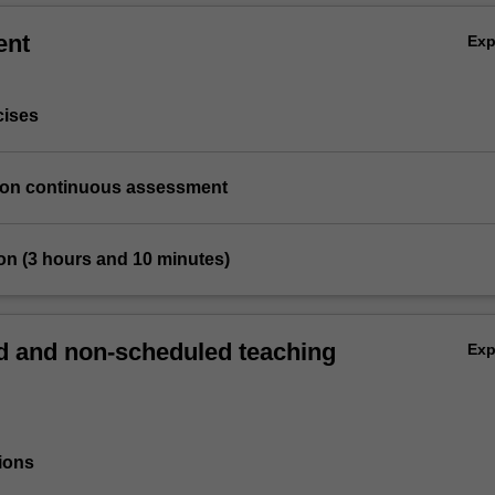
ent
Ex
cises
ation continuous assessment
on (3 hours and 10 minutes)
 and non-scheduled teaching
Ex
ions