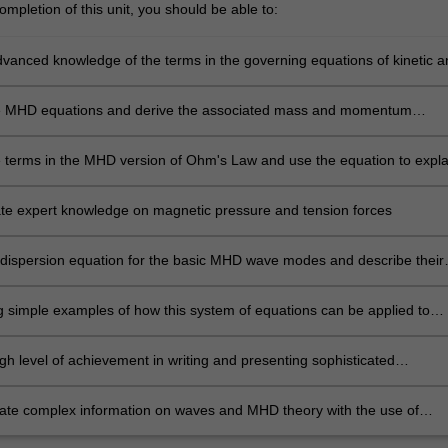
mpletion of this unit, you should be able to:
vanced knowledge of the terms in the governing equations of kinetic a
es.
he MHD equations and derive the associated mass and momentum
on equations
he terms in the MHD version of Ohm's Law and use the equation to expla
electric fields and frozen-in magnetic fields
e expert knowledge on magnetic pressure and tension forces
 dispersion equation for the basic MHD wave modes and describe their
, such as propagation of magnetohydrodynamic waves
 simple examples of how this system of equations can be applied to
astrophysical and laboratory phenomena.
gh level of achievement in writing and presenting sophisticated
on methods of computational visualisation
e complex information on waves and MHD theory with the use of
ion methods.