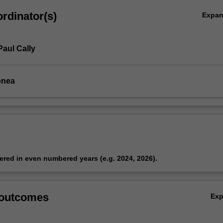
rdinator(s)
Expa
ynamics
Paul Cally
onea
fered in even numbered years (e.g. 2024, 2026).
 outcomes
Ex