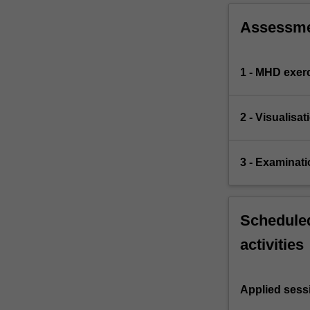
Assessm
1 - MHD exer
2 - Visualis
3 - Examinati
Scheduled
activities
Applied sess