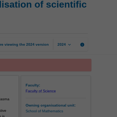
ation of scientific
and
visualisation
of
scientific
data
page
keyboard_arrow_down
re viewing the
2024
version
info
2024
Faculty:
Faculty of Science
plasma
Owning organisational unit:
tive
School of Mathematics
 is