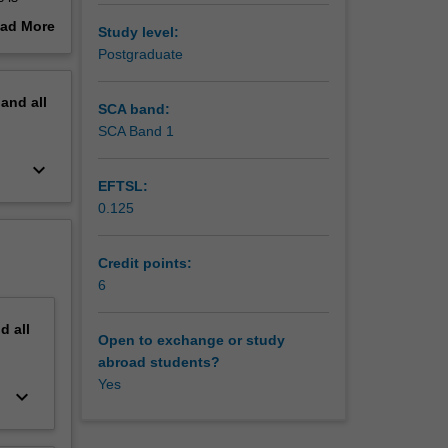
ad More
Study level:
out
Postgraduate
erview
s to
pand
all
SCA band:
SCA Band 1
keyboard_arrow_down
EFTSL:
0.125
Credit points:
6
nd
all
Open to exchange or study
abroad students?
Yes
keyboard_arrow_down