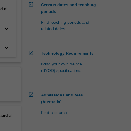
open_in_new
Census dates and teaching
nd
all
periods
Find teaching periods and
keyboard_arrow_down
related dates
keyboard_arrow_down
open_in_new
Technology Requirements
Bring your own device
(BYOD) specifications
open_in_new
Admissions and fees
(Australia)
Find-a-course
pand
all