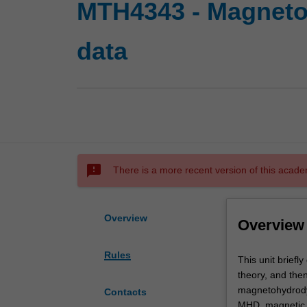
MTH4343 - Magnetoh
data
sms_failed
There is a more recent version of this acade
Overview
Overview
Rules
This
This unit briefl
unit
theory, and then
briefly
magnetohydrodyn
Contacts
discusses
MHD, magnetic h