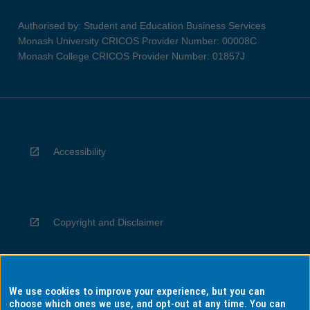
Authorised by: Student and Education Business Services
Monash University CRICOS Provider Number: 00008C
Monash College CRICOS Provider Number: 01857J
Accessibility
Copyright and Disclaimer
We use cookies to improve your experience, but you can
Privacy
choose which ones we use, and opt-out at any time. You can