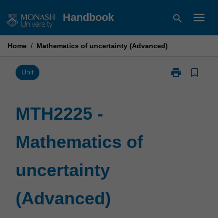
Skip
menu
Handbook
search
to
content
Home
/
Mathematics of uncertainty (Advanced)
print
bookmark_border
Print
Unit
MTH2225
-
Mathematics
MTH2225 -
of
uncertainty
Mathematics of
(Advanced)
page
uncertainty
(Advanced)