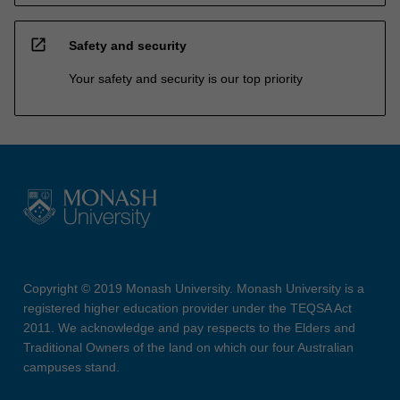
open_in_new
Safety and security
Your safety and security is our top priority
Copyright © 2019 Monash University. Monash University is a
registered higher education provider under the TEQSA Act
2011. We acknowledge and pay respects to the Elders and
Traditional Owners of the land on which our four Australian
campuses stand.