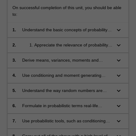
On successful completion of this unit, you should be able
to:
keyboard_arrow_down
1.
Understand the basic concepts of probability
including conditioning and independence,
univariate and multivariate probability
keyboard_arrow_down
2.
Appreciate the relevance of probability
distributions, expectations, generating
models to a variety of areas including
functions and limit theorems;
Science, Engineering, Actuarial Science
keyboard_arrow_down
3.
Derive means, variances, moments and
and Finance;
distributions in a variety of univariate and
multivariate contexts;
keyboard_arrow_down
4.
Use conditioning and moment generating
functions to solve a variety of problems
involving two or more events or random
keyboard_arrow_down
5.
Understand the way random numbers are
variables;
generated;
keyboard_arrow_down
6.
Formulate in probabilistic terms real-life
situations involving uncertainty;
keyboard_arrow_down
7.
Use probabilistic tools, such as conditioning
and moment generating functions, to prove
basic results in probability;
8.
Carry out all of the above with a high level of