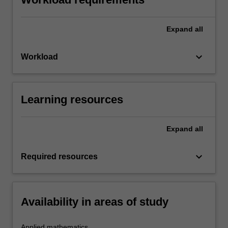
Expand
all
keyboard_arrow_down
Workload
Learning resources
Expand
all
keyboard_arrow_down
Required resources
Availability in areas of study
Applied mathematics