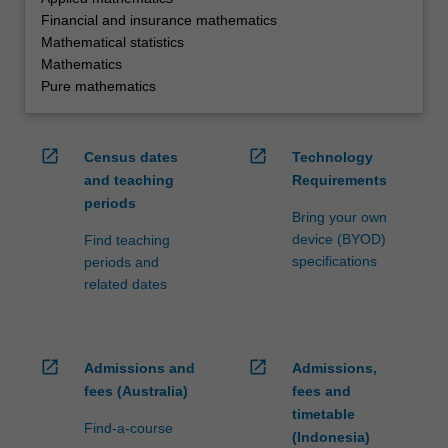
Financial and insurance mathematics
Mathematical statistics
Mathematics
Pure mathematics
open_in_new
open_in_new
Census dates
Technology
and teaching
Requirements
periods
Bring your own
device (BYOD)
Find teaching
specifications
periods and
related dates
open_in_new
open_in_new
Admissions and
Admissions,
fees (Australia)
fees and
timetable
Find-a-course
(Indonesia)