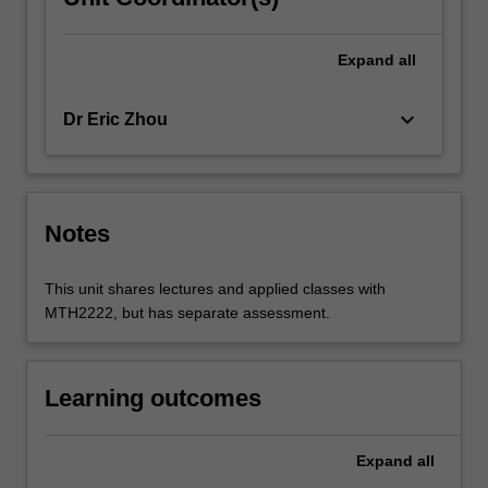
Expand
all
keyboard_arrow_down
Dr Eric Zhou
Notes
This unit shares lectures and applied classes with
MTH2222, but has separate assessment.
Learning outcomes
Expand
all