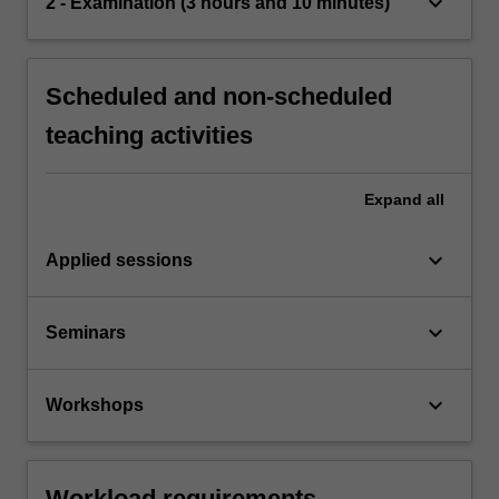
keyboard_arrow_down
2 - Examination (3 hours and 10 minutes)
Scheduled and non-scheduled
teaching activities
Expand
all
keyboard_arrow_down
Applied sessions
keyboard_arrow_down
Seminars
keyboard_arrow_down
Workshops
Workload requirements