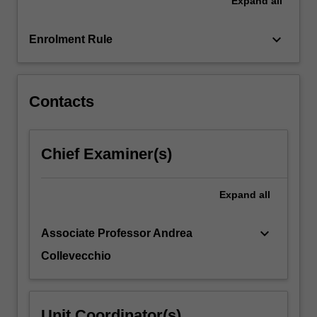
Expand
all
law
of
large
keyboard_arrow_down
Enrolment Rule
numbers
and
the…
For
Contacts
more
content
click
Chief Examiner(s)
the
Read
More
Expand
all
button
below.
keyboard_arrow_down
Associate Professor Andrea
Collevecchio
Unit Coordinator(s)