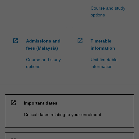
Course and study
options
open_in_new
open_in_new
Admissions and
Timetable
fees (Malaysia)
information
Course and study
Unit timetable
options
information
open_in_new
Important dates
Critical dates relating to your enrolment