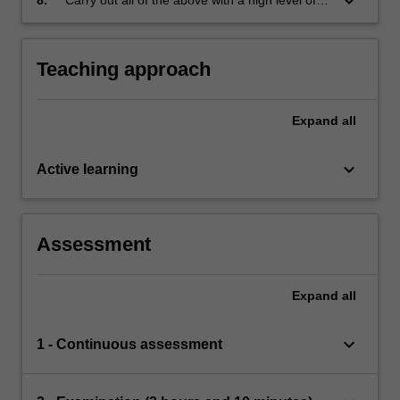
keyboard_arrow_down
mathematical precision.
Teaching approach
Expand
all
keyboard_arrow_down
Active learning
Assessment
Expand
all
keyboard_arrow_down
1 - Continuous assessment