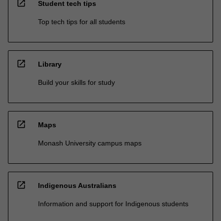
open_in_new
Student tech tips
Top tech tips for all students
open_in_new
Library
Build your skills for study
open_in_new
Maps
Monash University campus maps
open_in_new
Indigenous Australians
Information and support for Indigenous students