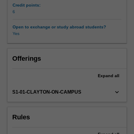
continuous
Credit points:
random
6
Learning resources
variables,
univariate
Open to exchange or study abroad students?
and
Yes
Availability in areas of study
multivariate
distributions,
independence
and
Offerings
conditioning,
conditional
Expand
all
distributions
and
conditional
keyboard_arrow_down
S1-01-CLAYTON-ON-CAMPUS
expectations,
moment
generating
Rules
functions,
simulation,
the