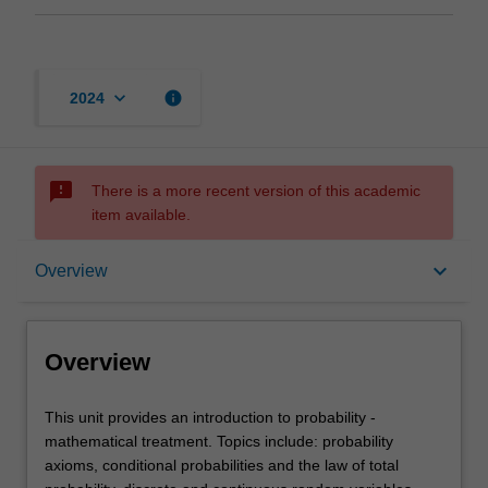
keyboard_arrow_down
info
2024
sms_failed
There is a more recent version of this academic
item available.
Overview
keyboard_arrow_down
Overview
Offerings
Overview
Rules
This
This unit provides an introduction to probability -
unit
mathematical treatment. Topics include: probability
provides
axioms, conditional probabilities and the law of total