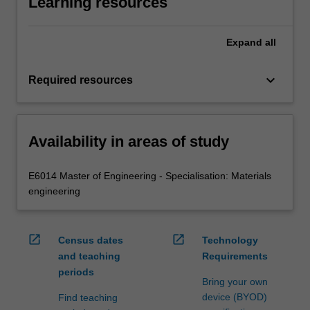
Learning resources
Expand
all
keyboard_arrow_down
Required resources
Availability in areas of study
E6014 Master of Engineering - Specialisation: Materials
engineering
open_in_new
open_in_new
Census dates
Technology
and teaching
Requirements
periods
Bring your own
device (BYOD)
Find teaching