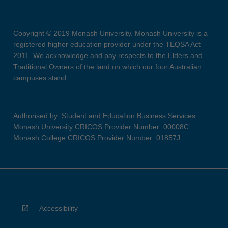
Copyright © 2019 Monash University. Monash University is a
registered higher education provider under the TEQSA Act
2011. We acknowledge and pay respects to the Elders and
Traditional Owners of the land on which our four Australian
campuses stand.
Authorised by: Student and Education Business Services
Monash University CRICOS Provider Number: 00008C
Monash College CRICOS Provider Number: 01857J
Accessibility