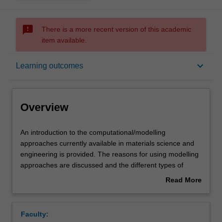
sms_failed
There is a more recent version of this academic
item available.
Overview
keyboard_arrow_down
Learning outcomes
Requisites
Overview
Rules
An
An introduction to the computational/modelling
introduction
approaches currently available in materials science and
to
engineering is provided. The reasons for using modelling
the
Notes
approaches are discussed and the different types of
computational/modelling
models available are outlined. For each of the length
Read More
approaches
scales important in understanding material behaviour
about
currently
(nano-, micro-, meso- and macro-), the available
Learning outcomes
Overview
available
modelling techniques are outlined and their principles,
Faculty:
in
methods of implementation, advantages, disadvantages