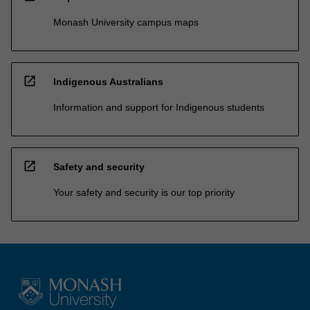
Monash University campus maps
open_in_new
Indigenous Australians
Information and support for Indigenous students
open_in_new
Safety and security
Your safety and security is our top priority