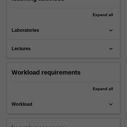
Expand
all
keyboard_arrow_down
Laboratories
keyboard_arrow_down
Lectures
Workload requirements
Expand
all
keyboard_arrow_down
Workload