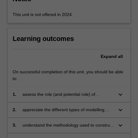
available…
For
more
This unit is not offered in 2024.
content
click
the
Learning outcomes
Read
More
button
Expand
all
below.
On successful completion of this unit, you should be able
to:
keyboard_arrow_down
1.
assess the role (and potential role) of
modelling and simulation in understanding
material behaviour
keyboard_arrow_down
2.
appreciate the different types of modelling
approaches that can be used (empirical, semi-
empirical, physically-based, etc) and the
keyboard_arrow_down
3.
understand the methodology used to construct
advantages and disadvantages of each
and test models in materials science