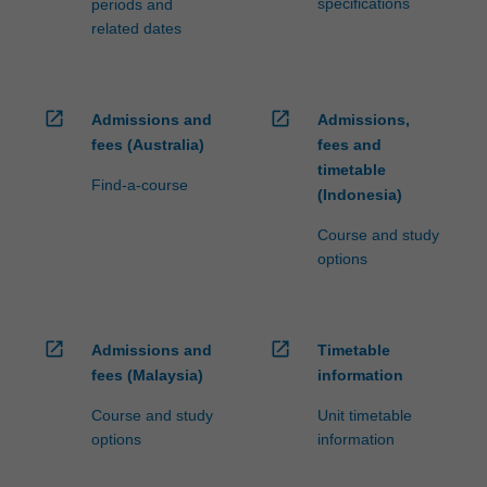
specifications
periods and
related dates
open_in_new
open_in_new
Admissions and
Admissions,
fees (Australia)
fees and
timetable
Find-a-course
(Indonesia)
Course and study
options
open_in_new
open_in_new
Admissions and
Timetable
fees (Malaysia)
information
Course and study
Unit timetable
options
information