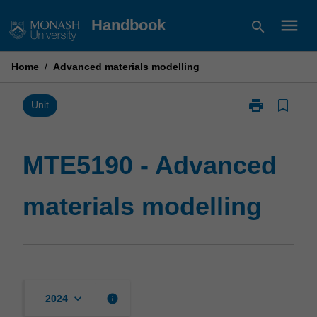
Skip
menu
Handbook
search
to
content
Home
/
Advanced materials modelling
print
bookmark_border
Print
Unit
MTE5190
-
Advanced
MTE5190 - Advanced
materials
modelling
materials modelling
page
keyboard_arrow_down
info
2024