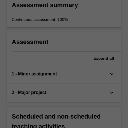
Assessment summary
Continuous assessment: 100%
Assessment
Expand
all
keyboard_arrow_down
1 - Minor assignment
keyboard_arrow_down
2 - Major project
Scheduled and non-scheduled
teaching activities