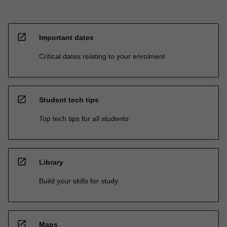
open_in_new
Important dates
Critical dates relating to your enrolment
open_in_new
Student tech tips
Top tech tips for all students
open_in_new
Library
Build your skills for study
open_in_new
Maps