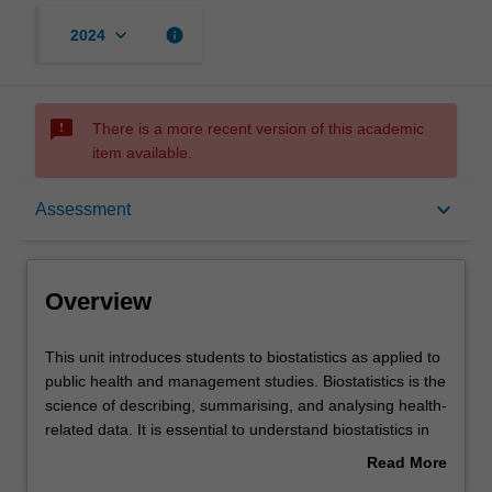
keyboard_arrow_down
info
2024
sms_failed
There is a more recent version of this academic
item available.
Overview
keyboard_arrow_down
Assessment
Offerings
Overview
Requisites
This
This unit introduces students to biostatistics as applied to
unit
public health and management studies. Biostatistics is the
introduces
science of describing, summarising, and analysing health-
students
Rules
related data. It is essential to understand biostatistics in
to
order to design, conduct, and interpret health-related
Read More
biostatistics
research. The basic principles and methods used in
about