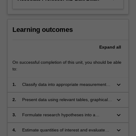
Learning outcomes
Expand
all
On successful completion of this unit, you should be able
to:
keyboard_arrow_down
1.
Classify data into appropriate measurement
types.
keyboard_arrow_down
2.
Present data using relevant tables, graphical
displays, and summary statistics, quantify
uncertainty in study results.
keyboard_arrow_down
3.
Formulate research hypotheses into a
statistical context in public health studies.
keyboard_arrow_down
4.
Estimate quantities of interest and evaluate