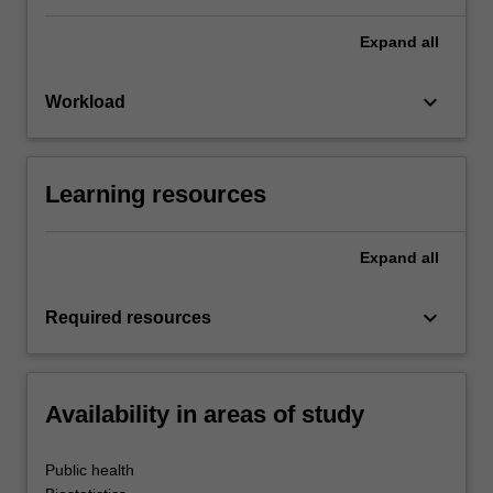
Expand
all
keyboard_arrow_down
Workload
Learning resources
Expand
all
keyboard_arrow_down
Required resources
Availability in areas of study
Public health