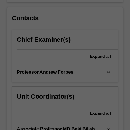
Contacts
Chief Examiner(s)
Expand
all
keyboard_arrow_down
Professor Andrew Forbes
Unit Coordinator(s)
Expand
all
keyboard_arrow_down
Associate Professor MD Baki Billah