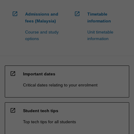
open_in_new
open_in_new
Admissions and
Timetable
fees (Malaysia)
information
Course and study
Unit timetable
options
information
open_in_new
Important dates
Critical dates relating to your enrolment
open_in_new
Student tech tips
Top tech tips for all students