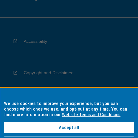
Accessibility
Copyright and Disclaimer
We use cookies to improve your experience, but you can
Privacy
choose which ones we use, and opt-out at any time. You can
find more information in our
Website Terms and Conditions
Accept all
Information for Indigenous Australians