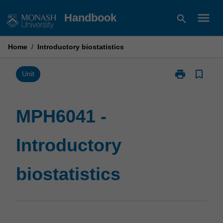
Skip
menu
Handbook
search
to
content
Home
/
Introductory biostatistics
print
bookmark_border
Print
Unit
MPH6041
-
Introductory
MPH6041 -
biostatistics
page
Introductory
biostatistics