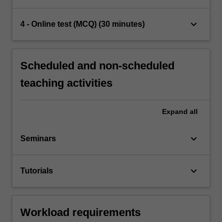
keyboard_arrow_down
4 - Online test (MCQ) (30 minutes)
Scheduled and non-scheduled
teaching activities
Expand
all
keyboard_arrow_down
Seminars
keyboard_arrow_down
Tutorials
Workload requirements