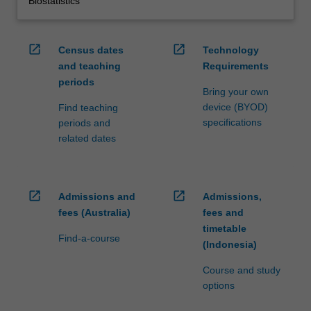
Biostatistics
open_in_new
open_in_new
Census dates
Technology
and teaching
Requirements
periods
Bring your own
device (BYOD)
Find teaching
specifications
periods and
related dates
open_in_new
open_in_new
Admissions and
Admissions,
fees (Australia)
fees and
timetable
Find-a-course
(Indonesia)
Course and study
options