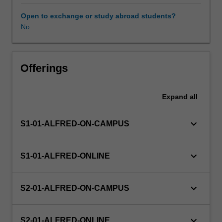
It
is
Open to exchange or study abroad students?
essential
No
to
understand
biostatistics
in
Offerings
order
to
Expand
all
design,
conduct,
and
keyboard_arrow_down
S1-01-ALFRED-ON-CAMPUS
interpret
health-
related
keyboard_arrow_down
S1-01-ALFRED-ONLINE
research.
The
basic
keyboard_arrow_down
S2-01-ALFRED-ON-CAMPUS
principles
and
methods
keyboard_arrow_down
S2-01-ALFRED-ONLINE