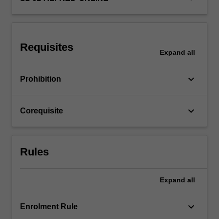
used
in
biostatistics
are
Requisites
covered…
Expand
all
For
more
keyboard_arrow_down
Prohibition
content
click
the
keyboard_arrow_down
Corequisite
Read
More
button
below.
Rules
Expand
all
keyboard_arrow_down
Enrolment Rule