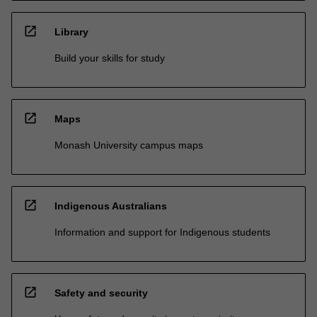
open_in_new
Library
Build your skills for study
open_in_new
Maps
Monash University campus maps
open_in_new
Indigenous Australians
Information and support for Indigenous students
open_in_new
Safety and security