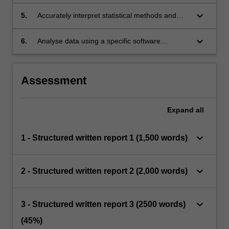
hypothesis with appropriate statistical
methods.
keyboard_arrow_down
5.
Accurately interpret statistical methods and
results reported in health publications.
keyboard_arrow_down
6.
Analyse data using a specific software
package.
Assessment
Expand
all
keyboard_arrow_down
1 - Structured written report 1 (1,500 words)
keyboard_arrow_down
2 - Structured written report 2 (2,000 words)
keyboard_arrow_down
3 - Structured written report 3 (2500 words)
(45%)