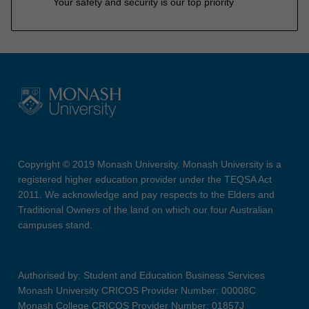
Your safety and security is our top priority
Copyright © 2019 Monash University. Monash University is a
registered higher education provider under the TEQSA Act
2011. We acknowledge and pay respects to the Elders and
Traditional Owners of the land on which our four Australian
campuses stand.
Authorised by: Student and Education Business Services
Monash University CRICOS Provider Number: 00008C
Monash College CRICOS Provider Number: 01857J