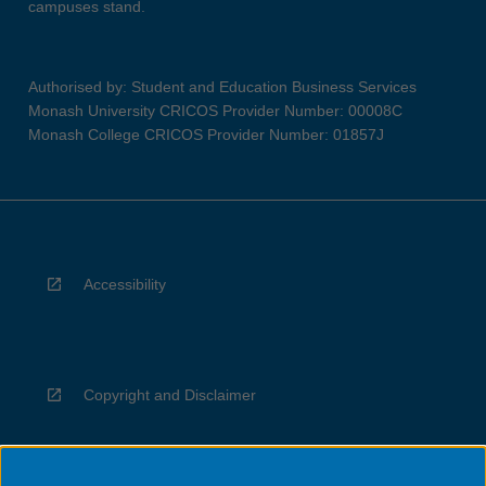
campuses stand.
Authorised by: Student and Education Business Services
Monash University CRICOS Provider Number: 00008C
Monash College CRICOS Provider Number: 01857J
Accessibility
Copyright and Disclaimer