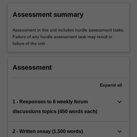
Assessment summary
Assessment in this unit includes hurdle assessment tasks.
Failure of any hurdle assessment task may result in
failure of the unit
Assessment
Expand
all
keyboard_arrow_down
1 - Responses to 6 weekly forum
discussions topics (450 words each)
keyboard_arrow_down
2 - Written essay (1,500 words)