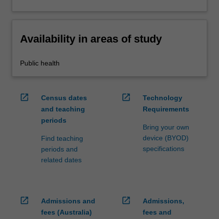
Availability in areas of study
Public health
open_in_new
open_in_new
Census dates
Technology
and teaching
Requirements
periods
Bring your own
device (BYOD)
Find teaching
specifications
periods and
related dates
open_in_new
open_in_new
Admissions and
Admissions,
fees (Australia)
fees and