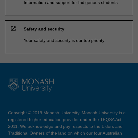
Information and support for Indigenous students
open_in_new
Safety and security
Your safety and security is our top priority
Copyright © 2019 Monash University. Monash University is a
registered higher education provider under the TEQSA Act
2011. We acknowledge and pay respects to the Elders and
Traditional Owners of the land on which our four Australian