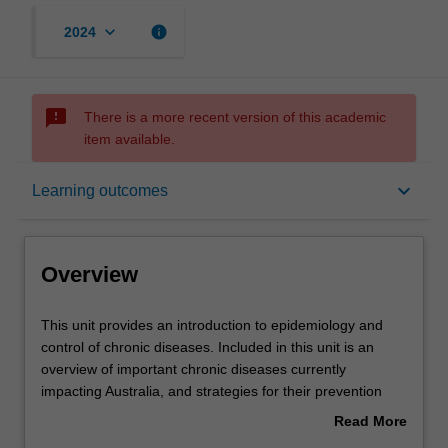
keyboard_arrow_down
info
2024
sms_failed
There is a more recent version of this academic
item available.
Overview
keyboard_arrow_down
Learning outcomes
Offerings
Overview
Requisites
This
This unit provides an introduction to epidemiology and
unit
control of chronic diseases. Included in this unit is an
provides
overview of important chronic diseases currently
an
Rules
impacting Australia, and strategies for their prevention
introduction
and control. Measurement of disease and burden of
Read More
to
disease; concept of risk factors and risk factors for
about