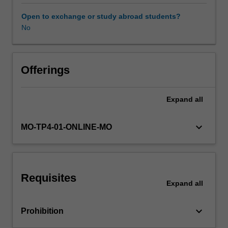
and
strategies
Open to exchange or study abroad students?
for
No
Availability in areas of study
their
prevention
and
control.
Offerings
Measurement
of
Expand
all
disease
and
burden
keyboard_arrow_down
MO-TP4-01-ONLINE-MO
of
disease;
concept
of
Requisites
risk
Expand
all
factors
and
keyboard_arrow_down
Prohibition
risk
factors