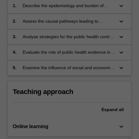
keyboard_arrow_down
1.
Describe the epidemiology and burden of
chronic diseases in Australia.
keyboard_arrow_down
2.
Assess the causal pathways leading to
important chronic diseases.
keyboard_arrow_down
3.
Analyse strategies for the public health control
of chronic diseases.
keyboard_arrow_down
4.
Evaluate the role of public health evidence in
the control of chronic diseases.
keyboard_arrow_down
5.
Examine the influence of social and economic
factors on chronic diseases.
Teaching approach
Expand
all
keyboard_arrow_down
Online learning