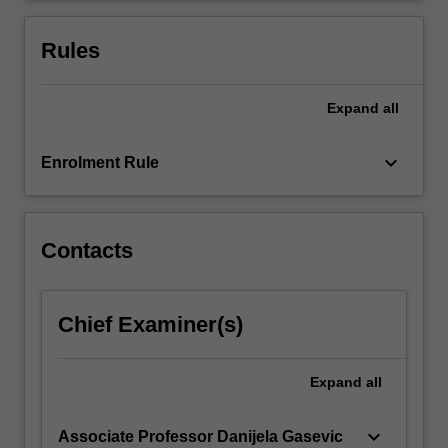
for
important
Rules
chronic…
For
more
Expand
all
content
click
keyboard_arrow_down
Enrolment Rule
the
Read
More
button
Contacts
below.
Chief Examiner(s)
Expand
all
keyboard_arrow_down
Associate Professor Danijela Gasevic