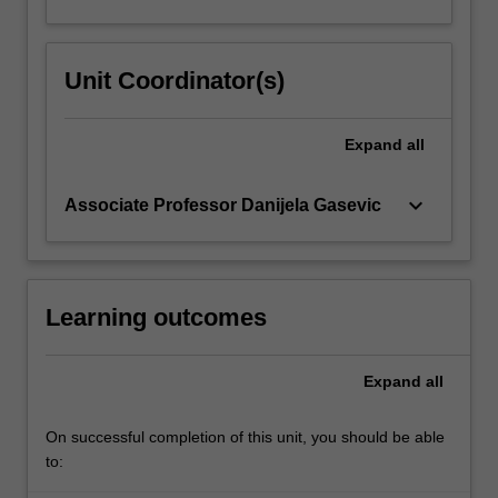
Unit Coordinator(s)
Expand
all
keyboard_arrow_down
Associate Professor Danijela Gasevic
Learning outcomes
Expand
all
On successful completion of this unit, you should be able
to: