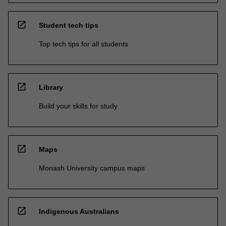
open_in_new
Student tech tips
Top tech tips for all students
open_in_new
Library
Build your skills for study
open_in_new
Maps
Monash University campus maps
open_in_new
Indigenous Australians