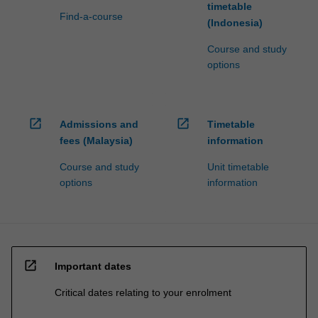
timetable
Find-a-course
(Indonesia)
Course and study
options
open_in_new
open_in_new
Admissions and
Timetable
fees (Malaysia)
information
Course and study
Unit timetable
options
information
open_in_new
Important dates
Critical dates relating to your enrolment