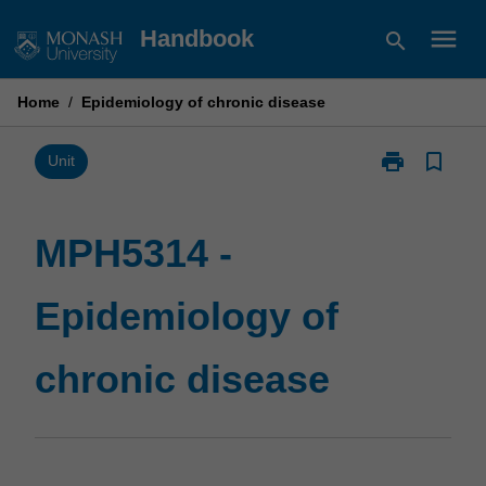
Skip
menu
Handbook
search
to
content
Home
/
Epidemiology of chronic disease
print
bookmark_border
Print
Unit
MPH5314
-
Epidemiology
MPH5314 -
of
chronic
Epidemiology of
disease
page
chronic disease