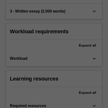
keyboard_arrow_down
3 - Written essay (2,000 words)
Workload requirements
Expand
all
keyboard_arrow_down
Workload
Learning resources
Expand
all
keyboard_arrow_down
Required resources