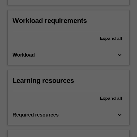
Workload requirements
Expand
all
keyboard_arrow_down
Workload
Learning resources
Expand
all
keyboard_arrow_down
Required resources