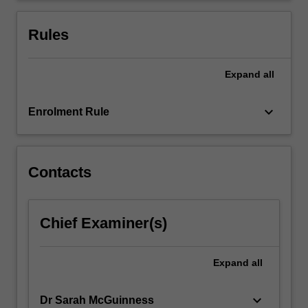
given
to
Rules
highlight…
For
more
Expand
all
content
click
keyboard_arrow_down
Enrolment Rule
the
Read
More
button
Contacts
below.
Chief Examiner(s)
Expand
all
keyboard_arrow_down
Dr Sarah McGuinness