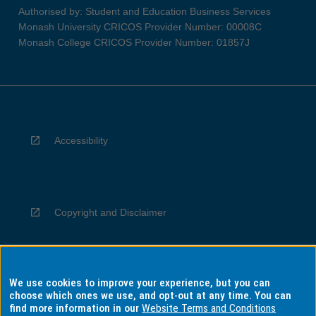
Authorised by: Student and Education Business Services
Monash University CRICOS Provider Number: 00008C
Monash College CRICOS Provider Number: 01857J
Accessibility
Copyright and Disclaimer
We use cookies to improve your experience, but you can
Privacy
choose which ones we use, and opt-out at any time. You can
find more information in our
Website Terms and Conditions