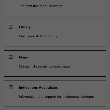
Top tech tips for all students
open_in_new
Library
Build your skills for study
open_in_new
Maps
Monash University campus maps
open_in_new
Indigenous Australians
Information and support for Indigenous students