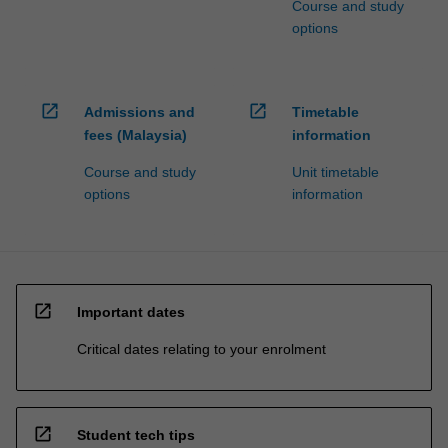
Course and study
options
open_in_new
open_in_new
Admissions and
Timetable
fees (Malaysia)
information
Course and study
Unit timetable
options
information
open_in_new
Important dates
Critical dates relating to your enrolment
open_in_new
Student tech tips