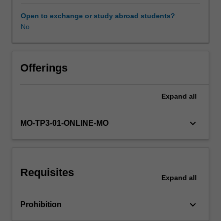
and
principles
Open to exchange or study abroad students?
of
No
surveillance.
The
importance
of
Offerings
understanding
host,
Expand
all
environmental,
pathogen
and
keyboard_arrow_down
MO-TP3-01-ONLINE-MO
transmission
factors
will
be
Requisites
highlighted.
Expand
all
Practical
examples
keyboard_arrow_down
Prohibition
will
be