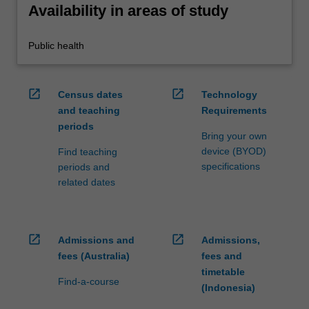
Availability in areas of study
Public health
open_in_new
open_in_new
Census dates
Technology
and teaching
Requirements
periods
Bring your own
device (BYOD)
Find teaching
specifications
periods and
related dates
open_in_new
open_in_new
Admissions and
Admissions,
fees (Australia)
fees and
timetable
Find-a-course
(Indonesia)