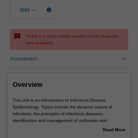
keyboard_arrow_down
info
2024
sms_failed
There is a more recent version of this academic
item available.
Overview
keyboard_arrow_down
Assessment
Offerings
Overview
Requisites
This
This unit is an introduction to Infectious Disease
unit
Epidemiology. Topics include the dynamic nature of
is
infections, the principles of infectious diseases,
an
Rules
identification and management of outbreaks and
introduction
principles of surveillance. The importance of
Read More
to
understanding host, environmental, pathogen and
about