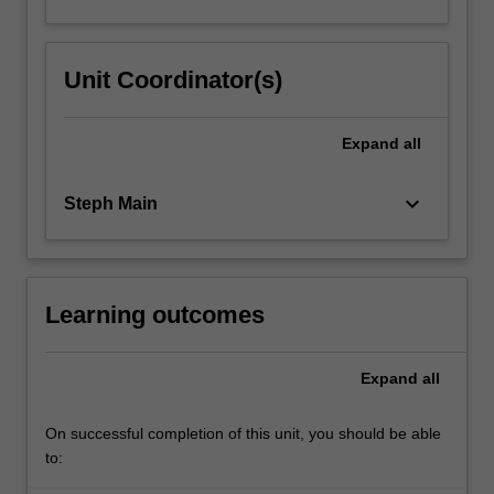
Unit Coordinator(s)
Expand
all
keyboard_arrow_down
Steph Main
Learning outcomes
Expand
all
On successful completion of this unit, you should be able
to: