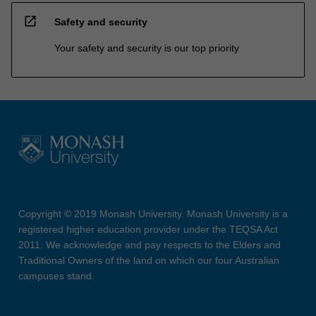
open_in_new
Safety and security
Your safety and security is our top priority
Copyright © 2019 Monash University. Monash University is a
registered higher education provider under the TEQSA Act
2011. We acknowledge and pay respects to the Elders and
Traditional Owners of the land on which our four Australian
campuses stand.