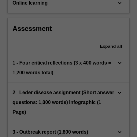
keyboard_arrow_down
Online learning
Assessment
Expand
all
keyboard_arrow_down
1 - Four critical reflections (3 x 400 words =
1,200 words total)
keyboard_arrow_down
2 - Leder disease assignment (Short answer
questions: 1,000 words) Infographic (1
Page)
keyboard_arrow_down
3 - Outbreak report (1,800 words)