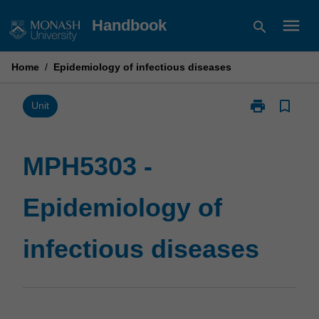
Skip
menu
Handbook
search
to
content
Home
/
Epidemiology of infectious diseases
print
bookmark_border
Print
Unit
MPH5303
-
Epidemiology
MPH5303 -
of
infectious
Epidemiology of
diseases
page
infectious diseases