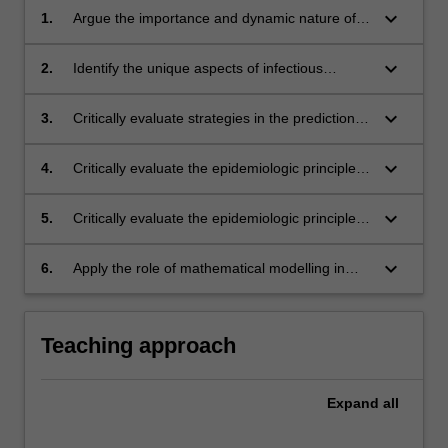
keyboard_arrow_down
1.
Argue the importance and dynamic nature of
infectious diseases;
keyboard_arrow_down
2.
Identify the unique aspects of infectious
disease epidemiology and evaluate these
aspects in practice;
keyboard_arrow_down
3.
Critically evaluate strategies in the prediction,
detection and control of infectious disease
outbreaks;
keyboard_arrow_down
4.
Critically evaluate the epidemiologic principles
underlying disease surveillance programs;
keyboard_arrow_down
5.
Critically evaluate the epidemiologic principles
underlying disease control and prevention
strategies;
keyboard_arrow_down
6.
Apply the role of mathematical modelling in
relation to infectious diseases.
Teaching approach
Expand
all