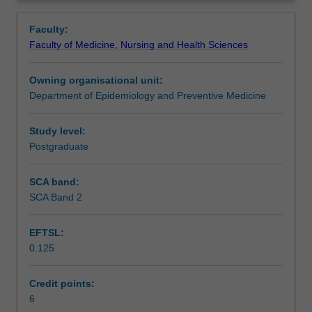
Infectious
transmission factors will be highlighted. Practical
Contacts
Overview
Disease
examples will be given to highlight major concepts. Online
Faculty:
Epidemiology.
activities, suggested readings and discussion forums aim
Faculty of Medicine, Nursing and Health Sciences
Topics
to enhance students' understanding of the teaching
Learning outcomes
include
material.
Owning organisational unit:
the
Department of Epidemiology and Preventive Medicine
dynamic
Teaching approach
nature
of
Study level:
infections,
Postgraduate
Assessment
the
principles
SCA band:
of
SCA Band 2
Workload requirements
infectious
diseases,
EFTSL:
identification
0.125
and
Learning resources
management
of
Credit points:
outbreaks
6
Availability in areas of study