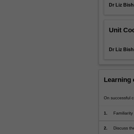
Dr Liz Bis
rights
aspects
of
contemporary
Unit Coo
local
and
international
Dr Liz Bis
health
concerns
are
then
considered.
Learning
On successful co
1.
Familiarity
2.
Discuss th