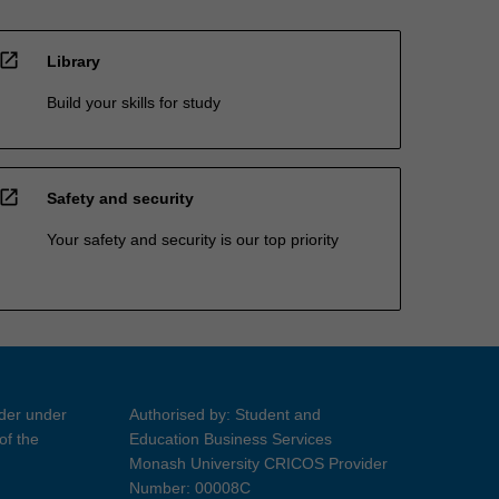
open_in_new
Library
Build your skills for study
open_in_new
Safety and security
Your safety and security is our top priority
ider under
Authorised by: Student and
of the
Education Business Services
Monash University CRICOS Provider
Number: 00008C