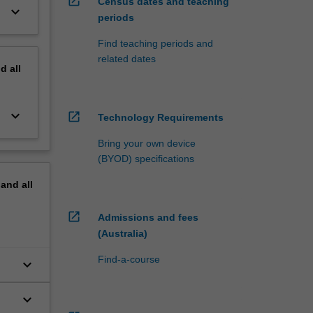
open_in_new
Census dates and teaching
keyboard_arrow_down
periods
Find teaching periods and
related dates
nd
all
keyboard_arrow_down
open_in_new
Technology Requirements
Bring your own device
(BYOD) specifications
pand
all
open_in_new
Admissions and fees
(Australia)
Find-a-course
keyboard_arrow_down
keyboard_arrow_down