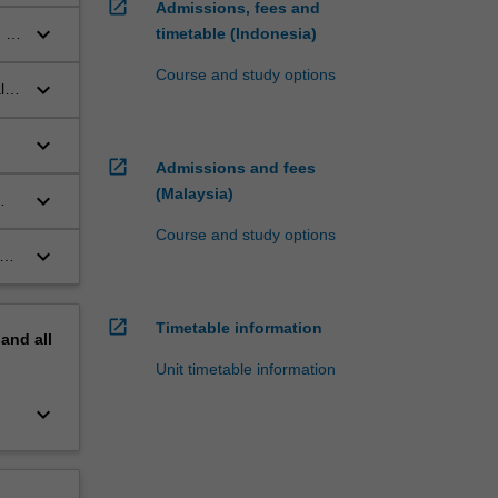
open_in_new
Admissions, fees and
keyboard_arrow_down
 of
timetable (Indonesia)
Course and study options
keyboard_arrow_down
lth
keyboard_arrow_down
open_in_new
Admissions and fees
(Malaysia)
keyboard_arrow_down
Course and study options
keyboard_arrow_down
y
open_in_new
Timetable information
pand
all
Unit timetable information
keyboard_arrow_down