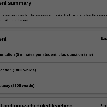
ent summary
his unit includes hurdle assessment tasks. Failure of any hurdle asses
n failure of the unit
ent
Ex
entation (5 minutes per student, plus question time)
eflection (1800 words)
 essay (3600 words)
 and non-scheduled teaching
Ex