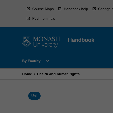
Skip
to
Course Maps
Handbook help
Change r
content
Post-nominals
Handbook
Open
expand_more
By Faculty
By
Faculty
Menu
Home
/
Health and human rights
Unit