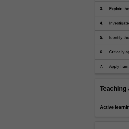
mechanisms
3.
Explain th
current hu
4.
Investigat
programming
5.
Identify th
humanitari
6.
Critically 
strengths 
7.
Apply human
violence, 
Teaching
Active learni