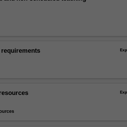
 requirements
Ex
resources
Ex
ources