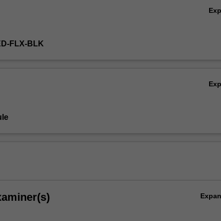
Ex
ED-FLX-BLK
Ex
le
xaminer(s)
Expa