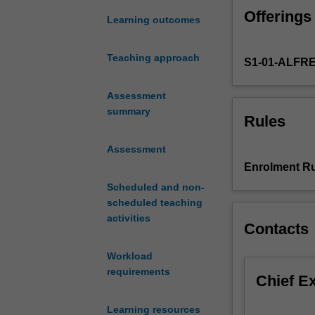
public
Offerings
health
Learning outcomes
and
human
Teaching approach
S1-01-ALFR
rights.
It
begins
Assessment
by
summary
Rules
providing
an
Assessment
overview
Enrolment Ru
of
Scheduled and non-
the
scheduled teaching
development,
activities
content
Contacts
and
application
Workload
of
requirements
Chief E
human
rights.
Learning resources
Human