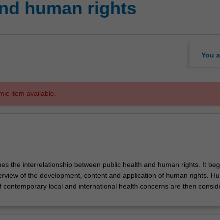
nd human rights
You a
mic item available.
es the interrelationship between public health and human rights. It beg
erview of the development, content and application of human rights. 
of contemporary local and international health concerns are then consid