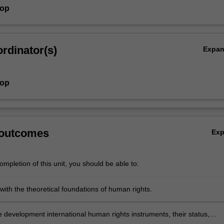
hop
rdinator(s)
Expa
hop
 outcomes
Ex
mpletion of this unit, you should be able to:
 with the theoretical foundations of human rights.
e development international human rights instruments, their status,