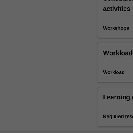
activities
Workshops
Workload
Workload
Learning 
Required res