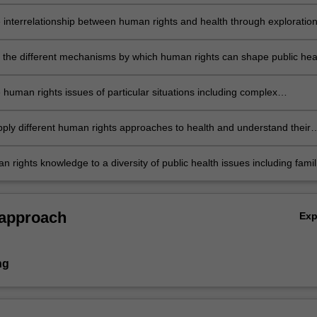
 for their enforcement and their corresponding practical limitations.
e interrelationship between human rights and health through exploration
man rights dilemmas.
e the different mechanisms by which human rights can shape public hea
 and practice generally and their respective limitations.
e human rights issues of particular situations including complex
an emergencies, armed conflict and particular group issues.
apply different human rights approaches to health and understand their
and weaknesses.
 rights knowledge to a diversity of public health issues including famil
asylum seekers and indigenous health.
 approach
Ex
ng