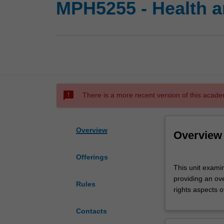
MPH5255 - Health a
sms_failed
There is a more recent version of this acade
Overview
Overview
Offerings
This
This unit examin
unit
providing an ov
examines
Rules
rights aspects 
the
interrelationship
Contacts
between