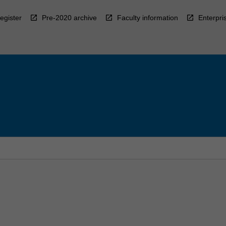
egister
Pre-2020 archive
Faculty information
Enterpri