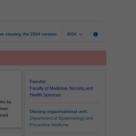
and
human
rights
page
keyboard_arrow_down
re viewing the
2024
version
info
2024
Faculty:
Faculty of Medicine, Nursing and
Health Sciences
ins by
Human
Owning organisational unit:
ered.
Department of Epidemiology and
Preventive Medicine