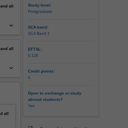
Study level:
pand
all
Postgraduate
keyboard_arrow_down
SCA band:
SCA Band 2
pand
all
EFTSL:
0.125
keyboard_arrow_down
Credit points:
6
Open to exchange or study
abroad students?
Yes
nd
all