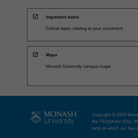
open_in_new
Important dates
Critical dates relating to your enrolment
open_in_new
Maps
Monash University campus maps
Copyright © 2019 Monas
the TEQSA Act 2011. We
land on which our four