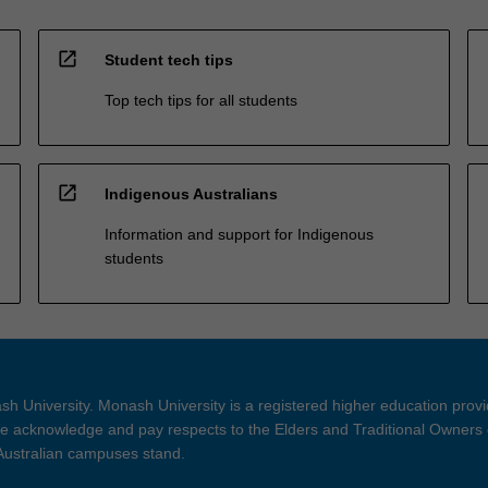
open_in_new
Student tech tips
Top tech tips for all students
open_in_new
Indigenous Australians
Information and support for Indigenous
students
h University. Monash University is a registered higher education prov
 acknowledge and pay respects to the Elders and Traditional Owners 
 Australian campuses stand.