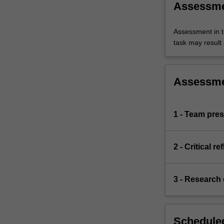
Assessm
Assessment in t
task may result i
Assessm
1 - Team pres
2 - Critical r
3 - Research
Scheduled