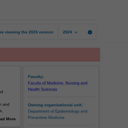
methods
page
keyboard_arrow_down
re viewing the
2024
version
info
2024
Faculty:
Faculty of Medicine, Nursing and
Health Sciences
nd
on and
Owning organisational unit:
s,
Department of Epidemiology and
arning
Preventive Medicine
ad More
ng real-
out