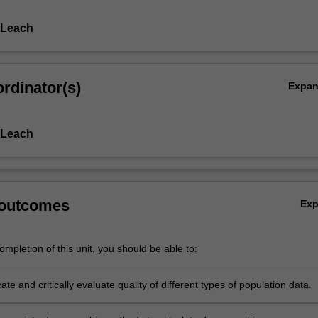
 Leach
rdinator(s)
Expa
 Leach
 outcomes
Ex
mpletion of this unit, you should be able to:
ocate and critically evaluate quality of different types of population data.