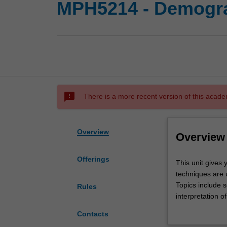
MPH5214 - Demogr
sms_failed
There is a more recent version of this acade
Overview
Overview
Offerings
This
This unit gives
unit
techniques are 
gives
Topics include 
Rules
you
interpretation o
a
growth and agei
Contacts
solid
activities inclu