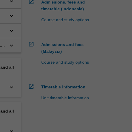
keyboard_arrow_down
open_in_new
Admissions, fees and
timetable (Indonesia)
keyboard_arrow_down
Course and study options
keyboard_arrow_down
open_in_new
keyboard_arrow_down
Admissions and fees
,
(Malaysia)
Course and study options
pand
all
keyboard_arrow_down
open_in_new
Timetable information
Unit timetable information
pand
all
keyboard_arrow_down