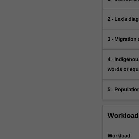
2 - Lexis dia
3 - Migration
4 - Indigeno
words or equi
5 - Populatio
Workload
Workload