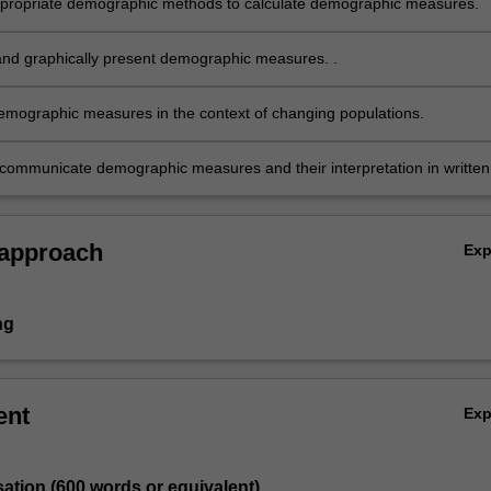
ropriate demographic methods to calculate demographic measures.
and graphically present demographic measures. .
demographic measures in the context of changing populations.
y communicate demographic measures and their interpretation in written
 graphical form to a lay or policy audience.
 approach
Ex
ng
ent
Ex
sation (600 words or equivalent)