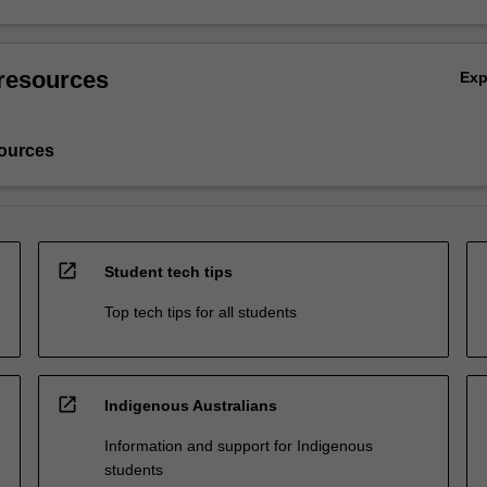
resources
Ex
ources
open_in_new
Student tech tips
Top tech tips for all students
open_in_new
Indigenous Australians
Information and support for Indigenous
students