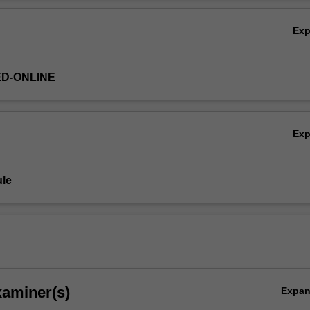
Ov
 to be familiar with Microsoft Excel.
Ex
ED-ONLINE
Ex
le
xaminer(s)
Expa