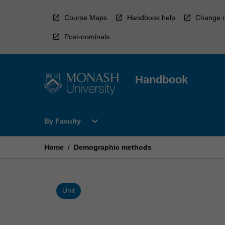
Skip
to
Course Maps
Handbook help
Change r
content
Post-nominals
Handbook
Open
expand_more
By Faculty
By
Faculty
Menu
Home
/
Demographic methods
Unit