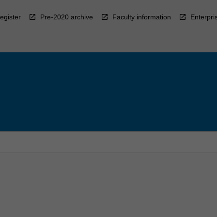
egister
Pre-2020 archive
Faculty information
Enterpri