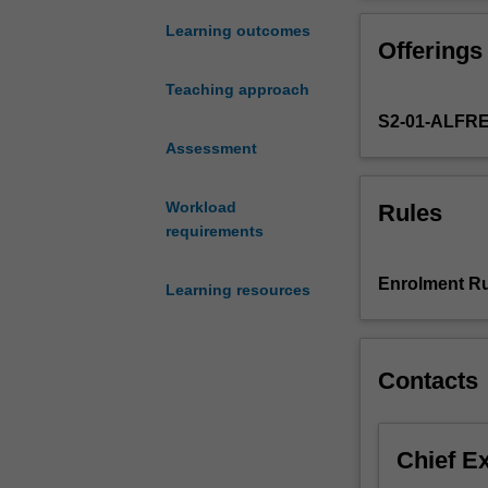
foundation
world data.
in
You are expected
Learning outcomes
Offerings
formal
demography,
Teaching approach
where
S2-01-ALFR
quantitative
data
Assessment
and
techniques
Workload
Rules
are
requirements
used
to
Enrolment Ru
Learning resources
calculate
demographic
measures.
Topics
Contacts
include
sources
of
Chief E
demographic
data