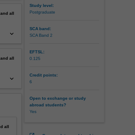
erview
Study level:
Postgraduate
pand
all
SCA band:
keyboard_arrow_down
SCA Band 2
EFTSL:
pand
all
0.125
Credit points:
keyboard_arrow_down
6
Open to exchange or study
abroad students?
Yes
nd
all