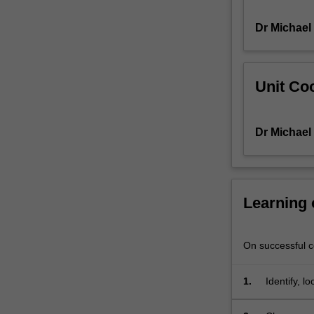
and
Dr Michael
assessment
of
their
quality;
Unit Coo
calculation
and
interpretation
Dr Michael
of
basic
measures
of
fertility,
Learning
mortality
and
migration;
On successful co
population
dynamics,
1.
Identify, l
growth
and