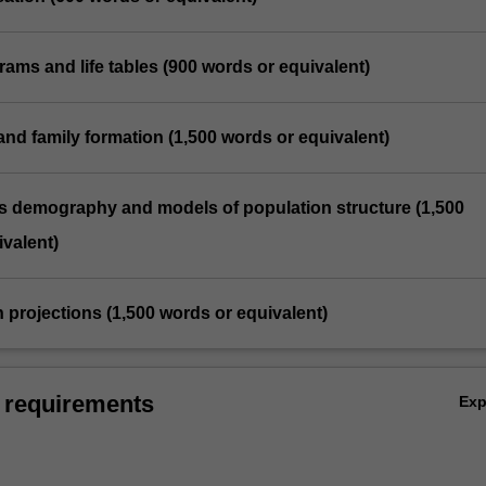
grams and life tables (900 words or equivalent)
 and family formation (1,500 words or equivalent)
us demography and models of population structure (1,500
valent)
n projections (1,500 words or equivalent)
 requirements
Ex