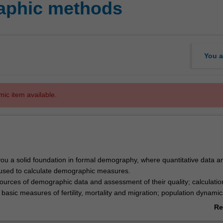
aphic methods
You a
mic item available.
 you a solid foundation in formal demography, where quantitative data a
used to calculate demographic measures.
sources of demographic data and assessment of their quality; calculati
f basic measures of fertility, mortality and migration; population dynamic
ng; life tables; Indigenous demography; and population projections. Le
Re
de hands-on calculation and interpretation of demographic measures usi
ab