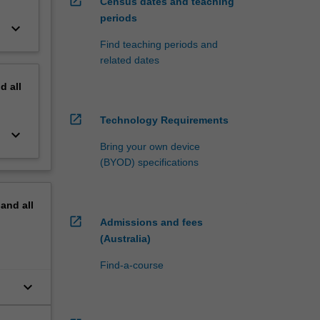
open_in_new
Census dates and teaching
periods
keyboard_arrow_down
Find teaching periods and
related dates
nd
all
open_in_new
Technology Requirements
keyboard_arrow_down
Bring your own device
(BYOD) specifications
pand
all
open_in_new
Admissions and fees
(Australia)
Find-a-course
keyboard_arrow_down