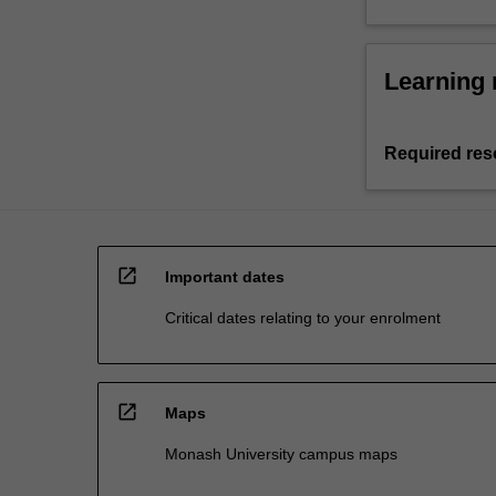
Learning 
Required res
open_in_new
Important dates
Critical dates relating to your enrolment
open_in_new
Maps
Monash University campus maps