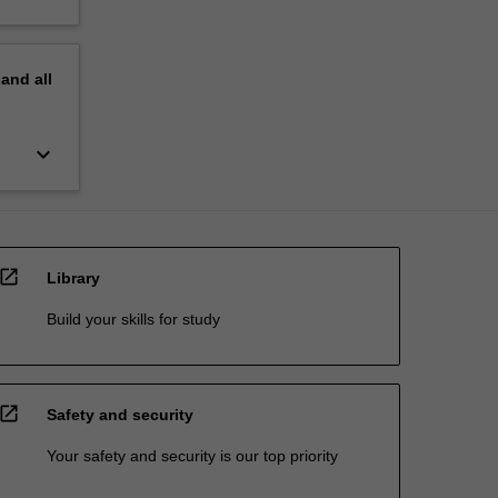
pand
all
keyboard_arrow_down
open_in_new
Library
Build your skills for study
open_in_new
Safety and security
Your safety and security is our top priority