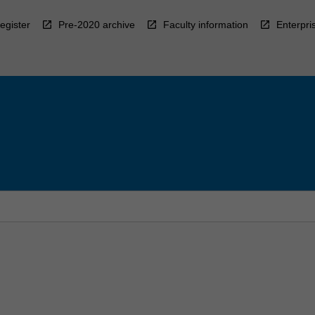
egister
Pre-2020 archive
Faculty information
Enterpri