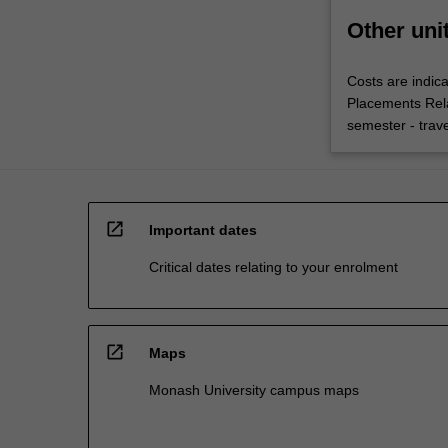
Other uni
Costs are indica
Placements Rel
semester - trav
open_in_new
Important dates
Critical dates relating to your enrolment
open_in_new
Maps
Monash University campus maps