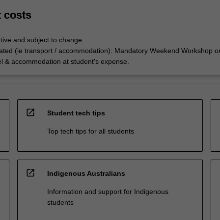
t costs
tive and subject to change.
ated (ie transport / accommodation): Mandatory Weekend Workshop o
el & accommodation at student's expense.
open_in_new
Student tech tips
Top tech tips for all students
open_in_new
Indigenous Australians
Information and support for Indigenous
students