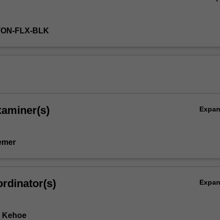
TON-FLX-BLK
xaminer(s)
Expa
emer
rdinator(s)
Expa
e Kehoe