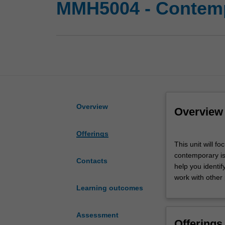
MMH5004 - Contemp
Overview
Overview
Offerings
This
This unit will f
unit
contemporary is
will
Contacts
help you identif
focus
work with other
on
Learning outcomes
the
solutions
and
Assessment
Offerings
models