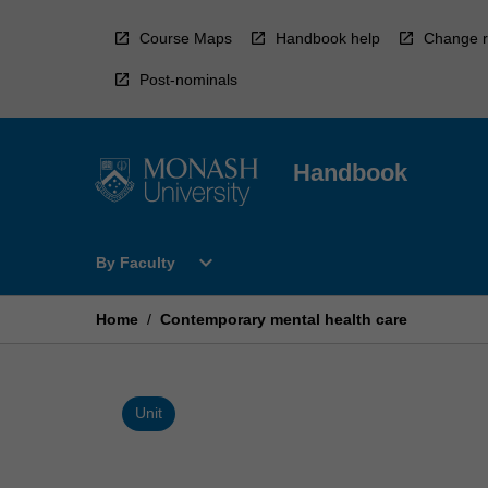
Skip
to
Course Maps
Handbook help
Change r
content
Post-nominals
Handbook
Open
expand_more
By Faculty
By
Faculty
Menu
Home
/
Contemporary mental health care
Unit