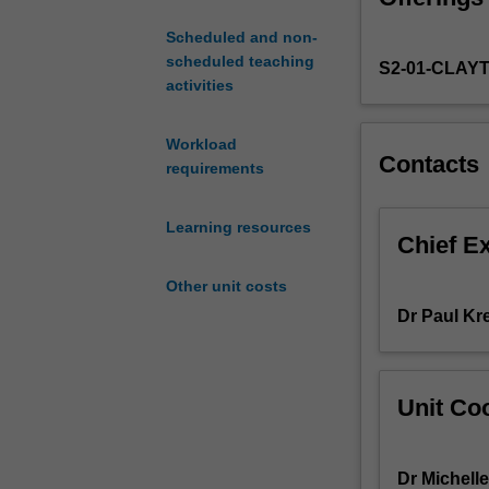
of
Scheduled and non-
care
scheduled teaching
S2-01-CLAY
that
activities
are
being
used
Workload
Contacts
to
requirements
address
the
Learning resources
contemporary
Chief E
issues
Other unit costs
and
challenges
Dr Paul Kr
in
the
mental
Unit Coo
health
care
system
Dr Michell
and