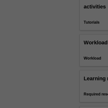
activities
Tutorials
Workload
Workload
Learning 
Required res