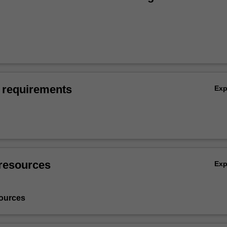
 requirements
Ex
resources
Ex
ources