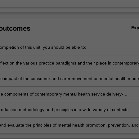
 outcomes
Ex
mpletion of this unit, you should be able to:
reflect on the various practice paradigms and their place in contemporar
lth practice and research.
he impact of the consumer and carer movement on mental health mode
.
he components of contemporary mental health service delivery-
plinary teams, case management and shared care.
roduction methodology and principles in a wide variety of contexts.
nd evaluate the principles of mental health promotion, prevention, and
vention.