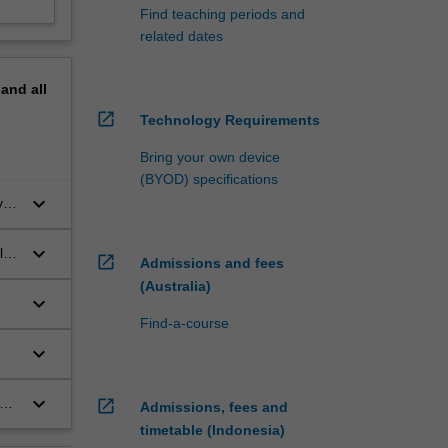
Find teaching periods and
related dates
pand
all
open_in_new
Technology Requirements
Bring your own device
(BYOD) specifications
keyboard_arrow_down
y
keyboard_arrow_down
ls
open_in_new
Admissions and fees
(Australia)
keyboard_arrow_down
Find-a-course
keyboard_arrow_down
keyboard_arrow_down
open_in_new
Admissions, fees and
timetable (Indonesia)