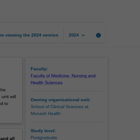
mental
health
care
page
keyboard_arrow_down
re viewing the
2024
version
info
2024
Faculty:
Faculty of Medicine, Nursing and
Health Sciences
the
nit will
Owning organisational unit:
nd to
School of Clinical Sciences at
Monash Health
Study level:
Postgraduate
pand
all