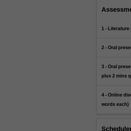
to…
For
Assessm
more
content
click
1 - Literature
the
Read
More
2 - Oral pres
button
below.
3 - Oral pres
plus 2 mins 
4 - Online dis
words each)
Scheduled