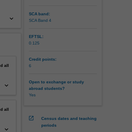
SCA band:
keyboard_arrow_down
SCA Band 4
EFTSL:
0.125
Credit points:
nd
all
6
Open to exchange or study
keyboard_arrow_down
abroad students?
Yes
nd
all
open_in_new
Census dates and teaching
periods
keyboard_arrow_down