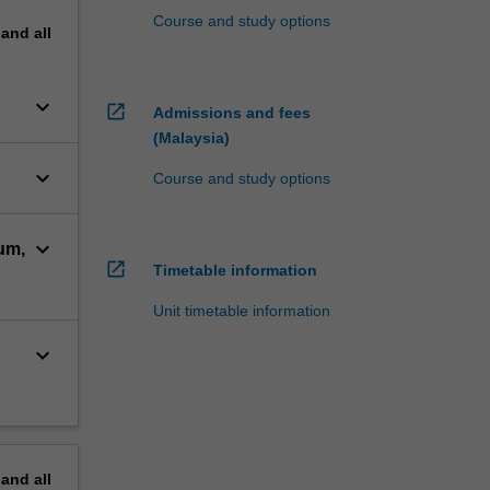
Course and study options
pand
all
keyboard_arrow_down
open_in_new
Admissions and fees
(Malaysia)
keyboard_arrow_down
Course and study options
keyboard_arrow_down
um,
open_in_new
Timetable information
Unit timetable information
keyboard_arrow_down
pand
all