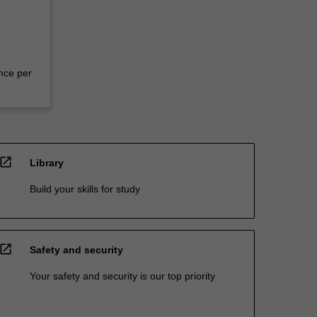
nce per
open_in_new
Library
Build your skills for study
open_in_new
Safety and security
Your safety and security is our top priority