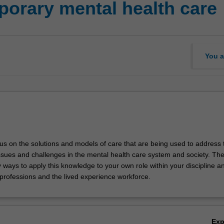
orary mental health care
You a
ocus on the solutions and models of care that are being used to address 
sues and challenges in the mental health care system and society. The u
y ways to apply this knowledge to your own role within your discipline a
 professions and the lived experience workforce.
Ex