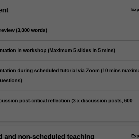
ent
Ex
 review (3,000 words)
entation in workshop (Maximum 5 slides in 5 mins)
entation during scheduled tutorial via Zoom (10 mins maxim
questions)
cussion post-critical reflection (3 x discussion posts, 600
 and non-scheduled teaching
Ex