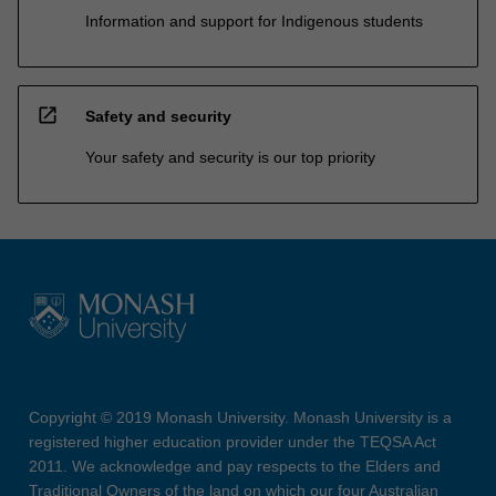
Information and support for Indigenous students
open_in_new
Safety and security
Your safety and security is our top priority
Copyright © 2019 Monash University. Monash University is a
registered higher education provider under the TEQSA Act
2011. We acknowledge and pay respects to the Elders and
Traditional Owners of the land on which our four Australian