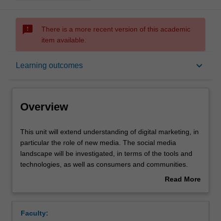
sms_failed
There is a more recent version of this academic
item available.
Overview
keyboard_arrow_down
Learning outcomes
Offerings
Overview
Rules
This
This unit will extend understanding of digital marketing, in
unit
particular the role of new media. The social media
will
landscape will be investigated, in terms of the tools and
extend
Contacts
technologies, as well as consumers and communities.
understanding
Approaches to understanding customers and
Read More
of
stakeholders through the use of social media will be
about
digital
explored, and various strategies to engage with these
Learning outcomes
Overview
marketing,
stakeholders will be developed. Particular emphasis will
Faculty:
in
be placed on understanding trends and changes in