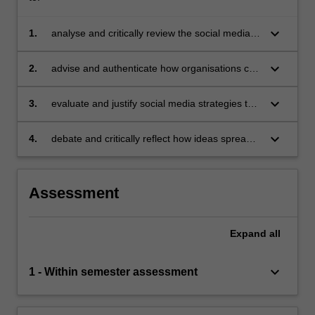
keyboard_arrow_down
1.
analyse and critically review the social media
landscape
keyboard_arrow_down
2.
advise and authenticate how organisations can
utilise social media to build an in-depth
understanding of customers and stakeholders
keyboard_arrow_down
3.
evaluate and justify social media strategies to
engage customers and stakeholders
keyboard_arrow_down
4.
debate and critically reflect how ideas spread
through social media and devise strategies to
meet consumers' needs and wants.
Assessment
Expand
all
keyboard_arrow_down
1 - Within semester assessment