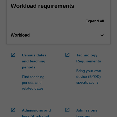
Workload requirements
Expand
all
keyboard_arrow_down
Workload
open_in_new
open_in_new
Census dates
Technology
and teaching
Requirements
periods
Bring your own
device (BYOD)
Find teaching
specifications
periods and
related dates
open_in_new
open_in_new
Admissions and
Admissions,
fees (Australia)
fees and