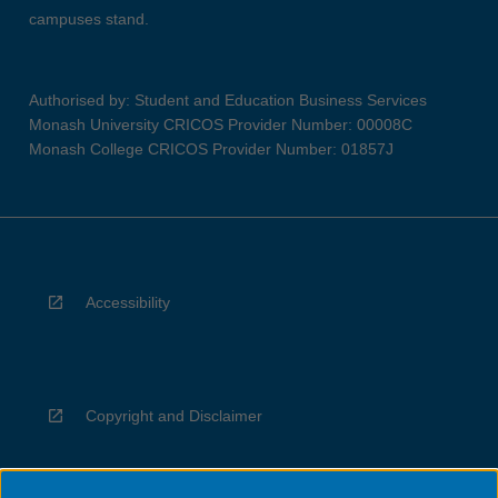
campuses stand.
Authorised by: Student and Education Business Services
Monash University CRICOS Provider Number: 00008C
Monash College CRICOS Provider Number: 01857J
Accessibility
Copyright and Disclaimer