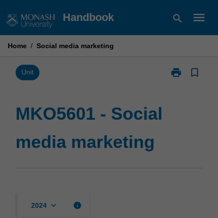
Skip
menu
Handbook
search
to
content
Home
/
Social media marketing
print
bookmark_border
Print
Unit
MKO5601
-
Social
MKO5601 - Social
media
marketing
media marketing
page
keyboard_arrow_down
info
2024