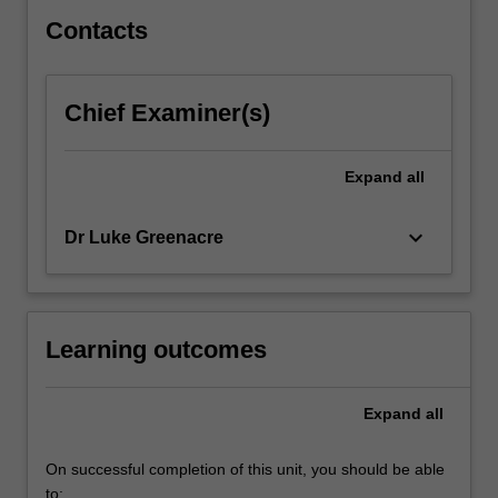
explored,
…
Contacts
For
more
content
Chief Examiner(s)
click
the
Read
Expand
all
More
button
keyboard_arrow_down
Dr Luke Greenacre
below.
Learning outcomes
Expand
all
On successful completion of this unit, you should be able
to: