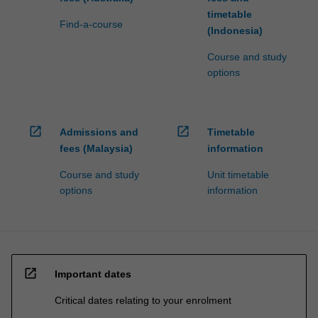
timetable
Find-a-course
(Indonesia)
Course and study
options
open_in_new
open_in_new
Admissions and
Timetable
fees (Malaysia)
information
Course and study
Unit timetable
options
information
open_in_new
Important dates
Critical dates relating to your enrolment