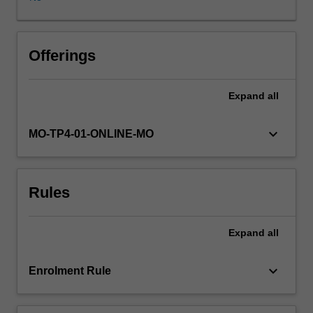
as
well
as
consumers
Offerings
and
communities.
Expand
all
Approaches
to
understanding
keyboard_arrow_down
MO-TP4-01-ONLINE-MO
customers
and
stakeholders
Rules
through
the
use
Expand
all
of
social
media
keyboard_arrow_down
Enrolment Rule
will
be