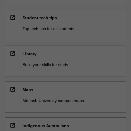
open_in_new
Student tech tips
Top tech tips for all students
open_in_new
Library
Build your skills for study
open_in_new
Maps
Monash University campus maps
open_in_new
Indigenous Australians