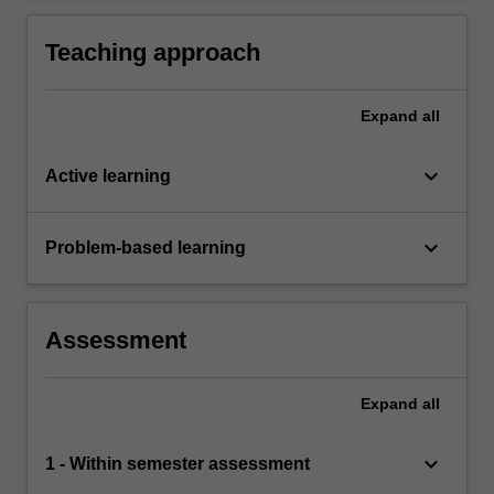
mediums.
Teaching approach
Expand
all
keyboard_arrow_down
Active learning
keyboard_arrow_down
Problem-based learning
Assessment
Expand
all
keyboard_arrow_down
1 - Within semester assessment