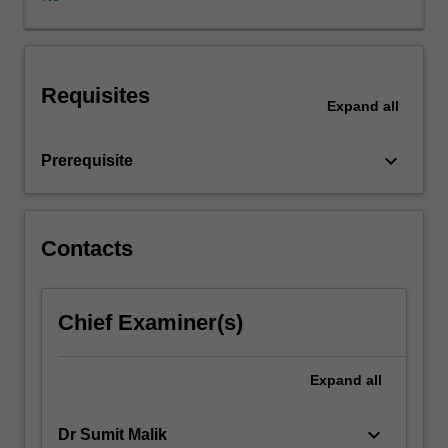
evaluate,
and
control
digital
Requisites
marketing
Expand
all
strategies
for
keyboard_arrow_down
Prerequisite
the
virtual
marketplace.
It
Contacts
focuses
on
the
application
Chief Examiner(s)
of
core
Expand
all
marketing
strategy-
related
keyboard_arrow_down
Dr Sumit Malik