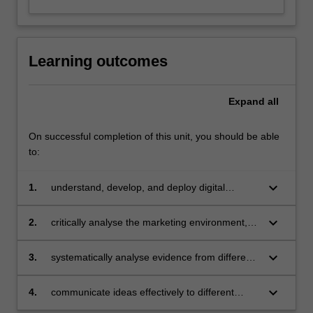
concepts,
digital
research…
For
Learning outcomes
more
content
click
Expand
all
the
Read
On successful completion of this unit, you should be able
More
to:
button
below.
keyboard_arrow_down
1.
understand, develop, and deploy digital
marketing strategies at different levels of an
organization.
keyboard_arrow_down
2.
critically analyse the marketing environment,
develop a digital marketing strategy, and
implement a digital marketing plan for
keyboard_arrow_down
3.
systematically analyse evidence from different
consumer engagement.
sources to propose creative solutions.
keyboard_arrow_down
4.
communicate ideas effectively to different
audiences through both oral and written