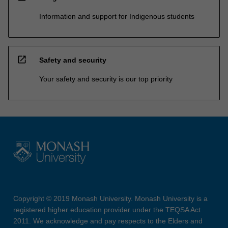
Information and support for Indigenous students
open_in_new
Safety and security
Your safety and security is our top priority
Copyright © 2019 Monash University. Monash University is a
registered higher education provider under the TEQSA Act
2011. We acknowledge and pay respects to the Elders and