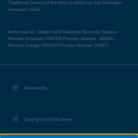
Traditional Owners of the land on which our four Australian
campuses stand.
Authorised by: Student and Education Business Services
Monash University CRICOS Provider Number: 00008C
Monash College CRICOS Provider Number: 01857J
Accessibility
Copyright and Disclaimer