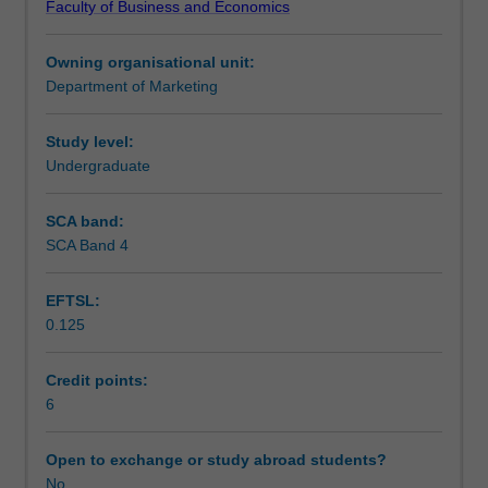
Faculty of Business and Economics
digital
that would be mentored and judged by experts and senior
Assessment
tools
executives in the domain.
Owning organisational unit:
and
Department of Marketing
techniques,
Scheduled and non-scheduled teaching activities
and
an
Study level:
entrepreneurial
Undergraduate
Workload requirements
mindset.
Taking
SCA band:
a
SCA Band 4
Learning resources
practical
approach,
EFTSL:
this
0.125
unit
equips
students
Credit points:
to
6
effectively
plan,
Open to exchange or study abroad students?
implement,
No