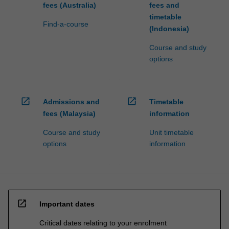
fees (Australia)
fees and
timetable
Find-a-course
(Indonesia)
Course and study
options
open_in_new
open_in_new
Admissions and
Timetable
fees (Malaysia)
information
Course and study
Unit timetable
options
information
open_in_new
Important dates
Critical dates relating to your enrolment