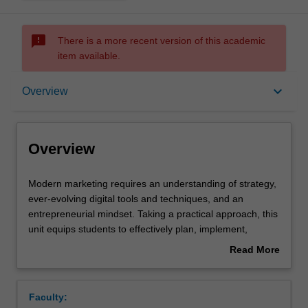
sms_failed
There is a more recent version of this academic
item available.
Overview
keyboard_arrow_down
Overview
Requisites
Overview
Contacts
Modern
Modern marketing requires an understanding of strategy,
marketing
ever-evolving digital tools and techniques, and an
requires
entrepreneurial mindset. Taking a practical approach, this
an
Learning outcomes
unit equips students to effectively plan, implement,
understanding
evaluate, and control digital marketing strategies for the
Read More
of
virtual marketplace. It focuses on the application of core
about
strategy,
marketing strategy-related concepts, digital research and
Teaching approach
Overview
ever-
analytics tools, and digital techniques and platforms. A
Faculty:
evolving
major component of this unit is a “digital incubator pitch”