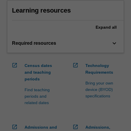
Learning resources
Expand
all
keyboard_arrow_down
Required resources
open_in_new
open_in_new
Census dates
Technology
and teaching
Requirements
periods
Bring your own
device (BYOD)
Find teaching
specifications
periods and
related dates
open_in_new
open_in_new
Admissions and
Admissions,