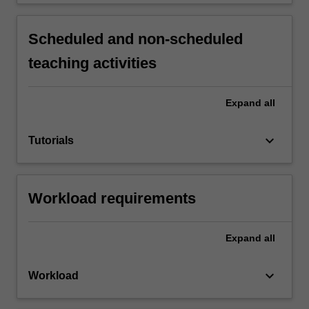
Scheduled and non-scheduled
teaching activities
Expand
all
keyboard_arrow_down
Tutorials
Workload requirements
Expand
all
keyboard_arrow_down
Workload