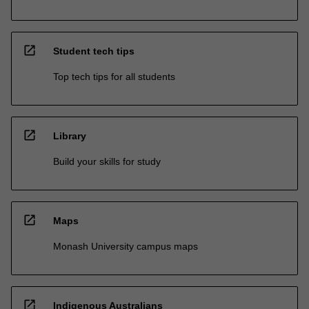
open_in_new
Student tech tips
Top tech tips for all students
open_in_new
Library
Build your skills for study
open_in_new
Maps
Monash University campus maps
open_in_new
Indigenous Australians