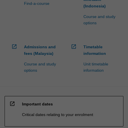
Find-a-course
(Indonesia)
Course and study
options
open_in_new
open_in_new
Admissions and
Timetable
fees (Malaysia)
information
Course and study
Unit timetable
options
information
open_in_new
Important dates
Critical dates relating to your enrolment