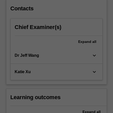
Contacts
Chief Examiner(s)
Expand
all
keyboard_arrow_down
Dr Jeff Wang
keyboard_arrow_down
Katie Xu
Learning outcomes
Expand
all