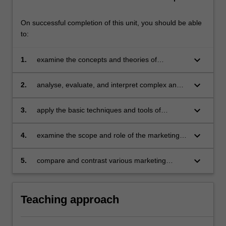
On successful completion of this unit, you should be able
to:
keyboard_arrow_down
1.
examine the concepts and theories of
marketing and apply them to an international
context
keyboard_arrow_down
2.
analyse, evaluate, and interpret complex and
sometimes contradictory marketing
phenomena in international context
keyboard_arrow_down
3.
apply the basic techniques and tools of
marketing management to local and
international environments
keyboard_arrow_down
4.
examine the scope and role of the marketing
function and its relationship to organisational
strategies and critically evaluate how functional
keyboard_arrow_down
5.
compare and contrast various marketing
marketing plans can be developed and
theories and practices and develop
implemented
recommendations for strategic action.
Teaching approach