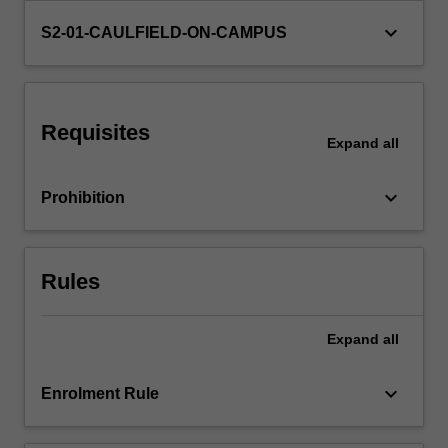
level;
keyboard_arrow_down
S2-01-CAULFIELD-ON-CAMPUS
distribution,
pricing…
For
more
content
Requisites
Expand
all
click
the
Read
keyboard_arrow_down
Prohibition
More
button
below.
Rules
Expand
all
keyboard_arrow_down
Enrolment Rule