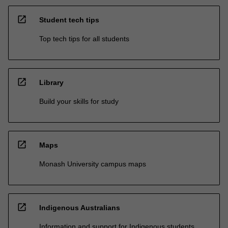
open_in_new
Student tech tips
Top tech tips for all students
open_in_new
Library
Build your skills for study
open_in_new
Maps
Monash University campus maps
open_in_new
Indigenous Australians
Information and support for Indigenous students