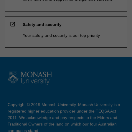
open_in_new
Safety and security
Your safety and security is our top priority
Copyright © 2019 Monash University. Monash University is a
registered higher education provider under the TEQSA Act
2011. We acknowledge and pay respects to the Elders and
Traditional Owners of the land on which our four Australian
campuses stand.