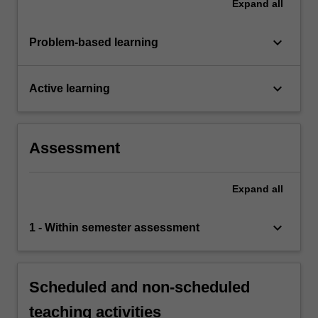
Expand
all
keyboard_arrow_down
Problem-based learning
keyboard_arrow_down
Active learning
Assessment
Expand
all
keyboard_arrow_down
1 - Within semester assessment
Scheduled and non-scheduled
teaching activities