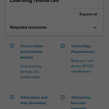
Learning resources
Expand
all
keyboard_arrow_down
Required resources
open_in_new
open_in_new
Census dates
Technology
and teaching
Requirements
periods
Bring your own
device (BYOD)
Find teaching
specifications
periods and
related dates
open_in_new
open_in_new
Admissions and
Admissions,
fees (Australia)
fees and
timetable