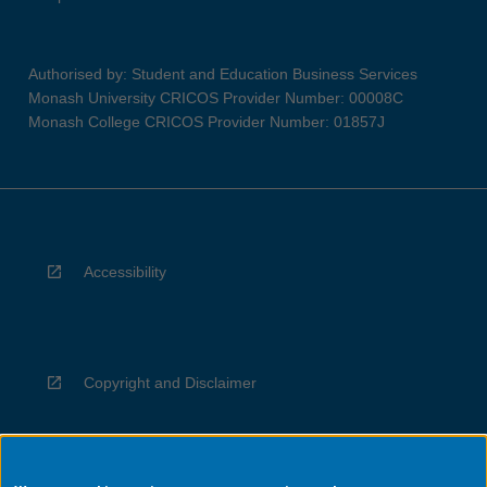
Authorised by: Student and Education Business Services
Monash University CRICOS Provider Number: 00008C
Monash College CRICOS Provider Number: 01857J
Accessibility
Copyright and Disclaimer