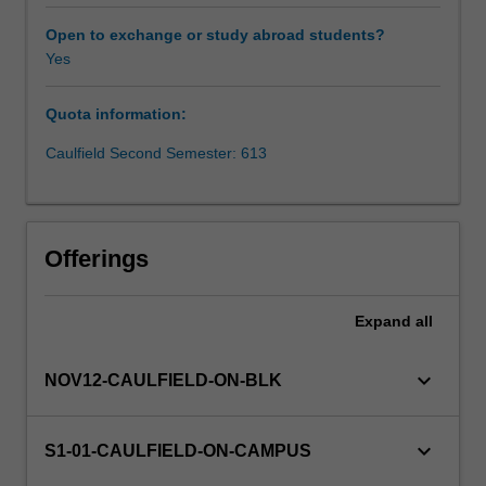
analysis
of
Open to exchange or study abroad students?
an
Yes
organisation's
SBUs,
Quota information:
product
strategies
Caulfield Second Semester: 613
and
product
development;
use
Offerings
of
marketing
decision
Expand
all
making
tools
keyboard_arrow_down
NOV12-CAULFIELD-ON-BLK
at
an
applied
keyboard_arrow_down
S1-01-CAULFIELD-ON-CAMPUS
and
strategic