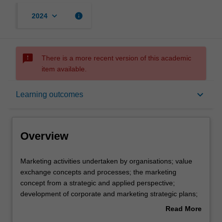
keyboard_arrow_down
info
2024
sms_failed
There is a more recent version of this academic
item available.
Overview
keyboard_arrow_down
Learning outcomes
Offerings
Overview
Requisites
Marketing
Marketing activities undertaken by organisations; value
activities
exchange concepts and processes; the marketing
undertaken
concept from a strategic and applied perspective;
by
Rules
development of corporate and marketing strategic plans;
organisations;
analysis of an organisation's SBUs, product strategies
Read More
value
and product development; use of marketing decision
about