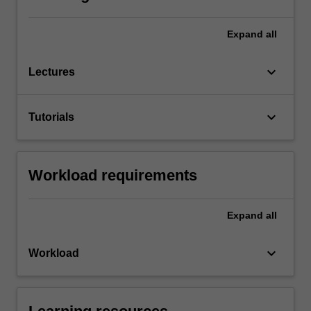
Expand
all
keyboard_arrow_down
Lectures
keyboard_arrow_down
Tutorials
Workload requirements
Expand
all
keyboard_arrow_down
Workload