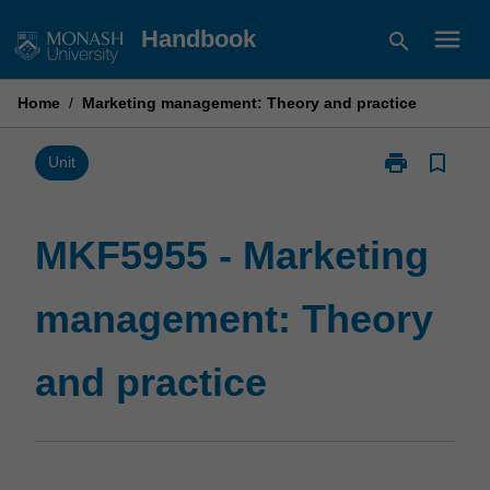
Skip
menu
Handbook
search
to
content
Home
/
Marketing management: Theory and practice
print
bookmark_border
Print
Unit
MKF5955
-
Marketing
MKF5955 - Marketing
management:
Theory
management: Theory
and
practice
page
and practice