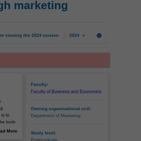
ugh marketing
organisational
value
through
marketing
page
keyboard_arrow_down
re viewing the
2024
version
info
2024
Faculty:
Faculty of Business and Economics
s
ng
Owning organisational unit:
is to
Department of Marketing
he tools
e wider
ad More
Study level:
kets and
out
Postgraduate