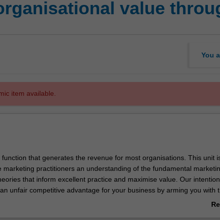
organisational value thro
You a
mic item available.
 function that generates the revenue for most organisations. This unit i
e marketing practitioners an understanding of the fundamental marketi
heories that inform excellent practice and maximise value. Our intention 
 an unfair competitive advantage for your business by arming you with t
rketing success. The role and influence of the marketing function in th
Re
l be investigated. You will also gain insight into current patterns in mar
ab