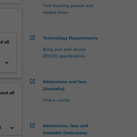
Find teaching periods and
related dates
open_in_new
Technology Requirements
nd
all
Bring your own device
(BYOD) specifications
keyboard_arrow_down
open_in_new
Admissions and fees
(Australia)
pand
all
Find-a-course
open_in_new
Admissions, fees and
keyboard_arrow_down
der
timetable (Indonesia)