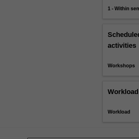
1 - Within s
Scheduled
activities
Workshops
Workload
Workload