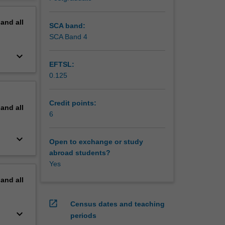
hat
erview
alysis
pand
all
basis for
SCA band:
tioners
SCA Band 4
keyboard_arrow_down
EFTSL:
0.125
Credit points:
pand
all
6
keyboard_arrow_down
Open to exchange or study
abroad students?
Yes
pand
all
open_in_new
Census dates and teaching
keyboard_arrow_down
periods