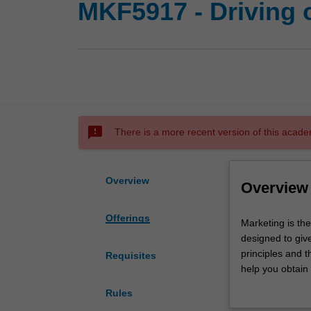
MKF5917 - Driving 
sms_failed
There is a more recent version of this acade
Overview
Overview
Offerings
Marketing
Marketing is the
is
designed to giv
the
principles and t
Requisites
function
help you obtain
that
you need for ma
Rules
generates
organisation wil