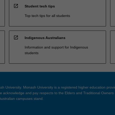
open_in_new
Student tech tips
Top tech tips for all students
open_in_new
Indigenous Australians
Information and support for Indigenous
students
h University. Monash University is a registered higher education prov
 acknowledge and pay respects to the Elders and Traditional Owners 
 Australian campuses stand.