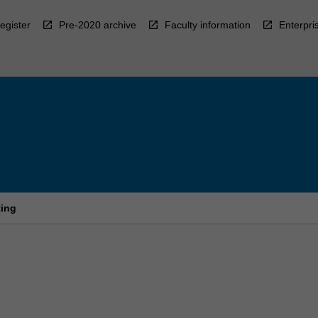
egister
Pre-2020 archive
Faculty information
Enterpri
ting