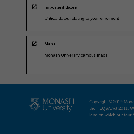
open_in_new
Important dates
Critical dates relating to your enrolment
open_in_new
Maps
Monash University campus maps
Copyright © 2019 Monas
the TEQSA Act 2011. We
land on which our four