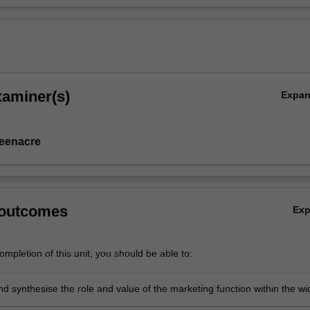
xaminer(s)
Expa
eenacre
 outcomes
Ex
mpletion of this unit, you should be able to:
d synthesise the role and value of the marketing function within the wi
on