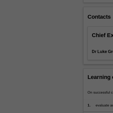
theories
that
inform
Contacts
excellent
practice
and
Chief E
maximise
value.
Our
Dr Luke Gr
intention
is
to
help
Learning
you
obtain
an
On successful co
unfair
competitive
advantage
1.
evaluate an
for
organisati