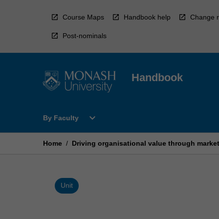
Skip
to
Course Maps
Handbook help
Change r
content
Post-nominals
Handbook
Open
expand_more
By Faculty
By
Faculty
Menu
Home
/
Driving organisational value through marke
Unit