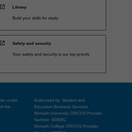
open_in_new
Library
Build your skills for study
open_in_new
Safety and security
Your safety and security is our top priority
ider under
Authorised by: Student and
of the
Education Business Services
Monash University CRICOS Provider
Number: 00008C
Monash College CRICOS Provider