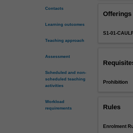
the
marketing, the f
revenue
markets and mark
Contacts
Offerings
for
and development 
most
further study in
Learning outcomes
organisations.
to their organisa
S1-01-CAUL
This
unit
Teaching approach
is
designed
Assessment
to
Requisite
give
Scheduled and non-
marketing
scheduled teaching
practitioners
Prohibition
activities
an
understanding
of
Workload
the
Rules
requirements
fundamental
marketing
principles
Enrolment Ru
and