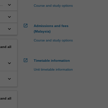
keyboard_arrow_down
Course and study options
keyboard_arrow_down
open_in_new
Admissions and fees
keyboard_arrow_down
(Malaysia)
Course and study options
pand
all
open_in_new
Timetable information
keyboard_arrow_down
Unit timetable information
keyboard_arrow_down
pand
all