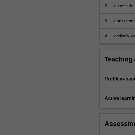
your
2.
assess the
business
practice
by…
3.
understand
For
achieve ex
more
4.
critically 
content
click
the
Read
Teaching
More
button
below.
Problem-base
Active learni
Assessm