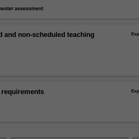
emester assessment
 and non-scheduled teaching
Ex
 requirements
Ex