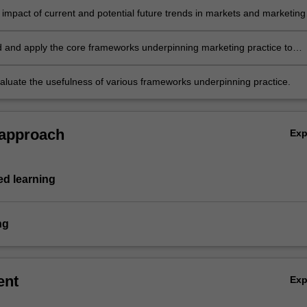
 impact of current and potential future trends in markets and marketing
 and apply the core frameworks underpinning marketing practice to
cellence
evaluate the usefulness of various frameworks underpinning practice.
 approach
Ex
d learning
ng
ent
Ex