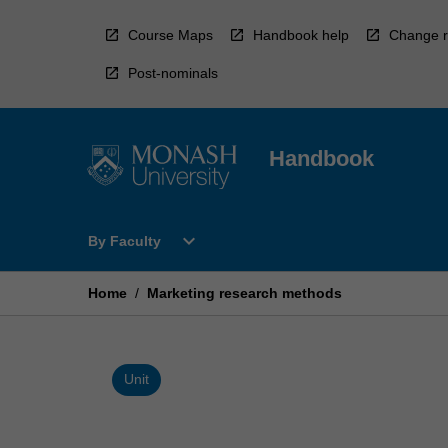
Skip
to
Course Maps
Handbook help
Change r
content
Post-nominals
Handbook
Open
expand_more
By Faculty
By
Faculty
Menu
Home
/
Marketing research methods
Unit