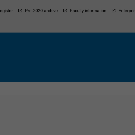
egister
Pre-2020 archive
Faculty information
Enterpri