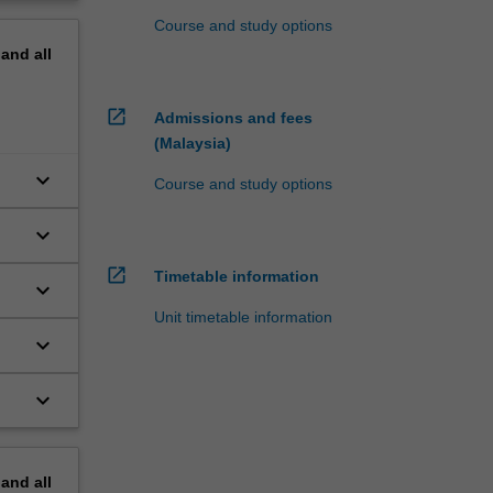
Course and study options
pand
all
open_in_new
Admissions and fees
(Malaysia)
keyboard_arrow_down
Course and study options
keyboard_arrow_down
open_in_new
Timetable information
keyboard_arrow_down
Unit timetable information
keyboard_arrow_down
keyboard_arrow_down
pand
all