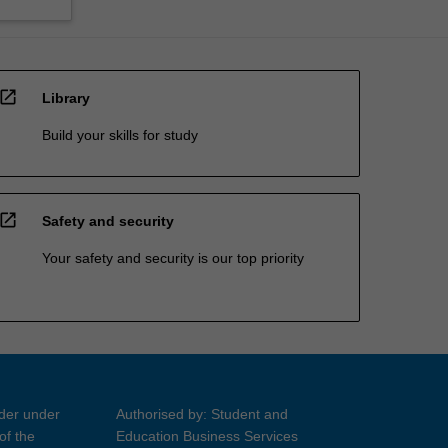
open_in_new
Library
Build your skills for study
open_in_new
Safety and security
Your safety and security is our top priority
ider under
Authorised by: Student and
of the
Education Business Services