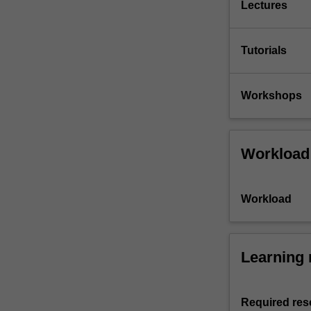
Lectures
Tutorials
Workshops
Workload
Workload
Learning 
Required res