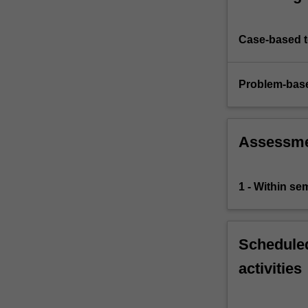
Case-based 
Problem-base
Assessm
1 - Within s
Scheduled
activities