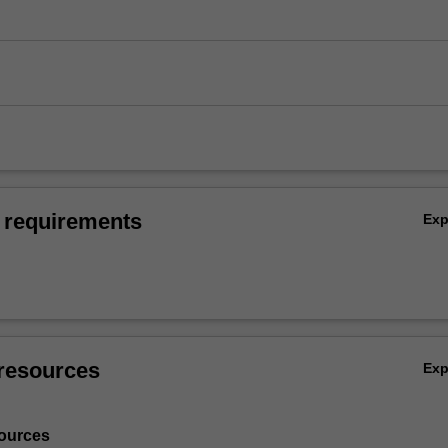
 requirements
Ex
resources
Ex
ources