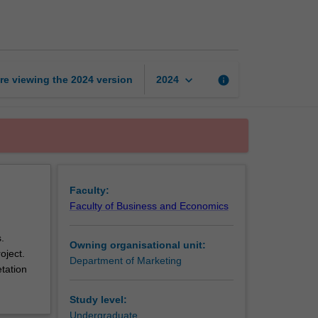
research
methods
page
keyboard_arrow_down
re viewing the
2024
version
info
2024
Faculty:
Faculty of Business and Economics
.
Owning organisational unit:
oject.
Department of Marketing
etation
Study level:
Undergraduate