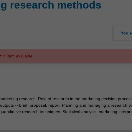
ng research methods
You a
mic item available.
marketing research. Role of research in the marketing decision process
outputs -- brief, proposal, report. Planning and managing a research pr
quantitative research techniques. Statistical analysis, marketing interpr