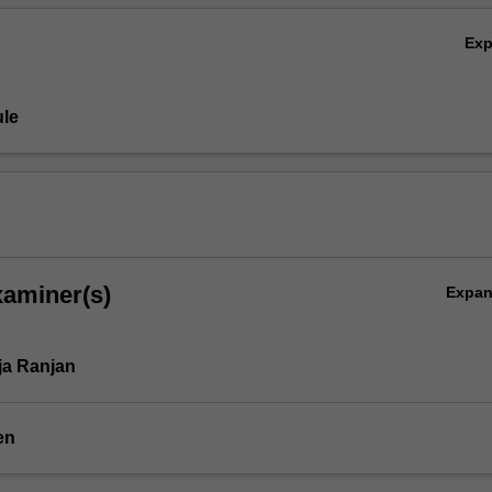
Ex
le
xaminer(s)
Expa
ja Ranjan
en