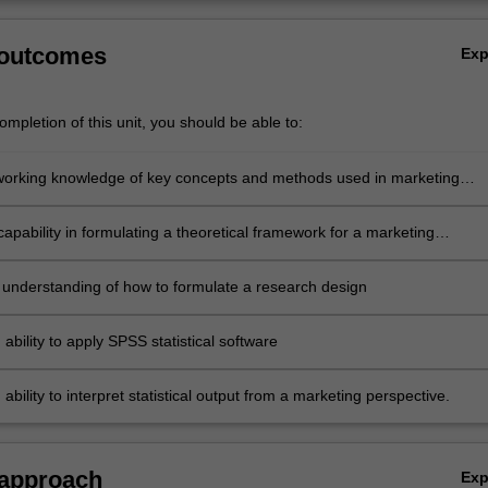
 outcomes
Ex
mpletion of this unit, you should be able to:
working knowledge of key concepts and methods used in marketing
apability in formulating a theoretical framework for a marketing
portunity
 understanding of how to formulate a research design
ability to apply SPSS statistical software
ability to interpret statistical output from a marketing perspective.
 approach
Ex