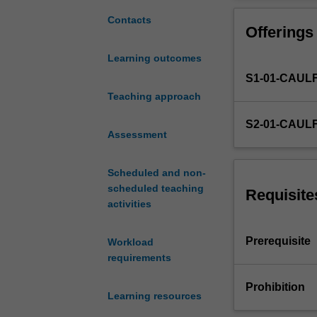
of
research
Contacts
Offerings
in
the
Learning outcomes
marketing
S1-01-CAUL
decision
process.
Teaching approach
Developing
S2-01-CAUL
key
Assessment
outputs
-
Scheduled and non-
-
scheduled teaching
brief,
Requisite
activities
proposal,
report.
Planning
Prerequisite
Workload
and
requirements
managing
a
Prohibition
Learning resources
research
project.