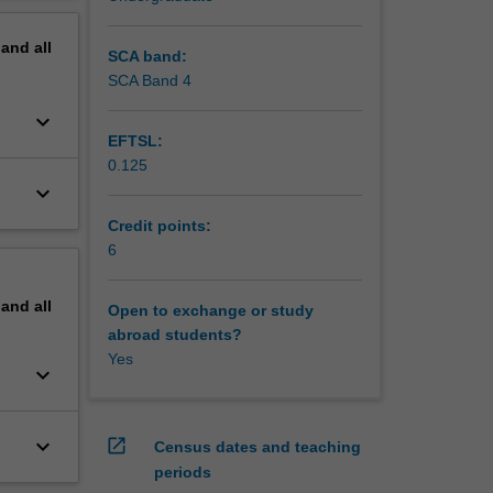
pand
all
SCA band:
SCA Band 4
keyboard_arrow_down
EFTSL:
0.125
keyboard_arrow_down
Credit points:
6
pand
all
Open to exchange or study
abroad students?
Yes
keyboard_arrow_down
keyboard_arrow_down
open_in_new
Census dates and teaching
periods