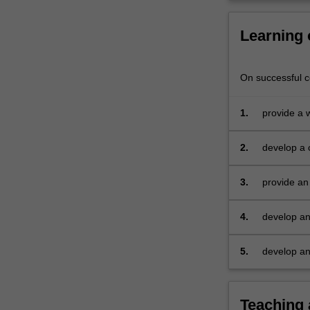
Learning
On successful co
1.
provide a 
research
2.
develop a c
problem/op
3.
provide an
4.
develop an 
5.
develop an 
Teaching