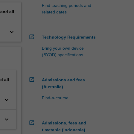
Find teaching periods and
pand
all
related dates
keyboard_arrow_down
open_in_new
Technology Requirements
Bring your own device
(BYOD) specifications
open_in_new
nd
all
Admissions and fees
(Australia)
Find-a-course
keyboard_arrow_down
keyboard_arrow_down
open_in_new
Admissions, fees and
timetable (Indonesia)