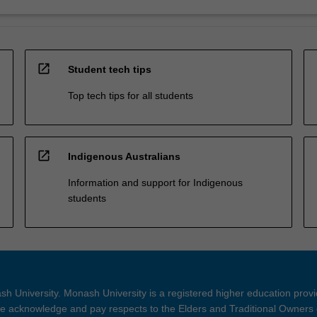
open_in_new
Student tech tips
Top tech tips for all students
open_in_new
Indigenous Australians
Information and support for Indigenous
students
h University. Monash University is a registered higher education prov
 acknowledge and pay respects to the Elders and Traditional Owners 