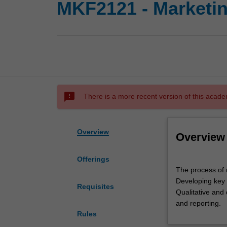
MKF2121 - Marketi
sms_failed
There is a more recent version of this acade
Overview
Overview
Offerings
The
The process of 
process
Developing key 
of
Requisites
Qualitative and 
marketing
and reporting.
research.
Rules
Role