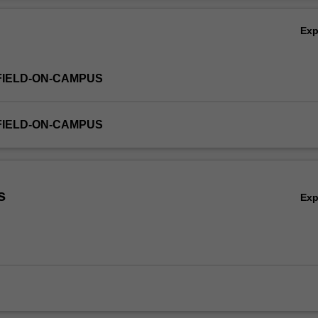
Ex
FIELD-ON-CAMPUS
FIELD-ON-CAMPUS
s
Ex