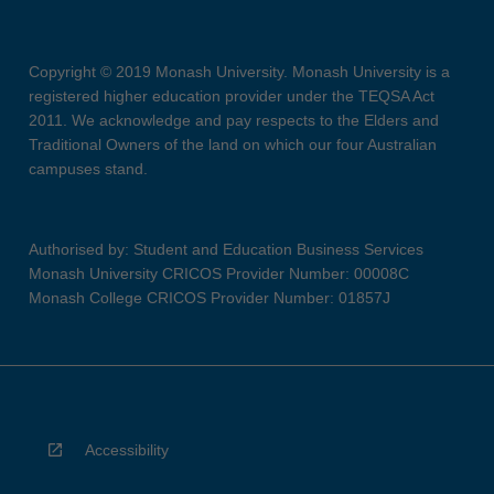
Copyright © 2019 Monash University. Monash University is a
registered higher education provider under the TEQSA Act
2011. We acknowledge and pay respects to the Elders and
Traditional Owners of the land on which our four Australian
campuses stand.
Authorised by: Student and Education Business Services
Monash University CRICOS Provider Number: 00008C
Monash College CRICOS Provider Number: 01857J
Accessibility