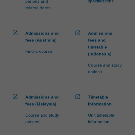
specifications
periods and
related dates
open_in_new
open_in_new
Admissions and
Admissions,
fees (Australia)
fees and
timetable
Find-a-course
(Indonesia)
Course and study
options
open_in_new
open_in_new
Admissions and
Timetable
fees (Malaysia)
information
Course and study
Unit timetable
options
information