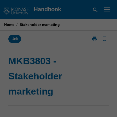
Skip
menu
Handbook
search
to
content
Home
/
Stakeholder marketing
print
bookmark_border
Print
Unit
MKB3803
-
Stakeholder
MKB3803 -
marketing
page
Stakeholder
marketing