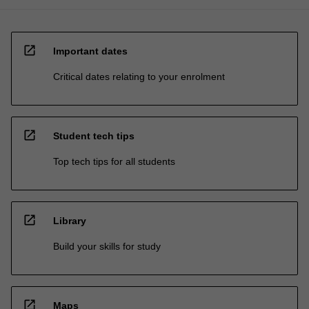
open_in_new
Important dates
Critical dates relating to your enrolment
open_in_new
Student tech tips
Top tech tips for all students
open_in_new
Library
Build your skills for study
open_in_new
Maps