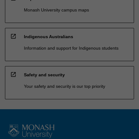
Monash University campus maps
open_in_new
Indigenous Australians
Information and support for Indigenous students
open_in_new
Safety and security
Your safety and security is our top priority