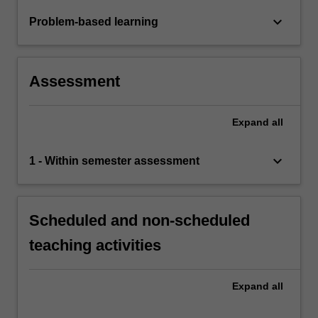
keyboard_arrow_down
Problem-based learning
Assessment
Expand
all
keyboard_arrow_down
1 - Within semester assessment
Scheduled and non-scheduled
teaching activities
Expand
all