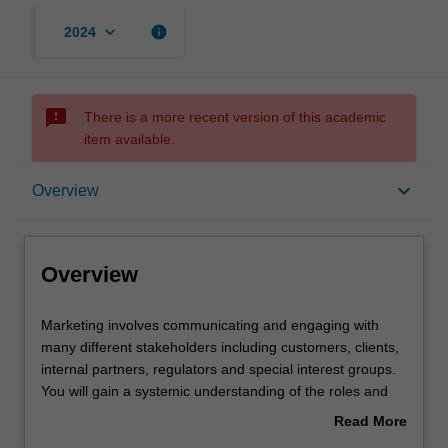
keyboard_arrow_down
info
2024
sms_failed
There is a more recent version of this academic
item available.
Overview
keyboard_arrow_down
Overview
Offerings
Overview
Requisites
Marketing
Marketing involves communicating and engaging with
involves
many different stakeholders including customers, clients,
communicating
internal partners, regulators and special interest groups.
and
Contacts
You will gain a systemic understanding of the roles and
engaging
functions of different marketing stakeholders. You will also
Read More
with
learn how to analyse and map the complex exchange
about