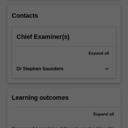
between
a
Contacts
business…
For
more
Chief Examiner(s)
content
click
the
Expand
all
Read
More
button
keyboard_arrow_down
Dr Stephen Saunders
below.
Learning outcomes
Expand
all