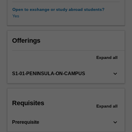
the
roles
Open to exchange or study abroad students?
and
Yes
functions
of
different
marketing
Offerings
stakeholders.
You
Expand
all
will
also
learn
keyboard_arrow_down
S1-01-PENINSULA-ON-CAMPUS
how
to
analyse
and
Requisites
map
Expand
all
the
complex
keyboard_arrow_down
Prerequisite
exchange
relationships