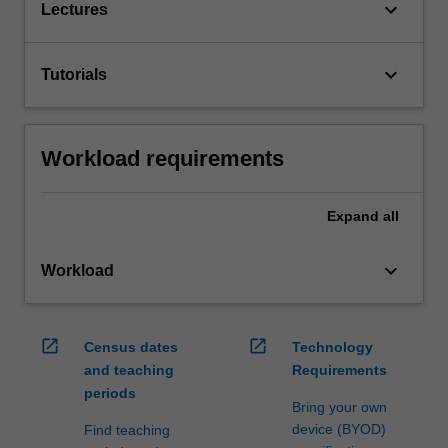
keyboard_arrow_down
Lectures
keyboard_arrow_down
Tutorials
Workload requirements
Expand
all
keyboard_arrow_down
Workload
open_in_new
open_in_new
Census dates
Technology
and teaching
Requirements
periods
Bring your own
device (BYOD)
Find teaching