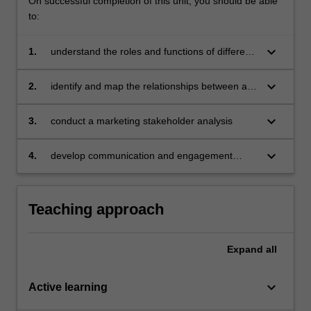
On successful completion of this unit, you should be able
to:
keyboard_arrow_down
1.
understand the roles and functions of different
marketing stakeholders
keyboard_arrow_down
2.
identify and map the relationships between a
business and its stakeholders
keyboard_arrow_down
3.
conduct a marketing stakeholder analysis
keyboard_arrow_down
4.
develop communication and engagement
strategies for internal and external stakeholder
groups.
Teaching approach
Expand
all
keyboard_arrow_down
Active learning