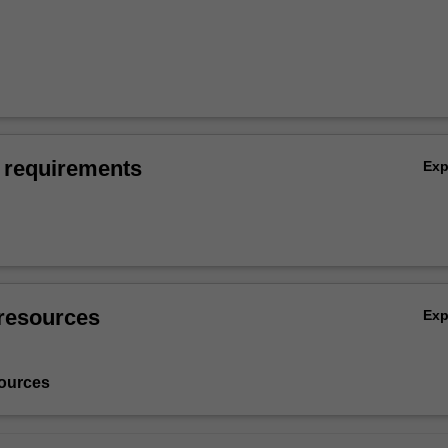
 requirements
Ex
resources
Ex
ources