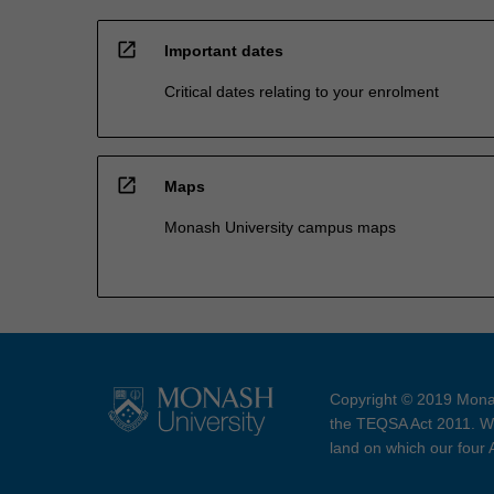
open_in_new
Important dates
Critical dates relating to your enrolment
open_in_new
Maps
Monash University campus maps
Copyright © 2019 Monas
the TEQSA Act 2011. We
land on which our four