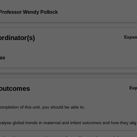
Professor Wendy Pollock
rdinator(s)
Expa
as
 outcomes
Ex
mpletion of this unit, you should be able to:
analyse global trends in maternal and infant outcomes and how they alig
nited Nations sustainable development goals (SDGs) for maternity care;