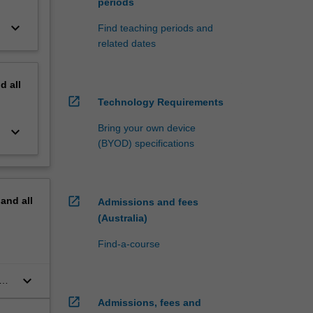
periods
keyboard_arrow_down
Find teaching periods and
related dates
nd
all
open_in_new
Technology Requirements
Bring your own device
keyboard_arrow_down
(BYOD) specifications
open_in_new
pand
all
Admissions and fees
(Australia)
Find-a-course
keyboard_arrow_down
n
open_in_new
Admissions, fees and