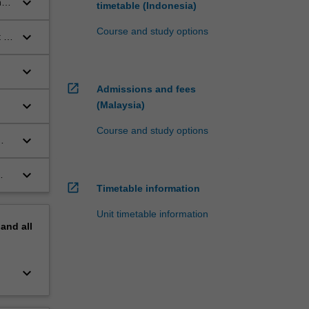
keyboard_arrow_down
n
timetable (Indonesia)
Course and study options
keyboard_arrow_down
 of
keyboard_arrow_down
open_in_new
Admissions and fees
keyboard_arrow_down
(Malaysia)
Course and study options
keyboard_arrow_down
keyboard_arrow_down
open_in_new
Timetable information
Unit timetable information
pand
all
keyboard_arrow_down