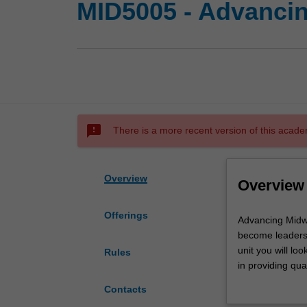
MID5005 - Advancin
sms_failed
There is a more recent version of this acade
Overview
Overview
Offerings
Advancing
Advancing Midwi
Midwifery
become leaders 
Practice
unit you will lo
Rules
is
in providing qu
designed
Throughout this 
Contacts
to
in advancing mid