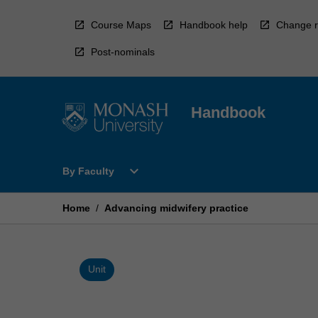
Skip
to
Course Maps
Handbook help
Change r
content
Post-nominals
Handbook
Open
expand_more
By Faculty
By
Faculty
Menu
Home
/
Advancing midwifery practice
Unit