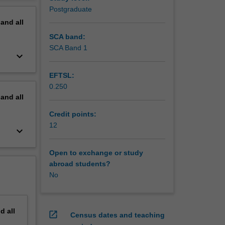
inciples
erview
Postgraduate
pand
all
SCA band:
SCA Band 1
keyboard_arrow_down
EFTSL:
0.250
pand
all
Credit points:
12
keyboard_arrow_down
Open to exchange or study
abroad students?
No
nd
all
open_in_new
Census dates and teaching