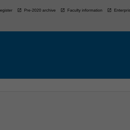
egister
Pre-2020 archive
Faculty information
Enterpri