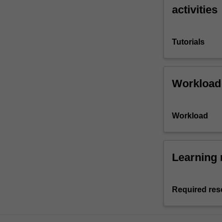
activities
Tutorials
Workload
Workload
Learning 
Required res