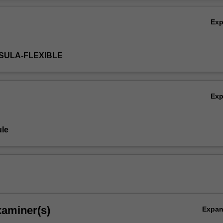
eflect on your current professional practice, while recognising the key pr
Ov
dvancing quality midwifery care.
Ex
NSULA-FLEXIBLE
Ex
le
xaminer(s)
Expa