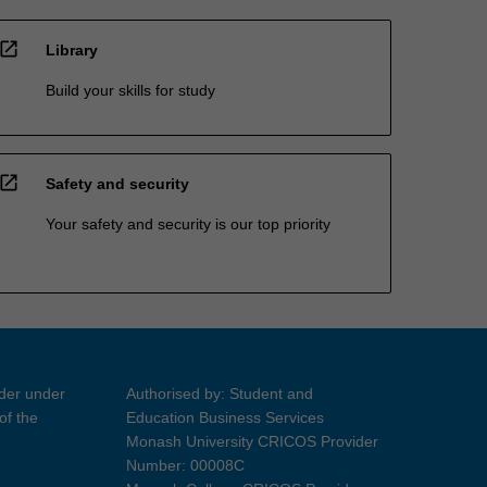
open_in_new
Library
Build your skills for study
open_in_new
Safety and security
Your safety and security is our top priority
ider under
Authorised by: Student and
of the
Education Business Services
Monash University CRICOS Provider
Number: 00008C