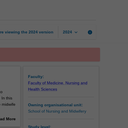
midwifery
practice
page
keyboard_arrow_down
re viewing the
2024
version
info
2024
Faculty:
Faculty of Medicine, Nursing and
Health Sciences
to
In this
e midwife
Owning organisational unit:
School of Nursing and Midwifery
mportant
ad More
out
Study level: