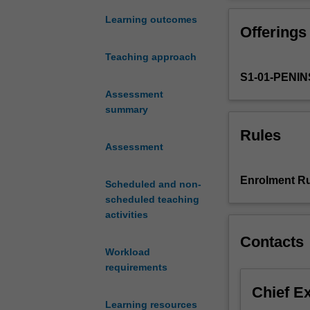
provide
opportunity to r
you
necessary for a
Learning outcomes
Offerings
with
the
Teaching approach
knowledge
S1-01-PENI
and
skills
Assessment
to
summary
become
Rules
leaders
Assessment
in
the
Enrolment Ru
Scheduled and non-
provision
scheduled teaching
and
activities
implementation
of
Contacts
woman-
Workload
centred
requirements
midwifery
Chief E
care.
Learning resources
In