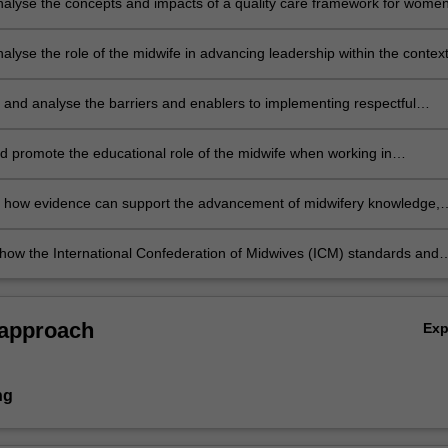
 analyse the concepts and impacts of a quality care framework for wome
s on health outcomes and professional midwifery practice;
analyse the role of the midwife in advancing leadership within the context
uality midwifery care;
e and analyse the barriers and enablers to implementing respectful
care for women;
nd promote the educational role of the midwife when working in
p with women, and multidisciplinary teams;
h how evidence can support the advancement of midwifery knowledge,
practices;
 how the International Confederation of Midwives (ICM) standards and
ct on professional midwifery practice.
 approach
Ex
ng