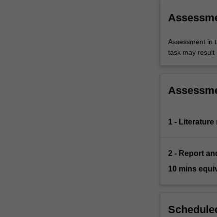
Assessm
Assessment in t
task may result i
Assessm
1 - Literature
2 - Report an
10 mins equi
Scheduled