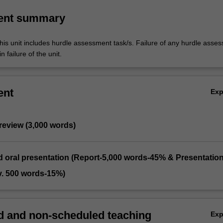
ent summary
his unit includes hurdle assessment task/s. Failure of any hurdle asse
n failure of the unit.
ent
Ex
 review (3,000 words)
d oral presentation (Report-5,000 words-45% & Presentation
v. 500 words-15%)
 and non-scheduled teaching
Ex