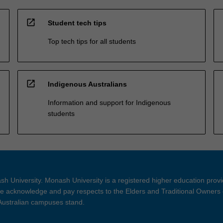
open_in_new
Student tech tips
Top tech tips for all students
open_in_new
Indigenous Australians
Information and support for Indigenous
students
h University. Monash University is a registered higher education prov
 acknowledge and pay respects to the Elders and Traditional Owners 
 Australian campuses stand.