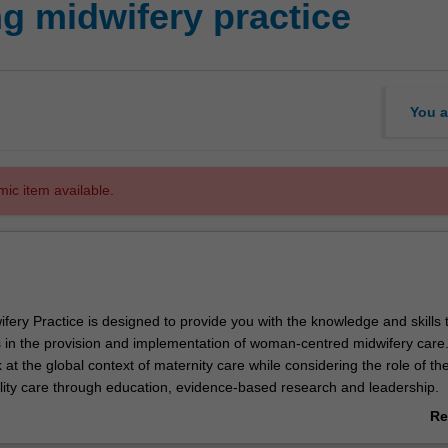
g midwifery practice
You a
mic item available.
fery Practice is designed to provide you with the knowledge and skills 
in the provision and implementation of woman-centred midwifery care. 
ok at the global context of maternity care while considering the role of th
ality care through education, evidence-based research and leadership.
unit you will further examine how these three areas are increasingly i
Re
wifery practice in both the local and global context. You will have the
ab